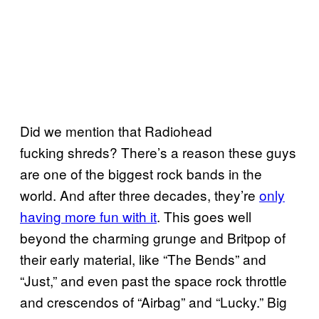
Did we mention that Radiohead
fucking shreds? There’s a reason these guys
are one of the biggest rock bands in the
world. And after three decades, they’re
only
having more fun with it
. This goes well
beyond the charming grunge and Britpop of
their early material, like “The Bends” and
“Just,” and even past the space rock throttle
and crescendos of “Airbag” and “Lucky.” Big