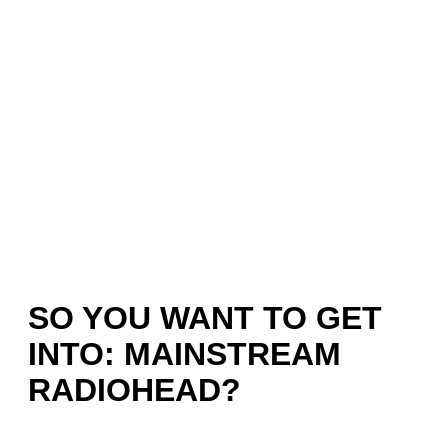
SO YOU WANT TO GET
INTO: MAINSTREAM
RADIOHEAD?