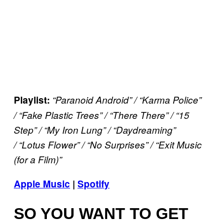
Playlist:
“Paranoid Android” /
“Karma Police”
/ “Fake Plastic Trees” / “There There” / “15
Step” / “My Iron Lung” / “Daydreaming”
/ “Lotus Flower” / “No Surprises” /
“Exit Music
(for a Film)”
Apple Music
|
Spotify
SO YOU WANT TO GET