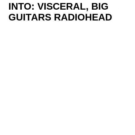
INTO: VISCERAL, BIG
GUITARS RADIOHEAD