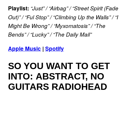
Playlist:
“Just” / “Airbag” / “Street Spirit (Fade
Out)” / “Ful Stop” / “Climbing Up the Walls” / “I
Might Be Wrong” / “Myxomatosis” / “The
Bends” / “Lucky” /
“The Daily Mail”
Apple Music
|
Spotify
SO YOU WANT TO GET
INTO: ABSTRACT, NO
GUITARS RADIOHEAD