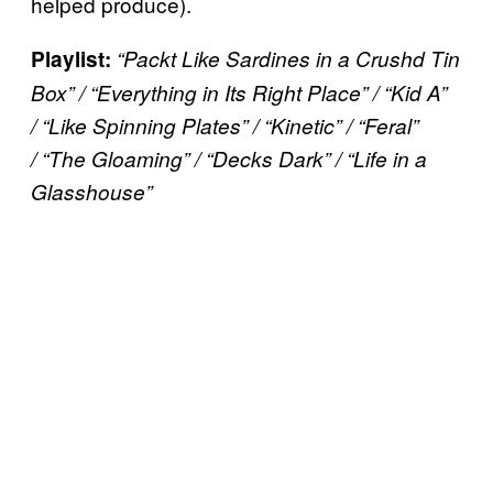
helped produce).
Playlist:
“Packt Like Sardines in a Crushd Tin
Box” / “Everything in Its Right Place” / “Kid A”
/ “Like Spinning Plates” / “Kinetic” / “Feral”
/ “The Gloaming” / “Decks Dark” /
“Life in a
Glasshouse”