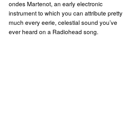
ondes Martenot
, an early electronic
instrument to which you can attribute pretty
much every eerie, celestial sound you’ve
ever heard on a Radiohead song.