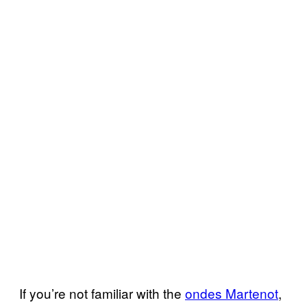
If you’re not familiar with the
ondes Martenot
,