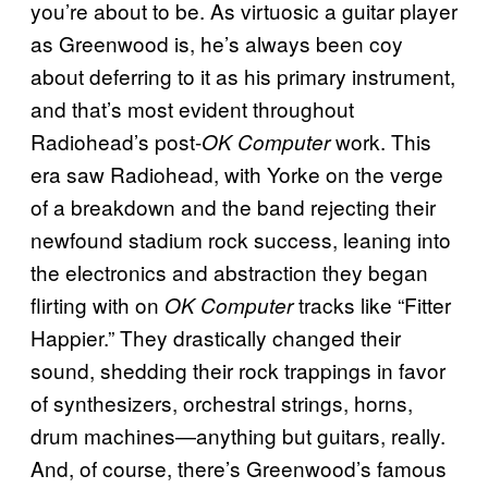
you’re about to be. As virtuosic a guitar player
as Greenwood is, he’s always been coy
about deferring to it as his primary instrument,
and that’s most evident throughout
Radiohead’s post-
work. This
OK Computer
era saw Radiohead, with Yorke on the verge
of a breakdown and the band rejecting their
newfound stadium rock success, leaning into
the electronics and abstraction they began
flirting with on
tracks like “Fitter
OK Computer
Happier.” They drastically changed their
sound, shedding their rock trappings in favor
of synthesizers, orchestral strings, horns,
drum machines—anything but guitars, really.
And, of course, there’s Greenwood’s famous