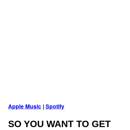
Apple Music
|
Spotify
SO YOU WANT TO GET