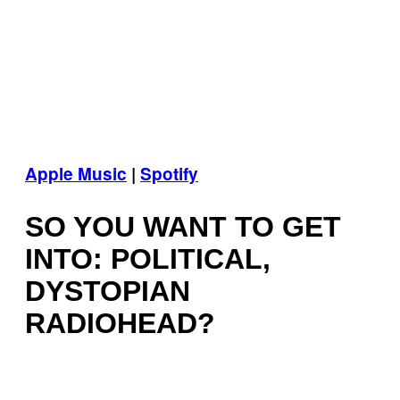
Apple Music
|
Spotify
SO YOU WANT TO GET
INTO: POLITICAL,
DYSTOPIAN
RADIOHEAD?