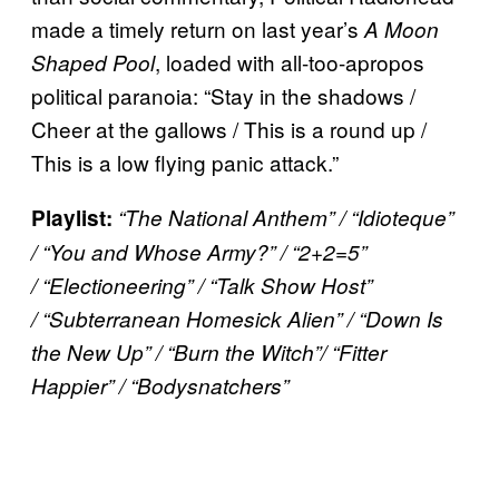
made a timely return on last year’s
A Moon
, loaded with all-too-apropos
Shaped Pool
political paranoia: “Stay in the shadows /
Cheer at the gallows / This is a round up /
This is a low flying panic attack.”
Playlist:
“The National Anthem” /
“Idioteque”
/ “You and Whose Army?” / “2+2=5”
/ “Electioneering” / “Talk Show Host”
/ “Subterranean Homesick Alien” / “Down Is
the New Up” / “Burn the Witch”/ “Fitter
Happier” / “
Bodysnatchers”