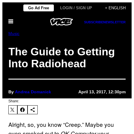
Skip
Go Ad Free
LOGIN / SIGN UP
+ ENGLISH
to
Open
content
SUBSCRIBE
NEWSLETTER
Menu
Music
The Guide to Getting
Into Radiohead
By
Andrea Domanick
April 13, 2017, 12:30pm
Share:
Alright, so, you know “Creep.” Maybe you
even smoked out to
your
OK Computer