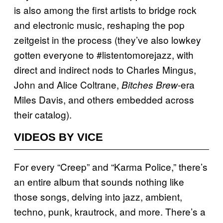
is also among the first artists to bridge rock
and electronic music, reshaping the pop
zeitgeist in the process (they’ve also lowkey
gotten everyone to #listentomorejazz, with
direct and indirect nods to Charles Mingus,
John and Alice Coltrane,
-era
Bitches Brew
Miles Davis, and others embedded across
their catalog).
VIDEOS BY VICE
For every “Creep” and “Karma Police,” there’s
an entire album that sounds nothing like
those songs, delving into jazz, ambient,
techno, punk, krautrock, and more. There’s a