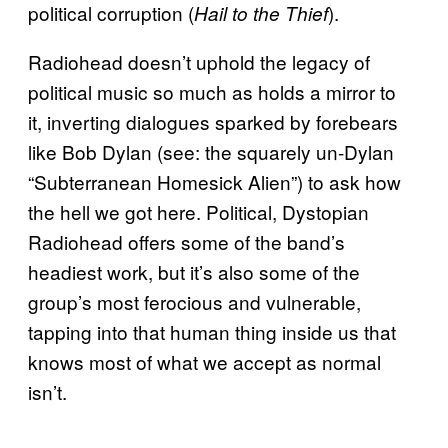
political corruption (
).
Hail to the Thief
Radiohead doesn’t uphold the legacy of
political music so much as holds a mirror to
it, inverting dialogues sparked by forebears
like Bob Dylan (see: the squarely un-Dylan
“Subterranean Homesick Alien”) to ask how
the hell we got here. Political, Dystopian
Radiohead offers some of the band’s
headiest work, but it’s also some of the
group’s most ferocious and vulnerable,
tapping into that human thing inside us that
knows most of what we accept as normal
isn’t.