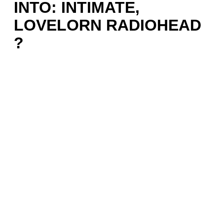
INTO: INTIMATE,
LOVELORN RADIOHEAD
?