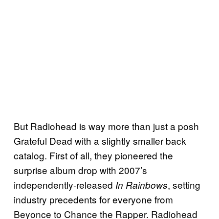
But Radiohead is way more than just a posh
Grateful Dead with a slightly smaller back
catalog. First of all, they pioneered the
surprise album drop with 2007’s
independently-released
, setting
In Rainbows
industry precedents for everyone from
Beyonce to Chance the Rapper. Radiohead