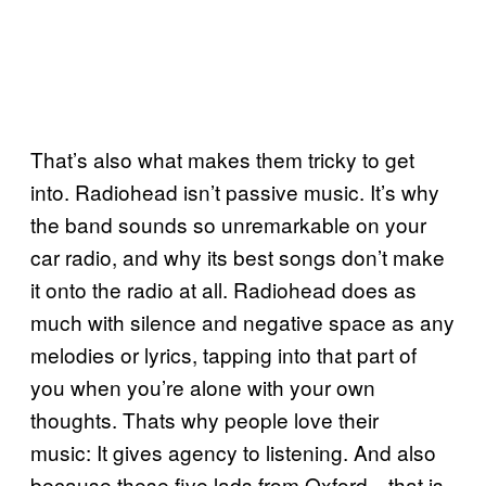
That’s also what makes them tricky to get
into. Radiohead isn’t passive music. It’s why
the band sounds so unremarkable on your
car radio, and why its best songs don’t make
it onto the radio at all. Radiohead does as
much with silence and negative space as any
melodies or lyrics, tapping into that part of
you when you’re alone with your own
thoughts. Thats why people love their
music: It gives agency to listening. And also
because these five lads from Oxford—that is,