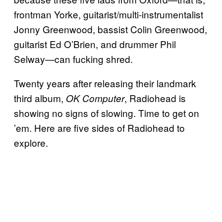
frontman Yorke, guitarist/multi-instrumentalist
Jonny Greenwood, bassist Colin Greenwood,
guitarist Ed O’Brien, and drummer Phil
Selway—can fucking shred.
Twenty years after releasing their landmark
third album,
, Radiohead is
OK Computer
showing no signs of slowing. Time to get on
’em. Here are five sides of Radiohead to
explore.