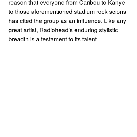
reason that everyone from Caribou to Kanye
to those aforementioned stadium rock scions
has cited the group as an influence. Like any
great artist, Radiohead’s enduring stylistic
breadth is a testament to its talent.