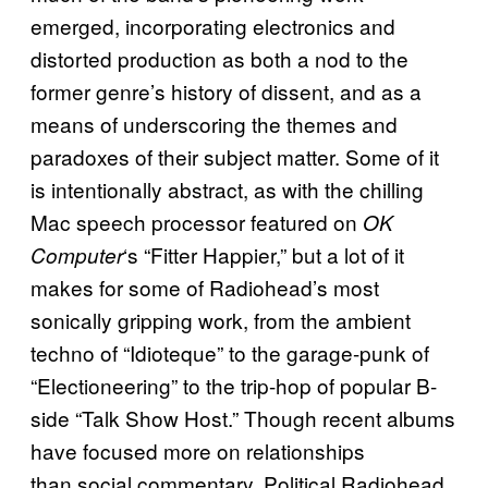
emerged, incorporating electronics and
distorted production as both a nod to the
former genre’s history of dissent, and as a
means of underscoring the themes and
paradoxes of their subject matter. Some of it
is intentionally abstract, as with the chilling
Mac speech processor featured on
OK
‘s “Fitter Happier,” but a lot of it
Computer
makes for some of Radiohead’s most
sonically gripping work, from the ambient
techno of “Idioteque” to the garage-punk of
“Electioneering” to the trip-hop of popular B-
side “Talk Show Host.” Though recent albums
have focused more on relationships
than social commentary, Political Radiohead