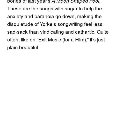
bones of last year’s
.
A Moon Shaped Pool
These are the songs with sugar to help the
anxiety and paranoia go down, making the
disquietude of Yorke’s songwriting feel less
sad-sack than vindicating and cathartic. Quite
often, like on “Exit Music (for a Film),” it’s just
plain beautiful.