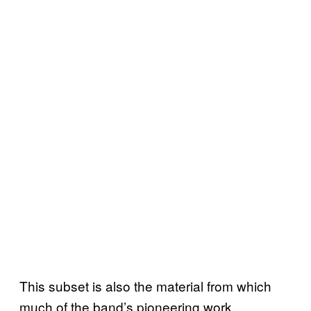
This subset is also the material from which
much of the band’s pioneering work