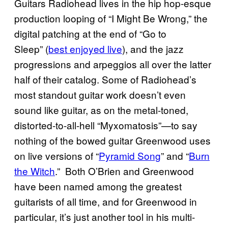
Guitars Radiohead lives in the hip hop-esque
production looping of “I Might Be Wrong,” the
digital patching at the end of “Go to
Sleep” (
best enjoyed live
), and the jazz
progressions and arpeggios all over the latter
half of their catalog. Some of Radiohead’s
most standout guitar work doesn’t even
sound like guitar, as on the metal-toned,
distorted-to-all-hell “Myxomatosis”—to say
nothing of the bowed guitar Greenwood uses
on live versions of “
Pyramid Song
” and “
Burn
the Witch
.” Both O’Brien and Greenwood
have been named among the greatest
guitarists of all time, and for Greenwood in
particular, it’s just another tool in his multi-