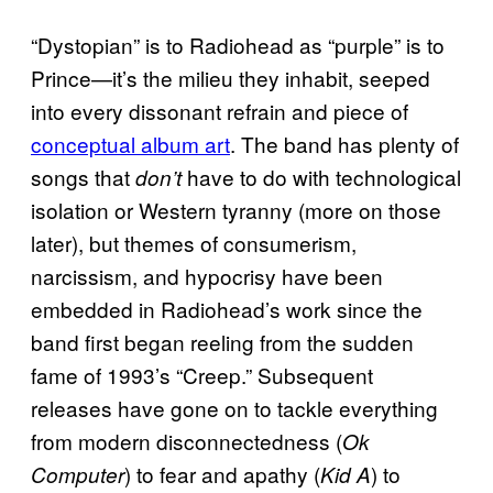
“Dystopian” is to Radiohead as “purple” is to
Prince—it’s the milieu they inhabit, seeped
into every dissonant refrain and piece of
conceptual album art
. The band has plenty of
songs that
have to do with technological
don’t
isolation or Western tyranny (more on those
later), but themes of consumerism,
narcissism, and hypocrisy have been
embedded in Radiohead’s work since the
band first began reeling from the sudden
fame of 1993’s “Creep.” Subsequent
releases have gone on to tackle everything
from modern disconnectedness (
Ok
) to fear and apathy (
) to
Computer
Kid A