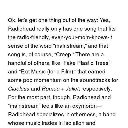
Ok, let’s get one thing out of the way: Yes,
Radiohead really only has one song that fits
the radio-friendly, even-your-mom-knows-it
sense of the word “mainstream,” and that
song is, of course, “Creep.” There are a
handful of others, like “Fake Plastic Trees”
and “Exit Music (for a Film),” that earned
some pop momentum on the soundtracks for
and
, respectively.
Clueless
Romeo + Juliet
For the most part, though, Radiohead and
“mainstream” feels like an oxymoron—
Radiohead specializes in otherness, a band
whose music trades in isolation and