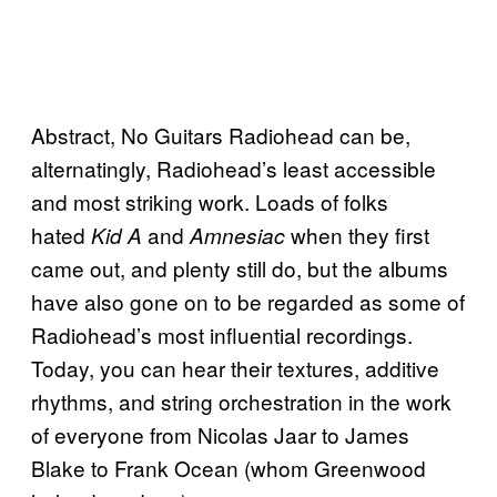
Abstract, No Guitars Radiohead can be,
alternatingly, Radiohead’s least accessible
and most striking work. Loads of folks
hated
and
when they first
Kid A
Amnesiac
came out, and plenty still do, but the albums
have also gone on to be regarded as some of
Radiohead’s most influential recordings.
Today, you can hear their textures, additive
rhythms, and string orchestration in the work
of everyone from Nicolas Jaar to James
Blake to Frank Ocean (whom Greenwood