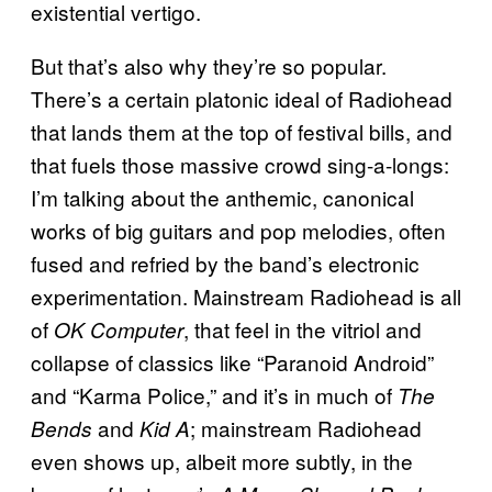
existential vertigo.
But that’s also why they’re so popular.
There’s a certain platonic ideal of Radiohead
that lands them at the top of festival bills, and
that fuels those massive crowd sing-a-longs:
I’m talking about the anthemic, canonical
works of big guitars and pop melodies, often
fused and refried by the band’s electronic
experimentation. Mainstream Radiohead is all
of
, that feel in the vitriol and
OK Computer
collapse of classics like “Paranoid Android”
and “Karma Police,” and it’s in much of
The
and
; mainstream Radiohead
Bends
Kid A
even shows up, albeit more subtly, in the