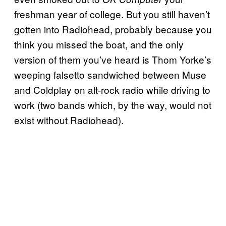
freshman year of college. But you still haven’t
gotten into Radiohead, probably because you
think you missed the boat, and the only
version of them you’ve heard is Thom Yorke’s
weeping falsetto sandwiched between Muse
and Coldplay on alt-rock radio while driving to
work (two bands which, by the way, would not
exist without Radiohead).