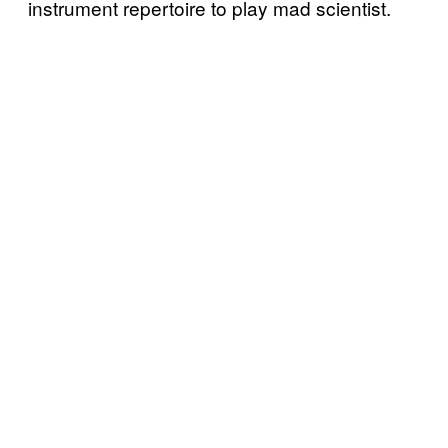
instrument repertoire to play mad scientist.