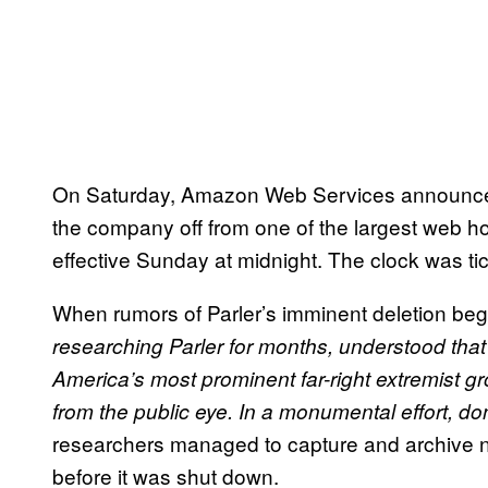
On Saturday, Amazon Web Services announced t
the company off from one of the largest web ho
effective Sunday at midnight. The clock was tic
When rumors of Parler’s imminent deletion bega
researching Parler for months, understood that 
America’s most prominent far-right extremist g
from the public eye. In a monumental effort, do
researchers managed to capture and archive ne
before it was shut down.