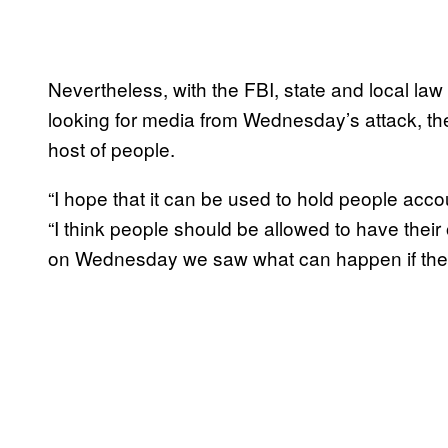
Nevertheless, with the FBI, state and local la
looking for media from Wednesday’s attack, the
host of people.
“I hope that it can be used to hold people acc
“I think people should be allowed to have their
on Wednesday we saw what can happen if they