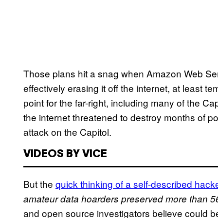
Those plans hit a snag when Amazon Web Serv
effectively erasing it off the internet, at least 
point for the far-right, including many of the Cap
the internet threatened to destroy months of po
attack on the Capitol.
VIDEOS BY VICE
But the
quick thinking of a self-described hack
amateur data hoarders preserved more than 56.
and open source investigators believe could be