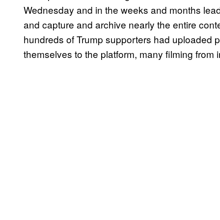
Wednesday and in the weeks and months leadi
and capture and archive nearly the entire conte
hundreds of Trump supporters had uploaded pot
themselves to the platform, many filming from in