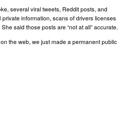
e, several viral tweets, Reddit posts, and
rivate information, scans of drivers licenses
 She said those posts are “not at all” accurate.
 on the web, we just made a permanent public