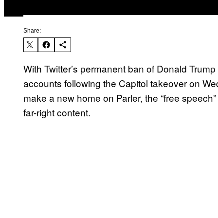
Share:
With Twitter’s permanent ban of Donald Trump
accounts following the Capitol takeover on We
make a new home on Parler, the “free speech” 
far-right content.