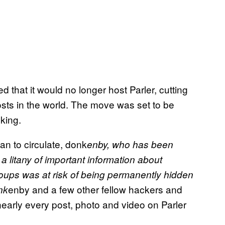
hat it would no longer host Parler, cutting
sts in the world. The move was set to be
king.
n to circulate, donk
enby, who has been
a litany of important information about
roups was at risk of being permanently hidden
enby and a few other fellow hackers and
nk
arly every post, photo and video on Parler