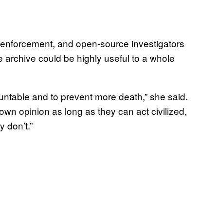
w enforcement, and open-source investigators
 archive could be highly useful to a whole
ountable and to prevent more death,” she said.
 own opinion as long as they can act civilized,
 don’t.”