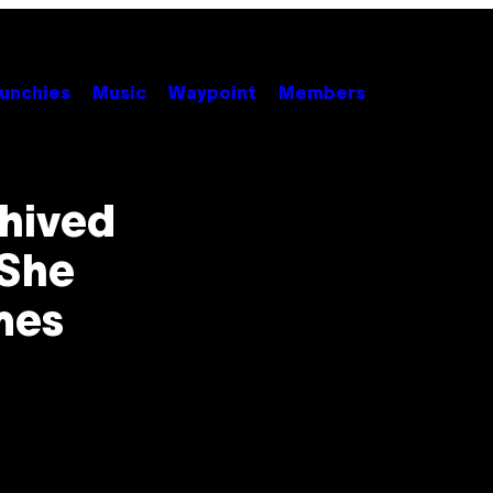
unchies
Music
Waypoint
Members
hived
 She
mes