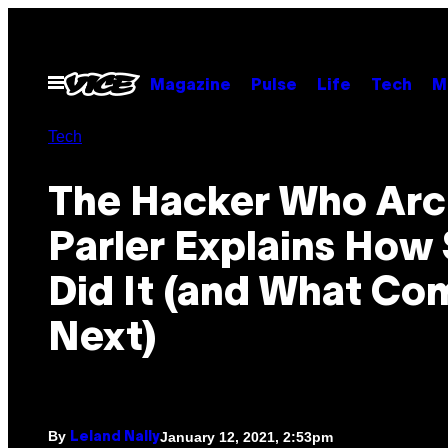
Skip
to
content
Open
Magazine
Pulse
Life
Tech
M
Menu
Tech
The Hacker Who Arc
Parler Explains How
Did It (and What Co
Next)
By
January 12, 2021, 2:53pm
Leland Nally