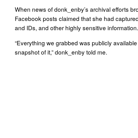
When news of donk_enby’s archival efforts brok
Facebook posts claimed that she had captured p
and IDs, and other highly sensitive information.
“Everything we grabbed was publicly available
snapshot of it,” donk_enby told me.