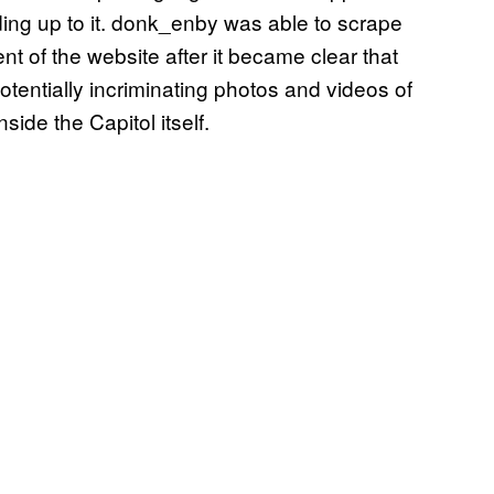
ng up to it. donk_enby was able to scrape
nt of the website after it became clear that
entially incriminating photos and videos of
side the Capitol itself.