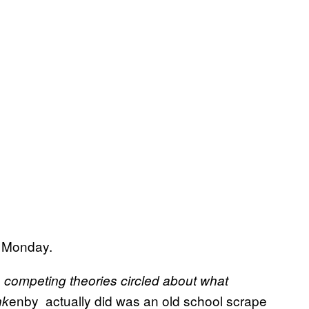
e Monday.
, competing theories circled about what
enby actually did was an old school scrape
nk