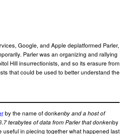
ices, Google, and Apple deplatformed Parler,
temporarily. Parler was an organizing and rallying
itol Hill insurrectionists, and so its erasure from
sts that could be used to better understand the
er
by the name of donk
enby and a host of
enby
7 terabytes of data from Parler that donk
 useful in piecing together what happened last