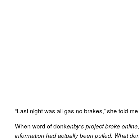
“Last night was all gas no brakes,” she told m
When word of donk
enby’s project broke online
information had actually been pulled. What do