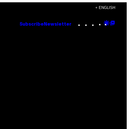
+ ENGLISH
Instagram
TikTok
YouTube
Google
Goog
Subscribe
Newsletter
Discove
Top
Posts