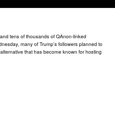
 and tens of thousands of QAnon-linked
dnesday, many of Trump’s followers planned to
alternative that has become known for hosting