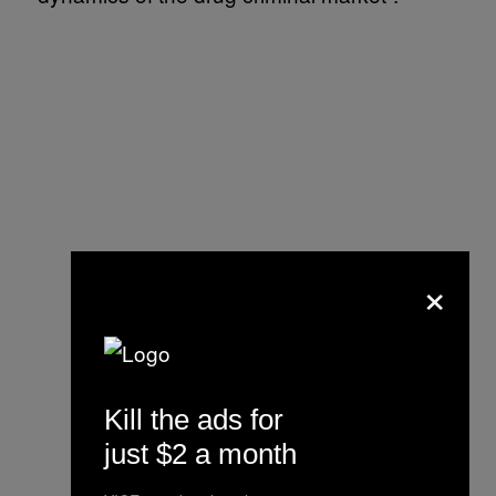
×
Kill the ads for
just $2 a month