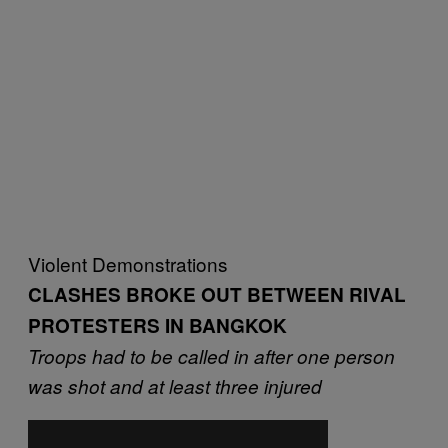
Violent Demonstrations
CLASHES BROKE OUT BETWEEN RIVAL
PROTESTERS IN BANGKOK
Troops had to be called in after one person
was shot and at least three injured