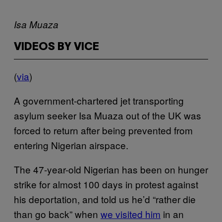
Isa Muaza
VIDEOS BY VICE
(
via
)
A government-chartered jet transporting
asylum seeker Isa Muaza out of the UK was
forced to return after being prevented from
entering Nigerian airspace.
The 47-year-old Nigerian has been on hunger
strike for almost 100 days in protest against
his deportation, and told us he’d “rather die
than go back” when
we visited him
in an