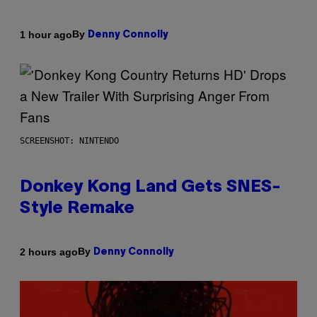
By
1 hour ago
Denny Connolly
SCREENSHOT: NINTENDO
Donkey Kong Land Gets SNES-
Style Remake
By
2 hours ago
Denny Connolly