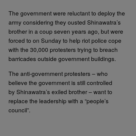
The government were reluctant to deploy the
army considering they ousted Shinawatra’s
brother in a coup seven years ago, but were
forced to on Sunday to help riot police cope
with the 30,000 protesters trying to breach
barricades outside government buildings.
The anti-government protesters – who
believe the government is still controlled
by Shinawatra’s exiled brother – want to
replace the leadership with a “people’s
council”.