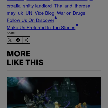
croatia
shitty landlord
Thailand
theresa
may
uk
UN
Vice Blog
War on Drugs
Follow Us On Discover
Make Us Preferred In Top Stories
Share:
MORE
LIKE THIS