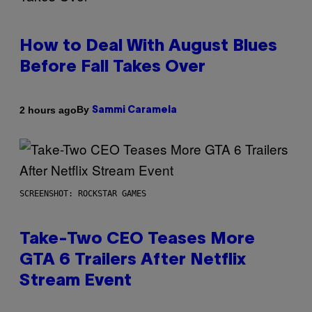
How to Deal With August Blues
Before Fall Takes Over
By
2 hours ago
Sammi Caramela
SCREENSHOT: ROCKSTAR GAMES
Take-Two CEO Teases More
GTA 6 Trailers After Netflix
Stream Event