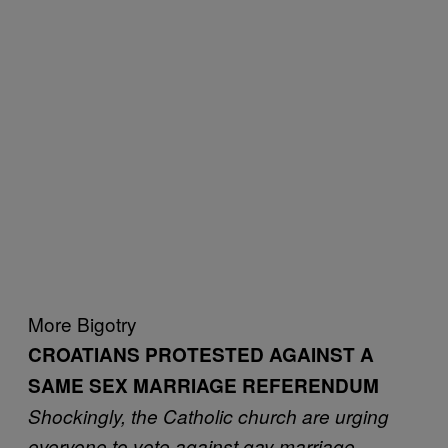
More Bigotry
CROATIANS PROTESTED AGAINST A
SAME SEX MARRIAGE REFERENDUM
Shockingly, the Catholic church are urging
everyone to vote against gay marriage