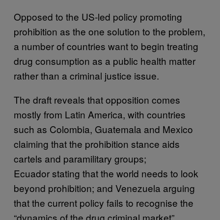
Opposed to the US-led policy promoting
prohibition as the one solution to the problem,
a number of countries want to begin treating
drug consumption as a public health matter
rather than a criminal justice issue.
The draft reveals that opposition comes
mostly from Latin America, with countries
such as Colombia, Guatemala and Mexico
claiming that the prohibition stance aids
cartels and paramilitary groups;
Ecuador stating that the world needs to look
beyond prohibition; and Venezuela arguing
that the current policy fails to recognise the
“dynamics of the drug criminal market”.