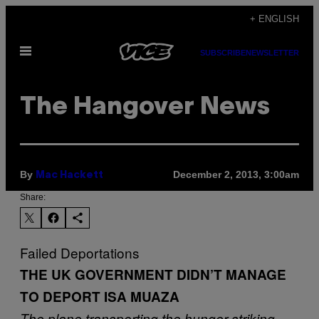
Skip
+ ENGLISH
to
Open
content
SUBSCRIBE
NEWSLETTER
Menu
The Hangover News
By
December 2, 2013, 3:00am
Mac Hackett
Share:
Failed Deportations
THE UK GOVERNMENT DIDN’T MANAGE
TO DEPORT ISA MUAZA
The plane transporting the hunger-striking