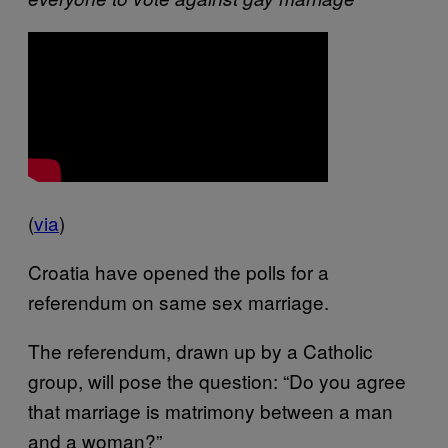
(
via
)
Croatia have opened the polls for a
referendum on same sex marriage.
The referendum, drawn up by a Catholic
group, will pose the question: “Do you agree
that marriage is matrimony between a man
and a woman?”