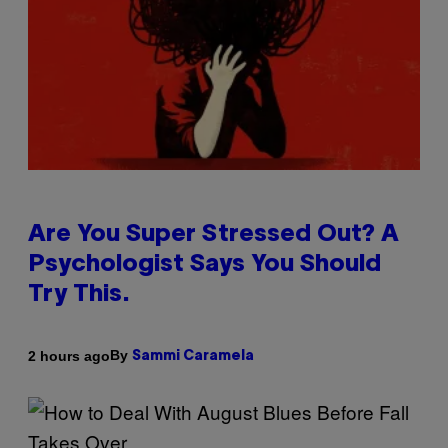
Are You Super Stressed Out? A
Psychologist Says You Should
Try This.
By
2 hours ago
Sammi Caramela