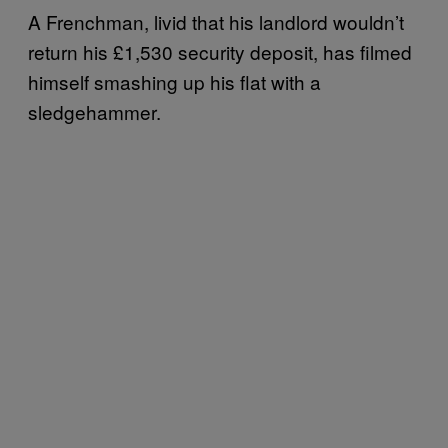
A Frenchman, livid that his landlord wouldn’t
return his £1,530 security deposit, has filmed
himself smashing up his flat with a
sledgehammer.