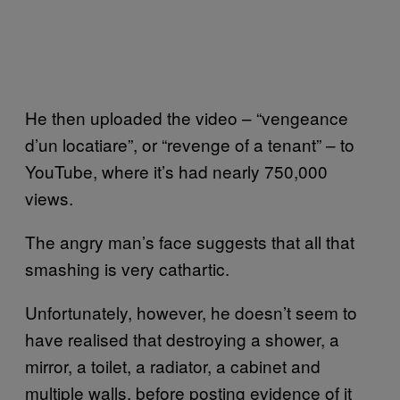
He then uploaded the video – “vengeance
d’un locatiare”, or “revenge of a tenant” – to
YouTube, where it’s had nearly 750,000
views.
The angry man’s face suggests that all that
smashing is very cathartic.
Unfortunately, however, he doesn’t seem to
have realised that destroying a shower, a
mirror, a toilet, a radiator, a cabinet and
multiple walls, before posting evidence of it