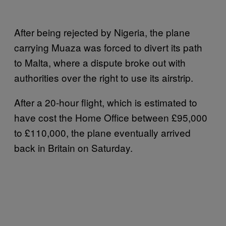
After being rejected by Nigeria, the plane
carrying Muaza was forced to divert its path
to Malta, where a dispute broke out with
authorities over the right to use its airstrip.
After a 20-hour flight, which is estimated to
have cost the Home Office between £95,000
to £110,000, the plane eventually arrived
back in Britain on Saturday.