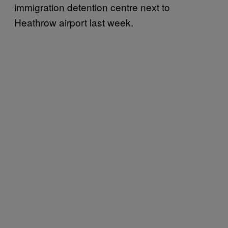
immigration detention centre next to
Heathrow airport last week.