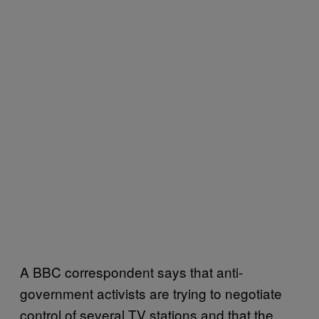
A BBC correspondent says that anti-
government activists are trying to negotiate
control of several TV stations and that the