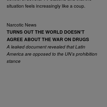
situation feels increasingly like a coup.
Narcotic News
TURNS OUT THE WORLD DOESN’T
AGREE ABOUT THE WAR ON DRUGS
A leaked document revealed that Latin
America are opposed to the UN’s prohibition
stance