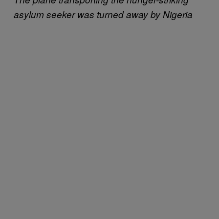
asylum seeker was turned away by Nigeria