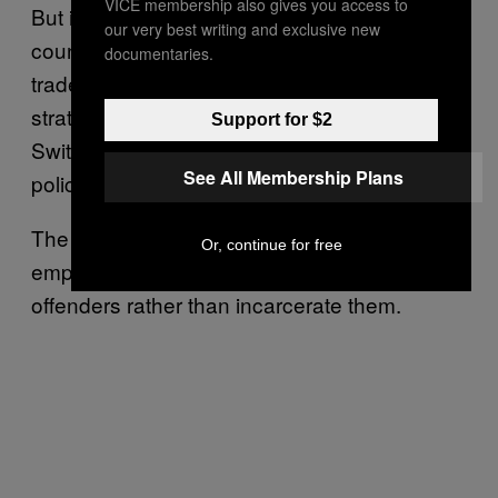
VICE membership also gives you access to
But it’s not only Central and South American
our very best writing and exclusive new
countries ravaged by the international drug
documentaries.
trade that want to reassess the global
strategy against drugs; Norway and
Support for $2
Switzerland also spoke out against current
See All Membership Plans
policies.
The EU is also pushing for the draft to
Or, continue for free
emphasise the need to treat drug-dependent
offenders rather than incarcerate them.