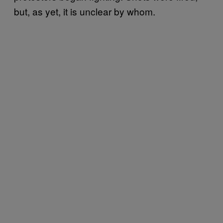
but, as yet, it is unclear by whom.