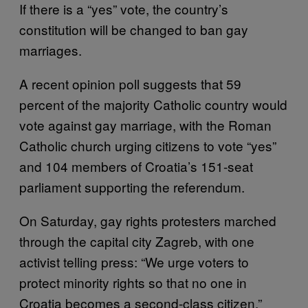
If there is a “yes” vote, the country’s
constitution will be changed to ban gay
marriages.
A recent opinion poll suggests that 59
percent of the majority Catholic country would
vote against gay marriage, with the Roman
Catholic church urging citizens to vote “yes”
and 104 members of Croatia’s 151-seat
parliament supporting the referendum.
On Saturday, gay rights protesters marched
through the capital city Zagreb, with one
activist telling press: “We urge voters to
protect minority rights so that no one in
Croatia becomes a second-class citizen.”