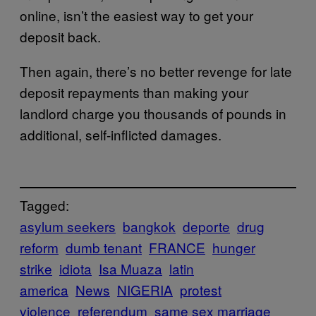
online, isn’t the easiest way to get your
deposit back.
Then again, there’s no better revenge for late
deposit repayments than making your
landlord charge you thousands of pounds in
additional, self-inflicted damages.
Tagged:
asylum seekers
bangkok
deporte
drug
reform
dumb tenant
FRANCE
hunger
strike
idiota
Isa Muaza
latin
america
News
NIGERIA
protest
violence
referendum
same sex marriage