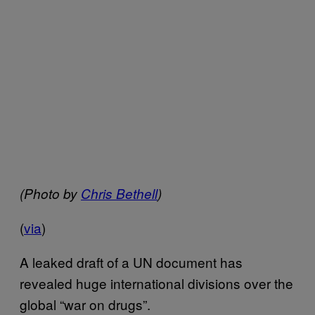
(Photo by
Chris Bethell
)
(
via
)
A leaked draft of a UN document has
revealed huge international divisions over the
global “war on drugs”.