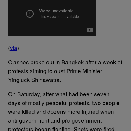
(
via
)
Clashes broke out in Bangkok after a week of
protests aiming to oust Prime Minister
Yingluck Shinawatra.
On Saturday, after what had been seven
days of mostly peaceful protests, two people
were killed and dozens more injured when
anti-government and pro-government
protesters began fighting. Shots were fired,