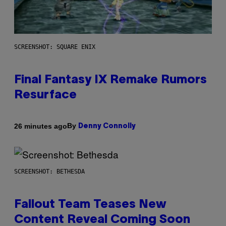
SCREENSHOT: SQUARE ENIX
Final Fantasy IX Remake Rumors
Resurface
By
26 minutes ago
Denny Connolly
SCREENSHOT: BETHESDA
Fallout Team Teases New
Content Reveal Coming Soon