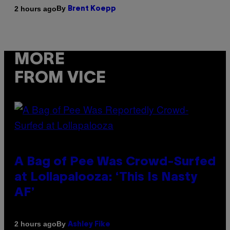
By
2 hours ago
Brent Koepp
MORE
FROM VICE
A Bag of Pee Was Crowd-Surfed
at Lollapalooza: ‘This Is Nasty
AF’
By
2 hours ago
Ashley Fike