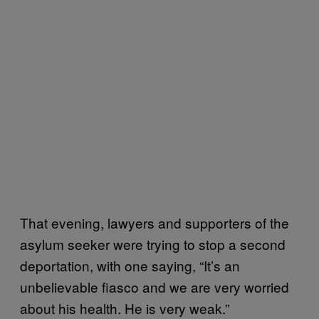
That evening, lawyers and supporters of the
asylum seeker were trying to stop a second
deportation, with one saying, “It’s an
unbelievable fiasco and we are very worried
about his health. He is very weak.”