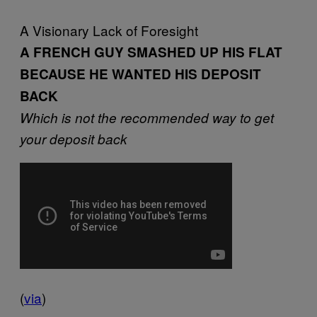
A Visionary Lack of Foresight
A FRENCH GUY SMASHED UP HIS FLAT
BECAUSE HE WANTED HIS DEPOSIT
BACK
Which is not the recommended way to get
your deposit back
(
via
)