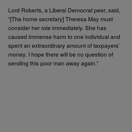
Lord Roberts, a Liberal Democrat peer, said,
“[The home secretary] Theresa May must
consider her role immediately. She has
caused immense harm to one individual and
spent an extraordinary amount of taxpayers’
money. I hope there will be no question of
sending this poor man away again.”