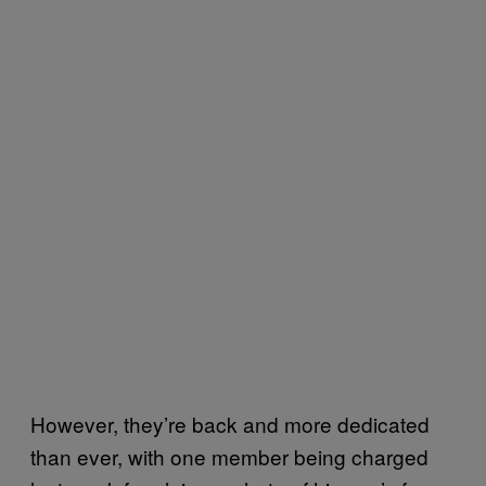
However, they’re back and more dedicated
than ever, with one member being charged