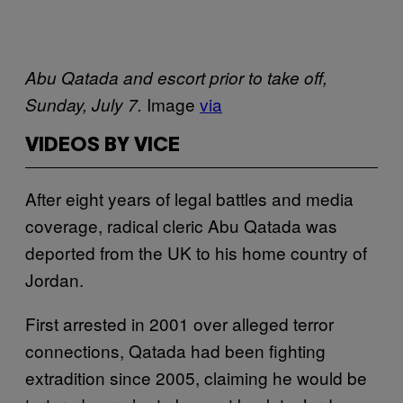
Abu Qatada and escort prior to take off,
Image
via
Sunday, July 7.
VIDEOS BY VICE
After eight years of legal battles and media
coverage, radical cleric Abu Qatada was
deported from the UK to his home country of
Jordan.
First arrested in 2001 over alleged terror
connections, Qatada had been fighting
extradition since 2005, claiming he would be