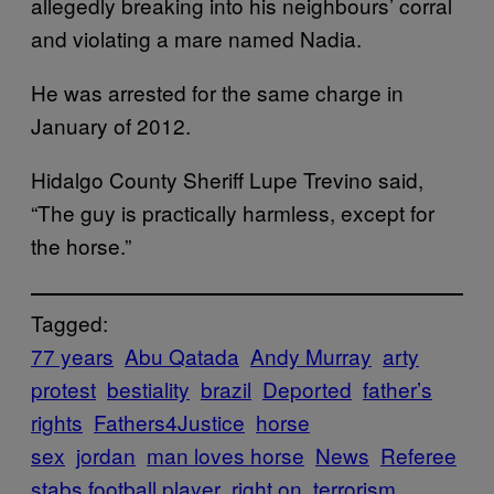
allegedly breaking into his neighbours’ corral
and violating a mare named Nadia.
He was arrested for the same charge in
January of 2012.
Hidalgo County Sheriff Lupe Trevino said,
“The guy is practically harmless, except for
the horse.”
Tagged:
77 years
Abu Qatada
Andy Murray
arty
protest
bestiality
brazil
Deported
father’s
rights
Fathers4Justice
horse
sex
jordan
man loves horse
News
Referee
stabs football player
right on
terrorism