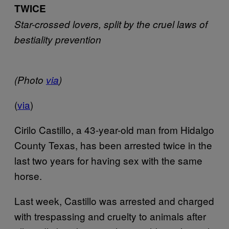
TWICE
Star-crossed lovers, split by the cruel laws of
bestiality prevention
(Photo
via
)
(
via
)
Cirilo Castillo, a 43-year-old man from Hidalgo
County Texas, has been arrested twice in the
last two years for having sex with the same
horse.
Last week, Castillo was arrested and charged
with trespassing and cruelty to animals after