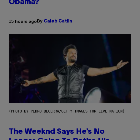
Obama?
By
15 hours ago
Caleb Catlin
(PHOTO BY PEDRO BECERRA/GETTY IMAGES FOR LIVE NATION)
The Weeknd Says He’s No