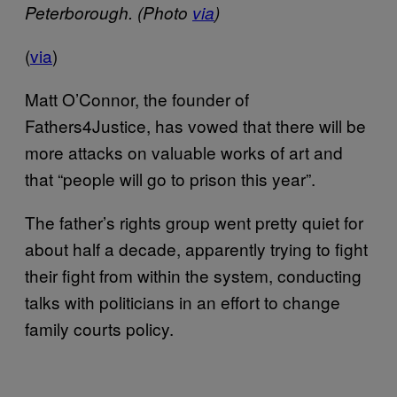
Peterborough. (Photo
via
)
(
via
)
Matt O’Connor, the founder of
Fathers4Justice, has vowed that there will be
more attacks on valuable works of art and
that “people will go to prison this year”.
The father’s rights group went pretty quiet for
about half a decade, apparently trying to fight
their fight from within the system, conducting
talks with politicians in an effort to change
family courts policy.