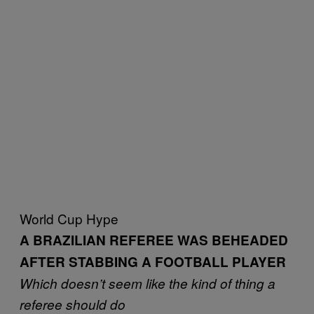
World Cup Hype
A BRAZILIAN REFEREE WAS BEHEADED
AFTER STABBING A FOOTBALL PLAYER
Which doesn’t seem like the kind of thing a
referee should do