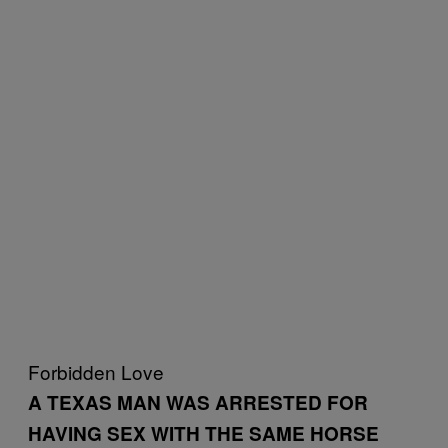
Forbidden Love
A TEXAS MAN WAS ARRESTED FOR
HAVING SEX WITH THE SAME HORSE