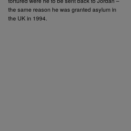
tortured were he to be sent back to Jordan –
the same reason he was granted asylum in
the UK in 1994.