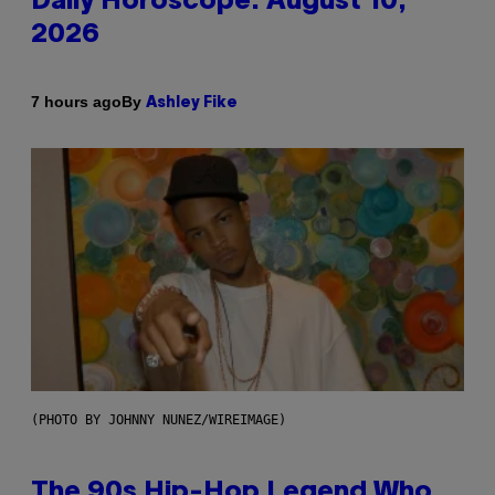
Daily Horoscope: August 10,
2026
By
7 hours ago
Ashley Fike
(PHOTO BY JOHNNY NUNEZ/WIREIMAGE)
The 90s Hip-Hop Legend Who