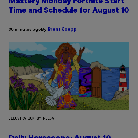
Mastery Monday Fortnite Start
Time and Schedule for August 10
By
30 minutes ago
Brent Koepp
ILLUSTRATION BY REESA.