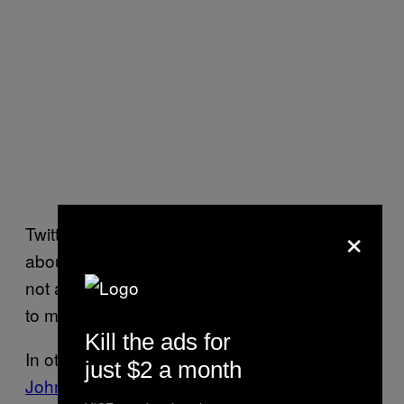
×
Twitter was quickly abuzz with shit jokes
about Murray now definitively being “a Brit,
not a Scot”, that nobody should ever be able
to make again.
Kill the ads for
In other Wimbledon news, BBC commentator
just $2 a month
John Inverdale apologised
after saying that