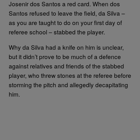
Josenir dos Santos a red card. When dos
Santos refused to leave the field, da Silva –
as you are taught to do on your first day of
referee school – stabbed the player.
Why da Silva had a knife on him is unclear,
but it didn’t prove to be much of a defence
against relatives and friends of the stabbed
player, who threw stones at the referee before
storming the pitch and allegedly decapitating
him.