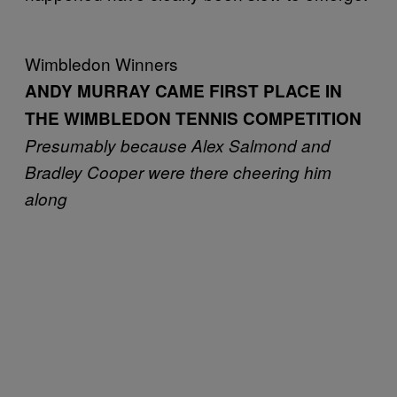
Wimbledon Winners
ANDY MURRAY CAME FIRST PLACE IN
THE WIMBLEDON TENNIS COMPETITION
Presumably because Alex Salmond and
Bradley Cooper were there cheering him
along