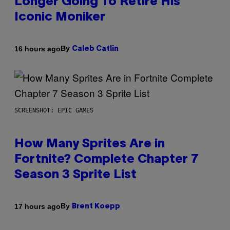
Longer Going To Retire His
Iconic Moniker
By
16 hours ago
Caleb Catlin
SCREENSHOT: EPIC GAMES
How Many Sprites Are in
Fortnite? Complete Chapter 7
Season 3 Sprite List
By
17 hours ago
Brent Koepp