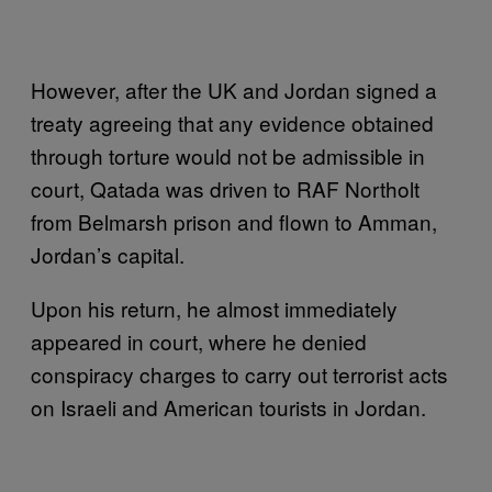
However, after the UK and Jordan signed a
treaty agreeing that any evidence obtained
through torture would not be admissible in
court, Qatada was driven to RAF Northolt
from Belmarsh prison and flown to Amman,
Jordan’s capital.
Upon his return, he almost immediately
appeared in court, where he denied
conspiracy charges to carry out terrorist acts
on Israeli and American tourists in Jordan.