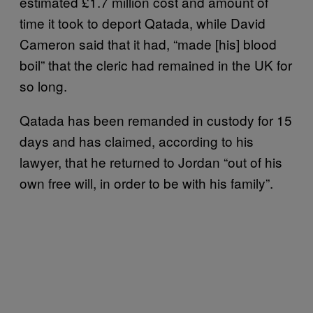
estimated £1.7 million cost and amount of
time it took to deport Qatada, while David
Cameron said that it had, “made [his] blood
boil” that the cleric had remained in the UK for
so long.
Qatada has been remanded in custody for 15
days and has claimed, according to his
lawyer, that he returned to Jordan “out of his
own free will, in order to be with his family”.