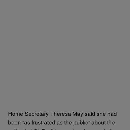
Home Secretary Theresa May said she had
been “as frustrated as the public” about the