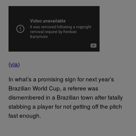
(
via
)
In what’s a promising sign for next year’s
Brazilian World Cup, a referee was
dismembered in a Brazilian town after fatally
stabbing a player for not getting off the pitch
fast enough.