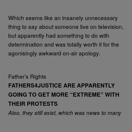
Which seems like an insanely unnecessary
thing to say about someone live on television,
but apparently had something to do with
determination and was totally worth it for the
agonisingly awkward on-air apology.
Father’s Rights
FATHERS4JUSTICE ARE APPARENTLY
GOING TO GET MORE “EXTREME” WITH
THEIR PROTESTS
Also, they still exist, which was news to many