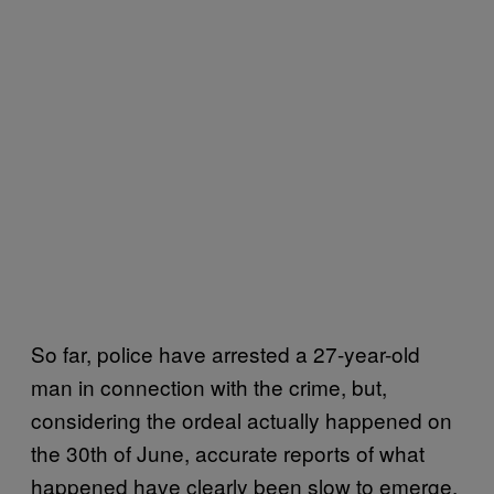
So far, police have arrested a 27-year-old
man in connection with the crime, but,
considering the ordeal actually happened on
the 30th of June, accurate reports of what
happened have clearly been slow to emerge.