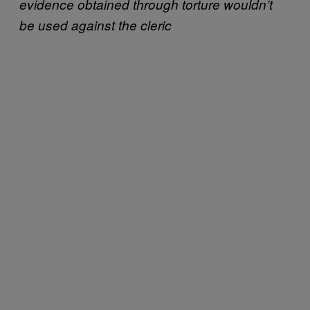
evidence obtained through torture wouldn’t
be used against the cleric