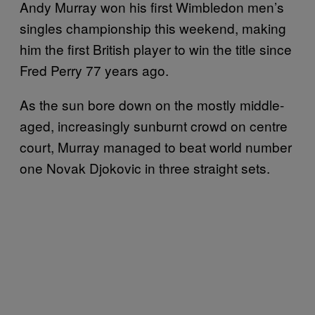
Andy Murray won his first Wimbledon men’s
singles championship this weekend, making
him the first British player to win the title since
Fred Perry 77 years ago.
As the sun bore down on the mostly middle-
aged, increasingly sunburnt crowd on centre
court, Murray managed to beat world number
one Novak Djokovic in three straight sets.