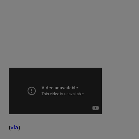
(
via
)