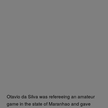
Otavio da Silva was refereeing an amateur
game in the state of Maranhao and gave