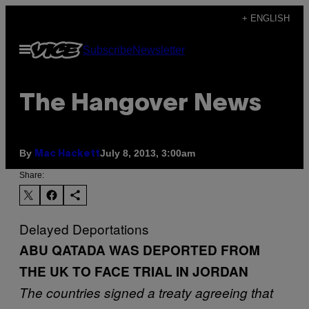
Skip
+ ENGLISH
to
Open
Subscribe
Newsletter
content
Menu
The Hangover News
By
July 8, 2013, 3:00am
Mac Hackett
Share:
Delayed Deportations
ABU QATADA WAS DEPORTED FROM
THE UK TO FACE TRIAL IN JORDAN
The countries signed a treaty agreeing that