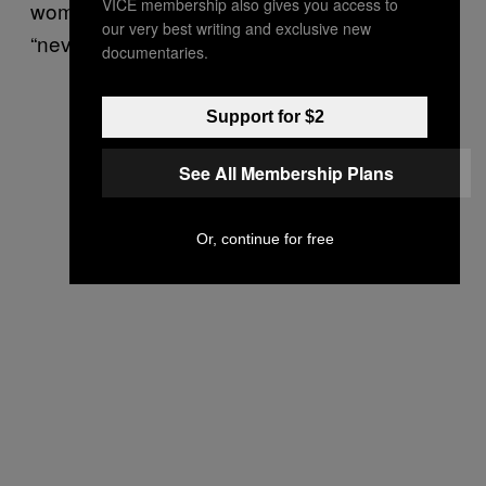
VICE membership also gives you access to
women’s champion Marion Bartoli was,
our very best writing and exclusive new
“never going to be a looker”.
documentaries.
Support for $2
See All Membership Plans
Or, continue for free