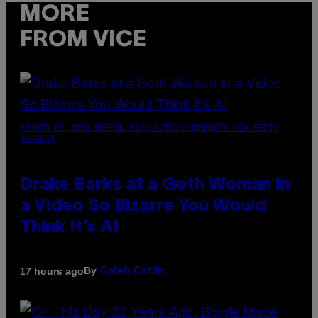
MORE
FROM VICE
(PHOTO BY JOSE BRETON/PICS ACTION/NURPHOTO VIA GETTY
IMAGES)
Drake Barks at a Goth Woman in
a Video So Bizarre You Would
Think It’s AI
By
17 hours ago
Caleb Catlin