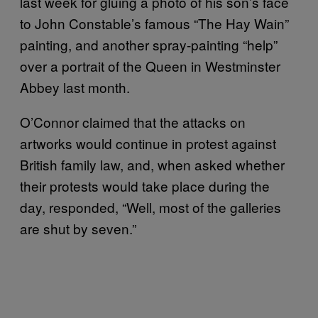
last week for gluing a photo of his son’s face
to John Constable’s famous “The Hay Wain”
painting, and another spray-painting “help”
over a portrait of the Queen in Westminster
Abbey last month.
O’Connor claimed that the attacks on
artworks would continue in protest against
British family law, and, when asked whether
their protests would take place during the
day, responded, “Well, most of the galleries
are shut by seven.”