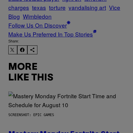
charges
texas
torture
vandalising art
Vice
Blog
Wimbledon
Follow Us On Discover
Make Us Preferred In Top Stories
Share:
MORE
LIKE THIS
SCREENSHOT: EPIC GAMES