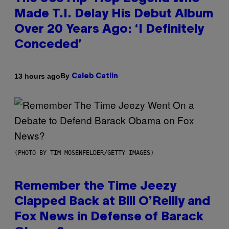
Made T.I. Delay His Debut Album
Over 20 Years Ago: ‘I Definitely
Conceded’
By
13 hours ago
Caleb Catlin
(PHOTO BY TIM MOSENFELDER/GETTY IMAGES)
Remember the Time Jeezy
Clapped Back at Bill O’Reilly and
Fox News in Defense of Barack