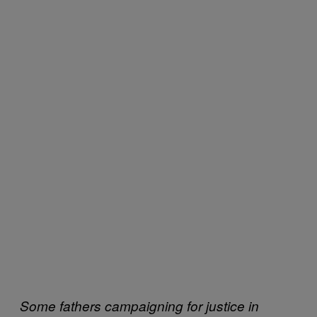
Some fathers campaigning for justice in