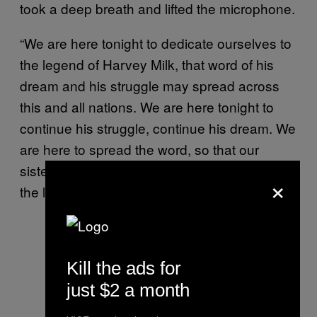
took a deep breath and lifted the microphone.
“We are here tonight to dedicate ourselves to
the legend of Harvey Milk, that word of his
dream and his struggle may spread across
this and all nations. We are here tonight to
continue his struggle, continue his dream. We
are here to spread the word, so that our
sisters and brothers everywhere may know of
×
the life and death of Harvey Milk.
Kill the ads for
just $2 a month