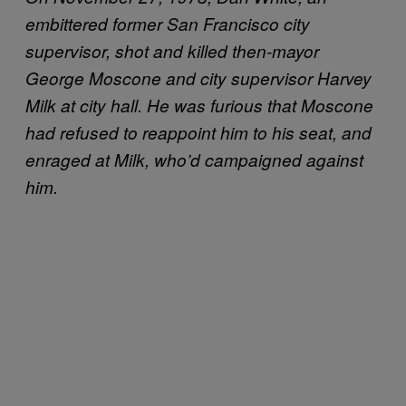
embittered former San Francisco city
supervisor, shot and killed then-mayor
George Moscone and city supervisor Harvey
Milk at city hall. He was furious that Moscone
had refused to reappoint him to his seat, and
enraged at Milk, who’d campaigned against
him.