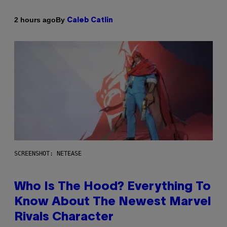
By
2 hours ago
Caleb Catlin
SCREENSHOT: NETEASE
Who Is The Hood? Everything To
Know About The Newest Marvel
Rivals Character