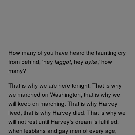
How many of you have heard the taunting cry
from behind, ‘hey
, hey
,’ how
faggot
dyke
many?
That is why we are here tonight. That is why
we marched on Washington; that is why we
will keep on marching. That is why Harvey
lived, that is why Harvey died. That is why we
will not rest until Harvey’s dream is fulfilled:
when lesbians and gay men of every age,