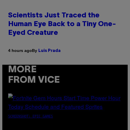
Scientists Just Traced the
Human Eye Back to a Tiny One-
Eyed Creature
By
4 hours ago
Luis Prada
MORE
FROM VICE
SCREENSHOT: EPIC GAMES