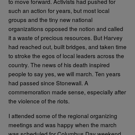
to move forward. Activists had pushed for
such an action for years, but most local
groups and the tiny new national
organizations opposed the notion and called
it a waste of precious resources. But Harvey
had reached out, built bridges, and taken time
to stroke the egos of local leaders across the
country. The news of his death inspired
people to say yes, we will march. Ten years
had passed since Stonewall. A
commemoration made sense, especially after
the violence of the riots.
I attended some of the regional organizing
meetings and was happy when the march
was scheduled for Columbus Day weekend.