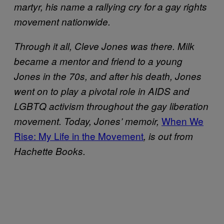
martyr, his name a rallying cry for a gay rights
movement nationwide.
Through it all, Cleve Jones was there. Milk
became a mentor and friend to a young
Jones in the 70s, and after his death, Jones
went on to play a pivotal role in AIDS and
LGBTQ activism throughout the gay liberation
When We
movement. Today, Jones’ memoir,
Rise: My Life in the Movement
, is out from
Hachette Books.