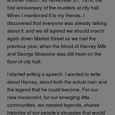
first anniversary of the murders at city hall.
When I mentioned it to my friends, I
discovered that everyone was already talking
about it, and we all agreed we should march
again down Market Street as we had the
previous year, when the blood of Harvey Milk
and George Moscone was still fresh on the
floor of city hall.
I started writing a speech. I wanted to write
about Harvey, about both the actual man and
the legend that he could become. For our
new movement, for our emerging little
communities, we needed legends, shared
histories of our people’s struggles that would