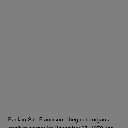
Back in San Francisco, I began to organize
another march: for November 27, 1979, the