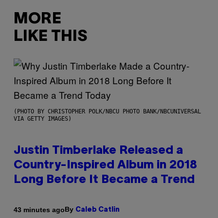
MORE
LIKE THIS
(PHOTO BY CHRISTOPHER POLK/NBCU PHOTO BANK/NBCUNIVERSAL
VIA GETTY IMAGES)
Justin Timberlake Released a
Country-Inspired Album in 2018
Long Before It Became a Trend
By
43 minutes ago
Caleb Catlin