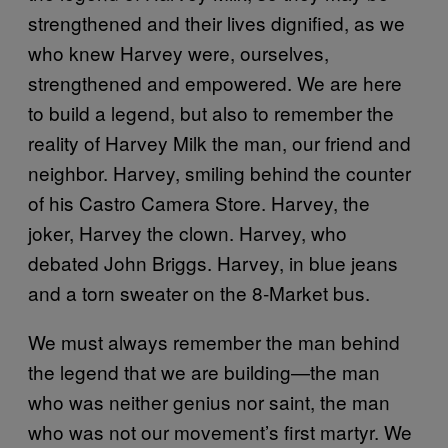
strengthened and their lives dignified, as we
who knew Harvey were, ourselves,
strengthened and empowered. We are here
to build a legend, but also to remember the
reality of Harvey Milk the man, our friend and
neighbor. Harvey, smiling behind the counter
of his Castro Camera Store. Harvey, the
joker, Harvey the clown. Harvey, who
debated John Briggs. Harvey, in blue jeans
and a torn sweater on the 8‑Market bus.
We must always remember the man behind
the legend that we are building—the man
who was neither genius nor saint, the man
who was not our movement’s first martyr. We