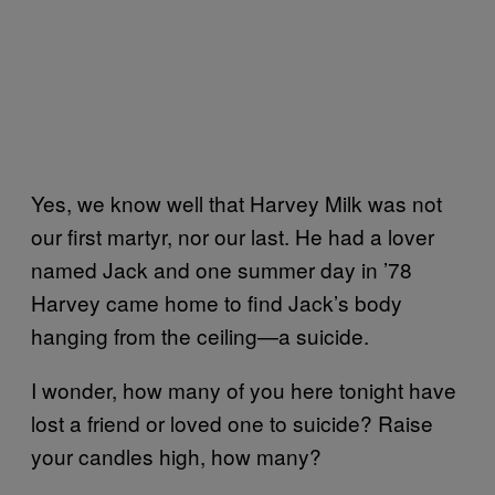
Yes, we know well that Harvey Milk was not
our first martyr, nor our last. He had a lover
named Jack and one summer day in ’78
Harvey came home to find Jack’s body
hanging from the ceiling—a suicide.
I wonder, how many of you here tonight have
lost a friend or loved one to suicide? Raise
your candles high, how many?