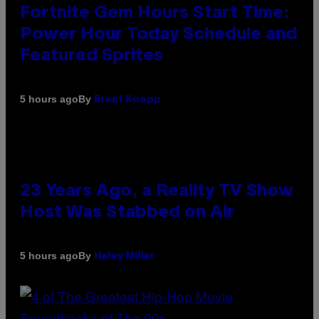
Fortnite Gem Hours Start Time:
Power Hour Today Schedule and
Featured Sprites
By
5 hours ago
Brent Koepp
23 Years Ago, a Reality TV Show
Host Was Stabbed on Air
By
5 hours ago
Haley Miller