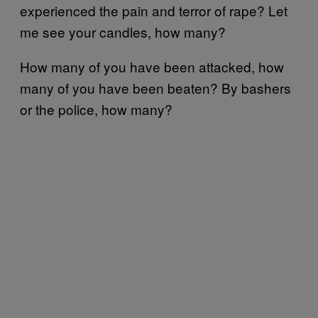
experienced the pain and terror of rape? Let
me see your candles, how many?
How many of you have been attacked, how
many of you have been beaten? By bashers
or the police, how many?