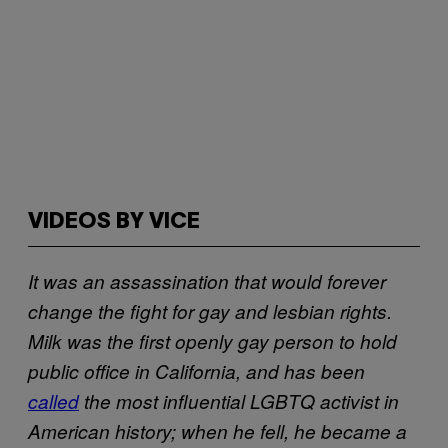
VIDEOS BY VICE
It was an assassination that would forever
change the fight for gay and lesbian rights.
Milk was the first openly gay person to hold
public office in California, and has been
called
the most influential LGBTQ activist in
American history; when he fell, he became a