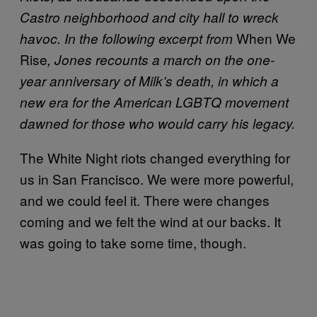
Castro neighborhood and city hall to wreck
When We
havoc. In the following excerpt from
Rise
, Jones recounts a march on the one-
year anniversary of Milk’s death, in which a
new era for the American LGBTQ movement
dawned for those who would carry his legacy.
The White Night riots changed everything for
us in San Francisco. We were more powerful,
and we could feel it. There were changes
coming and we felt the wind at our backs. It
was going to take some time, though.