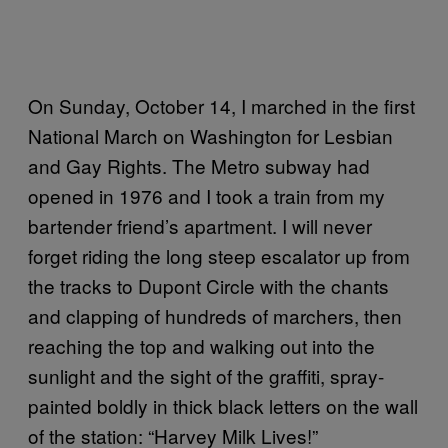
On Sunday, October 14, I marched in the first
National March on Washington for Lesbian
and Gay Rights. The Metro subway had
opened in 1976 and I took a train from my
bartender friend’s apartment. I will never
forget riding the long steep escalator up from
the tracks to Dupont Circle with the chants
and clapping of hundreds of marchers, then
reaching the top and walking out into the
sunlight and the sight of the graffiti, spray-
painted boldly in thick black letters on the wall
of the station: “Harvey Milk Lives!”