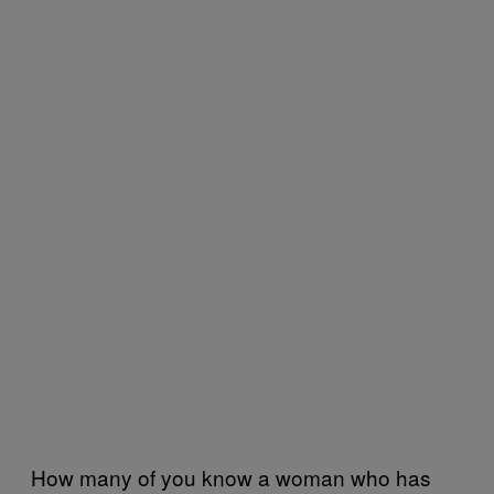
How many of you know a woman who has