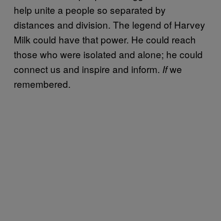
help unite a people so separated by
distances and division. The legend of Harvey
Milk could have that power. He could reach
those who were isolated and alone; he could
connect us and inspire and inform.
we
If
remembered.