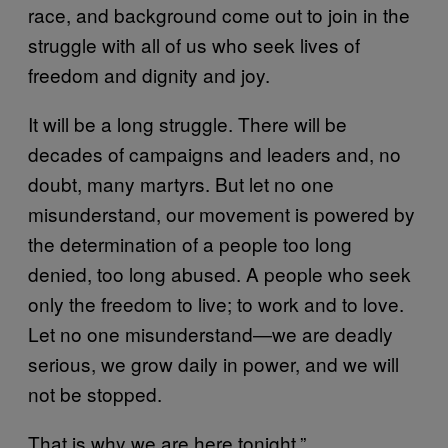
race, and background come out to join in the
struggle with all of us who seek lives of
freedom and dignity and joy.
It will be a long struggle. There will be
decades of campaigns and leaders and, no
doubt, many martyrs. But let no one
misunderstand, our movement is powered by
the determination of a people too long
denied, too long abused. A people who seek
only the freedom to live; to work and to love.
Let no one misunderstand—we are deadly
serious, we grow daily in power, and we will
not be stopped.
That is why we are here tonight.”