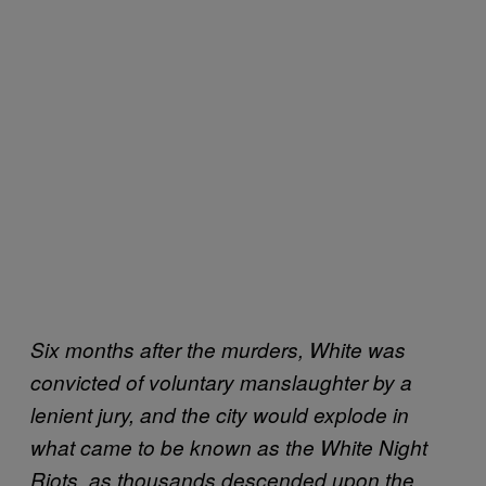
Six months after the murders, White was
convicted of voluntary manslaughter by a
lenient jury, and the city would explode in
what came to be known as the White Night
Riots, as thousands descended upon the