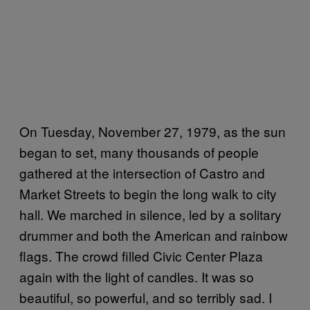
On Tuesday, November 27, 1979, as the sun
began to set, many thousands of people
gathered at the intersection of Castro and
Market Streets to begin the long walk to city
hall. We marched in silence, led by a solitary
drummer and both the American and rainbow
flags. The crowd filled Civic Center Plaza
again with the light of candles. It was so
beautiful, so powerful, and so terribly sad. I