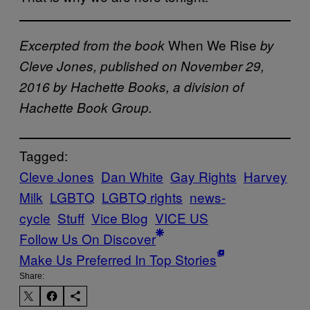
When We Rise
Excerpted from the book
by
Cleve Jones, published on November 29,
2016 by Hachette Books, a division of
Hachette Book Group.
Tagged:
Cleve Jones
Dan White
Gay Rights
Harvey
Milk
LGBTQ
LGBTQ rights
news-
cycle
Stuff
Vice Blog
VICE US
Follow Us On Discover
Make Us Preferred In Top Stories
Share: