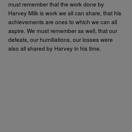
must remember that the work done by
Harvey Milk is work we all can share, that his
achievements are ones to which we can all
aspire. We must remember as well, that our
defeats, our humiliations, our losses were
also all shared by Harvey in his time.