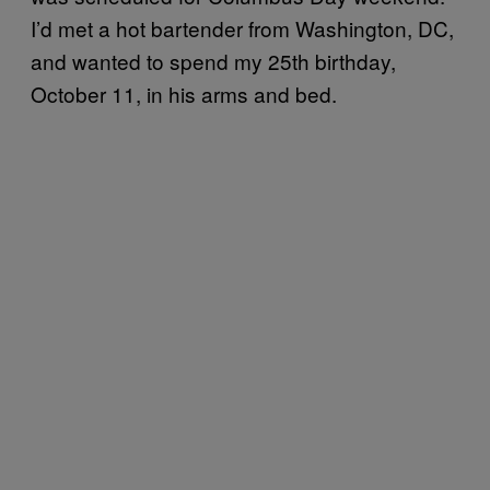
I’d met a hot bartender from Washington, DC,
and wanted to spend my 25th birthday,
October 11, in his arms and bed.