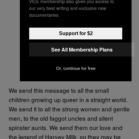
VICE membership also gives you access to
our very best writing and exclusive new
documentaries.
Support for $2
See All Membership Plans
Or, continue for free
We send this message to all the small
children growing up queer in a straight world.
We send it to all the strong women and gentle
men, to the old faggot uncles and silent
spinster aunts. We send them our love and
the legend of Harvey Milk, so they may be