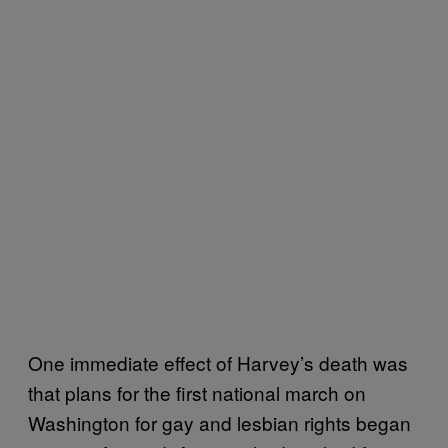
One immediate effect of Harvey’s death was
that plans for the first national march on
Washington for gay and lesbian rights began