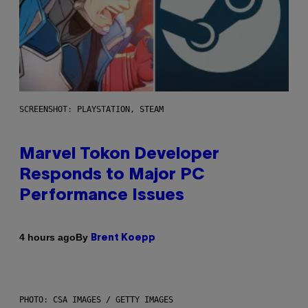
SCREENSHOT: PLAYSTATION, STEAM
Marvel Tokon Developer
Responds to Major PC
Performance Issues
By
4 hours ago
Brent Koepp
PHOTO: CSA IMAGES / GETTY IMAGES