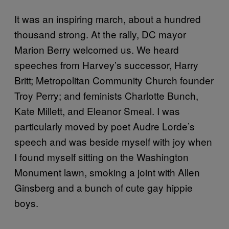
It was an inspiring march, about a hundred
thousand strong. At the rally, DC mayor
Marion Berry welcomed us. We heard
speeches from Harvey’s successor, Harry
Britt; Metropolitan Community Church founder
Troy Perry; and feminists Charlotte Bunch,
Kate Millett, and Eleanor Smeal. I was
particularly moved by poet Audre Lorde’s
speech and was beside myself with joy when
I found myself sitting on the Washington
Monument lawn, smoking a joint with Allen
Ginsberg and a bunch of cute gay hippie
boys.