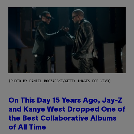
(PHOTO BY DANIEL BOCZARSKI/GETTY IMAGES FOR VEVO)
On This Day 15 Years Ago, Jay-Z
and Kanye West Dropped One of
the Best Collaborative Albums
of All Time