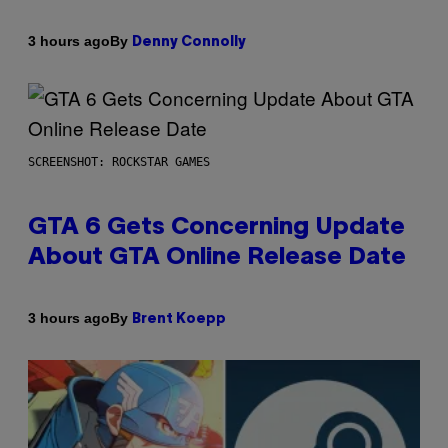
By
3 hours ago
Denny Connolly
SCREENSHOT: ROCKSTAR GAMES
GTA 6 Gets Concerning Update
About GTA Online Release Date
By
3 hours ago
Brent Koepp