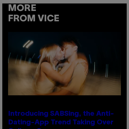
MORE
FROM VICE
Introducing SABSing, the Anti-
Dating-App Trend Taking Over