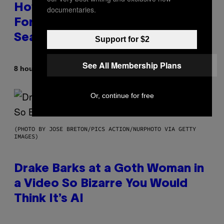
How Many Sprites Are in
documentaries.
Fortnite? Complete Chapter 7
Season 3 Sprite List
Support for $2
See All Membership Plans
By
8 hours ago
Brent Koepp
Or, continue for free
(PHOTO BY JOSE BRETON/PICS ACTION/NURPHOTO VIA GETTY
IMAGES)
Drake Barks at a Goth Woman in
a Video So Bizarre You Would
Think It’s AI