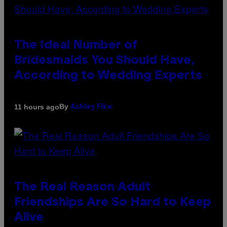
The Ideal Number of
Bridesmaids You Should Have,
According to Wedding Experts
By
11 hours ago
Ashley Fike
The Real Reason Adult
Friendships Are So Hard to Keep
Alive