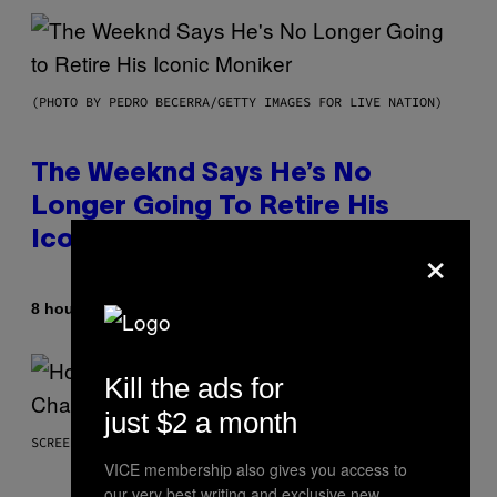
(PHOTO BY PEDRO BECERRA/GETTY IMAGES FOR LIVE NATION)
The Weeknd Says He’s No
Longer Going To Retire His
Iconic Moniker
×
By
8 hours ago
Caleb Catlin
Kill the ads for
just $2 a month
SCREENSHOT: EPIC GAMES
VICE membership also gives you access to
our very best writing and exclusive new