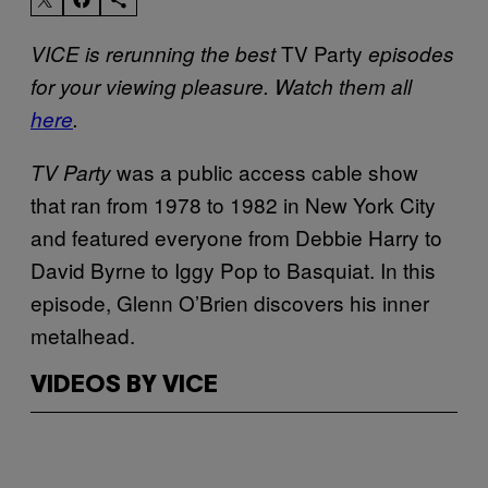
TV Party
VICE is rerunning the best
episodes
for your viewing pleasure. Watch them all
here
.
was a public access cable show
TV Party
that ran from 1978 to 1982 in New York City
and featured everyone from Debbie Harry to
David Byrne to Iggy Pop to Basquiat. In this
episode, Glenn O’Brien discovers his inner
metalhead.
VIDEOS BY VICE