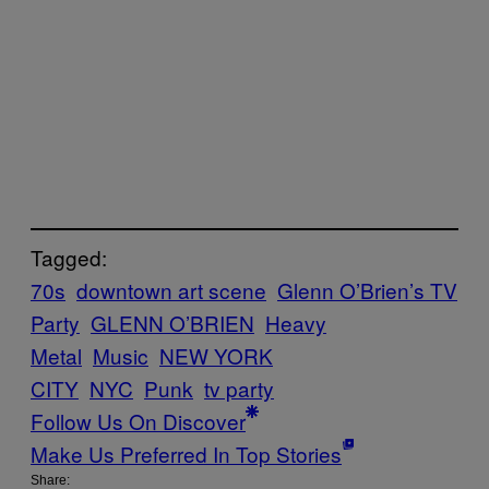
Tagged:
70s
downtown art scene
Glenn O’Brien’s TV
Party
GLENN O’BRIEN
Heavy
Metal
Music
NEW YORK
CITY
NYC
Punk
tv party
Follow Us On Discover
Make Us Preferred In Top Stories
Share: