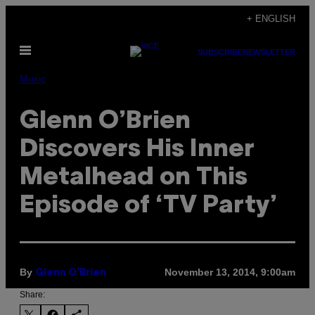
Skip
+ ENGLISH
to
Open
content
SUBSCRIBE
NEWSLETTER
Menu
Music
Glenn O’Brien
Discovers His Inner
Metalhead on This
Episode of ‘TV Party’
By
November 13, 2014, 9:00am
Glenn O’Brien
Share: