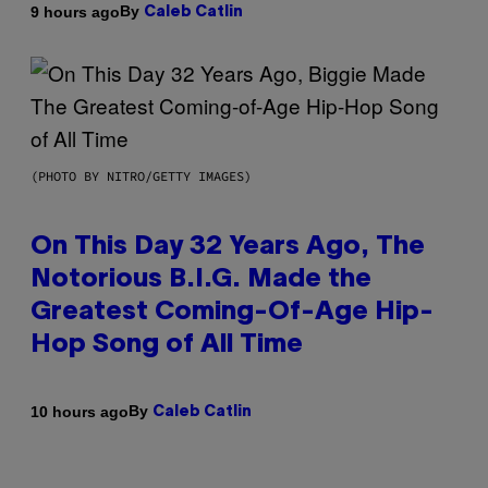
By
9 hours ago
Caleb Catlin
(PHOTO BY NITRO/GETTY IMAGES)
On This Day 32 Years Ago, The
Notorious B.I.G. Made the
Greatest Coming-Of-Age Hip-
Hop Song of All Time
By
10 hours ago
Caleb Catlin