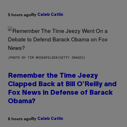
By
5 hours ago
Caleb Catlin
(PHOTO BY TIM MOSENFELDER/GETTY IMAGES)
Remember the Time Jeezy
Clapped Back at Bill O’Reilly and
Fox News in Defense of Barack
Obama?
By
6 hours ago
Caleb Catlin