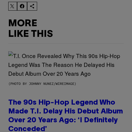
MORE
LIKE THIS
(PHOTO BY JOHNNY NUNEZ/WIREIMAGE)
The 90s Hip-Hop Legend Who
Made T.I. Delay His Debut Album
Over 20 Years Ago: ‘I Definitely
Conceded’