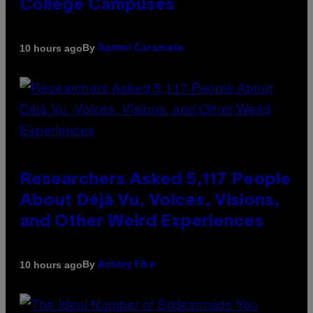
College Campuses
By
10 hours ago
Sammi Caramela
Researchers Asked 5,117 People
About Déjà Vu, Voices, Visions,
and Other Weird Experiences
By
10 hours ago
Ashley Fike