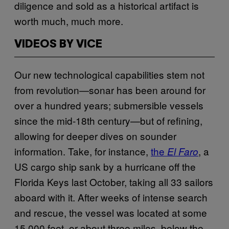
diligence and sold as a historical artifact is
worth much, much more.
VIDEOS BY VICE
Our new technological capabilities stem not
from revolution—sonar has been around for
over a hundred years; submersible vessels
since the mid-18th century—but of refining,
allowing for deeper dives on sounder
information. Take, for instance,
the
, a
El Faro
US cargo ship sank by a hurricane off the
Florida Keys last October, taking all 33 sailors
aboard with it. After weeks of intense search
and rescue, the vessel was located at some
15,000 feet, or about three miles, below the