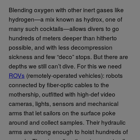
Blending oxygen with other inert gases like
hydrogen—a mix known as hydrox, one of
many such cocktails—allows divers to go
hundreds of meters deeper than hitherto
possible, and with less decompression
sickness and few “deco” stops. But there are
depths we still can’t dive. For this we need
ROVs
(remotely-operated vehicles): robots
connected by fiber-optic cables to the
mothership, outfitted with high-def video
cameras, lights, sensors and mechanical
arms that let sailors on the surface poke
around and collect samples. Their hydraulic
arms are strong enough to hoist hundreds of