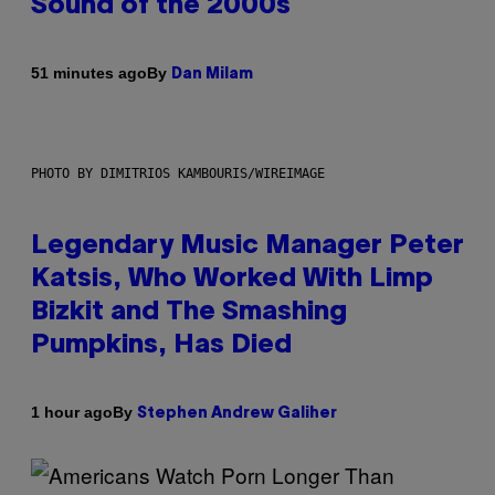
Sound of the 2000s
By
51 minutes ago
Dan Milam
PHOTO BY DIMITRIOS KAMBOURIS/WIREIMAGE
Legendary Music Manager Peter
Katsis, Who Worked With Limp
Bizkit and The Smashing
Pumpkins, Has Died
By
1 hour ago
Stephen Andrew Galiher