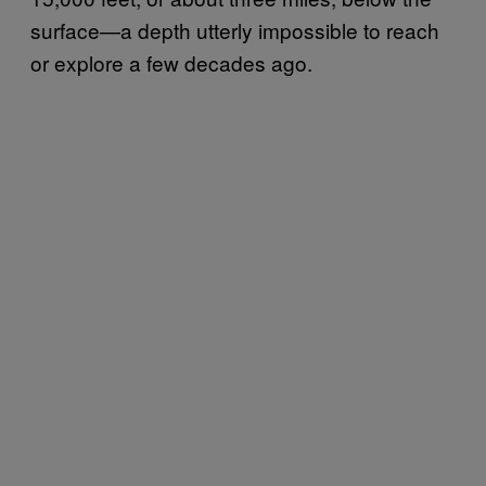
surface—a depth utterly impossible to reach
or explore a few decades ago.