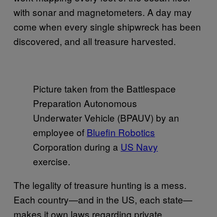
with sonar and magnetometers. A day may
come when every single shipwreck has been
discovered, and all treasure harvested.
Picture taken from the Battlespace
Preparation Autonomous
Underwater Vehicle (BPAUV) by an
employee of
Bluefin Robotics
Corporation during a
US Navy
exercise.
The legality of treasure hunting is a mess.
Each country—and in the US, each state—
makes it own laws regarding private