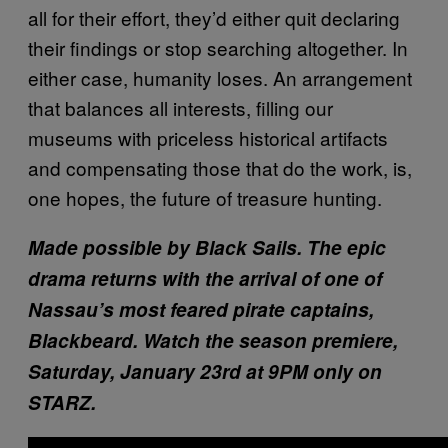
all for their effort, they’d either quit declaring
their findings or stop searching altogether. In
either case, humanity loses. An arrangement
that balances all interests, filling our
museums with priceless historical artifacts
and compensating those that do the work, is,
one hopes, the future of treasure hunting.
Made possible by Black Sails.
The epic
drama returns with the arrival of one of
Nassau’s most feared pirate captains,
Blackbeard. Watch the season premiere,
Saturday, January 23rd at 9PM only on
STARZ.