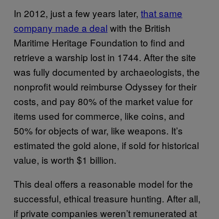
In 2012, just a few years later,
that same
company made a deal
with the British
Maritime Heritage Foundation to find and
retrieve a warship lost in 1744. After the site
was fully documented by archaeologists, the
nonprofit would reimburse Odyssey for their
costs, and pay 80% of the market value for
items used for commerce, like coins, and
50% for objects of war, like weapons. It’s
estimated the gold alone, if sold for historical
value, is worth $1 billion.
This deal offers a reasonable model for the
successful, ethical treasure hunting. After all,
if private companies weren’t remunerated at