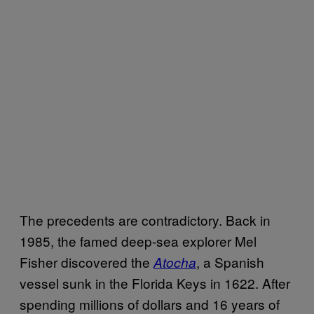
The precedents are contradictory. Back in
1985, the famed deep-sea explorer Mel
Fisher discovered the
, a Spanish
Atocha
vessel sunk in the Florida Keys in 1622. After
spending millions of dollars and 16 years of