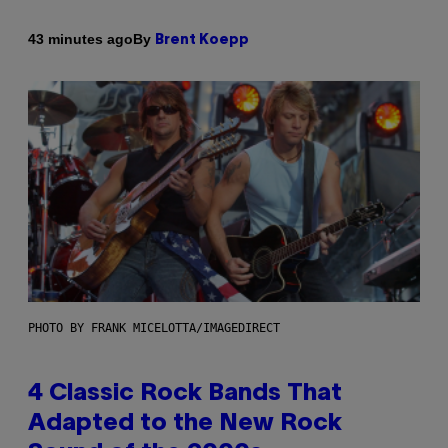
By
43 minutes ago
Brent Koepp
PHOTO BY FRANK MICELOTTA/IMAGEDIRECT
4 Classic Rock Bands That
Adapted to the New Rock