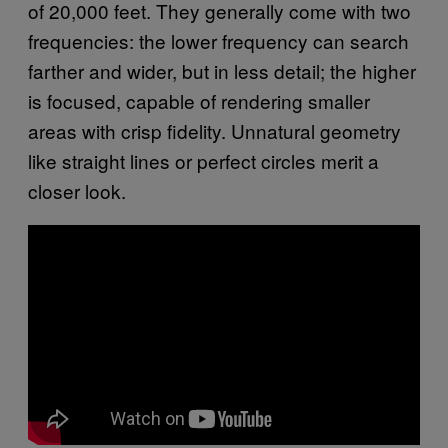
of 20,000 feet. They generally come with two
frequencies: the lower frequency can search
farther and wider, but in less detail; the higher
is focused, capable of rendering smaller
areas with crisp fidelity. Unnatural geometry
like straight lines or perfect circles merit a
closer look.