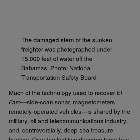
The damaged stern of the sunken
freighter was photographed under
15,000 feet of water off the
Bahamas. Photo: National
Transportation Safety Board
Much of the technology used to recover
El
—side-scan sonar, magnetometers,
Faro
remotely-operated vehicles—is shared by the
military, oil and telecommunications industry,
and, controversially, deep-sea treasure
hunters. Over the last two decades there has