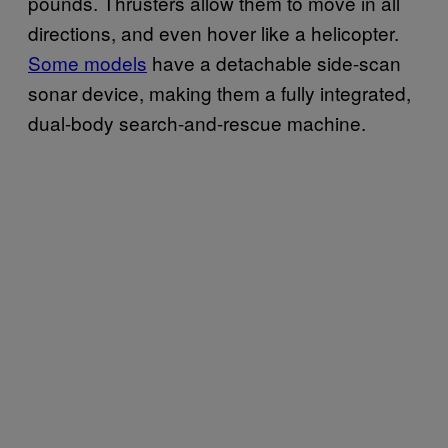
pounds. Thrusters allow them to move in all
directions, and even hover like a helicopter.
Some models
have a detachable side-scan
sonar device, making them a fully integrated,
dual-body search-and-rescue machine.