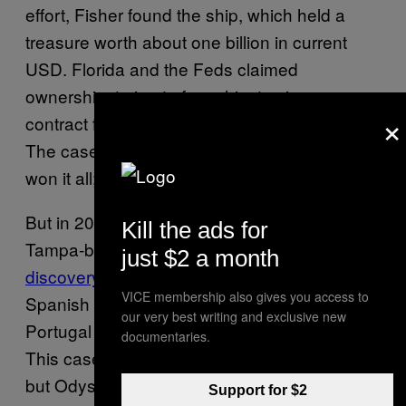
effort, Fisher found the ship, which held a
treasure worth about one billion in current
USD. Florida and the Feds claimed
ownership, trying to force him to sign a
×
contract forfeiting a quarter of his findings.
The case went to the Supreme Court. Fisher
won it all; finder’s keepers was the verdict.
But in 2007, Odyssey Marine Exploration, a
Kill the ads for
Tampa-based company,
made a similar
just $2 a month
discovery
: $600 million in treasure from a
VICE membership also gives you access to
Spanish warship sunk off the coast of
our very best writing and exclusive new
Portugal in 1804. Spain sued for ownership.
documentaries.
This case also went to the Supreme Court,
but Odyssey lost.
They even had to pay $1
Support for $2