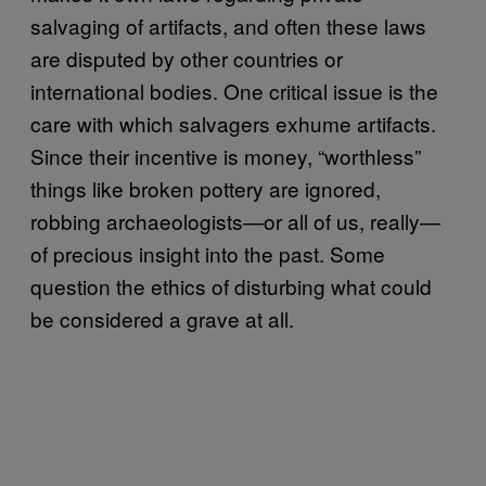
salvaging of artifacts, and often these laws
are disputed by other countries or
international bodies. One critical issue is the
care with which salvagers exhume artifacts.
Since their incentive is money, “worthless”
things like broken pottery are ignored,
robbing archaeologists—or all of us, really—
of precious insight into the past. Some
question the ethics of disturbing what could
be considered a grave at all.