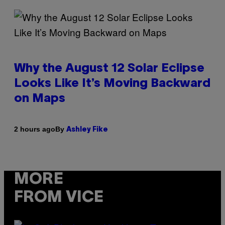
Why the August 12 Solar Eclipse
Looks Like It’s Moving Backward
on Maps
By
2 hours ago
Ashley Fike
MORE
FROM VICE