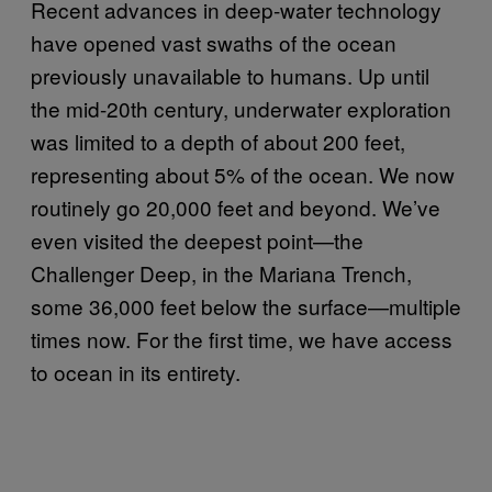
Recent advances in deep-water technology
have opened vast swaths of the ocean
previously unavailable to humans. Up until
the mid-20th century, underwater exploration
was limited to a depth of about 200 feet,
representing about 5% of the ocean. We now
routinely go 20,000 feet and beyond.
We’ve
even visited the deepest point—the
Challenger Deep, in the Mariana Trench,
some 36,000 feet below the surface—multiple
times now
. For the first time, we have access
to ocean in its entirety.