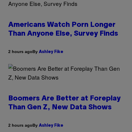
Americans Watch Porn Longer
Than Anyone Else, Survey Finds
By
2 hours ago
Ashley Fike
Boomers Are Better at Foreplay
Than Gen Z, New Data Shows
By
2 hours ago
Ashley Fike