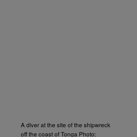
A diver at the site of the shipwreck
off the coast of Tonga Photo: