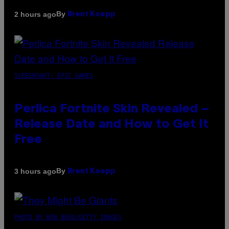
By
2 hours ago
Brent Koepp
SCREENSHOT: EPIC GAMES
Perlica Fortnite Skin Revealed –
Release Date and How to Get It
Free
By
3 hours ago
Brent Koepp
PHOTO BY BOB BERG/GETTY IMAGES