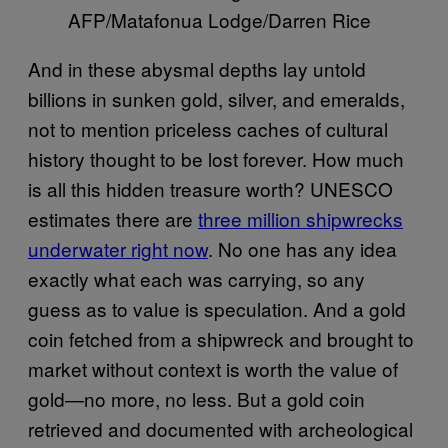
AFP/Matafonua Lodge/Darren Rice
And in these abysmal depths lay untold
billions in sunken gold, silver, and emeralds,
not to mention priceless caches of cultural
history thought to be lost forever. How much
is all this hidden treasure worth? UNESCO
estimates there are
three million shipwrecks
underwater right now
. No one has any idea
exactly what each was carrying, so any
guess as to value is speculation. And a gold
coin fetched from a shipwreck and brought to
market without context is worth the value of
gold—no more, no less. But a gold coin
retrieved and documented with archeological