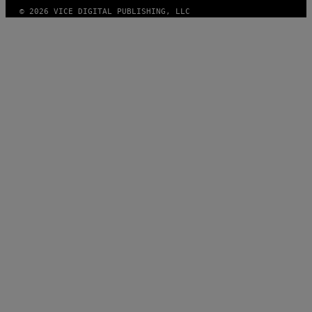
© 2026 VICE DIGITAL PUBLISHING, LLC