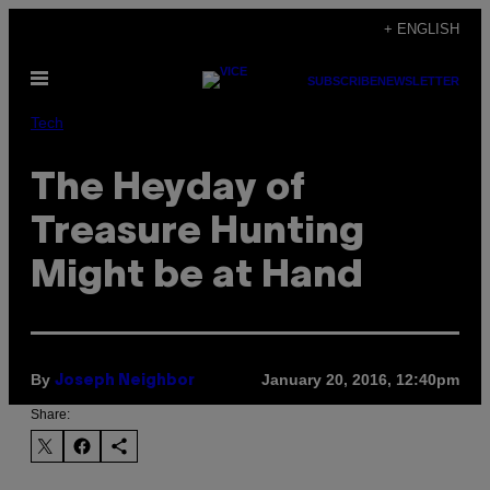
Skip
+ ENGLISH
to
Open
content
SUBSCRIBE
NEWSLETTER
Menu
Tech
The Heyday of
Treasure Hunting
Might be at Hand
By
January 20, 2016, 12:40pm
Joseph Neighbor
Share: