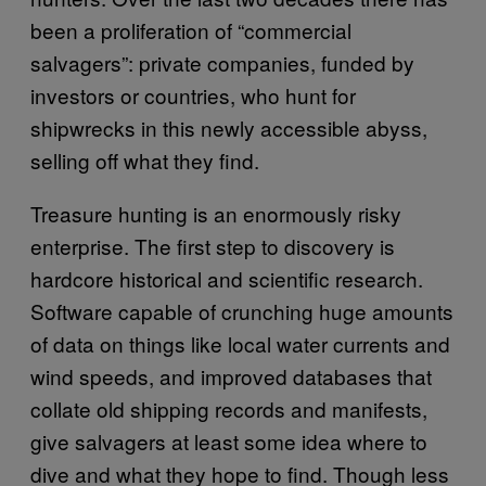
been a proliferation of “commercial
salvagers”: private companies, funded by
investors or countries, who hunt for
shipwrecks in this newly accessible abyss,
selling off what they find.
Treasure hunting is an enormously risky
enterprise. The first step to discovery is
hardcore historical and scientific research.
Software capable of crunching huge amounts
of data on things like local water currents and
wind speeds, and improved databases that
collate old shipping records and manifests,
give salvagers at least some idea where to
dive and what they hope to find. Though less