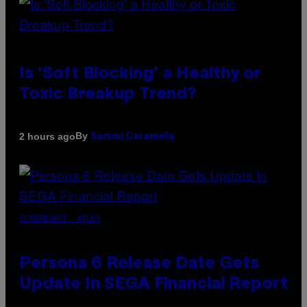
Is ‘Soft Blocking’ a Healthy or
Toxic Breakup Trend?
By
2 hours ago
Sammi Caramela
SCREENSHOT: ATLUS
Persona 6 Release Date Gets
Update In SEGA Financial Report