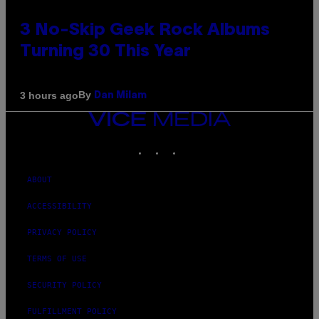
3 No-Skip Geek Rock Albums
Turning 30 This Year
By
3 hours ago
Dan Milam
VICE
MEDIA
INSTAGRAM
TIKTOK
YOUTUBE
ABOUT
ACCESSIBILITY
PRIVACY POLICY
TERMS OF USE
SECURITY POLICY
FULFILLMENT POLICY