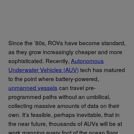
Since the ’80s, ROVs have become standard,
as they grow increasingly cheaper and more
sophisticated. Recently,
Autonomous
Underwater Vehicles (AUV)
tech has matured
to the point where battery-powered,
unmanned vessels
can travel pre-
programmed paths without an umbilical,
collecting massive amounts of data on their
own. It’s feasible, perhaps inevitable, that in
the near future, thousands of AUVs will be at
work mapping every foot of the ocean floor