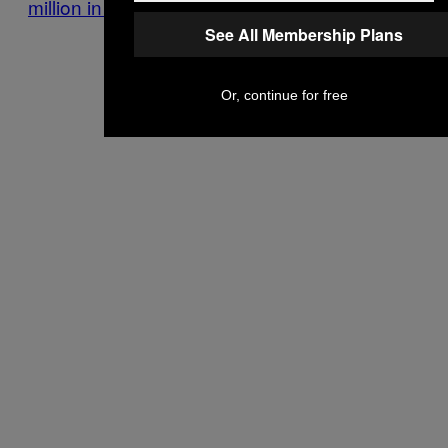
million in legal fees.
See All Membership Plans
Or, continue for free