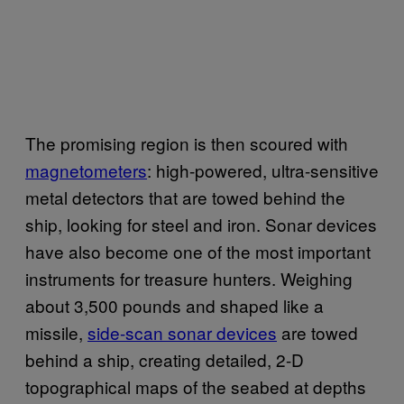
The promising region is then scoured with
magnetometers
: high-powered, ultra-sensitive
metal detectors that are towed behind the
ship, looking for steel and iron. Sonar devices
have also become one of the most important
instruments for treasure hunters. Weighing
about 3,500 pounds and shaped like a
missile,
side-scan sonar devices
are towed
behind a ship, creating detailed, 2-D
topographical maps of the seabed at depths