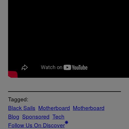
Tagged:
Black Sails
Motherboard
Motherboard
Blog
Sponsored
Tech
Follow Us On Discover