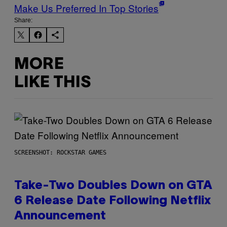
Make Us Preferred In Top Stories
Share:
MORE
LIKE THIS
SCREENSHOT: ROCKSTAR GAMES
Take-Two Doubles Down on GTA
6 Release Date Following Netflix
Announcement