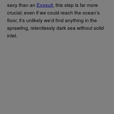
sexy than an
Exosuit
, this step is far more
crucial; even if we could reach the ocean’s
floor, it’s unlikely we’d find anything in the
sprawling, relentlessly dark sea without solid
intel.