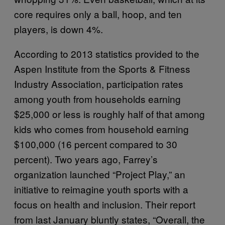
core requires only a ball, hoop, and ten
players, is down 4%.
According to 2013 statistics provided to the
Aspen Institute from the Sports & Fitness
Industry Association, participation rates
among youth from households earning
$25,000 or less is roughly half of that among
kids who comes from household earning
$100,000 (16 percent compared to 30
percent). Two years ago, Farrey’s
organization launched “Project Play,” an
initiative to reimagine youth sports with a
focus on health and inclusion. Their report
from last January bluntly states, “Overall, the