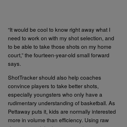
“It would be cool to know right away what I
need to work on with my shot selection, and
to be able to take those shots on my home
court,” the fourteen-year-old small forward
says.
ShotTracker should also help coaches
convince players to take better shots,
especially youngsters who only have a
rudimentary understanding of basketball. As
Pettaway puts it, kids are normally interested
more in volume than efficiency. Using raw