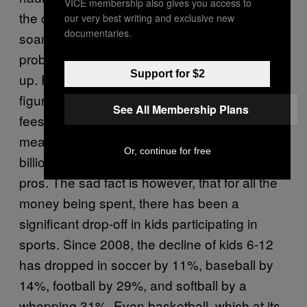
VICE membership also gives you access to
the concept intriguing. Regardless, the
our very best writing and exclusive new
documentaries.
soaring costs of youth sports are a huge
problem, and every new “must-have” adds
Support for $2
up. Farrey says there isn’t even a hard dollar
figure because it’s in aggregate—league
See All Membership Plans
fees, uniforms, equipment, hotels, gas,
meals, personal trainers, etc.—but it’s a multi-
Or, continue for free
billion-dollar industry with costs that rival the
pros. The sad fact is however, that for all the
money being spent, there has been a
significant drop-off in kids participating in
sports. Since 2008, the decline of kids 6-12
has dropped in soccer by 11%, baseball by
14%, football by 29%, and softball by a
whopping 31%. Even basketball, which at its