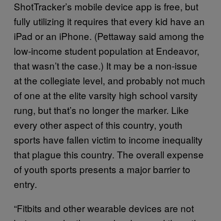
ShotTracker’s mobile device app is free, but
fully utilizing it requires that every kid have an
iPad or an iPhone. (Pettaway said among the
low-income student population at Endeavor,
that wasn’t the case.) It may be a non-issue
at the collegiate level, and probably not much
of one at the elite varsity high school varsity
rung, but that’s no longer the marker. Like
every other aspect of this country, youth
sports have fallen victim to income inequality
that plague this country. The overall expense
of youth sports presents a major barrier to
entry.
“Fitbits and other wearable devices are not