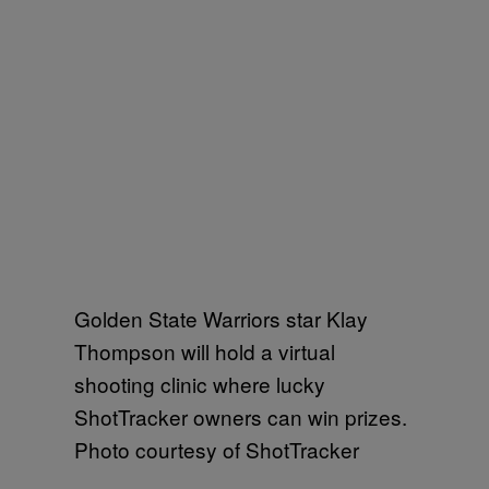
Golden State Warriors star Klay
Thompson will hold a virtual
shooting clinic where lucky
ShotTracker owners can win prizes.
Photo courtesy of ShotTracker