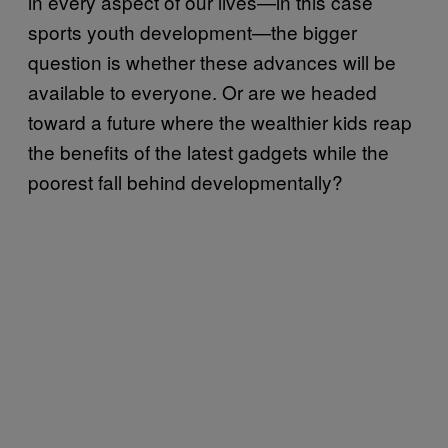
in every aspect of our lives—in this case
sports youth development—the bigger
question is whether these advances will be
available to everyone. Or are we headed
toward a future where the wealthier kids reap
the benefits of the latest gadgets while the
poorest fall behind developmentally?