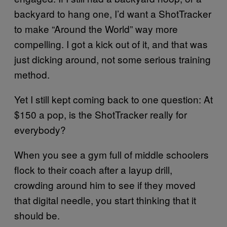
backyard to hang one, I’d want a ShotTracker
to make “Around the World” way more
compelling. I got a kick out of it, and that was
just dicking around, not some serious training
method.
Yet I still kept coming back to one question: At
$150 a pop, is the ShotTracker really for
everybody?
When you see a gym full of middle schoolers
flock to their coach after a layup drill,
crowding around him to see if they moved
that digital needle, you start thinking that it
should be.