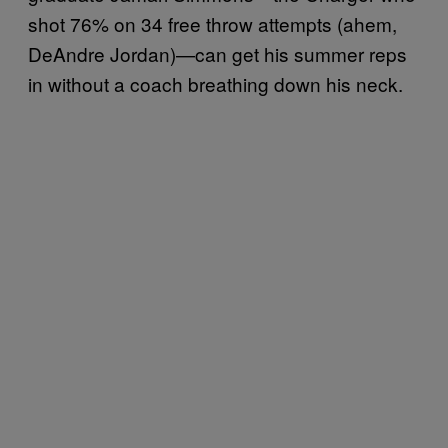
shot 76% on 34 free throw attempts (ahem,
DeAndre Jordan)—can get his summer reps
in without a coach breathing down his neck.