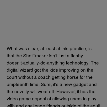
What was clear, at least at this practice, is
that the ShotTracker isn’t just a flashy
doesn’t-actually-do-anything technology. The
digital wizard got the kids improving on the
court without a coach getting horse for the
umpteenth time. Sure, it’s a new gadget and
the novelty will wear off. However, it has the
video game appeal of allowing users to play
with and challenge friends outside of the adult