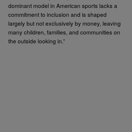
dominant model in American sports lacks a
commitment to inclusion and is shaped
largely but not exclusively by money, leaving
many children, families, and communities on
the outside looking in.”