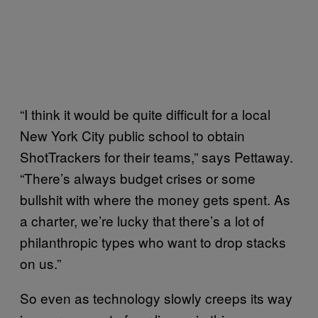
“I think it would be quite difficult for a local
New York City public school to obtain
ShotTrackers for their teams,” says Pettaway.
“There’s always budget crises or some
bullshit with where the money gets spent. As
a charter, we’re lucky that there’s a lot of
philanthropic types who want to drop stacks
on us.”
So even as technology slowly creeps its way