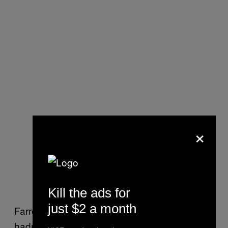
×
Kill the ads for
just $2 a month
Farrey was speaking in generalities, he
hadn’t heard of the ShotTracker, and found