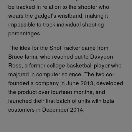
be tracked in relation to the shooter who
wears the gadget’s wristband, making it
impossible to track individual shooting
percentages.
The idea for the ShotTracker came from
Bruce Ianni, who reached out to Davyeon
Ross, a former college basketball player who
majored in computer science. The two co-
founded a company in June 2013, developed
the product over fourteen months, and
launched their first batch of units with beta
customers in December 2014.