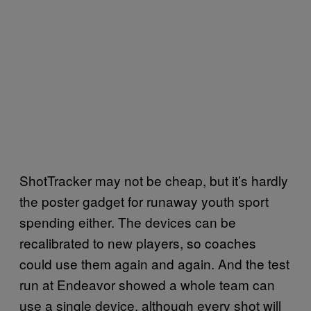
ShotTracker may not be cheap, but it’s hardly
the poster gadget for runaway youth sport
spending either. The devices can be
recalibrated to new players, so coaches
could use them again and again. And the test
run at Endeavor showed a whole team can
use a single device, although every shot will