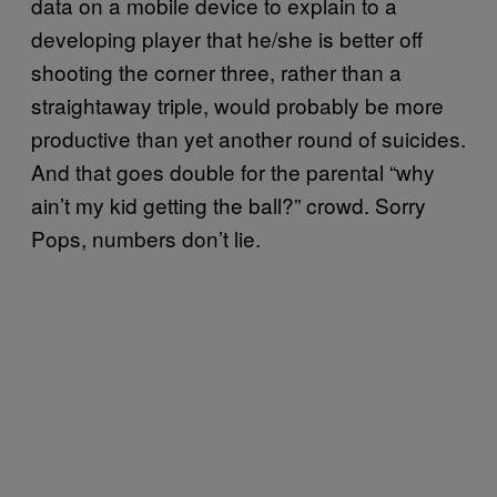
data on a mobile device to explain to a
developing player that he/she is better off
shooting the corner three, rather than a
straightaway triple, would probably be more
productive than yet another round of suicides.
And that goes double for the parental “why
ain’t my kid getting the ball?” crowd. Sorry
Pops, numbers don’t lie.