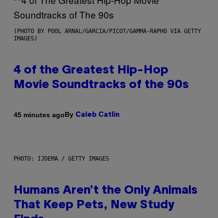
(PHOTO BY POOL ARNAL/GARCIA/PICOT/GAMMA-RAPHO VIA GETTY
IMAGES)
4 of the Greatest Hip-Hop
Movie Soundtracks of the 90s
By
45 minutes ago
Caleb Catlin
PHOTO: IJDEMA / GETTY IMAGES
Humans Aren’t the Only Animals
That Keep Pets, New Study