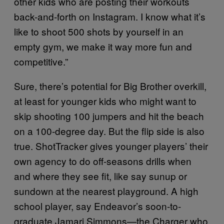
other kids who are posting their workouts
back-and-forth on Instagram. I know what it’s
like to shoot 500 shots by yourself in an
empty gym, we make it way more fun and
competitive.”
Sure, there’s potential for Big Brother overkill,
at least for younger kids who might want to
skip shooting 100 jumpers and hit the beach
on a 100-degree day. But the flip side is also
true. ShotTracker gives younger players’ their
own agency to do off-seasons drills when
and where they see fit, like say sunup or
sundown at the nearest playground. A high
school player, say Endeavor’s soon-to-
graduate Jamari Simmons—the Charger who