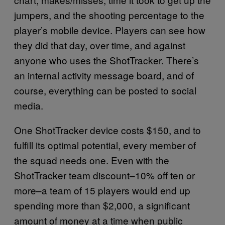
jumpers, and the shooting percentage to the
player’s mobile device. Players can see how
they did that day, over time, and against
anyone who uses the ShotTracker. There’s
an internal activity message board, and of
course, everything can be posted to social
media.
One ShotTracker device costs $150, and to
fulfill its optimal potential, every member of
the squad needs one. Even with the
ShotTracker team discount–10% off ten or
more–a team of 15 players would end up
spending more than $2,000, a significant
amount of money at a time when public