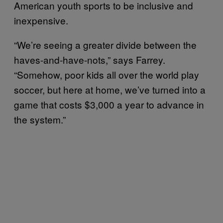
American youth sports to be inclusive and
inexpensive.
“We’re seeing a greater divide between the
haves-and-have-nots,” says Farrey.
“Somehow, poor kids all over the world play
soccer, but here at home, we’ve turned into a
game that costs $3,000 a year to advance in
the system.”