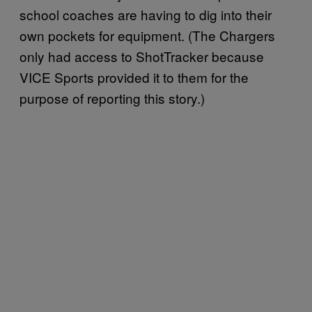
school coaches are having to dig into their
own pockets for equipment. (The Chargers
only had access to ShotTracker because
VICE Sports provided it to them for the
purpose of reporting this story.)