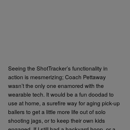
Seeing the ShotTracker’s functionality in
action is mesmerizing; Coach Pettaway
wasn’t the only one enamored with the
wearable tech. It would be a fun doodad to
use at home, a surefire way for aging pick-up
ballers to get a little more life out of solo
shooting jags, or to keep their own kids
engaged. If I still had a backyard hoop, or a