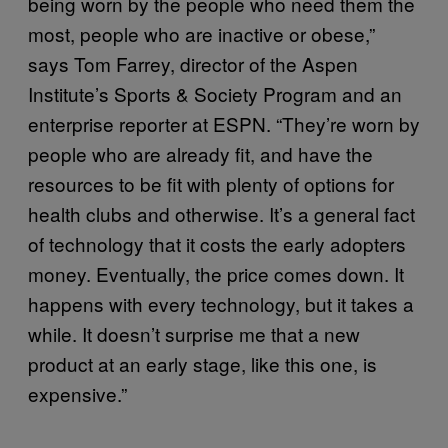
being worn by the people who need them the
most, people who are inactive or obese,”
says Tom Farrey, director of the Aspen
Institute’s Sports & Society Program and an
enterprise reporter at ESPN. “They’re worn by
people who are already fit, and have the
resources to be fit with plenty of options for
health clubs and otherwise. It’s a general fact
of technology that it costs the early adopters
money. Eventually, the price comes down. It
happens with every technology, but it takes a
while. It doesn’t surprise me that a new
product at an early stage, like this one, is
expensive.”