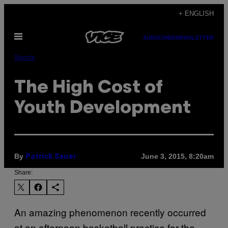
Skip
+ ENGLISH
to
Open
content
SUBSCRIBE
NEWSLETTER
Menu
Sports
The High Cost of
Youth Development
By
June 3, 2015, 8:20am
Patrick Sauer
Share:
An amazing phenomenon recently occurred
at an afternoon basketball practice for the