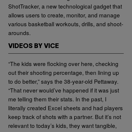
ShotTracker, a new technological gadget that
allows users to create, monitor, and manage
various basketball workouts, drills, and shoot-
arounds.
VIDEOS BY VICE
“The kids were flocking over here, checking
out their shooting percentage, then lining up
to do better,” says the 38-year-old Pettaway.
“That never would’ve happened if it was just
me telling them their stats. In the past, I
literally created Excel sheets and had players
keep track of shots with a partner. But it’s not
relevant to today’s kids, they want tangible,