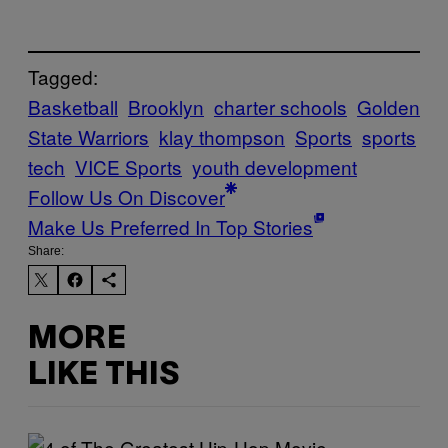
Tagged:
Basketball
Brooklyn
charter schools
Golden
State Warriors
klay thompson
Sports
sports
tech
VICE Sports
youth development
Follow Us On Discover
Make Us Preferred In Top Stories
Share:
MORE
LIKE THIS