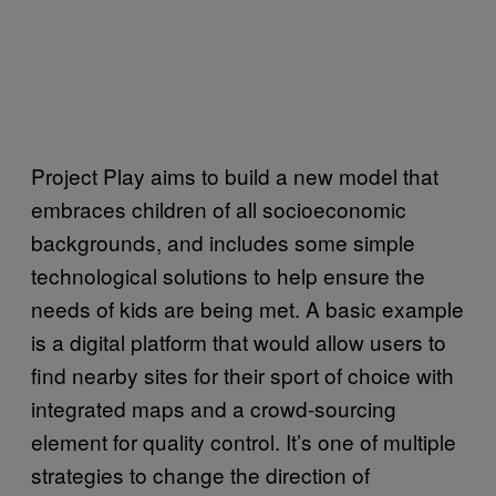
Project Play aims to build a new model that
embraces children of all socioeconomic
backgrounds, and includes some simple
technological solutions to help ensure the
needs of kids are being met. A basic example
is a digital platform that would allow users to
find nearby sites for their sport of choice with
integrated maps and a crowd-sourcing
element for quality control. It’s one of multiple
strategies to change the direction of