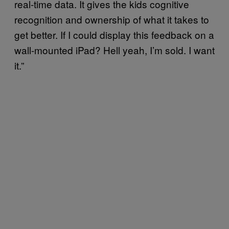
real-time data. It gives the kids cognitive
recognition and ownership of what it takes to
get better. If I could display this feedback on a
wall-mounted iPad? Hell yeah, I’m sold. I want
it.”