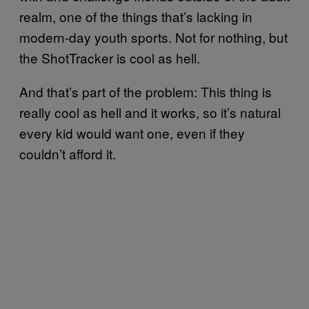
realm, one of the things that’s lacking in
modern-day youth sports. Not for nothing, but
the ShotTracker is cool as hell.
And that’s part of the problem: This thing is
really cool as hell and it works, so it’s natural
every kid would want one, even if they
couldn’t afford it.