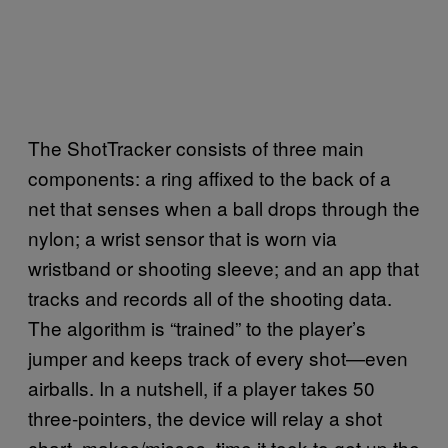
The ShotTracker consists of three main
components: a ring affixed to the back of a
net that senses when a ball drops through the
nylon; a wrist sensor that is worn via
wristband or shooting sleeve; and an app that
tracks and records all of the shooting data.
The algorithm is “trained” to the player’s
jumper and keeps track of every shot—even
airballs. In a nutshell, if a player takes 50
three-pointers, the device will relay a shot
chart, makes/misses, time it took to get up the