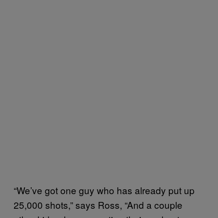
“We’ve got one guy who has already put up
25,000 shots,” says Ross, “And a couple