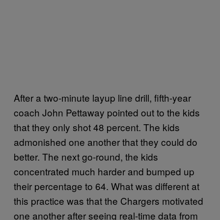
After a two-minute layup line drill, fifth-year
coach John Pettaway pointed out to the kids
that they only shot 48 percent. The kids
admonished one another that they could do
better. The next go-round, the kids
concentrated much harder and bumped up
their percentage to 64. What was different at
this practice was that the Chargers motivated
one another after seeing real-time data from