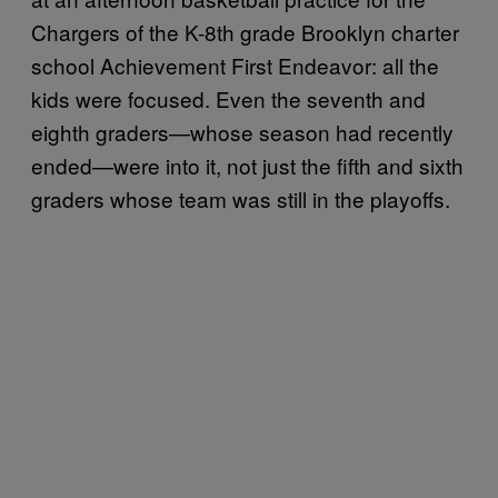
Chargers of the K-8th grade Brooklyn charter
school Achievement First Endeavor: all the
kids were focused. Even the seventh and
eighth graders—whose season had recently
ended—were into it, not just the fifth and sixth
graders whose team was still in the playoffs.