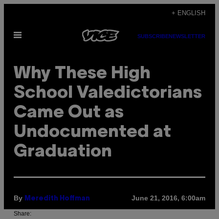
Skip
+ ENGLISH
to
Open
content
SUBSCRIBE
NEWSLETTER
Menu
Why These High
School Valedictorians
Came Out as
Undocumented at
Graduation
By
June 21, 2016, 6:00am
Meredith Hoffman
Share: