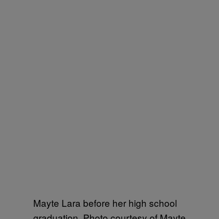
Mayte Lara before her high school
graduation. Photo courtesy of Mayte