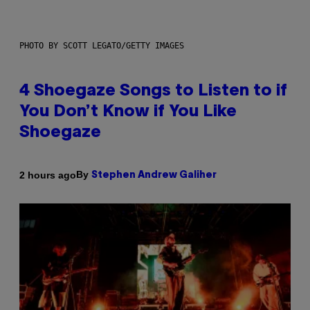
PHOTO BY SCOTT LEGATO/GETTY IMAGES
4 Shoegaze Songs to Listen to if
You Don’t Know if You Like
Shoegaze
By
2 hours ago
Stephen Andrew Galiher