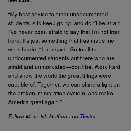
“My best advice to other undocumented
students is to keep going, and don’t be afraid.
I’ve never been afraid to say that I’m not from
here. It’s just something that has made me
work harder,” Lara said. “So to all the
undocumented students out there who are
afraid and unmotivated—don’t be. Work hard
and show the world the great things were
capable of. Together, we can shine a light on
the broken immigration system, and make
America great again.”
Follow Meredith Hoffman on
Twitter
.