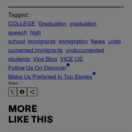
Tagged:
COLLEGE
Graduation
graduation
speech
high
school
immigrants
immigration
News
undo
cumented immigrants
undocumented
students
Vice Blog
VICE US
Follow Us On Discover
Make Us Preferred In Top Stories
Share:
MORE
LIKE THIS