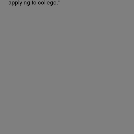
applying to college.”