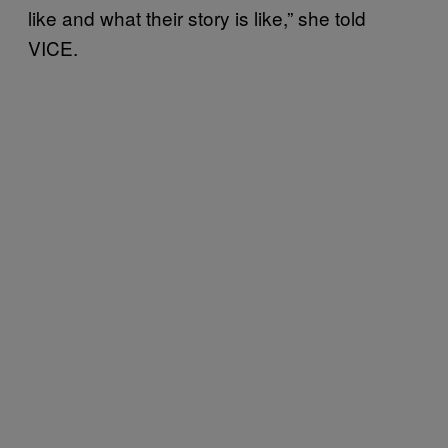
like and what their story is like,” she told
VICE.