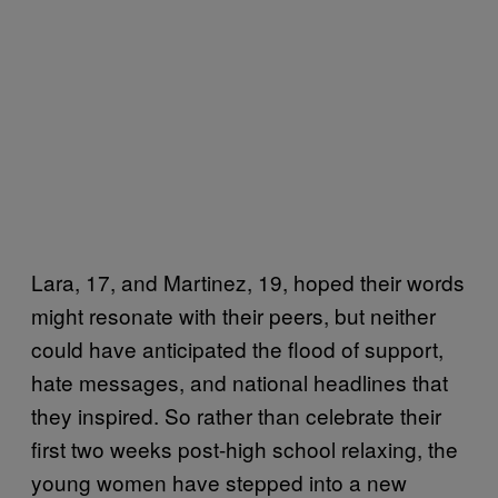
Lara, 17, and Martinez, 19, hoped their words
might resonate with their peers, but neither
could have anticipated the flood of support,
hate messages, and national headlines that
they inspired. So rather than celebrate their
first two weeks post-high school relaxing, the
young women have stepped into a new