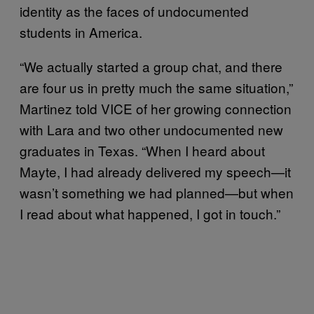
identity as the faces of undocumented
students in America.
“We actually started a group chat, and there
are four us in pretty much the same situation,”
Martinez told VICE of her growing connection
with Lara and two other undocumented new
graduates in Texas. “When I heard about
Mayte, I had already delivered my speech—it
wasn’t something we had planned—but when
I read about what happened, I got in touch.”