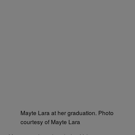
Mayte Lara at her graduation. Photo
courtesy of Mayte Lara