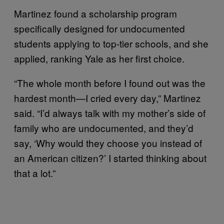
Martinez found a scholarship program
specifically designed for undocumented
students applying to top-tier schools, and she
applied, ranking Yale as her first choice.
“The whole month before I found out was the
hardest month—I cried every day,” Martinez
said. “I’d always talk with my mother’s side of
family who are undocumented, and they’d
say, ‘Why would they choose you instead of
an American citizen?’ I started thinking about
that a lot.”