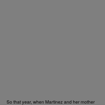
So that year, when Martinez and her mother