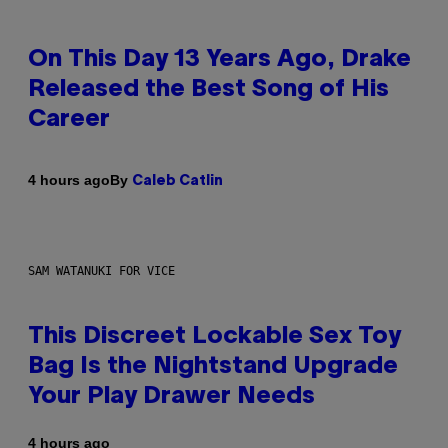
On This Day 13 Years Ago, Drake
Released the Best Song of His
Career
By
4 hours ago
Caleb Catlin
SAM WATANUKI FOR VICE
This Discreet Lockable Sex Toy
Bag Is the Nightstand Upgrade
Your Play Drawer Needs
4 hours ago