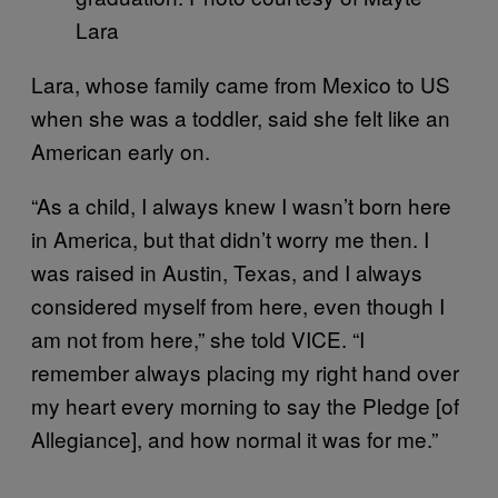
Lara
Lara, whose family came from Mexico to US
when she was a toddler, said she felt like an
American early on.
“As a child, I always knew I wasn’t born here
in America, but that didn’t worry me then. I
was raised in Austin, Texas, and I always
considered myself from here, even though I
am not from here,” she told VICE. “I
remember always placing my right hand over
my heart every morning to say the Pledge [of
Allegiance], and how normal it was for me.”