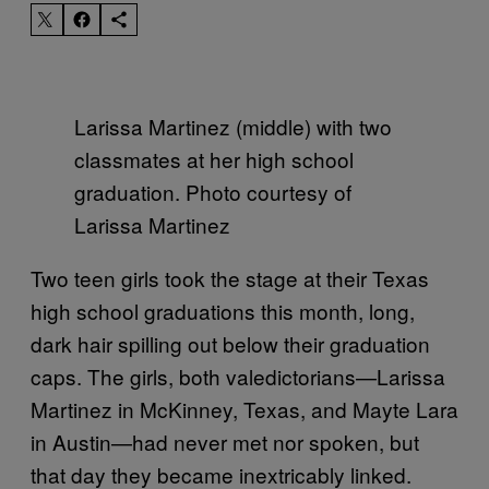
Larissa Martinez (middle) with two
classmates at her high school
graduation. Photo courtesy of
Larissa Martinez
Two teen girls took the stage at their Texas
high school graduations this month, long,
dark hair spilling out below their graduation
caps. The girls, both valedictorians—Larissa
Martinez in McKinney, Texas, and Mayte Lara
in Austin—had never met nor spoken, but
that day they became inextricably linked.