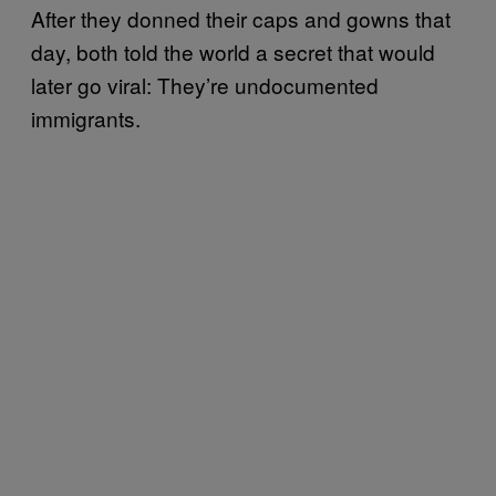
After they donned their caps and gowns that
day, both told the world a secret that would
later go viral: They’re undocumented
immigrants.