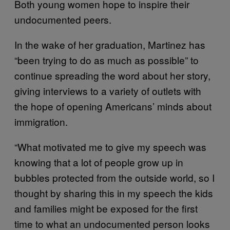
Both young women hope to inspire their
undocumented peers.
In the wake of her graduation, Martinez has
“been trying to do as much as possible” to
continue spreading the word about her story,
giving interviews to a variety of outlets with
the hope of opening Americans’ minds about
immigration.
“What motivated me to give my speech was
knowing that a lot of people grow up in
bubbles protected from the outside world, so I
thought by sharing this in my speech the kids
and families might be exposed for the first
time to what an undocumented person looks