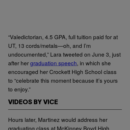
“Valedictorian, 4.5 GPA, full tuition paid for at
UT, 13 cords/metals—oh, and I’m
undocumented,” Lara tweeted on June 3, just
after her
graduation speech
, in which she
encouraged her Crockett High School class
to “celebrate this moment because it’s yours
to enjoy.”
VIDEOS BY VICE
Hours later, Martinez would address her
graduating class at McKinney Boyd High