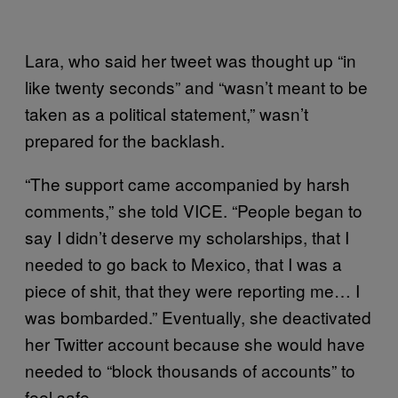
Lara, who said her tweet was thought up “in
like twenty seconds” and “wasn’t meant to be
taken as a political statement,” wasn’t
prepared for the backlash.
“The support came accompanied by harsh
comments,” she told VICE. “People began to
say I didn’t deserve my scholarships, that I
needed to go back to Mexico, that I was a
piece of shit, that they were reporting me… I
was bombarded.” Eventually, she deactivated
her Twitter account because she would have
needed to “block thousands of accounts” to
feel safe.