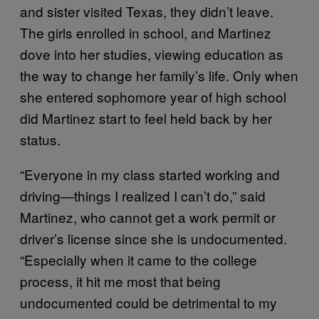
and sister visited Texas, they didn’t leave.
The girls enrolled in school, and Martinez
dove into her studies, viewing education as
the way to change her family’s life. Only when
she entered sophomore year of high school
did Martinez start to feel held back by her
status.
“Everyone in my class started working and
driving—things I realized I can’t do,” said
Martinez, who cannot get a work permit or
driver’s license since she is undocumented.
“Especially when it came to the college
process, it hit me most that being
undocumented could be detrimental to my