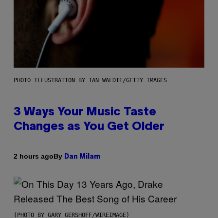
PHOTO ILLUSTRATION BY IAN WALDIE/GETTY IMAGES
3 Ways Your Music Taste
Changes as You Get Older
By
2 hours ago
Dan Milam
(PHOTO BY GARY GERSHOFF/WIREIMAGE)