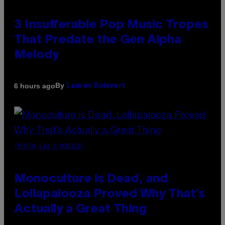
3 Insufferable Pop Music Tropes
That Predate the Gen Alpha
Melody
By
6 hours ago
Lauren Boisvert
(PHOTO VIA T-MOBILE)
Monoculture is Dead, and
Lollapalooza Proved Why That’s
Actually a Great Thing