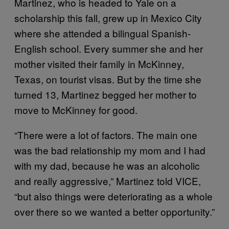
Martinez, who is headed to Yale on a
scholarship this fall, grew up in Mexico City
where she attended a bilingual Spanish-
English school. Every summer she and her
mother visited their family in McKinney,
Texas, on tourist visas. But by the time she
turned 13, Martinez begged her mother to
move to McKinney for good.
“There were a lot of factors. The main one
was the bad relationship my mom and I had
with my dad, because he was an alcoholic
and really aggressive,” Martinez told VICE,
“but also things were deteriorating as a whole
over there so we wanted a better opportunity.”