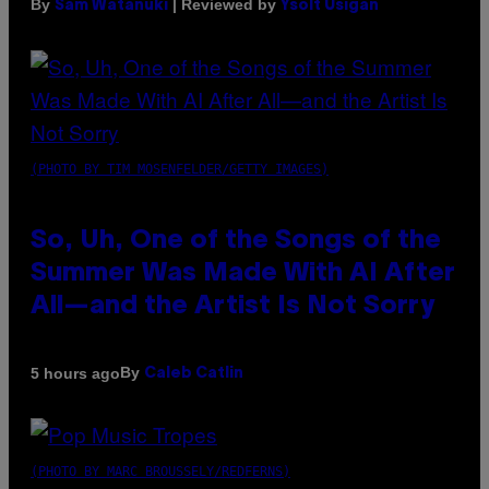
By
| Reviewed by
Sam Watanuki
Ysolt Usigan
(PHOTO BY TIM MOSENFELDER/GETTY IMAGES)
So, Uh, One of the Songs of the
Summer Was Made With AI After
All—and the Artist Is Not Sorry
By
5 hours ago
Caleb Catlin
(PHOTO BY MARC BROUSSELY/REDFERNS)