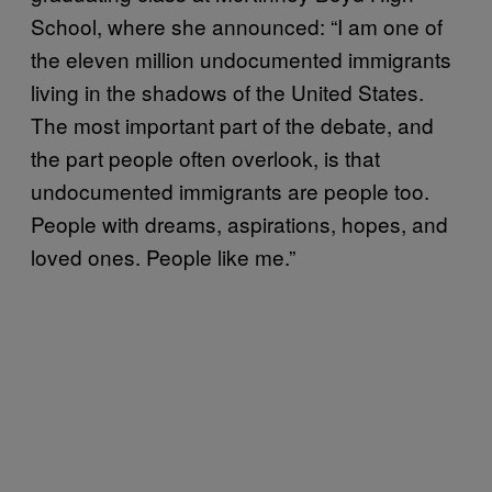
School, where she announced: “I am one of
the eleven million undocumented immigrants
living in the shadows of the United States.
The most important part of the debate, and
the part people often overlook, is that
undocumented immigrants are people too.
People with dreams, aspirations, hopes, and
loved ones. People like me.”