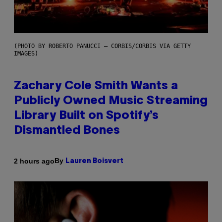
(PHOTO BY ROBERTO PANUCCI – CORBIS/CORBIS VIA GETTY
IMAGES)
Zachary Cole Smith Wants a
Publicly Owned Music Streaming
Library Built on Spotify’s
Dismantled Bones
By
2 hours ago
Lauren Boisvert