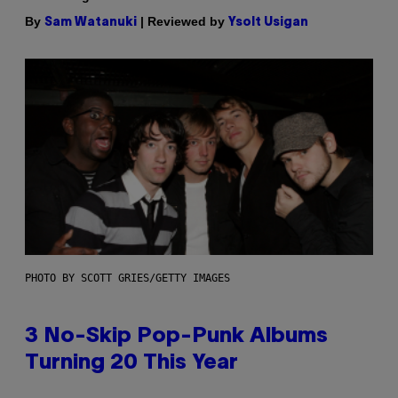
By
| Reviewed by
Sam Watanuki
Ysolt Usigan
PHOTO BY SCOTT GRIES/GETTY IMAGES
3 No-Skip Pop-Punk Albums
Turning 20 This Year