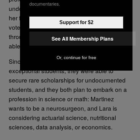
documentaries.
undocumented immigrant. In high school, as
her friends “began talking about registering to
Support for $2
vote, traveling, and applying for financial aid
through FAFSA,” it hit her that she wouldn’t be
See All Membership Plans
able to do any of those things.
Or, continue for free
Since Martinez and Lara were both
exceptional students, they were able to
secure rare scholarships for undocumented
students, and they both plan to embark on a
profession in science or math: Martinez
wants to be a neurosurgeon, and Lara is
considering actuarial science, nutritional
sciences, data analysis, or economics.