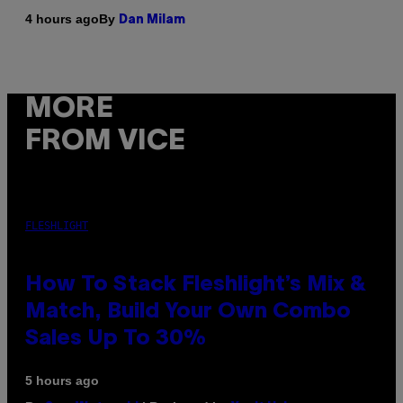
By
4 hours ago
Dan Milam
MORE
FROM VICE
FLESHLIGHT
How To Stack Fleshlight’s Mix &
Match, Build Your Own Combo
Sales Up To 30%
5 hours ago