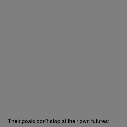
Their goals don’t stop at their own futures: