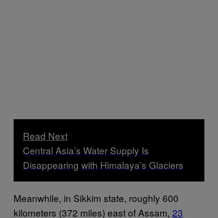
Read Next
Central Asia’s Water Supply Is
Disappearing with Himalaya’s Glaciers
Meanwhile, in Sikkim state, roughly 600
kilometers (372 miles) east of Assam,
23