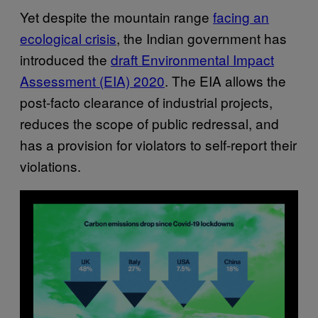
Yet despite the mountain range
facing an
ecological crisis
, the Indian government has
introduced the
draft Environmental Impact
Assessment (EIA) 2020
. The EIA allows the
post-facto clearance of industrial projects,
reduces the scope of public redressal, and
has a provision for violators to self-report their
violations.