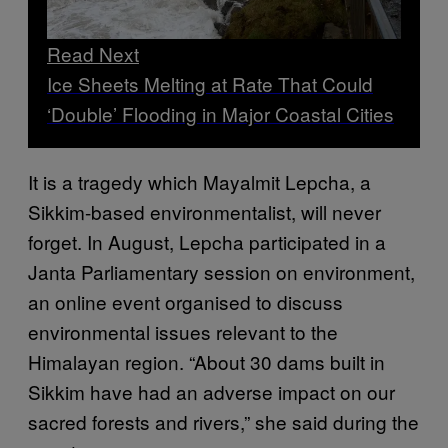
Read Next
Ice Sheets Melting at Rate That Could
‘Double’ Flooding in Major Coastal Cities
It is a tragedy which Mayalmit Lepcha, a
Sikkim-based environmentalist, will never
forget. In August, Lepcha participated in a
Janta Parliamentary session on environment,
an online event organised to discuss
environmental issues relevant to the
Himalayan region. “About 30 dams built in
Sikkim have had an adverse impact on our
sacred forests and rivers,” she said during the