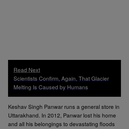
Read Next
Scientists Confirm, Again, That Glacier
Melting Is Caused by Humans
Keshav Singh Panwar runs a general store in
Uttarakhand. In 2012, Panwar lost his home
and all his belongings to devastating floods