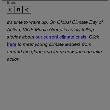
Share:
It’s time to wake up. On Global Climate Day of
Action, VICE Media Group is solely telling
our current climate crisis
stories about
. Click
here
to meet young climate leaders from
around the globe and learn how you can take
action.