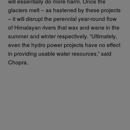
will essentially do more harm. Once the
glaciers melt – as hastened by these projects
– it will disrupt the perennial year-round flow
of Himalayan rivers that wax and wane in the
summer and winter respectively. “Ultimately,
even the hydro power projects have no effect
in providing usable water resources,” said
Chopra.