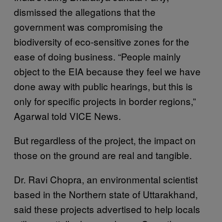
dismissed the allegations that the
government was compromising the
biodiversity of eco-sensitive zones for the
ease of doing business. “People mainly
object to the EIA because they feel we have
done away with public hearings, but this is
only for specific projects in border regions,”
Agarwal told VICE News.
But regardless of the project, the impact on
those on the ground are real and tangible.
Dr. Ravi Chopra, an environmental scientist
based in the Northern state of Uttarakhand,
said these projects advertised to help locals