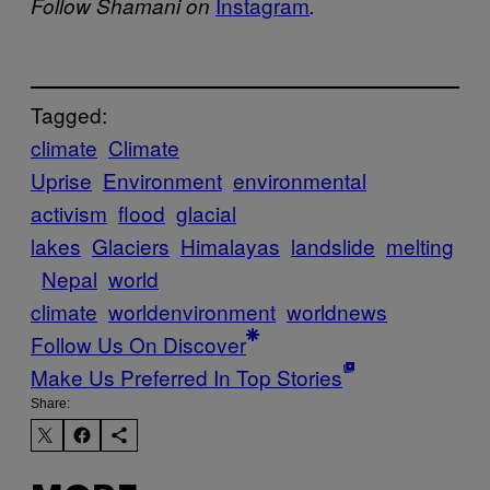
Instagram
Follow Shamani on
.
Tagged:
climate
Climate
Uprise
Environment
environmental
activism
flood
glacial
lakes
Glaciers
Himalayas
landslide
melting
Nepal
world
climate
worldenvironment
worldnews
Follow Us On Discover
Make Us Preferred In Top Stories
Share: