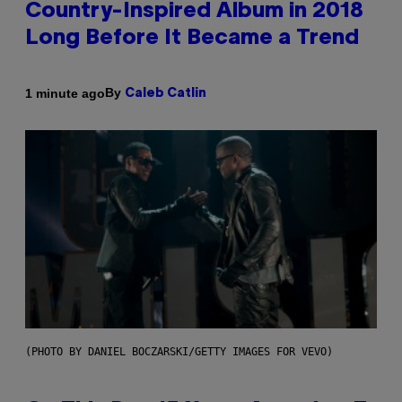
Country-Inspired Album in 2018
Long Before It Became a Trend
By
1 minute ago
Caleb Catlin
(PHOTO BY DANIEL BOCZARSKI/GETTY IMAGES FOR VEVO)