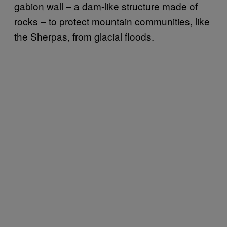
gabion wall – a dam-like structure made of
rocks – to protect mountain communities, like
the Sherpas, from glacial floods.