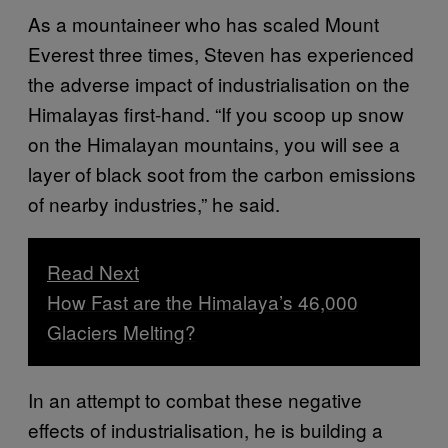
As a mountaineer who has scaled Mount
Everest three times, Steven has experienced
the adverse impact of industrialisation on the
Himalayas first-hand. “If you scoop up snow
on the Himalayan mountains, you will see a
layer of black soot from the carbon emissions
of nearby industries,” he said.
Read Next
How Fast are the Himalaya’s 46,000
Glaciers Melting?
In an attempt to combat these negative
effects of industrialisation, he is building a