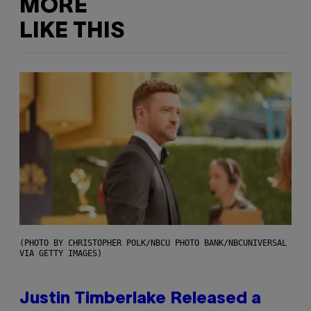
MORE
LIKE THIS
(PHOTO BY CHRISTOPHER POLK/NBCU PHOTO BANK/NBCUNIVERSAL
VIA GETTY IMAGES)
Justin Timberlake Released a