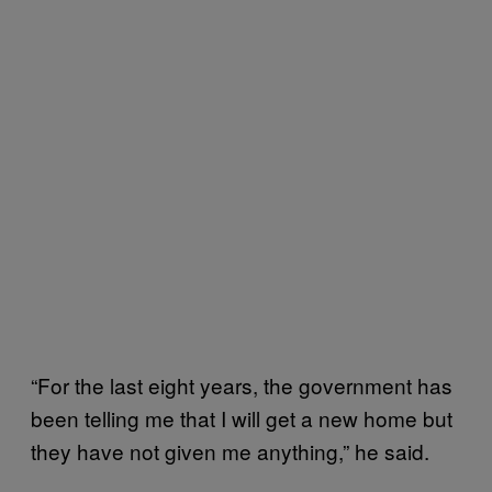
“For the last eight years, the government has
been telling me that I will get a new home but
they have not given me anything,” he said.