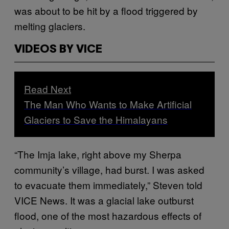
was about to be hit by a flood triggered by
melting glaciers.
VIDEOS BY VICE
Read Next
The Man Who Wants to Make Artificial
Glaciers to Save the Himalayans
“The Imja lake, right above my Sherpa
community’s village, had burst. I was asked
to evacuate them immediately,” Steven told
VICE News. It was a glacial lake outburst
flood, one of the most hazardous effects of