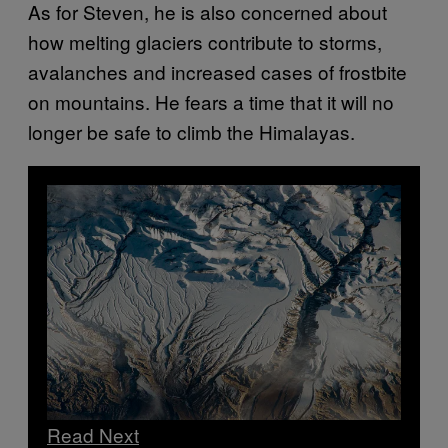
As for Steven, he is also concerned about
how melting glaciers contribute to storms,
avalanches and increased cases of frostbite
on mountains. He fears a time that it will no
longer be safe to climb the Himalayas.
Read Next