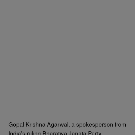
Gopal Krishna Agarwal, a spokesperson from
India’s ruling Bharatiya Janata Party,