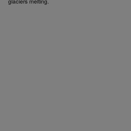
glaciers melting.