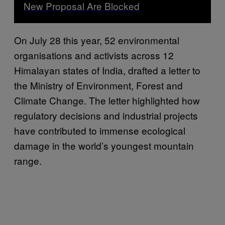
New Proposal Are Blocked
On July 28 this year, 52 environmental
organisations and activists across 12
Himalayan states of India, drafted a letter to
the Ministry of Environment, Forest and
Climate Change. The letter highlighted how
regulatory decisions and industrial projects
have contributed to immense ecological
damage in the world’s youngest mountain
range.