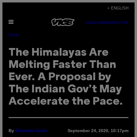
Skip
+ ENGLISH
to
Open
content
SUBSCRIBE
NEWSLETTER
Menu
Pulse
The Himalayas Are
Melting Faster Than
Ever. A Proposal by
The Indian Gov’t May
Accelerate the Pace.
By
September 24, 2020, 10:17pm
Shamani Joshi