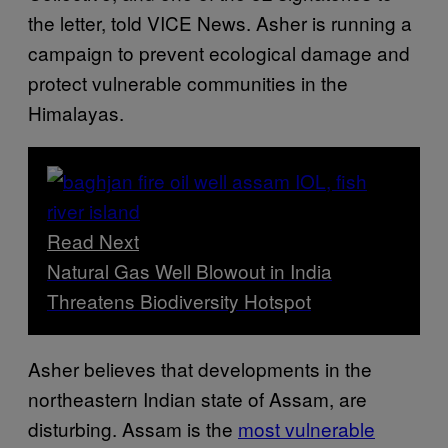
the letter, told VICE News. Asher is running a
campaign to prevent ecological damage and
protect vulnerable communities in the
Himalayas.
Read Next
Natural Gas Well Blowout in India
Threatens Biodiversity Hotspot
Asher believes that developments in the
northeastern Indian state of Assam, are
disturbing. Assam is the
most vulnerable