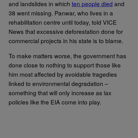
and landslides in which
ten people died
and
38 went missing. Panwar, who lives in a
rehabilitation centre until today, told VICE
News that excessive deforestation done for
commercial projects in his state is to blame.
To make matters worse, the government has
done close to nothing to support those like
him most affected by avoidable tragedies
linked to environmental degradation –
something that will only increase as lax
policies like the EIA come into play.