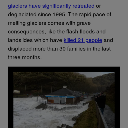
glaciers have significantly retreated
or
deglaciated since 1995. The rapid pace of
melting glaciers comes with grave
consequences, like the flash floods and
landslides which have
killed 21 people
and
displaced more than 30 families in the last
three months.