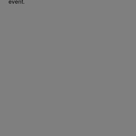
event.