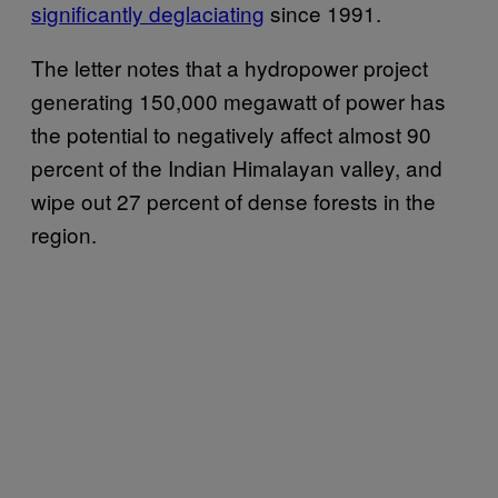
significantly deglaciating
since 1991.
The letter notes that a hydropower project
generating 150,000 megawatt of power has
the potential to negatively affect almost 90
percent of the Indian Himalayan valley, and
wipe out 27 percent of dense forests in the
region.