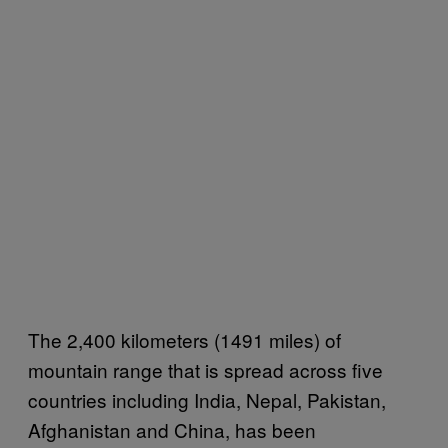
The 2,400 kilometers (1491 miles) of
mountain range that is spread across five
countries including India, Nepal, Pakistan,
Afghanistan and China, has been