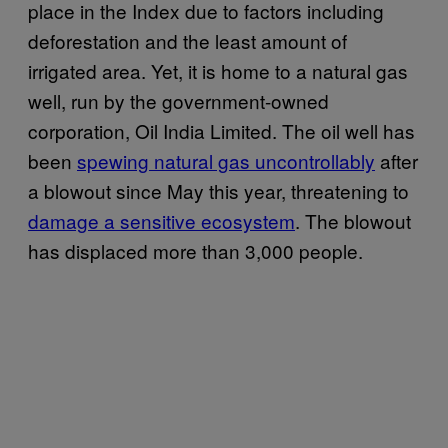
place in the Index due to factors including
deforestation and the least amount of
irrigated area. Yet, it is home to a natural gas
well, run by the government-owned
corporation, Oil India Limited. The oil well has
been
spewing natural gas uncontrollably
after
a blowout since May this year, threatening to
damage a sensitive ecosystem
. The blowout
has displaced more than 3,000 people.