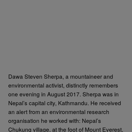
Dawa Steven Sherpa, a mountaineer and
environmental activist, distinctly remembers
one evening in August 2017. Sherpa was in
Nepal’s capital city, Kathmandu. He received
an alert from an environmental research
organisation he worked with: Nepal’s
Chukung village, at the foot of Mount Everest,