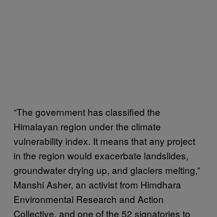
“The government has classified the
Himalayan region under the climate
vulnerability index. It means that any project
in the region would exacerbate landslides,
groundwater drying up, and glaciers melting,”
Manshi Asher, an activist from Himdhara
Environmental Research and Action
Collective, and one of the 52 signatories to