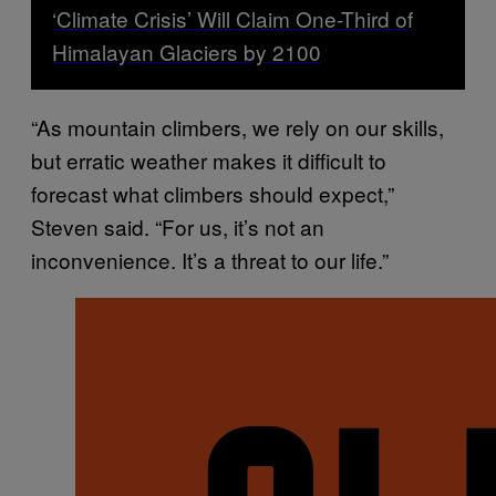
‘Climate Crisis’ Will Claim One-Third of
Himalayan Glaciers by 2100
“As mountain climbers, we rely on our skills,
but erratic weather makes it difficult to
forecast what climbers should expect,”
Steven said. “For us, it’s not an
inconvenience. It’s a threat to our life.”