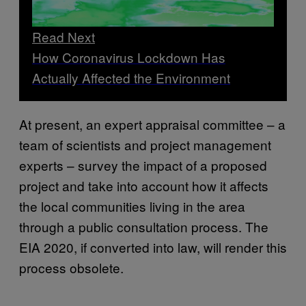
Read Next
How Coronavirus Lockdown Has
Actually Affected the Environment
At present, an expert appraisal committee – a
team of scientists and project management
experts – survey the impact of a proposed
project and take into account how it affects
the local communities living in the area
through a public consultation process. The
EIA 2020, if converted into law, will render this
process obsolete.