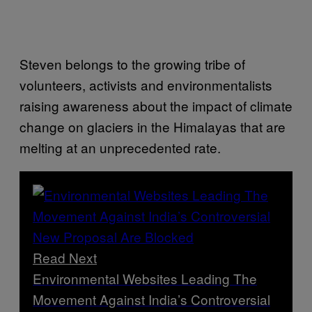
Steven belongs to the growing tribe of
volunteers, activists and environmentalists
raising awareness about the impact of climate
change on glaciers in the Himalayas that are
melting at an unprecedented rate.
Read Next
Environmental Websites Leading The
Movement Against India’s Controversial