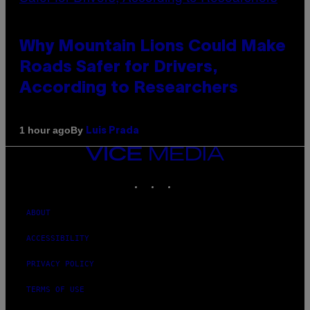
Why Mountain Lions Could Make
Roads Safer for Drivers,
According to Researchers
By
1 hour ago
Luis Prada
VICE
MEDIA
INSTAGRAM
TIKTOK
YOUTUBE
ABOUT
ACCESSIBILITY
PRIVACY POLICY
TERMS OF USE