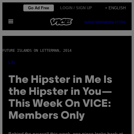
Skip
Go Ad Free
LOGIN / SIGN UP
+ ENGLISH
to
Open
content
SUBSCRIBE
NEWSLETTER
Menu
FUTURE ISLANDS ON LETTERMAN, 2014
Life
The Hipster in Me Is
the Hipster in You—
This Week On VICE:
Members Only