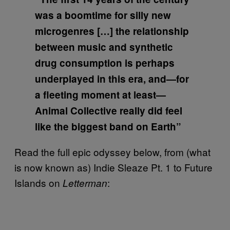
was a boomtime for silly new
microgenres […] the relationship
between music and synthetic
drug consumption is perhaps
underplayed in this era, and—for
a fleeting moment at least—
Animal Collective really did feel
like the biggest band on Earth”
Read the full epic odyssey below, from (what
is now known as) Indie Sleaze Pt. 1 to Future
Islands on
:
Letterman