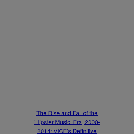
The Rise and Fall of the
‘Hipster Music’ Era, 2000-
2014: VICE’s Definitive