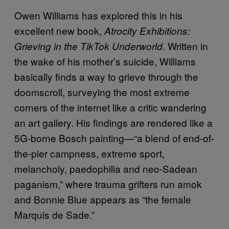
Owen Williams has explored this in his
excellent new book,
Atrocity Exhibitions:
. Written in
Grieving in the TikTok Underworld
the wake of his mother’s suicide, Williams
basically finds a way to grieve through the
doomscroll, surveying the most extreme
corners of the internet like a critic wandering
an art gallery. His findings are rendered like a
5G-borne Bosch painting—“a blend of end-of-
the-pier campness, extreme sport,
melancholy, paedophilia and neo-Sadean
paganism,” where trauma grifters run amok
and Bonnie Blue appears as “the female
Marquis de Sade.”