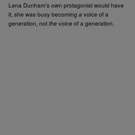
Lena Dunham’s own protagonist would have
it, she was busy becoming
voice of a
a
generation, not
voice of a generation.
the