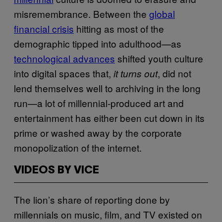
misremembrance. Between the
global
financial crisis
hitting as most of the
demographic tipped into adulthood—as
technological advances
shifted youth culture
into digital spaces that,
, did not
it turns out
lend themselves well to archiving in the long
run—a lot of millennial-produced art and
entertainment has either been cut down in its
prime or washed away by the corporate
monopolization of the internet.
VIDEOS BY VICE
The lion’s share of reporting done by
millennials on music, film, and TV existed on