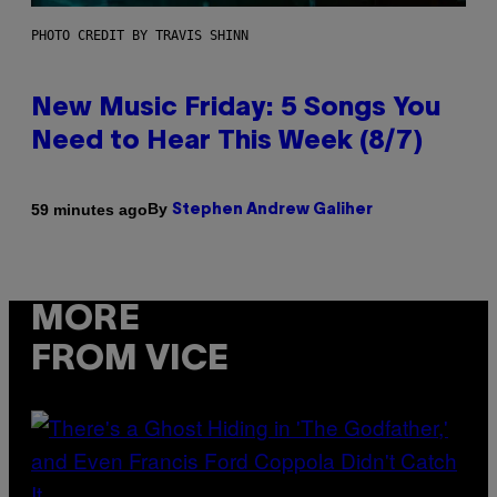
PHOTO CREDIT BY TRAVIS SHINN
New Music Friday: 5 Songs You
Need to Hear This Week (8/7)
By
59 minutes ago
Stephen Andrew Galiher
MORE
FROM VICE