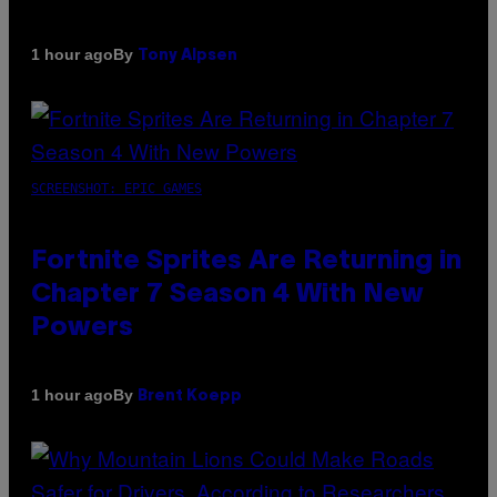
By
1 hour ago
Tony Alpsen
SCREENSHOT: EPIC GAMES
Fortnite Sprites Are Returning in
Chapter 7 Season 4 With New
Powers
By
1 hour ago
Brent Koepp