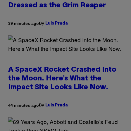
Dressed as the Grim Reaper
By
39 minutes ago
Luis Prada
A SpaceX Rocket Crashed Into
the Moon. Here’s What the
Impact Site Looks Like Now.
By
44 minutes ago
Luis Prada