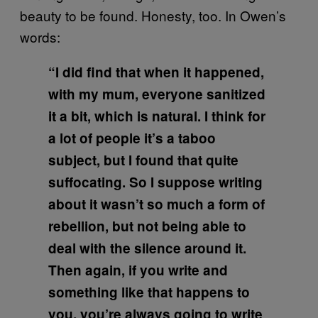
beauty to be found. Honesty, too. In Owen’s
words:
“I did find that when it happened,
with my mum, everyone sanitized
it a bit, which is natural. I think for
a lot of people it’s a taboo
subject, but I found that quite
suffocating. So I suppose writing
about it wasn’t so much a form of
rebellion, but not being able to
deal with the silence around it.
Then again, if you write and
something like that happens to
you, you’re always going to write