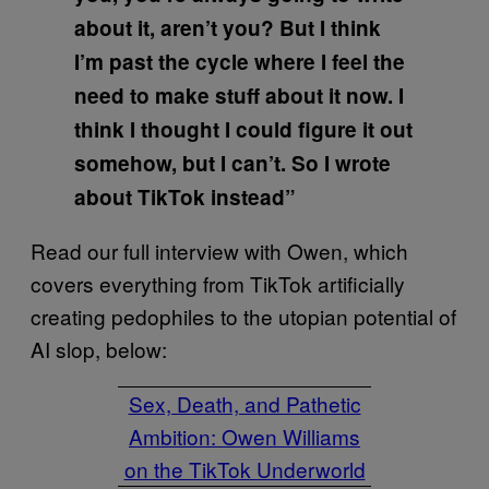
about it, aren’t you? But I think
I’m past the cycle where I feel the
need to make stuff about it now. I
think I thought I could figure it out
somehow, but I can’t. So I wrote
about TikTok instead”
Read our full interview with Owen, which
covers everything from TikTok artificially
creating pedophiles to the utopian potential of
AI slop, below:
Sex, Death, and Pathetic
Ambition: Owen Williams
on the TikTok Underworld