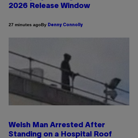
2026 Release Window
By
27 minutes ago
Denny Connolly
Welsh Man Arrested After
Standing on a Hospital Roof