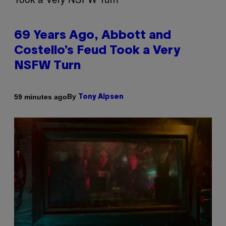
69 Years Ago, Abbott and
Costello’s Feud Took a Very
NSFW Turn
By
59 minutes ago
Tony Alpsen