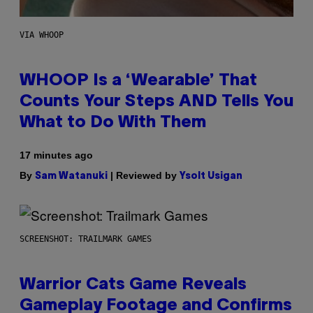
VIA WHOOP
WHOOP Is a ‘Wearable’ That
Counts Your Steps AND Tells You
What to Do With Them
17 minutes ago
By
| Reviewed by
Sam Watanuki
Ysolt Usigan
SCREENSHOT: TRAILMARK GAMES
Warrior Cats Game Reveals
Gameplay Footage and Confirms