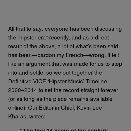
All that to say: everyone has been discussing
the “hipster era” recently, and as a direct
result of the above, a lot of what’s been said
has been—pardon my French—wrong. It felt
like an argument that was made for us to step
into and settle, so we put together the
Definitive VICE ‘Hipster Music’ Timeline
2000–2014 to set the record straight forever
(or as long as the piece remains available
online). Our Editor in Chief, Kevin Lee
Kharas, writes:
“The first 14 years of the century