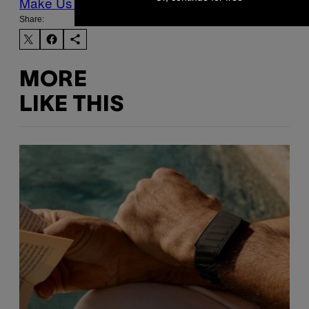
Make Us Preferred In Top Stories
Share:
MORE
LIKE THIS