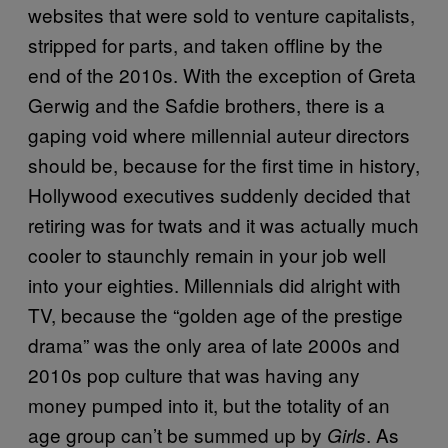
websites that were sold to venture capitalists,
stripped for parts, and taken offline by the
end of the 2010s. With the exception of Greta
Gerwig and the Safdie brothers, there is a
gaping void where millennial auteur directors
should be, because for the first time in history,
Hollywood executives suddenly decided that
retiring was for twats and it was actually much
cooler to staunchly remain in your job well
into your eighties. Millennials did alright with
TV, because the “golden age of the prestige
drama” was the only area of late 2000s and
2010s pop culture that was having any
money pumped into it, but the totality of an
age group can’t be summed up by
. As
Girls