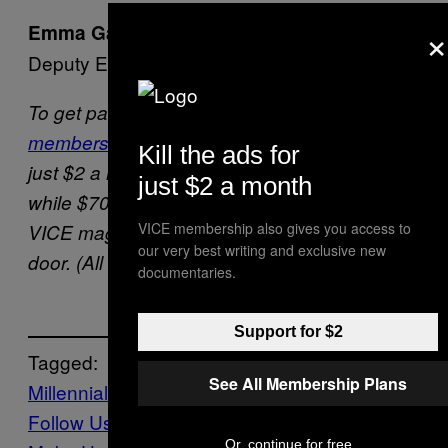
×
Emma Garland
Deputy Editor, VICE Magazine
To get past the paywall,
sign up for VICE
membership
. A Digital Only subscription is
Kill the ads for
just $2 a month (or $20 a year, if you prefer),
just $2 a month
while $70 a year also gets you 4 issues of
VICE membership also gives you access to
VICE magazine, delivered straight to your
our very best writing and exclusive new
door. (All three kill all the ads on this site.)
documentaries.
Support for $2
Tagged:
See All Membership Plans
Millennials
TikTok
WOMO
Follow Us On Discover
Or, continue for free