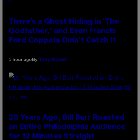
There’s a Ghost Hiding in ‘The
Godfather,’ and Even Francis
Ford Coppola Didn’t Catch It
By
1 hour ago
Tony Alpsen
BILL BURR
20 Years Ago, Bill Burr Roasted
an Entire Philadelphia Audience
for 12 Minutes Straight