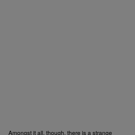
Amongst it all, though, there is a strange