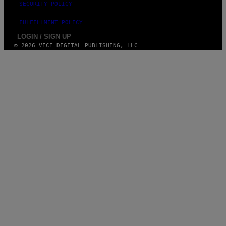
SECURITY POLICY
FULFILLMENT POLICY
LOGIN / SIGN UP
© 2026 VICE DIGITAL PUBLISHING, LLC