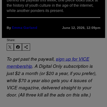
Behind the paywall this week, one piece looks back at
the history of youth culture in the age of the internet,
while another ponders its present.
By
June 12, 2026, 12:09pm
Emma Garland
Share:
To get past the paywall,
sign up for VICE
membership
. A Digital Only subscription is
just $2 a month (or $20 a year, if you prefer),
while $70 a year also gets you 4 issues of
VICE magazine, delivered straight to your
door. (All three kill all the ads on this site.)