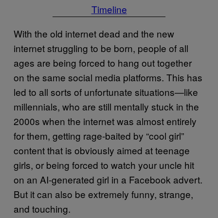
Timeline
With the old internet dead and the new
internet struggling to be born, people of all
ages are being forced to hang out together
on the same social media platforms. This has
led to all sorts of unfortunate situations—like
millennials, who are still mentally stuck in the
2000s when the internet was almost entirely
for them, getting rage-baited by “cool girl”
content that is obviously aimed at teenage
girls, or being forced to watch your uncle hit
on an AI-generated girl in a Facebook advert.
But it can also be extremely funny, strange,
and touching.