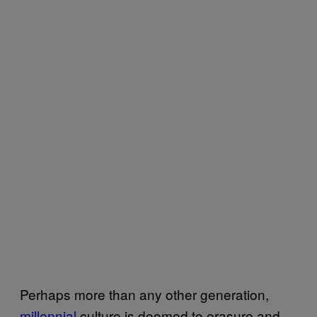
Perhaps more than any other generation,
millennial
culture is doomed to erasure and