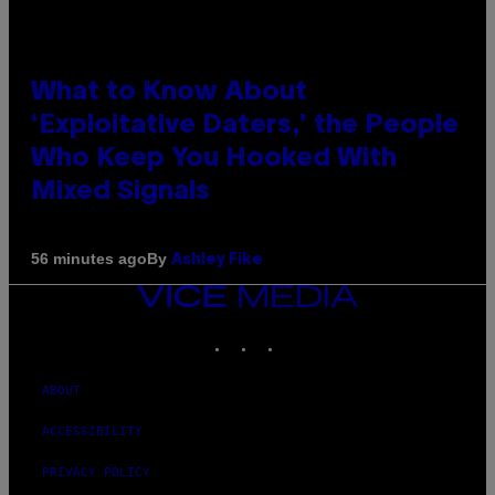
What to Know About
‘Exploitative Daters,’ the People
Who Keep You Hooked With
Mixed Signals
By
56 minutes ago
Ashley Fike
VICE
MEDIA
INSTAGRAM
TIKTOK
YOUTUBE
ABOUT
ACCESSIBILITY
PRIVACY POLICY