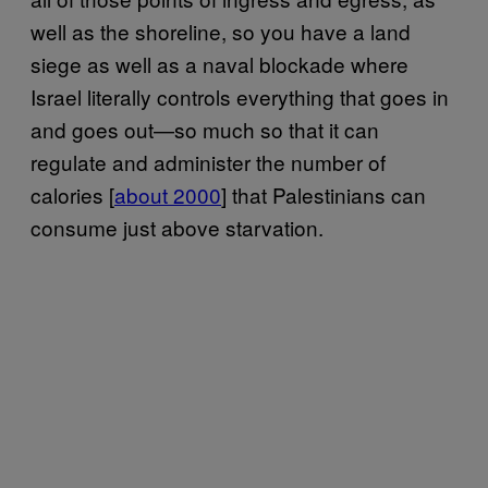
well as the shoreline, so you have a land
siege as well as a naval blockade where
Israel literally controls everything that goes in
and goes out—so much so that it can
regulate and administer the number of
calories [
about 2000
] that Palestinians can
consume just above starvation.