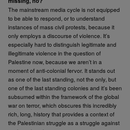
missing, no?
The mainstream media cycle is not equipped
to be able to respond, or to understand
instances of mass civil protests, because it
only employs a discourse of violence. It’s
especially hard to distinguish legitimate and
illegitimate violence in the question of
Palestine now, because we aren’t in a
moment of anti-colonial fervor. It stands out
as one of the last standing, not the only, but
one of the last standing colonies and it’s been
subsumed within the framework of the global
war on terror, which obscures this incredibly
rich, long, history that provides a context of
the Palestinian struggle as a struggle against