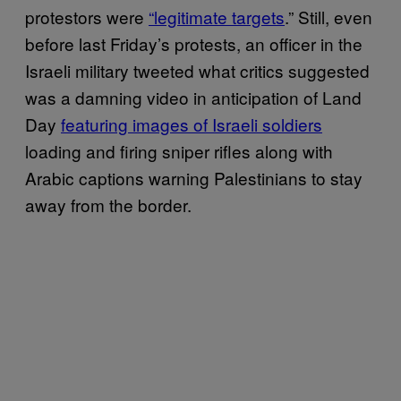
protestors were
“legitimate targets
.” Still, even
before last Friday’s protests, an officer in the
Israeli military tweeted what critics suggested
was a damning video in anticipation of Land
Day
featuring images of Israeli soldiers
loading and firing sniper rifles along with
Arabic captions warning Palestinians to stay
away from the border.