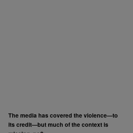
The media has covered the violence—to
its credit—but much of the context is