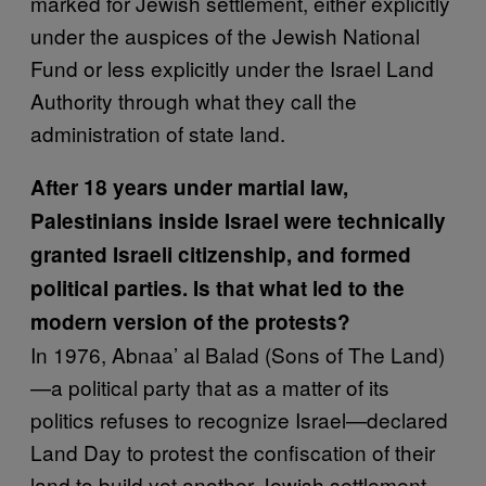
marked for Jewish settlement, either explicitly
under the auspices of the Jewish National
Fund or less explicitly under the Israel Land
Authority through what they call the
administration of state land.
After 18 years under martial law,
Palestinians inside Israel were technically
granted Israeli citizenship, and formed
political parties. Is that what led to the
modern version of the protests?
In 1976, Abnaa’ al Balad (Sons of The Land)
—a political party that as a matter of its
politics refuses to recognize Israel—declared
Land Day to protest the confiscation of their
land to build yet another Jewish settlement,