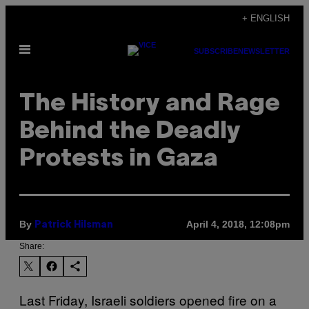
Skip
+ ENGLISH
to
Open
content
SUBSCRIBE
NEWSLETTER
Menu
The History and Rage
Behind the Deadly
Protests in Gaza
By
April 4, 2018, 12:08pm
Patrick Hilsman
Share:
Last Friday, Israeli soldiers opened fire on a