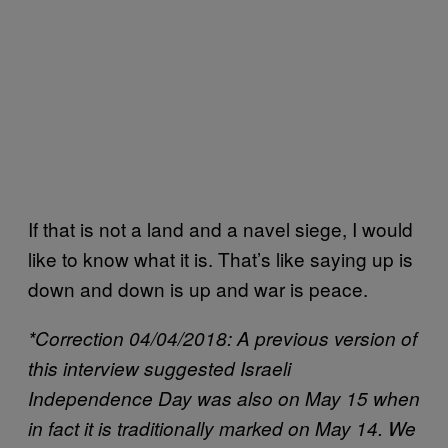
If that is not a land and a navel siege, I would
like to know what it is. That’s like saying up is
down and down is up and war is peace.
*Correction 04/04/2018: A previous version of
this interview suggested Israeli
Independence Day was also on May 15 when
in fact it is traditionally marked on May 14. We