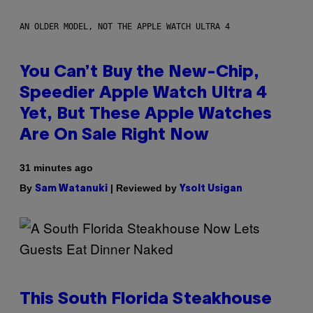
AN OLDER MODEL, NOT THE APPLE WATCH ULTRA 4
You Can’t Buy the New-Chip,
Speedier Apple Watch Ultra 4
Yet, But These Apple Watches
Are On Sale Right Now
31 minutes ago
By
| Reviewed by
Sam Watanuki
Ysolt Usigan
This South Florida Steakhouse