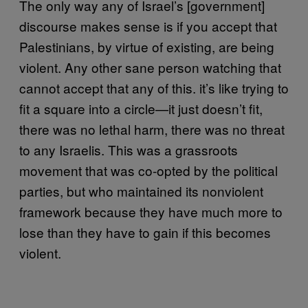
The only way any of Israel’s [government]
discourse makes sense is if you accept that
Palestinians, by virtue of existing, are being
violent. Any other sane person watching that
cannot accept that any of this. it’s like trying to
fit a square into a circle—it just doesn’t fit,
there was no lethal harm, there was no threat
to any Israelis. This was a grassroots
movement that was co-opted by the political
parties, but who maintained its nonviolent
framework because they have much more to
lose than they have to gain if this becomes
violent.