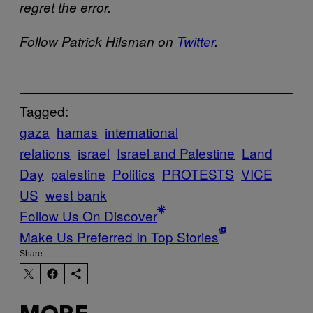
regret the error.
Follow Patrick Hilsman on
Twitter
.
Tagged:
gaza
hamas
international
relations
israel
Israel and Palestine
Land
Day
palestine
Politics
PROTESTS
VICE
US
west bank
Follow Us On Discover
Make Us Preferred In Top Stories
Share: