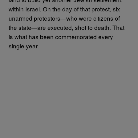
within Israel. On the day of that protest, six
unarmed protestors—who were citizens of
the state—are executed, shot to death. That
is what has been commemorated every
single year.