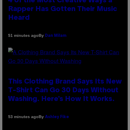
4 of the Most Creative Ways a
Rapper Has Gotten Their Music
Heard
By
51 minutes ago
Dan Milam
This Clothing Brand Says Its New
T-Shirt Can Go 30 Days Without
Washing. Here’s How It Works.
By
53 minutes ago
Ashley Fike