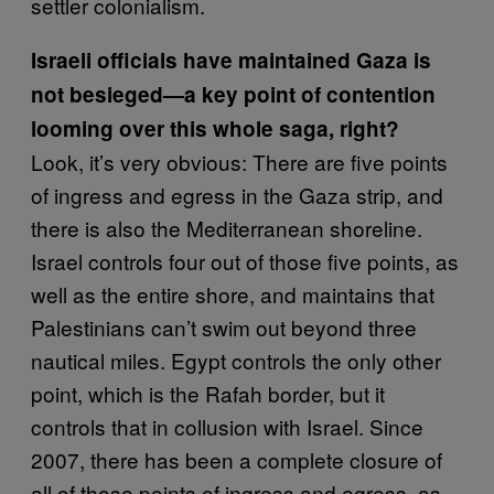
settler colonialism.
Israeli officials have maintained Gaza is
not besieged—a key point of contention
looming over this whole saga, right?
Look, it’s very obvious: There are five points
of ingress and egress in the Gaza strip, and
there is also the Mediterranean shoreline.
Israel controls four out of those five points, as
well as the entire shore, and maintains that
Palestinians can’t swim out beyond three
nautical miles. Egypt controls the only other
point, which is the Rafah border, but it
controls that in collusion with Israel. Since
2007, there has been a complete closure of
all of those points of ingress and egress, as