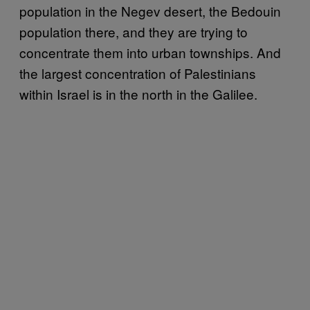
population in the Negev desert, the Bedouin
population there, and they are trying to
concentrate them into urban townships. And
the largest concentration of Palestinians
within Israel is in the north in the Galilee.