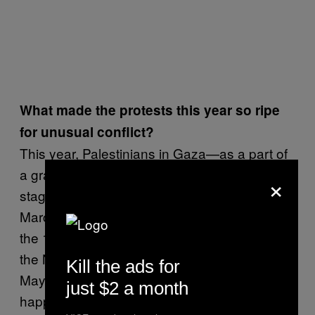
What made the protests this year so ripe
for unusual conflict?
This year, Palestinians in Gaza—as a part of
a grassroots effort—decided that they would
×
stage great marches of return that span from
March 30 to May 15. From commemorating
the 1976 Land Day to also commemorating
the Nakba or the Palestinian catastrophe on
Kill the ads for
May 15, 1948.* That’s the context for what’s
just $2 a month
happening—this didn’t come out of nowhere.