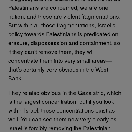
Palestinians are concerned, we are one
nation, and these are violent fragmentations.
But within all those fragmentations, Israel’s
policy towards Palestinians is predicated on
erasure, dispossession and containment, so
if they can’t remove them, they will
concentrate them into very small areas—
that’s certainly very obvious in the West
Bank.
They’re also obvious in the Gaza strip, which
is the largest concentration, but if you look
within Israel, those concentrations exist as
well. You can see them now very clearly as
Israel is forcibly removing the Palestinian