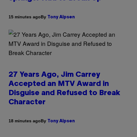
By
15 minutes ago
Tony Alpsen
27 Years Ago, Jim Carrey
Accepted an MTV Award in
Disguise and Refused to Break
Character
By
18 minutes ago
Tony Alpsen