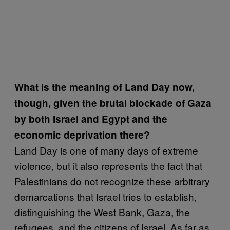
What is the meaning of Land Day now,
though, given the brutal blockade of Gaza
by both Israel and Egypt and the
economic deprivation there?
Land Day is one of many days of extreme
violence, but it also represents the fact that
Palestinians do not recognize these arbitrary
demarcations that Israel tries to establish,
distinguishing the West Bank, Gaza, the
refugees, and the citizens of Israel. As far as