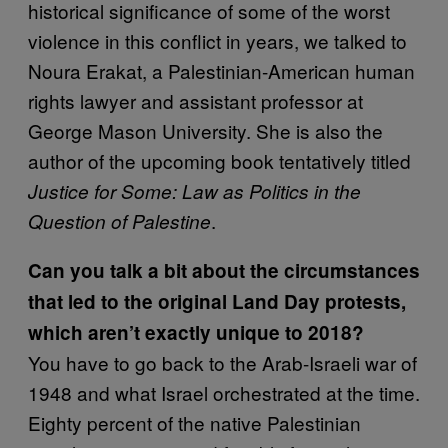
historical significance of some of the worst
violence in this conflict in years, we talked to
Noura Erakat, a Palestinian-American human
rights lawyer and assistant professor at
George Mason University. She is also the
author of the upcoming book tentatively titled
Justice for Some: Law as Politics in the
.
Question of Palestine
Can you talk a bit about the circumstances
that led to the original Land Day protests,
which aren’t exactly unique to 2018?
You have to go back to the Arab-Israeli war of
1948 and what Israel orchestrated at the time.
Eighty percent of the native Palestinian