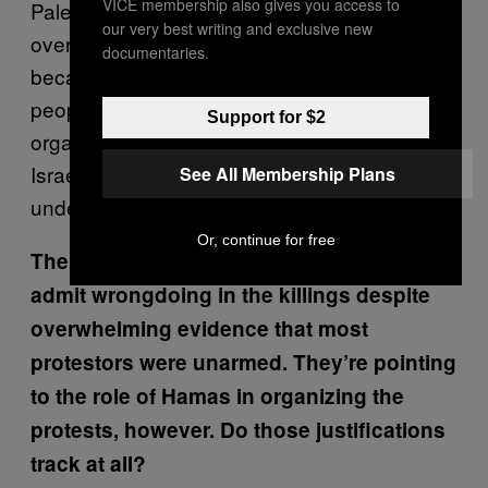
VICE membership also gives you access to
Palestinians have this protest every year all
our very best writing and exclusive new
over the world, [but] this one was different
documentaries.
because, one, of its massive scale—30,000
people—and two, the fact that that massive
Support for $2
organization is happening in Gaza, which
Israel has completely securitized and placed
See All Membership Plans
under a land siege and a naval blockade.
Or, continue for free
The Israeli Government is refusing to
admit wrongdoing in the killings despite
overwhelming evidence that most
protestors were unarmed. They’re pointing
to the role of Hamas in organizing the
protests, however. Do those justifications
track at all?