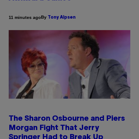
By
11 minutes ago
Tony Alpsen
The Sharon Osbourne and Piers
Morgan Fight That Jerry
Springer Had to Break Up