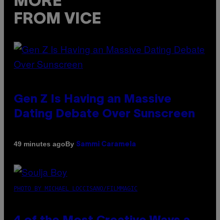
MORE
FROM VICE
Gen Z Is Having an Massive
Dating Debate Over Sunscreen
By
49 minutes ago
Sammi Caramela
PHOTO BY MICHAEL LOCCISANO/FILMMAGIC