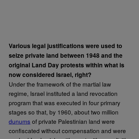
Various legal justifications were used to
seize private land between 1948 and the
original Land Day protests within what is
now considered Israel, right?
Under the framework of the martial law
regime, Israel instituted a land revocation
program that was executed in four primary
stages so that, by 1960, about two million
dunums
of private Palestinian land were
confiscated without compensation and were