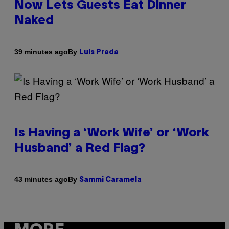
Now Lets Guests Eat Dinner
Naked
By
39 minutes ago
Luis Prada
Is Having a ‘Work Wife’ or ‘Work
Husband’ a Red Flag?
By
43 minutes ago
Sammi Caramela