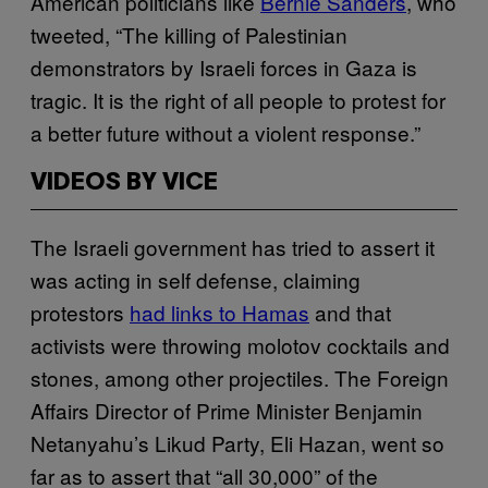
American politicians like
Bernie Sanders
, who
tweeted, “The killing of Palestinian
demonstrators by Israeli forces in Gaza is
tragic. It is the right of all people to protest for
a better future without a violent response.”
VIDEOS BY VICE
The Israeli government has tried to assert it
was acting in self defense, claiming
protestors
had links to Hamas
and that
activists were throwing molotov cocktails and
stones, among other projectiles. The Foreign
Affairs Director of Prime Minister Benjamin
Netanyahu’s Likud Party, Eli Hazan, went so
far as to assert that “all 30,000” of the