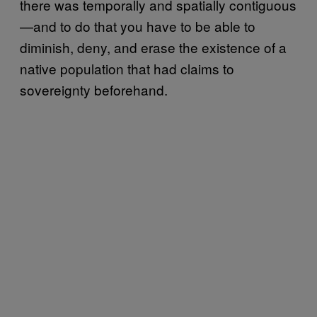
there was temporally and spatially contiguous
—and to do that you have to be able to
diminish, deny, and erase the existence of a
native population that had claims to
sovereignty beforehand.