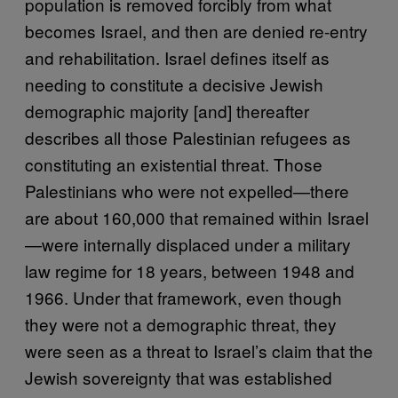
population is removed forcibly from what
becomes Israel, and then are denied re-entry
and rehabilitation. Israel defines itself as
needing to constitute a decisive Jewish
demographic majority [and] thereafter
describes all those Palestinian refugees as
constituting an existential threat. Those
Palestinians who were not expelled—there
are about 160,000 that remained within Israel
—were internally displaced under a military
law regime for 18 years, between 1948 and
1966. Under that framework, even though
they were not a demographic threat, they
were seen as a threat to Israel’s claim that the
Jewish sovereignty that was established