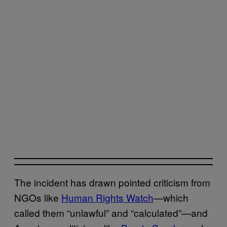
The incident has drawn pointed criticism from
NGOs like
Human Rights Watch
—which
called them “unlawful” and “calculated”—and