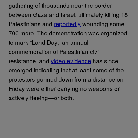
gathering of thousands near the border
between Gaza and Israel, ultimately killing 18
Palestinians and
reportedly
wounding some
700 more. The demonstration was organized
to mark “Land Day,” an annual
commemoration of Palestinian civil
resistance, and
video evidence
has since
emerged indicating that at least some of the
protestors gunned down from a distance on
Friday were either carrying no weapons or
actively fleeing—or both.