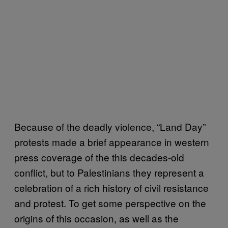
Because of the deadly violence, “Land Day”
protests made a brief appearance in western
press coverage of the this decades-old
conflict, but to Palestinians they represent a
celebration of a rich history of civil resistance
and protest. To get some perspective on the
origins of this occasion, as well as the