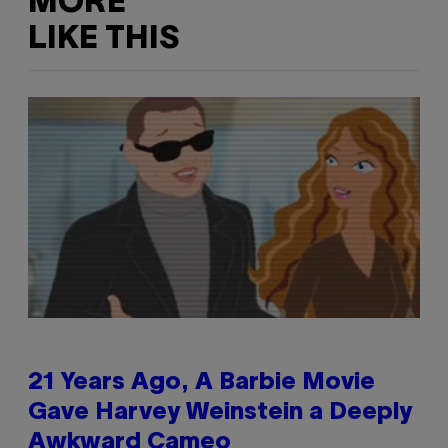
MORE
LIKE THIS
21 Years Ago, A Barbie Movie
Gave Harvey Weinstein a Deeply
Awkward Cameo