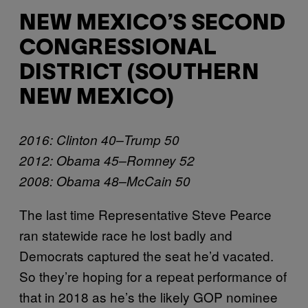
NEW MEXICO’S SECOND
CONGRESSIONAL
DISTRICT (SOUTHERN
NEW MEXICO)
2016: Clinton 40–Trump 50
2012: Obama 45–Romney 52
2008: Obama 48–McCain 50
The last time Representative Steve Pearce
ran statewide race he lost badly and
Democrats captured the seat he’d vacated.
So they’re hoping for a repeat performance of
that in 2018 as he’s the likely GOP nominee