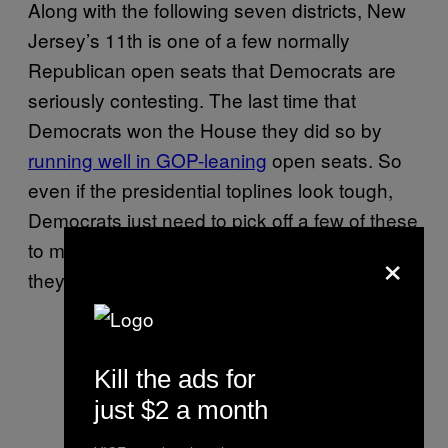
Along with the following seven districts, New
Jersey’s 11th is one of a few normally
Republican open seats that Democrats are
seriously contesting. The last time that
Democrats won the House they did so by
running well in GOP-leaning
open seats. So
even if the presidential toplines look tough,
Democrats just need to pick off a few of these
to make up for the entrenched incumbents
×
they won’t be able to beat elsewhere.
Kill the ads for
just $2 a month