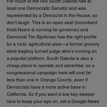
For much of the 00s South Dakota had at
least one Democratic Senator and was
represented by a Democrat in the House, so
don’t laugh. This is an open seat (incumbent
Kristi Noem is running for governor) and
Democrat Tim Bjorkman has the right profile
for a rural, agricultural area—a former grocery
store bagboy turned judge who’s running on
a populist platform. South Dakota is also a
cheap place to operate and advertise, so a
congressional campaign here will cost far
less than one in Orange County, even if
Democrats have a more active base in
California. So if you want a low-key sleeper
race to keep your eye on, set a Google News