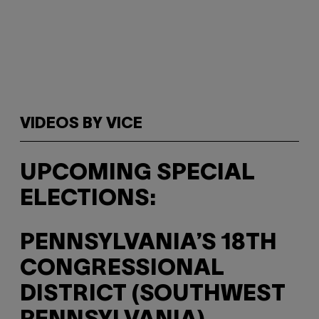
VIDEOS BY VICE
UPCOMING SPECIAL
ELECTIONS:
PENNSYLVANIA’S 18TH
CONGRESSIONAL
DISTRICT (SOUTHWEST