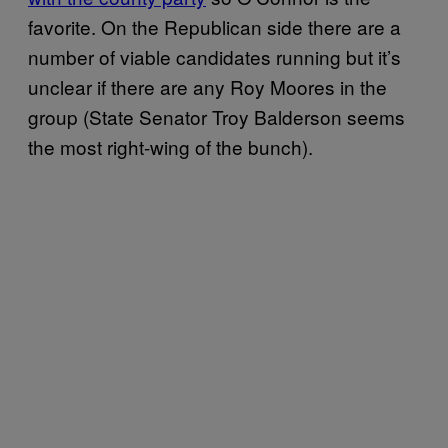
favorite. On the Republican side there are a
number of viable candidates running but it’s
unclear if there are any Roy Moores in the
group (State Senator Troy Balderson seems
the most right-wing of the bunch).