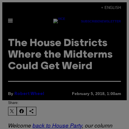
Skip
+ ENGLISH
to
Open
content
SUBSCRIBE
NEWSLETTER
Menu
The House Districts
Where the Midterms
Could Get Weird
By
February 5, 2018, 1:00am
Robert Wheel
Share:
Welcome
back to House Party
, our column