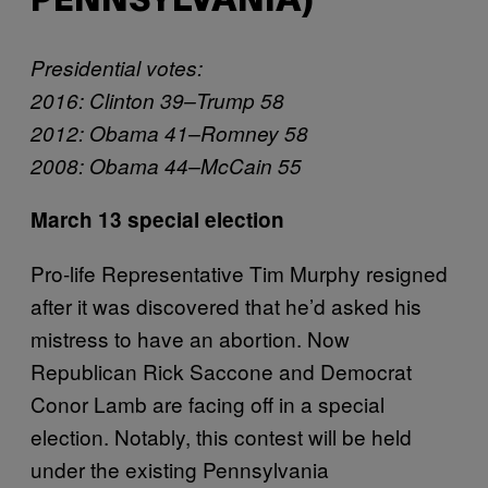
PENNSYLVANIA)
Presidential votes:
2016: Clinton 39–Trump 58
2012: Obama 41–Romney 58
2008: Obama 44–McCain 55
March 13 special election
Pro-life Representative Tim Murphy resigned
after it was discovered that he’d asked his
mistress to have an abortion. Now
Republican Rick Saccone and Democrat
Conor Lamb are facing off in a special
election. Notably, this contest will be held
under the existing Pennsylvania