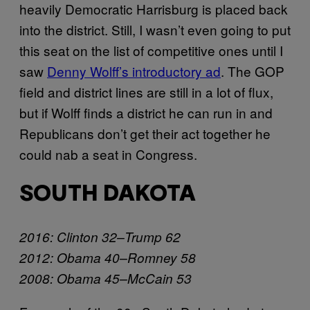
heavily Democratic Harrisburg is placed back
into the district. Still, I wasn’t even going to put
this seat on the list of competitive ones until I
saw
Denny Wolff’s introductory ad
. The GOP
field and district lines are still in a lot of flux,
but if Wolff finds a district he can run in and
Republicans don’t get their act together he
could nab a seat in Congress.
SOUTH DAKOTA
2016: Clinton 32–Trump 62
2012: Obama 40–Romney 58
2008: Obama 45–McCain 53