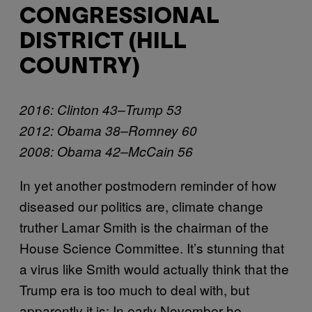
CONGRESSIONAL
DISTRICT (HILL
COUNTRY)
2016: Clinton 43–Trump 53
2012: Obama 38–Romney 60
2008: Obama 42–McCain 56
In yet another postmodern reminder of how
diseased our politics are, climate change
truther Lamar Smith is the chairman of the
House Science Committee. It’s stunning that
a virus like Smith would actually think that the
Trump era is too much to deal with, but
apparently it is: In early November he