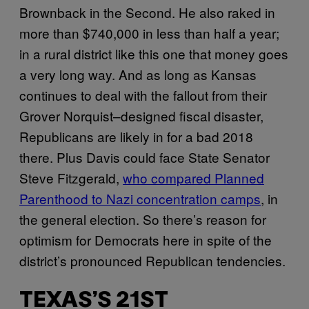
Brownback in the Second. He also raked in
more than $740,000 in less than half a year;
in a rural district like this one that money goes
a very long way. And as long as Kansas
continues to deal with the fallout from their
Grover Norquist–designed fiscal disaster,
Republicans are likely in for a bad 2018
there. Plus Davis could face State Senator
Steve Fitzgerald,
who compared Planned
Parenthood to Nazi concentration camps
, in
the general election. So there’s reason for
optimism for Democrats here in spite of the
district’s pronounced Republican tendencies.
TEXAS’S 21ST