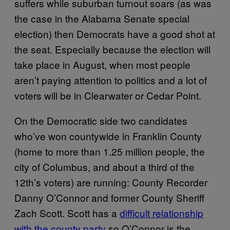
suffers while suburban turnout soars (as was
the case in the Alabama Senate special
election) then Democrats have a good shot at
the seat. Especially because the election will
take place in August, when most people
aren’t paying attention to politics and a lot of
voters will be in Clearwater or Cedar Point.
On the Democratic side two candidates
who’ve won countywide in Franklin County
(home to more than 1.25 million people, the
city of Columbus, and about a third of the
12th’s voters) are running: County Recorder
Danny O’Connor and former County Sheriff
Zach Scott. Scott has a
difficult relationship
with the county party
so O’Connor is the