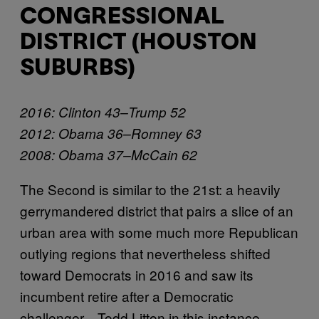
CONGRESSIONAL
DISTRICT (HOUSTON
SUBURBS)
2016: Clinton 43–Trump 52
2012: Obama 36–Romney 63
2008: Obama 37–McCain 62
The Second is similar to the 21st: a heavily
gerrymandered district that pairs a slice of an
urban area with some much more Republican
outlying regions that nevertheless shifted
toward Democrats in 2016 and saw its
incumbent retire after a Democratic
challenger—Todd Litton in this instance—