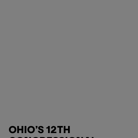
OHIO’S 12TH