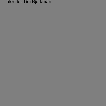
alert for Tim Bjorkman.