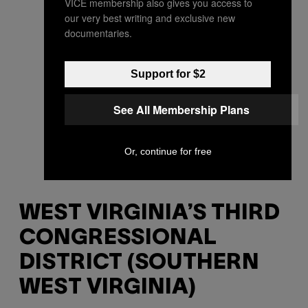
VICE membership also gives you access to
our very best writing and exclusive new
documentaries.
Support for $2
See All Membership Plans
Or, continue for free
WEST VIRGINIA’S THIRD
CONGRESSIONAL
DISTRICT (SOUTHERN
WEST VIRGINIA)