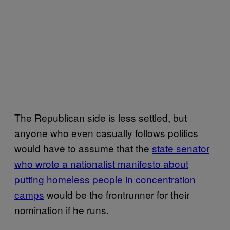
The Republican side is less settled, but
anyone who even casually follows politics
would have to assume that the
state senator
who wrote a nationalist manifesto about
putting homeless people in concentration
camps
would be the frontrunner for their
nomination if he runs.