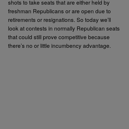
shots to take seats that are either held by
freshman Republicans or are open due to
retirements or resignations. So today we’ll
look at contests in normally Republican seats
that could still prove competitive because
there’s no or little incumbency advantage.