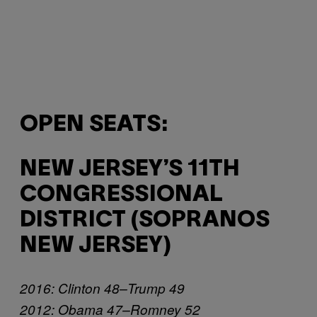
OPEN SEATS:
NEW JERSEY’S 11TH
CONGRESSIONAL
DISTRICT (SOPRANOS
NEW JERSEY)
2016: Clinton 48–Trump 49
2012: Obama 47–Romney 52