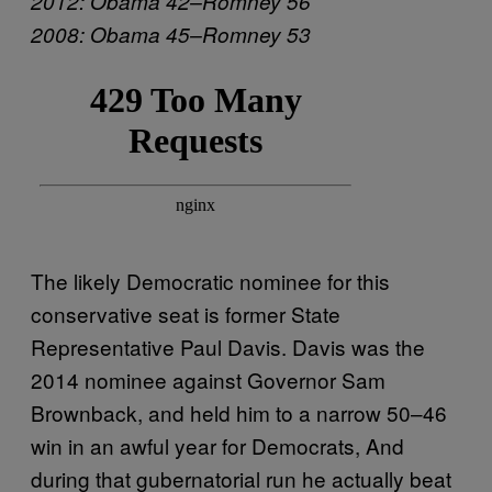
2012: Obama 42–Romney 56
2008: Obama 45–Romney 53
The likely Democratic nominee for this
conservative seat is former State
Representative Paul Davis. Davis was the
2014 nominee against Governor Sam
Brownback, and held him to a narrow 50–46
win in an awful year for Democrats, And
during that gubernatorial run he actually beat