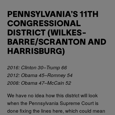
PENNSYLVANIA’S 11TH
CONGRESSIONAL
DISTRICT (WILKES-
BARRE/SCRANTON AND
HARRISBURG)
2016: Clinton 30–Trump 66
2012: Obama 45–Romney 54
2008: Obama 47–McCain 52
We have no idea how this district will look
when the Pennsylvania Supreme Court is
done fixing the lines here, which could mean