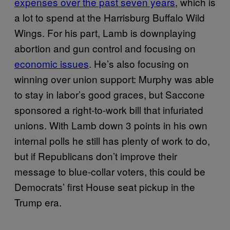
expenses over the past seven years
, which is
a lot to spend at the Harrisburg Buffalo Wild
Wings. For his part, Lamb is downplaying
abortion and gun control and focusing on
economic issues
. He’s also focusing on
winning over union support: Murphy was able
to stay in labor’s good graces, but Saccone
sponsored a right-to-work bill that infuriated
unions. With Lamb down 3 points in his own
internal polls he still has plenty of work to do,
but if Republicans don’t improve their
message to blue-collar voters, this could be
Democrats’ first House seat pickup in the
Trump era.