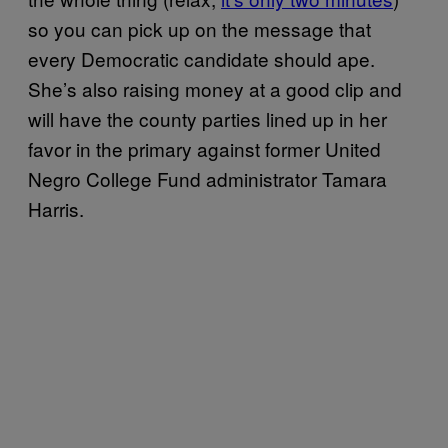
so you can pick up on the message that
every Democratic candidate should ape.
She’s also raising money at a good clip and
will have the county parties lined up in her
favor in the primary against former United
Negro College Fund administrator Tamara
Harris.