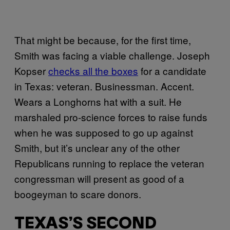
That might be because, for the first time,
Smith was facing a viable challenge. Joseph
Kopser
checks all the boxes
for a candidate
in Texas: veteran. Businessman. Accent.
Wears a Longhorns hat with a suit. He
marshaled pro-science forces to raise funds
when he was supposed to go up against
Smith, but it’s unclear any of the other
Republicans running to replace the veteran
congressman will present as good of a
boogeyman to scare donors.
TEXAS’S SECOND