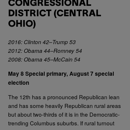
CONGRESSIONAL
DISTRICT (CENTRAL
OHIO)
2016: Clinton 42–Trump 53
2012: Obama 44–Romney 54
2008: Obama 45–McCain 54
May 8 Special primary,
August 7 special
election
The 12th has a pronounced Republican lean
and has some heavily Republican rural areas
but about two-thirds of it is in the Democratic-
trending Columbus suburbs. If rural turnout