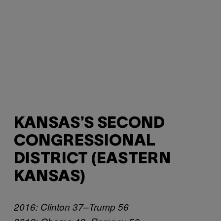
KANSAS’S SECOND
CONGRESSIONAL
DISTRICT (EASTERN
KANSAS)
2016: Clinton 37–Trump 56