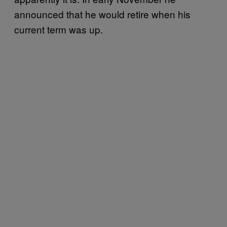
announced that he would retire when his
current term was up.