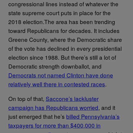
congressional lines instead of whatever the
state supreme court puts in place for the
2018 election.The area has been trending
toward Republicans for decades. It includes
Greene County, where the Democratic share
of the vote has declined in every presidential
election since 1988. But there’s still a lot of
Democratic strength downballot, and
Democrats not named Clinton have done
relatively well there in contested races
.
On top of that,
Saccone’s lackluster
campaign has Republicans worried
, and it
just emerged that he’s
billed Pennsylvania’s
taxpayers for more than $400,000 in