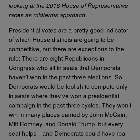
looking at the 2018 House of Representative
races as midterms approach.
Presidential votes are a pretty good indicator
of which House districts are going to be
competitive, but there are exceptions to the
rule: There are eight Republicans in
Congress who sit in seats that Democrats
haven’t won in the past three elections. So
Democrats would be foolish to compete only
in seats where they’ve won a presidential
campaign in the past three cycles. They won’t
win in many places carried by John McCain,
Mitt Romney, and Donald Trump, but every
seat helps—and Democrats could have real