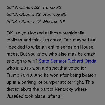
2016: Clinton 23–Trump 72
2012: Obama 33–Romney 65
2008: Obama 42–McCain 56
OK, so you looked at those presidential
toplines and think I’m crazy. Fair, maybe I am,
I decided to write an entire series on House
races. But you know who else may be crazy
enough to win?
State Senator Richard Ojeda
,
who in 2016 won a district that voted for
Trump 78-19. And he won after being beaten
up in a parking lot bumper sticker fight. This
district abuts the part of Kentucky where
took place, after all.
Justified