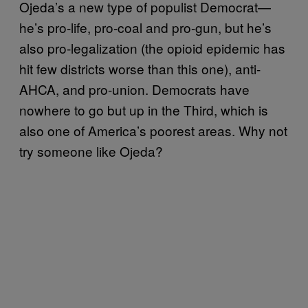
Ojeda’s a new type of populist Democrat—
he’s pro-life, pro-coal and pro-gun, but he’s
also pro-legalization (the opioid epidemic has
hit few districts worse than this one), anti-
AHCA, and pro-union. Democrats have
nowhere to go but up in the Third, which is
also one of America’s poorest areas. Why not
try someone like Ojeda?