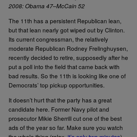
2008: Obama 47–McCain 52
The 11th has a persistent Republican lean,
but that lean nearly got wiped out by Clinton.
Its current congressman, the relatively
moderate Republican Rodney Frelinghuysen,
recently decided to retire, supposedly after he
put a poll into the field that came back with
bad results. So the 11th is looking like one of
Democrats’ top pickup opportunities.
It doesn’t hurt that the party has a great
candidate here. Former Navy pilot and
prosecutor Mikie Sherrill cut one of the best
ads of the year so far. Make sure you watch
the whole thing (relax,
it’s only two minutes
)