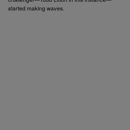
started making waves.