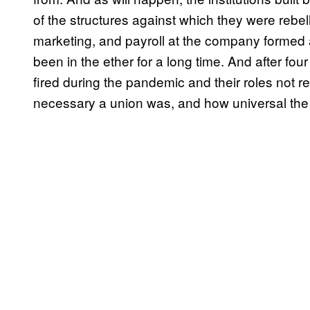
of the structures against which they were rebel
marketing, and payroll at the company formed 
been in the ether for a long time. And after fo
fired during the pandemic and their roles not 
necessary a union was, and how universal the st