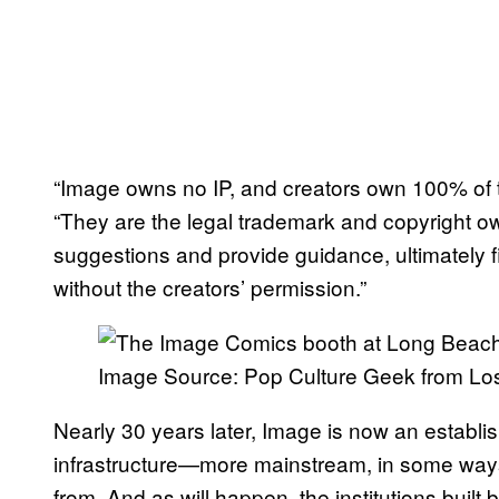
“Image owns no IP, and creators own 100% of t
“They are the legal trademark and copyright o
suggestions and provide guidance, ultimately 
without the creators’ permission.”
Image Source: Pop Culture Geek from Lo
Nearly 30 years later, Image is now an establi
infrastructure—more mainstream, in some ways
from. And as will happen, the institutions built