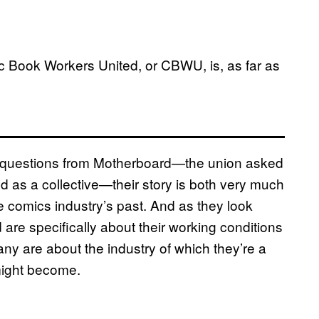
mic Book Workers United, or CBWU, is, as far as
 questions from Motherboard—the union asked
ed as a collective—their story is both very much
 comics industry’s past. And as they look
are specifically about their working conditions
ny are about the industry of which they’re a
 might become.