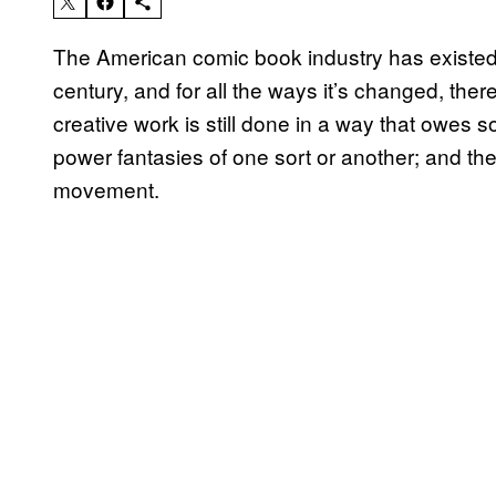
The American comic book industry has existed i
century, and for all the ways it’s changed, the
creative work is still done in a way that owes so
power fantasies of one sort or another; and the
movement.