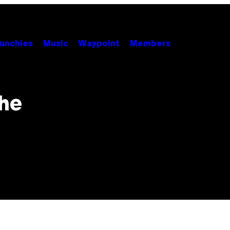
unchies
Music
Waypoint
Members
the