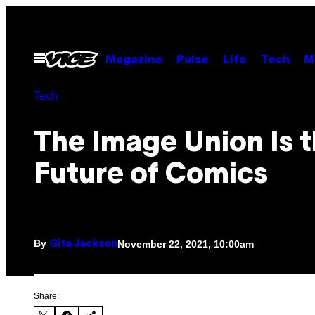
Skip
to
content
Open
Magazine
Pulse
Life
Tech
M
Menu
Tech
The Image Union Is 
Future of Comics
By
November 22, 2021, 10:00am
Gita Jackson
Share: