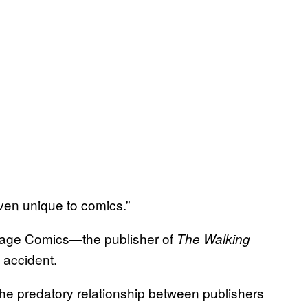
 even unique to comics.”
Image Comics—the publisher of
The Walking
 accident.
he predatory relationship between publishers