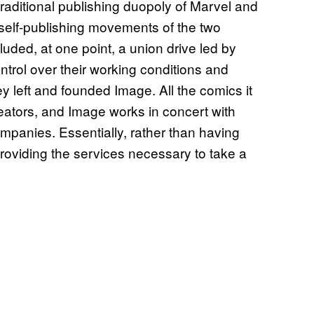
 traditional publishing duopoly of Marvel and
d self-publishing movements of the two
ded, at one point, a union drive led by
rol over their working conditions and
hey left and founded Image. All the comics it
reators, and Image works in concert with
ompanies. Essentially, rather than having
 providing the services necessary to take a