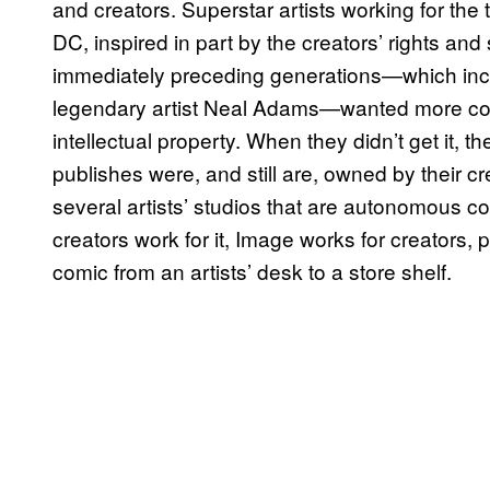
and creators. Superstar artists working for the
DC, inspired in part by the creators’ rights an
immediately preceding generations—which inclu
legendary artist Neal Adams—wanted more cont
intellectual property. When they didn’t get it, t
publishes were, and still are, owned by their c
several artists’ studios that are autonomous c
creators work for it, Image works for creators,
comic from an artists’ desk to a store shelf.