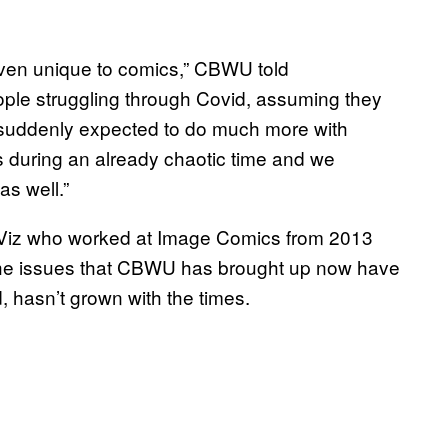
t even unique to comics,” CBWU told
le struggling through Covid, assuming they
suddenly expected to do much more with
 during an already chaotic time and we
as well.”
r Viz who worked at Image Comics from 2013
the issues that CBWU has brought up now have
 hasn’t grown with the times.