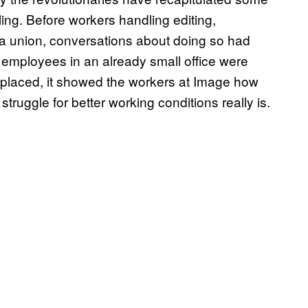
ling. Before workers handling editing,
a union, conversations about doing so had
ur employees in an already small office were
replaced, it showed the workers at Image how
ruggle for better working conditions really is.