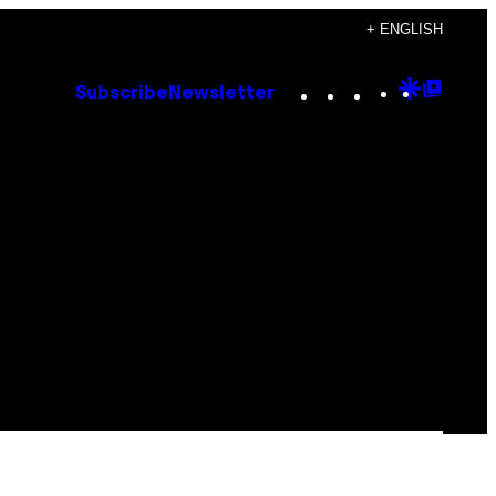
+ ENGLISH
Instagram
TikTok
YouTube
Google
Goog
Subscribe
Newsletter
Discove
Top
Posts