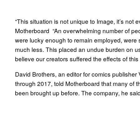
“This situation is not unique to Image, it’s no
Motherboard “An overwhelming number of peop
were lucky enough to remain employed, were 
much less. This placed an undue burden on us
believe our creators suffered the effects of this 
David Brothers, an editor for comics publishe
through 2017, told Motherboard that many of 
been brought up before. The company, he said,