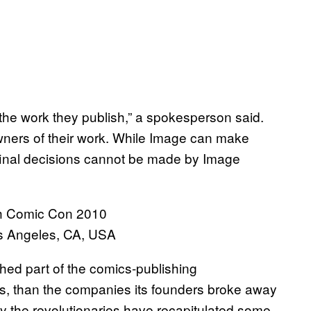
he work they publish,” a spokesperson said.
wners of their work. While Image can make
final decisions cannot be made by Image
s Angeles, CA, USA
shed part of the comics-publishing
, than the companies its founders broke away
 by the revolutionaries have recapitulated some