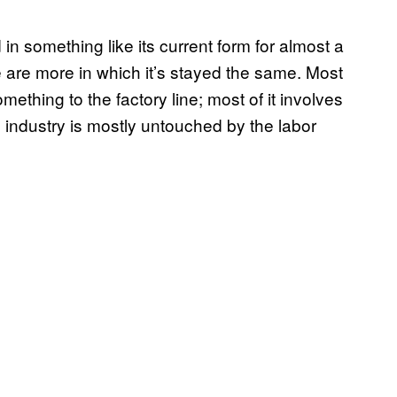
n something like its current form for almost a
re are more in which it’s stayed the same. Most
mething to the factory line; most of it involves
 industry is mostly untouched by the labor