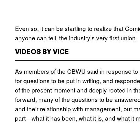
Even so, it can be startling to realize that Co
anyone can tell, the industry’s very first union.
VIDEOS BY VICE
As members of the CBWU said in response to
for questions to be put in writing, and respond
of the present moment and deeply rooted in the
forward, many of the questions to be answered 
and their relationship with management, but ma
part—what it has been, what it is, and what it