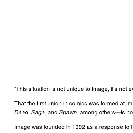
“This situation is not unique to Image, it’s not
That the first union in comics was formed at 
,
, and
, among others—is no
Dead
Saga
Spawn
Image was founded in 1992 as a response to t