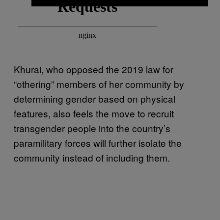
Khurai, who opposed the 2019 law for
“othering” members of her community by
determining gender based on physical
features, also feels the move to recruit
transgender people into the country’s
paramilitary forces will further isolate the
community instead of including them.