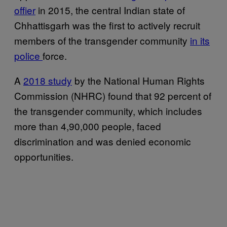
offier
in 2015, the central Indian state of
Chhattisgarh was the first to actively recruit
members of the transgender community
in its
police
force.
A
2018 study
by the National Human Rights
Commission (NHRC) found that 92 percent of
the transgender community, which includes
more than 4,90,000 people, faced
discrimination and was denied economic
opportunities.