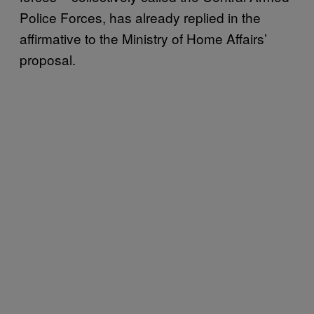
Police Forces, has already replied in the
affirmative to the Ministry of Home Affairs’
proposal.