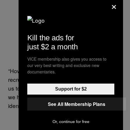
×
Kill the ads for
just $2 a month
VICE membership also gives you access to
our very best writing and exclusive new
“How will they recognise a trans person in the
documentaries.
recruitment process? Are they going to force
us to have surgery to identify as trans, or do
Support for $2
we have the choice to determine our own
See All Membership Plans
identity?” she said.
Or, continue for free