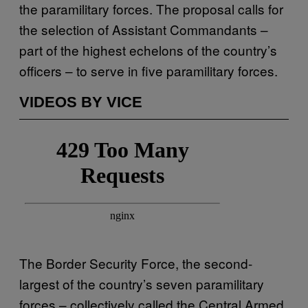
the paramilitary forces. The proposal calls for
the selection of Assistant Commandants –
part of the highest echelons of the country’s
officers – to serve in five paramilitary forces.
VIDEOS BY VICE
The Border Security Force, the second-
largest of the country’s seven paramilitary
forces – collectively called the Central Armed