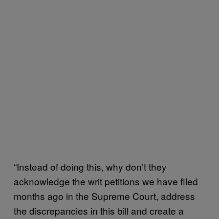
“Instead of doing this, why don’t they
acknowledge the writ petitions we have filed
months ago in the Supreme Court, address
the discrepancies in this bill and create a