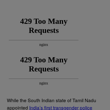
While the South Indian state of Tamil Nadu
appointed
India’s first transgender police