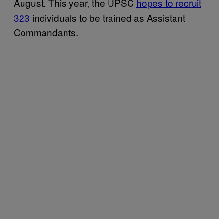
August. This year, the UPSC
hopes to recruit
323
individuals to be trained as Assistant
Commandants.