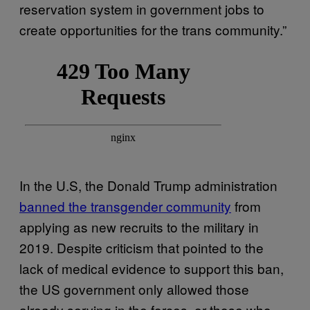
reservation system in government jobs to
create opportunities for the trans community.”
In the U.S, the Donald Trump administration
banned the transgender community
from
applying as new recruits to the military in
2019. Despite criticism that pointed to the
lack of medical evidence to support this ban,
the US government only allowed those
already serving in the forces, or those who