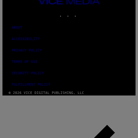
VICE
MEDIA
INSTAGRAM
TIKTOK
YOUTUBE
ABOUT
ACCESSIBILITY
PRIVACY POLICY
TERMS OF USE
SECURITY POLICY
FULFILLMENT POLICY
© 2026 VICE DIGITAL PUBLISHING, LLC