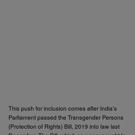
This push for inclusion comes after India’s
Parliament passed the Transgender Persons
(Protection of Rights) Bill, 2019 into law last