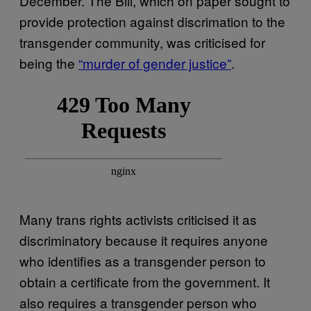
December. The Bill, which on paper sought to
provide protection against discrimation to the
transgender community, was criticised for
being the
“murder of gender justice”
.
Many trans rights activists criticised it as
discriminatory because it requires anyone
who identifies as a transgender person to
obtain a certificate from the government. It
also requires a transgender person who