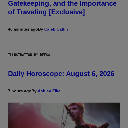
Gatekeeping, and the Importance
of Traveling [Exclusive]
46 minutes ago
By
Caleb Catlin
ILLUSTRATION BY REESA.
Daily Horoscope: August 6, 2026
7 hours ago
By
Ashley Fike