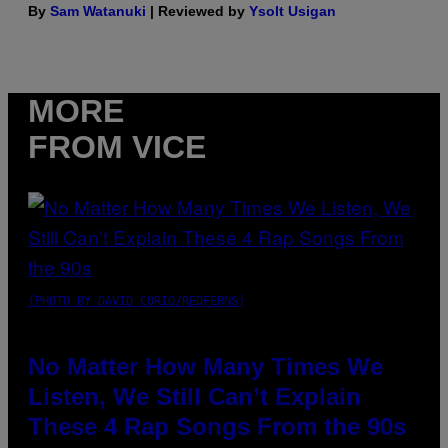
By
Sam Watanuki
| Reviewed by
Ysolt Usigan
MORE
FROM VICE
(PHOTO BY DAVID CORIO/REDFERNS)
No Matter How Many Times We
Listen, We Still Can’t Explain
These 4 Rap Songs From the 90s