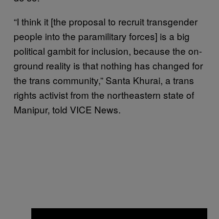
“I think it [the proposal to recruit transgender
people into the paramilitary forces] is a big
political gambit for inclusion, because the on-
ground reality is that nothing has changed for
the trans community,” Santa Khurai, a trans
rights activist from the northeastern state of
Manipur, told VICE News.