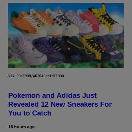
VIA POKEMON/ADIDAS/NINTENDO
Pokemon and Adidas Just
Revealed 12 New Sneakers For
You to Catch
15 hours ago