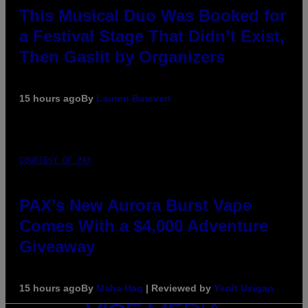
This Musical Duo Was Booked for
a Festival Stage That Didn’t Exist,
Then Gaslit by Organizers
15 hours ago
By
Lauren Boisvert
COURTESY OF PAX
PAX’s New Aurora Burst Vape
Comes With a $4,000 Adventure
Giveaway
15 hours ago
By
Maha Haq
| Reviewed by
Ysolt Usigan