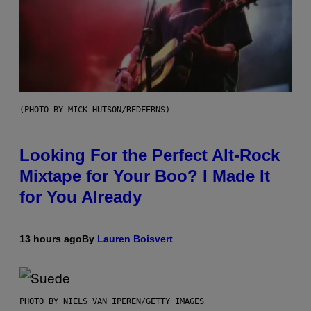
(PHOTO BY MICK HUTSON/REDFERNS)
Looking For the Perfect Alt-Rock
Mixtape for Your Boo? I Made It
for You Already
13 hours ago
By
Lauren Boisvert
PHOTO BY NIELS VAN IPEREN/GETTY IMAGES