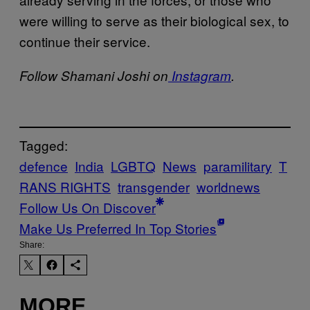
were willing to serve as their biological sex, to
continue their service.
Follow Shamani Joshi on
Instagram
.
Tagged:
defence
India
LGBTQ
News
paramilitary
T
RANS RIGHTS
transgender
worldnews
Follow Us On Discover
Make Us Preferred In Top Stories
Share:
MORE