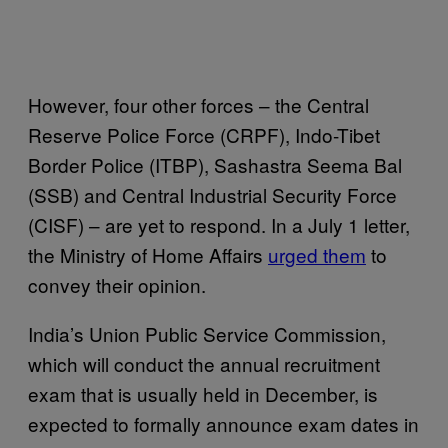
However, four other forces – the Central
Reserve Police Force (CRPF), Indo-Tibet
Border Police (ITBP), Sashastra Seema Bal
(SSB) and Central Industrial Security Force
(CISF) – are yet to respond. In a July 1 letter,
the Ministry of Home Affairs
urged them
to
convey their opinion.
India’s Union Public Service Commission,
which will conduct the annual recruitment
exam that is usually held in December, is
expected to formally announce exam dates in