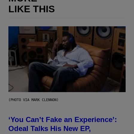
LIKE THIS
(PHOTO VIA MARK CLENNON)
‘You Can’t Fake an Experience’:
Odeal Talks His New EP,