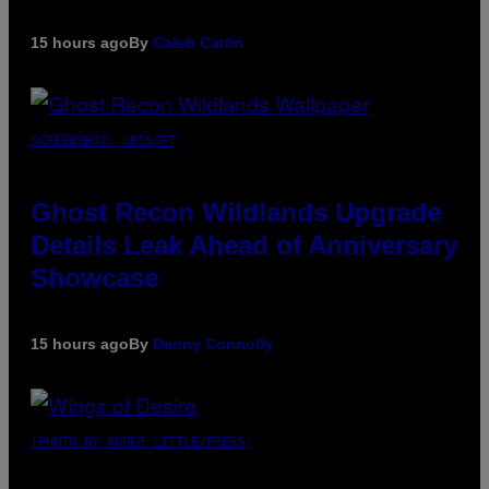
15 hours ago
By
Caleb Catlin
SCREENSHOT: UBISOFT
Ghost Recon Wildlands Upgrade
Details Leak Ahead of Anniversary
Showcase
15 hours ago
By
Denny Connolly
(PHOTO BY AMBER LITTLE/PRESS)