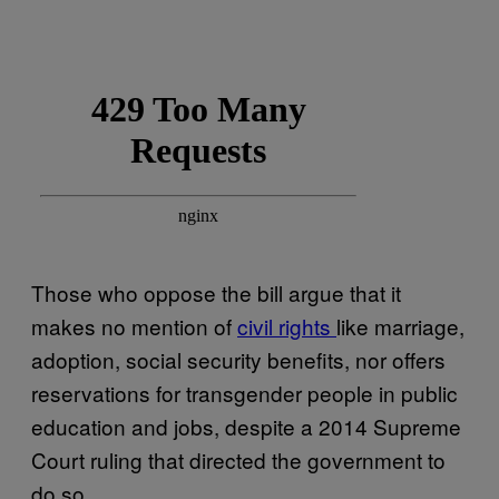
Those who oppose the bill argue that it
makes no mention of
civil rights
like marriage,
adoption, social security benefits, nor offers
reservations for transgender people in public
education and jobs, despite a 2014 Supreme
Court ruling that directed the government to
do so.