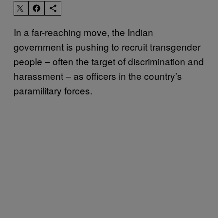
In a far-reaching move, the Indian
government is pushing to recruit transgender
people – often the target of discrimination and
harassment – as officers in the country’s
paramilitary forces.