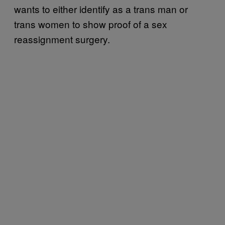
wants to either identify as a trans man or
trans women to show proof of a sex
reassignment surgery.