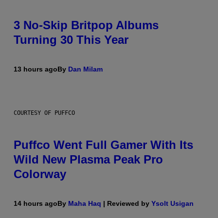
3 No-Skip Britpop Albums
Turning 30 This Year
13 hours ago
By
Dan Milam
COURTESY OF PUFFCO
Puffco Went Full Gamer With Its
Wild New Plasma Peak Pro
Colorway
14 hours ago
By
Maha Haq
| Reviewed by
Ysolt Usigan