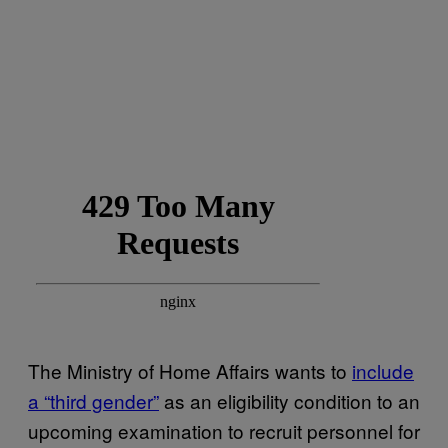
The Ministry of Home Affairs wants to
include
a “third gender”
as an eligibility condition to an
upcoming examination to recruit personnel for