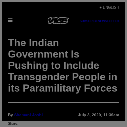
Skip
+ ENGLISH
to
Open
content
SUBSCRIBE
NEWSLETTER
Menu
The Indian
Government Is
Pushing to Include
Transgender People in
its Paramilitary Forces
By
Shamani Joshi
July 3, 2020, 11:39am
Share: