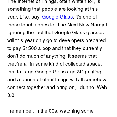
The Internet of Things, often written IoT, is
something that people are looking at this
year. Like, say,
Google Glass
, it’s one of
those touchstones for The Next New Normal.
Ignoring the fact that Google Glass glasses
will this year only go to developers prepared
to pay $1500 a pop and that they currently
don’t do much of anything. It seems that
they’re all in some kind of collected space:
that IoT and Google Glass and 3D printing
and a bunch of other things will all somehow
connect together and bring on, I dunno, Web
3.0.
I remember, in the 00s, watching some