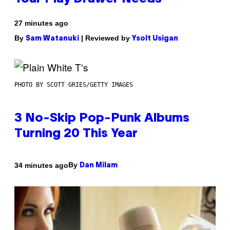
27 minutes ago
By
| Reviewed by
Sam Watanuki
Ysolt Usigan
PHOTO BY SCOTT GRIES/GETTY IMAGES
3 No-Skip Pop-Punk Albums
Turning 20 This Year
By
34 minutes ago
Dan Milam