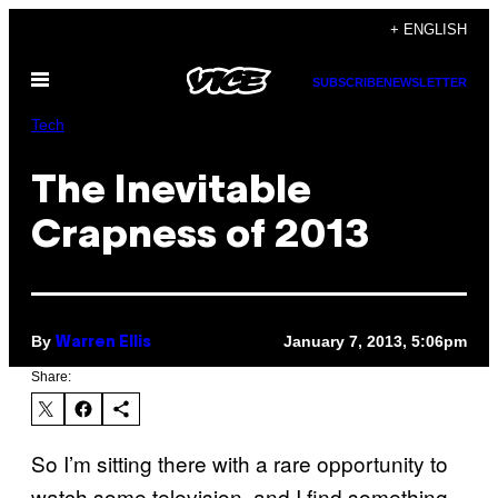
Skip
+ ENGLISH
to
Open
content
SUBSCRIBE
NEWSLETTER
Menu
Tech
The Inevitable
Crapness of 2013
By
January 7, 2013, 5:06pm
Warren Ellis
Share:
So I’m sitting there with a rare opportunity to
watch some television, and I find something