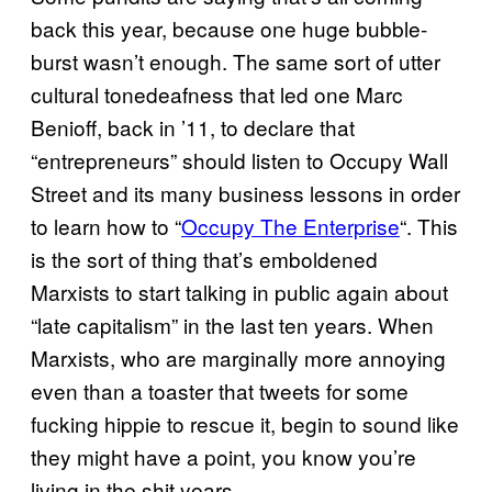
back this year, because one huge bubble-
burst wasn’t enough. The same sort of utter
cultural tonedeafness that led one Marc
Benioff, back in ’11, to declare that
“entrepreneurs” should listen to Occupy Wall
Street and its many business lessons in order
to learn how to “
Occupy The Enterprise
“. This
is the sort of thing that’s emboldened
Marxists to start talking in public again about
“late capitalism” in the last ten years. When
Marxists, who are marginally more annoying
even than a toaster that tweets for some
fucking hippie to rescue it, begin to sound like
they might have a point, you know you’re
living in the shit years.