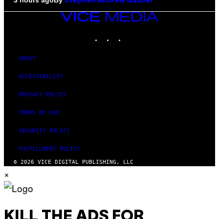
3 hours ago
Stephen Andrew Galiher
VICE
MEDIA
INSTAGRAM
TIKTOK
YOUTUBE
ABOUT
ACCESSIBILITY
PRIVACY POLICY
TERMS OF USE
SECURITY POLICY
FULFILLMENT POLICY
© 2026 VICE DIGITAL PUBLISHING, LLC
×
KILL THE ADS FOR