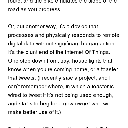
route, and the bike emulates the slope of the
road as you progress.
Or, put another way, it’s a device that
processes and physically responds to remote
digital data without significant human action.
It’s the blunt end of the Internet Of Things.
One step down from, say, house lights that
know when you’re coming home, or a toaster
that tweets. (I recently saw a project, and I
can’t remember where, in which a toaster is
wired to tweet if it’s not being used enough,
and starts to beg for a new owner who will
make better use of it.)