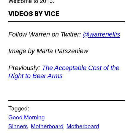
Welcome to 2013.
VIDEOS BY VICE
Follow Warren on Twitter:
@warrenellis
Image by Marta Parszeniew
Previously:
The Acceptable Cost of the
Right to Bear Arms
Tagged:
Good Morning
Sinners
Motherboard
Motherboard