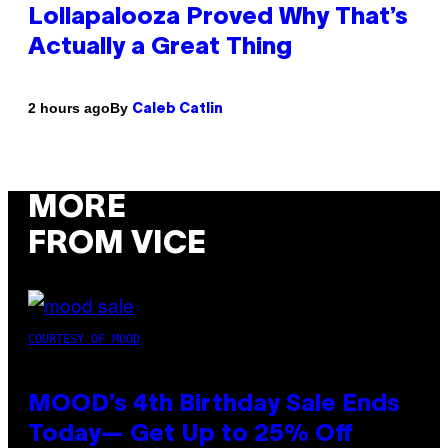
Lollapalooza Proved Why That’s
Actually a Great Thing
By
2 hours ago
Caleb Catlin
MORE
FROM VICE
COURTESY OF MOOD
MOOD’s 4th Birthday Sale Ends
Today— Get Up to 25% Off