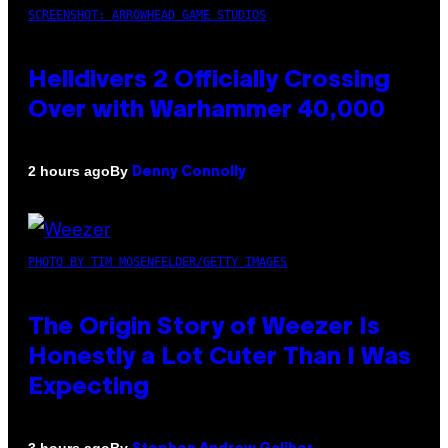
SCREENSHOT: ARROWHEAD GAME STUDIOS
Helldivers 2 Officially Crossing
Over with Warhammer 40,000
By
2 hours ago
Denny Connolly
PHOTO BY TIM MOSENFELDER/GETTY IMAGES
The Origin Story of Weezer Is
Honestly a Lot Cuter Than I Was
Expecting
By