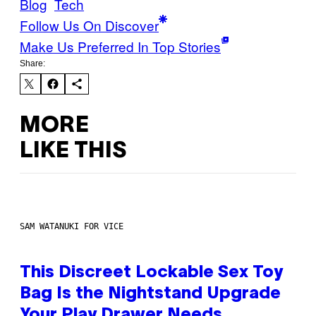
Blog
Tech
Follow Us On Discover
Make Us Preferred In Top Stories
Share:
MORE
LIKE THIS
SAM WATANUKI FOR VICE
This Discreet Lockable Sex Toy
Bag Is the Nightstand Upgrade
Your Play Drawer Needs