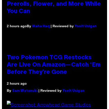
Prerolls, Flower, and More While
You Can
By
| Reviewed by
2 hours ago
Maha Haq
Ysolt Usigan
Two Pokemon TCG Restocks
Are Live On Amazon—Catch ‘Em
Before They’re Gone
2 hours ago
By
| Reviewed by
Sam Watanuki
Ysolt Usigan