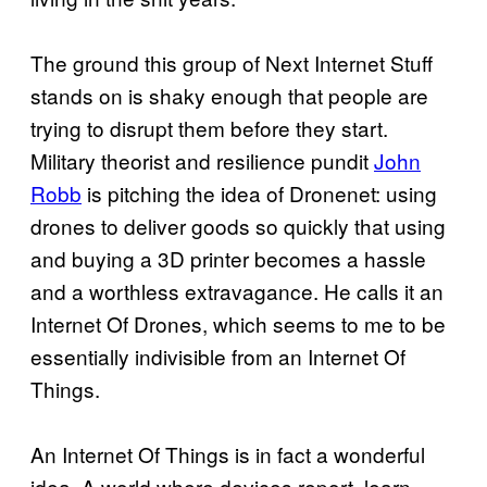
The ground this group of Next Internet Stuff
stands on is shaky enough that people are
trying to disrupt them before they start.
Military theorist and resilience pundit
John
Robb
is pitching the idea of Dronenet: using
drones to deliver goods so quickly that using
and buying a 3D printer becomes a hassle
and a worthless extravagance. He calls it an
Internet Of Drones, which seems to me to be
essentially indivisible from an Internet Of
Things.
An Internet Of Things is in fact a wonderful
idea. A world where devices report, learn,