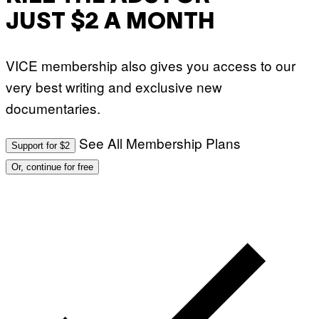
JUST $2 A MONTH
VICE membership also gives you access to our
very best writing and exclusive new
documentaries.
See All Membership Plans
Support for $2
Or, continue for free