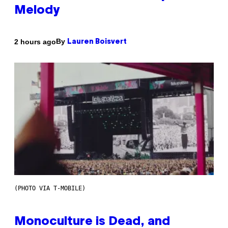
Melody
By
2 hours ago
Lauren Boisvert
(PHOTO VIA T-MOBILE)
Monoculture is Dead, and