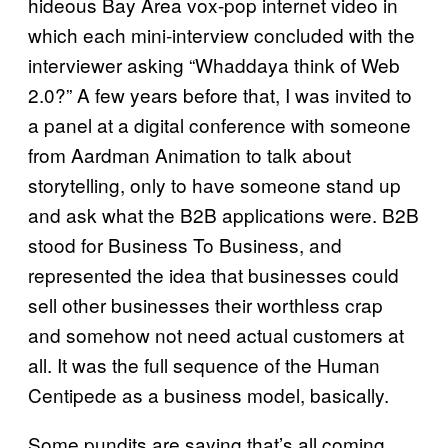
hideous Bay Area vox-pop internet video in
which each mini-interview concluded with the
interviewer asking “Whaddaya think of Web
2.0?” A few years before that, I was invited to
a panel at a digital conference with someone
from Aardman Animation to talk about
storytelling, only to have someone stand up
and ask what the B2B applications were. B2B
stood for Business To Business, and
represented the idea that businesses could
sell other businesses their worthless crap
and somehow not need actual customers at
all. It was the full sequence of the Human
Centipede as a business model, basically.
Some pundits are saying that’s all coming