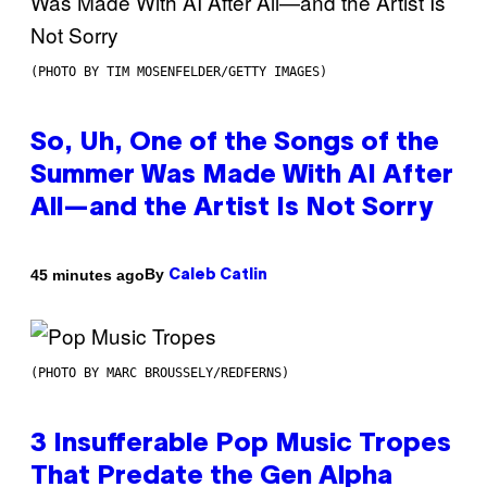
(PHOTO BY TIM MOSENFELDER/GETTY IMAGES)
So, Uh, One of the Songs of the
Summer Was Made With AI After
All—and the Artist Is Not Sorry
By
45 minutes ago
Caleb Catlin
(PHOTO BY MARC BROUSSELY/REDFERNS)
3 Insufferable Pop Music Tropes
That Predate the Gen Alpha