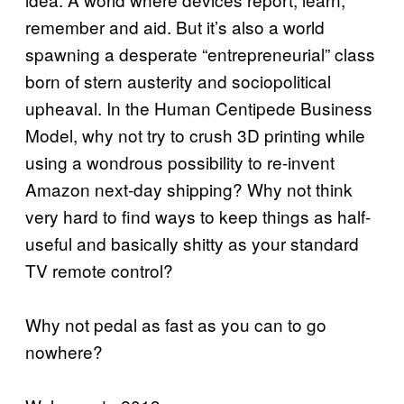
remember and aid. But it’s also a world
spawning a desperate “entrepreneurial” class
born of stern austerity and sociopolitical
upheaval. In the Human Centipede Business
Model, why not try to crush 3D printing while
using a wondrous possibility to re-invent
Amazon next-day shipping? Why not think
very hard to find ways to keep things as half-
useful and basically shitty as your standard
TV remote control?
Why not pedal as fast as you can to go
nowhere?