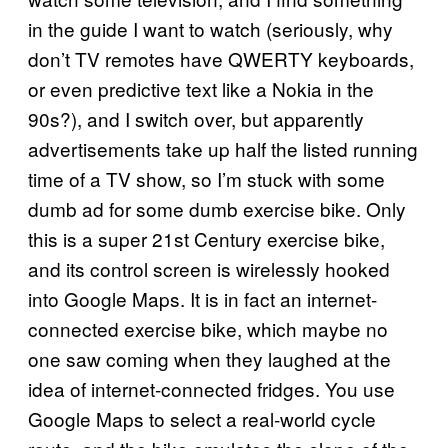
in the guide I want to watch (seriously, why
don’t TV remotes have QWERTY keyboards,
or even predictive text like a Nokia in the
90s?), and I switch over, but apparently
advertisements take up half the listed running
time of a TV show, so I’m stuck with some
dumb ad for some dumb exercise bike. Only
this is a super 21st Century exercise bike,
and its control screen is wirelessly hooked
into Google Maps. It is in fact an internet-
connected exercise bike, which maybe no
one saw coming when they laughed at the
idea of internet-connected fridges. You use
Google Maps to select a real-world cycle