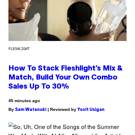
FLESHLIGHT
How To Stack Fleshlight’s Mix &
Match, Build Your Own Combo
Sales Up To 30%
45 minutes ago
By
| Reviewed by
Sam Watanuki
Ysolt Usigan