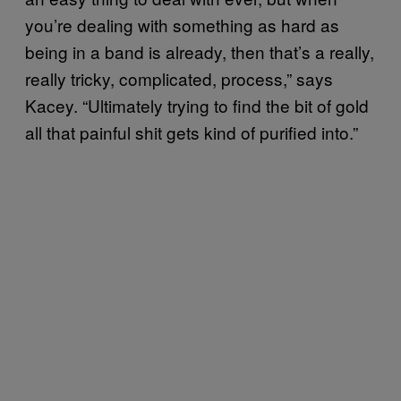
you’re dealing with something as hard as
being in a band is already, then that’s a really,
really tricky, complicated, process,” says
Kacey. “Ultimately trying to find the bit of gold
all that painful shit gets kind of purified into.”