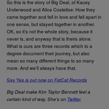
So this is the story of Big Deal, of Kacey
Underwood and Alice Costelloe: How they
came together and fell in love and fell apart in
one sense, but stayed together in another.
OK, so it’s not the whole story, because it
never is, and anyway that is theirs alone.
What is ours are three records which to a
degree document their journey, but also
mean so many different things to so many
more. And we’ll always have that.
Say Yes
is out now on FatCat Records
Big Deal make Kim Taylor Bennett feel a
certain kind of way. She’s on
Twitter
.