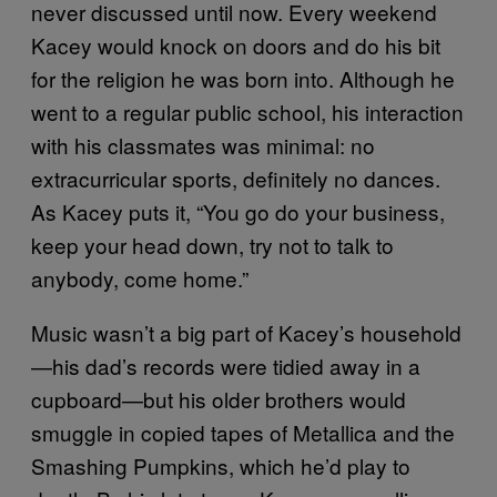
never discussed until now. Every weekend
Kacey would knock on doors and do his bit
for the religion he was born into. Although he
went to a regular public school, his interaction
with his classmates was minimal: no
extracurricular sports, definitely no dances.
As Kacey puts it, “You go do your business,
keep your head down, try not to talk to
anybody, come home.”
Music wasn’t a big part of Kacey’s household
—his dad’s records were tidied away in a
cupboard—but his older brothers would
smuggle in copied tapes of Metallica and the
Smashing Pumpkins, which he’d play to