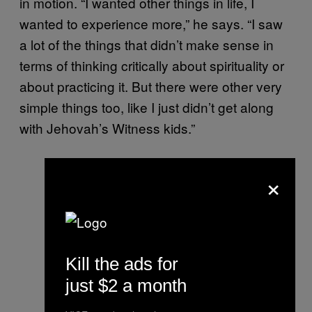
in motion. “I wanted other things in life, I
wanted to experience more,” he says. “I saw
a lot of the things that didn’t make sense in
terms of thinking critically about spirituality or
about practicing it. But there were other very
simple things too, like I just didn’t get along
with Jehovah’s Witness kids.”
×
Kill the ads for
just $2 a month