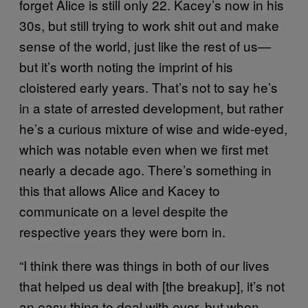
forget Alice is still only 22. Kacey’s now in his
30s, but still trying to work shit out and make
sense of the world, just like the rest of us—
but it’s worth noting the imprint of his
cloistered early years. That’s not to say he’s
in a state of arrested development, but rather
he’s a curious mixture of wise and wide-eyed,
which was notable even when we first met
nearly a decade ago. There’s something in
this that allows Alice and Kacey to
communicate on a level despite the
respective years they were born in.
“I think there was things in both of our lives
that helped us deal with [the breakup], it’s not
an easy thing to deal with ever, but when