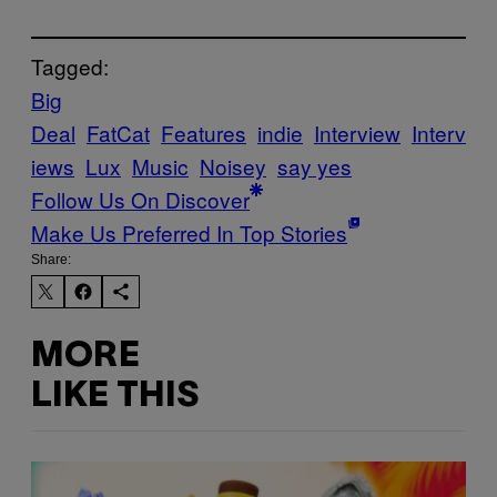
Tagged:
Big
Deal
FatCat
Features
indie
Interview
Interv
iews
Lux
Music
Noisey
say yes
Follow Us On Discover
Make Us Preferred In Top Stories
Share:
MORE
LIKE THIS