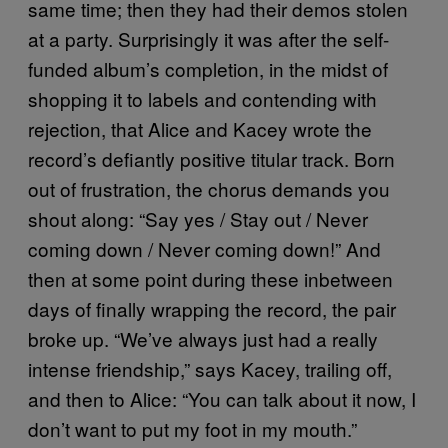
same time; then they had their demos stolen
at a party. Surprisingly it was after the self-
funded album’s completion, in the midst of
shopping it to labels and contending with
rejection, that Alice and Kacey wrote the
record’s defiantly positive titular track. Born
out of frustration, the chorus demands you
shout along: “Say yes / Stay out / Never
coming down / Never coming down!” And
then at some point during these inbetween
days of finally wrapping the record, the pair
broke up. “We’ve always just had a really
intense friendship,” says Kacey, trailing off,
and then to Alice: “You can talk about it now, I
don’t want to put my foot in my mouth.”