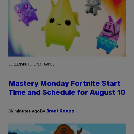
SCREENSHOT: EPIC GAMES
Mastery Monday Fortnite Start
Time and Schedule for August 10
By
36 minutes ago
Brent Koepp