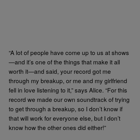
“A lot of people have come up to us at shows
—and it’s one of the things that make it all
worth it—and said, your record got me
through my breakup, or me and my girlfriend
fell in love listening to it,” says Alice. “For this
record we made our own soundtrack of trying
to get through a breakup, so I don’t know if
that will work for everyone else, but I don’t
know how the other ones did either!”