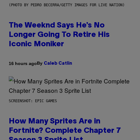
(PHOTO BY PEDRO BECERRA/GETTY IMAGES FOR LIVE NATION)
The Weeknd Says He’s No
Longer Going To Retire His
Iconic Moniker
By
16 hours ago
Caleb Catlin
SCREENSHOT: EPIC GAMES
How Many Sprites Are in
Fortnite? Complete Chapter 7