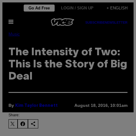
Skip
Go Ad Free
LOGIN / SIGN UP
+ ENGLISH
to
Open
content
SUBSCRIBE
NEWSLETTER
Menu
Music
The Intensity of Two:
This Is the Story of Big
Deal
By
August 18, 2016, 10:01am
Kim Taylor Bennett
Share: