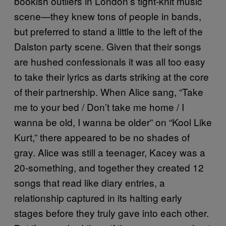
bookish outliers in London’s tight-knit music
scene—they knew tons of people in bands,
but preferred to stand a little to the left of the
Dalston party scene. Given that their songs
are hushed confessionals it was all too easy
to take their lyrics as darts striking at the core
of their partnership. When Alice sang, “Take
me to your bed / Don’t take me home / I
wanna be old, I wanna be older” on “Kool Like
Kurt,” there appeared to be no shades of
gray. Alice was still a teenager, Kacey was a
20-something, and together they created 12
songs that read like diary entries, a
relationship captured in its halting early
stages before they truly gave into each other.