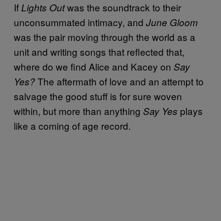
If
was the soundtrack to their
Lights Out
unconsummated intimacy, and
June Gloom
was the pair moving through the world as a
unit and writing songs that reflected that,
where do we find Alice and Kacey on
Say
The aftermath of love and an attempt to
Yes?
salvage the good stuff is for sure woven
within, but more than anything
plays
Say Yes
like a coming of age record.