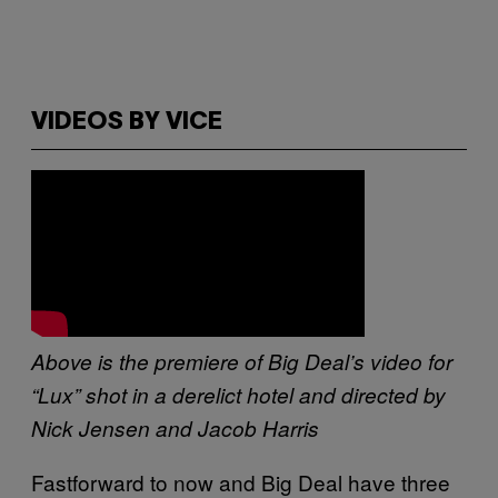
VIDEOS BY VICE
Above is the premiere of Big Deal’s video for
“Lux” shot in a derelict hotel and directed by
Nick Jensen and Jacob Harris
Fastforward to now and Big Deal have three