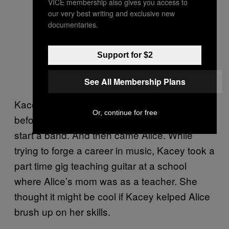
VICE membership also gives you access to
our very best writing and exclusive new
documentaries.
Support for $2
See All Membership Plans
Kacey wound up studying at Cambridge
Or, continue for free
before dropping out and moving to London to
start a band. And then came Alice. While
trying to forge a career in music, Kacey took a
part time gig teaching guitar at a school
where Alice’s mom was as a teacher. She
thought it might be cool if Kacey kelped Alice
brush up on her skills.