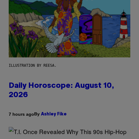
ILLUSTRATION BY REESA.
Daily Horoscope: August 10,
2026
By
7 hours ago
Ashley Fike