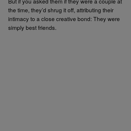
But if you asked them if they were a couple at
the time, they’d shrug it off, attributing their
intimacy to a close creative bond: They were
simply best friends.