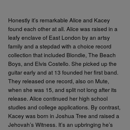
Honestly it’s remarkable Alice and Kacey
found each other at all. Alice was raised in a
leafy enclave of East London by an artsy
family and a stepdad with a choice record
collection that included Blondie, The Beach
Boys, and Elvis Costello. She picked up the
guitar early and at 13 founded her first band.
They released one record, also on Mute,
when she was 15, and split not long after its
release. Alice continued her high school
studies and college applications. By contrast,
Kacey was born in Joshua Tree and raised a
Jehovah’s Witness. It’s an upbringing he’s