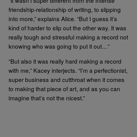
“It wasn’t super different from the intense
friendship-relationship of writing, to slipping
into more,” explains Alice. “But I guess it’s
kind of harder to slip out the other way. It was
really tough and stressful making a record not
knowing who was going to put it out…”
“But also it was really hard making a record
with me,” Kacey interjects. “I’m a perfectionist,
super business and cutthroat when it comes
to making that piece of art, and as you can
imagine that’s not the nicest.”