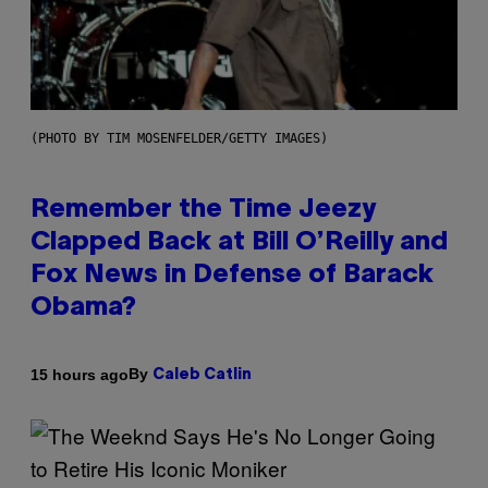
(PHOTO BY TIM MOSENFELDER/GETTY IMAGES)
Remember the Time Jeezy
Clapped Back at Bill O’Reilly and
Fox News in Defense of Barack
Obama?
By
15 hours ago
Caleb Catlin