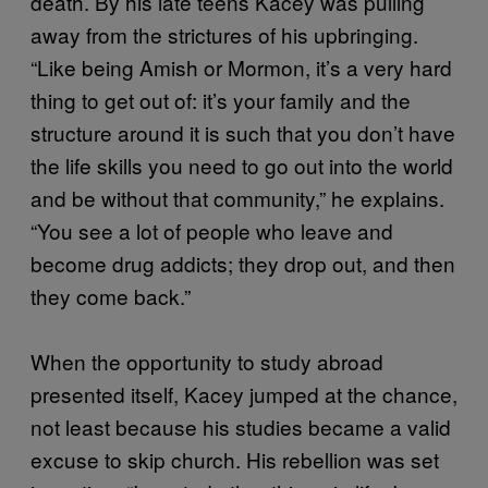
death. By his late teens Kacey was pulling
away from the strictures of his upbringing.
“Like being Amish or Mormon, it’s a very hard
thing to get out of: it’s your family and the
structure around it is such that you don’t have
the life skills you need to go out into the world
and be without that community,” he explains.
“You see a lot of people who leave and
become drug addicts; they drop out, and then
they come back.”
When the opportunity to study abroad
presented itself, Kacey jumped at the chance,
not least because his studies became a valid
excuse to skip church. His rebellion was set