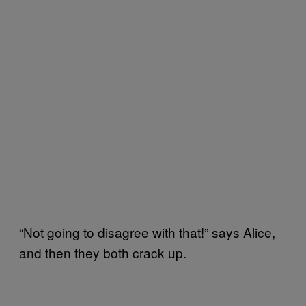
“Not going to disagree with that!” says Alice,
and then they both crack up.