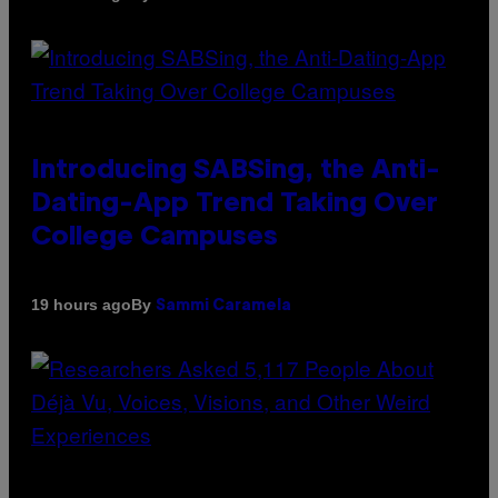
Introducing SABSing, the Anti-
Dating-App Trend Taking Over
College Campuses
By
19 hours ago
Sammi Caramela