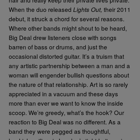
When the duo released
their 2011
Lights Out,
debut, it struck a chord for several reasons.
Where other bands might shout to be heard,
Big Deal drew listeners close with songs
barren of bass or drums, and just the
occasional distorted guitar. It’s a truism that
any artistic partnership between a man and a
woman will engender bullish questions about
the nature of that relationship. Art is so rarely
appreciated in a vacuum and these days
more than ever we want to know the inside
scoop. We’re greedy, what’s the hook? Our
reaction to Big Deal was no different. As a
band they were pegged as thoughtful,