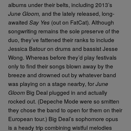
albums under their belts, including 2013’s
and the lately released, long-
June Gloom,
awaited
(out on FatCat)
A
lthough
Say Yes
.
songwriting remains the sole preserve of the
duo, t
hey’ve fattened their ranks to include
Jessica Batour on drums and bassist Jesse
Wong. Whereas before they’d play festivals
only to find their songs blown away by the
breeze and drowned out by whatever band
was playing on a stage nearby, for
June
Big Deal plugged in and actually
Gloom
rocked out. (Depeche Mode were so smitten
they chose the band to open for them on their
European tour.) Big Deal’s sophomore opus
is a heady trip combining wistful melodies