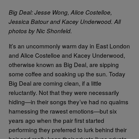
Big Deal:
Jesse Wong, Alice Costelloe,
Jessica Batour and Kacey Underwood.
All
photos by Nic Shonfeld.
It’s an uncommonly warm day in East London
and Alice Costelloe and Kacey Underwood,
otherwise known as Big Deal, are sipping
some coffee and soaking up the sun. Today
Big Deal are coming clean, if a little
reluctantly. Not that they were necessarily
hiding—in their songs they’ve had no qualms
harnessing the rawest emotions—but six
years ago when the pair first started
performing they preferred to lurk behind their
hair and really keep their private lives private.