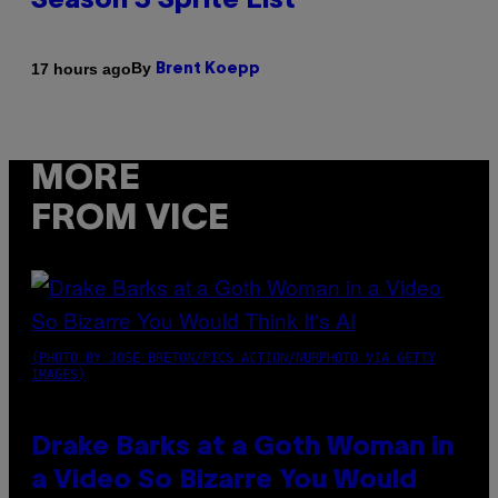
Season 3 Sprite List
By
17 hours ago
Brent Koepp
MORE
FROM VICE
(PHOTO BY JOSE BRETON/PICS ACTION/NURPHOTO VIA GETTY
IMAGES)
Drake Barks at a Goth Woman in
a Video So Bizarre You Would