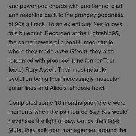
and power pop chords with one flannel-clad
arm reaching back to the grungey goodness
of 90s alt rock. To an extent
follows
Say Yes
this blueprint. Recorded at the Lightship95,
the same bowels of a boat-turned-studio
where they made
they also
June Gloom,
reteamed with producer (and former Test
Icicle) Rory Atwell. Their most notable
evolution being their increasingly muscular
guitar lines and Alice’s let-loose howl.
Completed some 18 months prior, there were
moments when the pair feared
would
Say Yes
never see the light of day. Cut by their label
Mute, they split from management around the