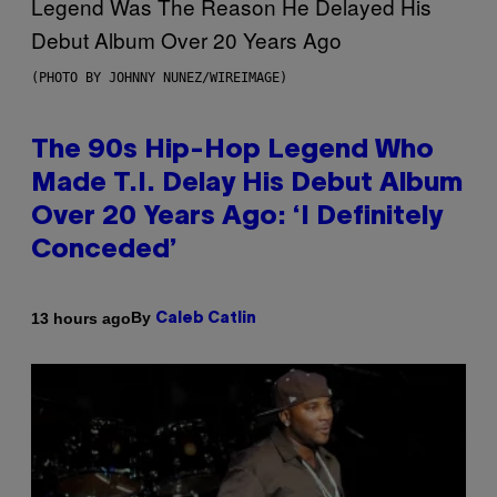
(PHOTO BY JOHNNY NUNEZ/WIREIMAGE)
The 90s Hip-Hop Legend Who
Made T.I. Delay His Debut Album
Over 20 Years Ago: ‘I Definitely
Conceded’
By
13 hours ago
Caleb Catlin