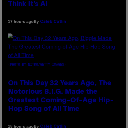
Think It’s AI
By
17 hours ago
Caleb Catlin
(PHOTO BY NITRO/GETTY IMAGES)
On This Day 32 Years Ago, The
Notorious B.I.G. Made the
Greatest Coming-Of-Age Hip-
Hop Song of All Time
By
18 hours ago
Caleb Catlin