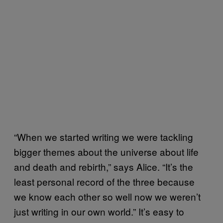
“When we started writing we were tackling
bigger themes about the universe about life
and death and rebirth,” says Alice. “It’s the
least personal record of the three because
we know each other so well now we weren’t
just writing in our own world.” It’s easy to