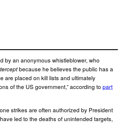
ed by an anonymous whistleblower, who
because he believes the public has a
tercept
are placed on kill lists and ultimately
lons of the US government,” according to
part
rone strikes are often authorized by President
have led to the deaths of unintended targets,