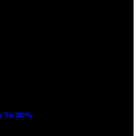
Up To 30%