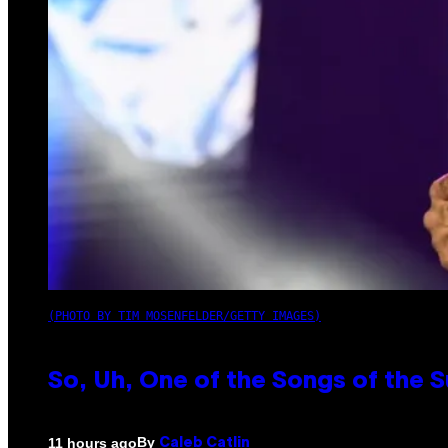
(PHOTO BY TIM MOSENFELDER/GETTY IMAGES)
So, Uh, One of the Songs of the 
By
11 hours ago
Caleb Catlin