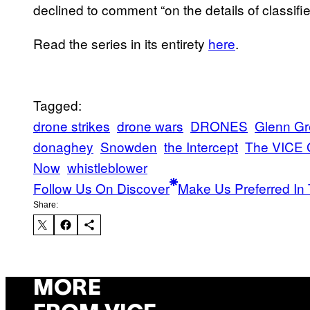
declined to comment “on the details of classifie
Read the series in its entirety
here
.
Tagged:
drone strikes
drone wars
DRONES
Glenn G
donaghey
Snowden
the Intercept
The VICE 
Now
whistleblower
Follow Us On Discover
Make Us Preferred In 
Share:
MORE