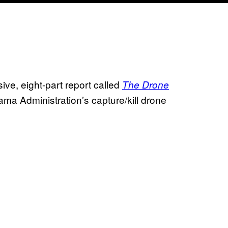
ve, eight-part report called
The Drone
ama Administration’s capture/kill drone