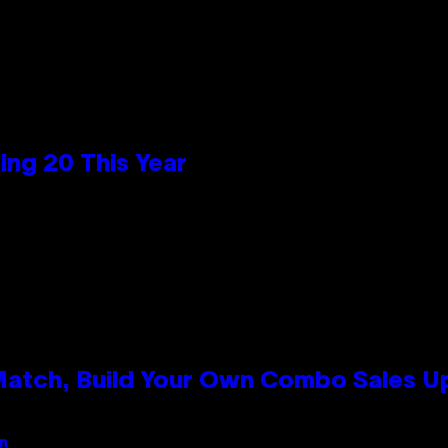
ng 20 This Year
 Match, Build Your Own Combo Sales 
an