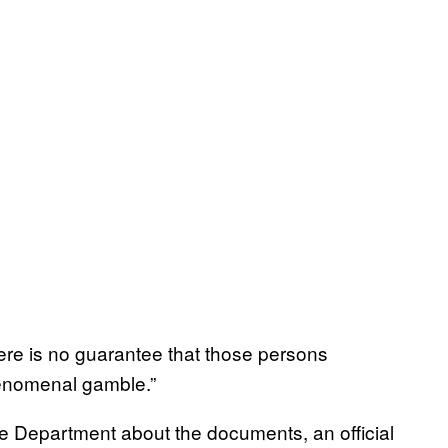
there is no guarantee that those persons
phenomenal gamble.”
e Department about the documents, an official