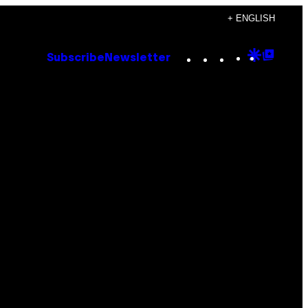
+ ENGLISH
Instagram
TikTok
YouTube
Google
Goog
Subscribe
Newsletter
Discove
Top
Posts