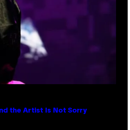
d the Artist Is Not Sorry