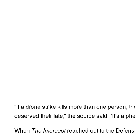
“If a drone strike kills more than one person, 
deserved their fate,” the source said. “It’s a 
When
reached out to the Defens
The Intercept