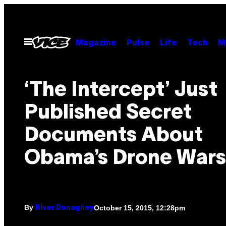
Skip
to
content
Open
Magazine
Pulse
Life
Tech
M
Menu
‘The Intercept’ Just
Published Secret
Documents About
Obama’s Drone Wars
By
October 15, 2015, 12:28pm
River Donaghey