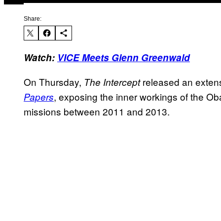
Share:
Watch:
VICE Meets Glenn Greenwald
On Thursday,
released an extensi
The Intercept
, exposing the inner workings of the Ob
Papers
missions between 2011 and 2013.