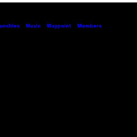
unchies
Music
Waypoint
Members