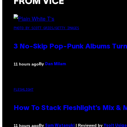
FROM VICE
PHOTO BY SCOTT GRIES/GETTY IMAGES
3 No-Skip Pop-Punk Albums Turni
By
11 hours ago
Dan Milam
FLESHLIGHT
How To Stack Fleshlight’s Mix &
By
| Reviewed by
11 hours ago
Sam Watanuki
Ysolt Usig