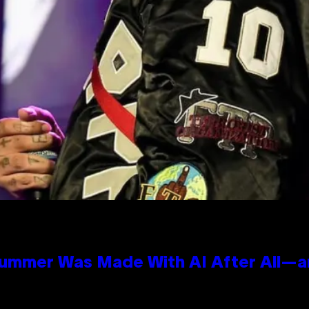
Summer Was Made With AI After All—an