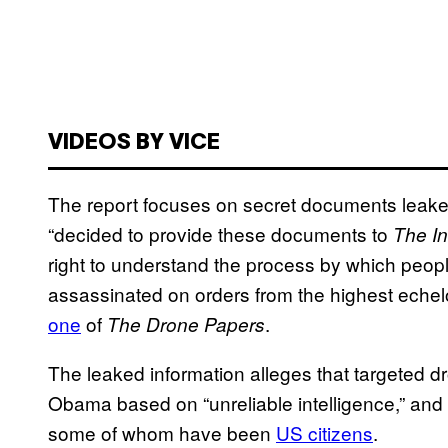
VIDEOS BY VICE
The report focuses on secret documents leak
“decided to provide these documents to
The In
right to understand the process by which people 
assassinated on orders from the highest eche
one
of
.
The Drone Papers
The leaked information alleges that targeted d
Obama based on “unreliable intelligence,” and 
some of whom have been
US citizens
.