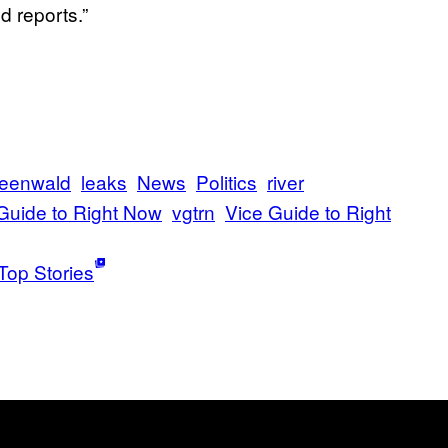
d reports.”
reenwald
leaks
News
Politics
river
Guide to Right Now
vgtrn
Vice Guide to Right
Top Stories