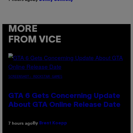
MORE
FROM VICE
SCREENSHOT: ROCKSTAR GAMES
GTA 6 Gets Concerning Update
About GTA Online Release Date
By
7 hours ago
Brent Koepp