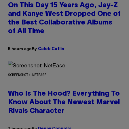
On This Day 15 Years Ago, Jay-Z
and Kanye West Dropped One of
the Best Collaborative Albums
of All Time
By
5 hours ago
Caleb Catlin
SCREENSHOT: NETEASE
Who Is The Hood? Everything To
Know About The Newest Marvel
Rivals Character
By
7 hours ago
Denny Connolly