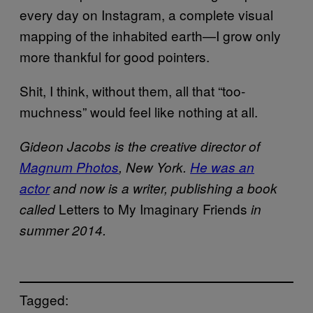
every day on Instagram, a complete visual
mapping of the inhabited earth—I grow only
more thankful for good pointers.
Shit, I think, without them, all that “too­
muchness” would feel like nothing at all.
Gideon Jacobs is the creative director of
Magnum Photos
, New York.
He was an
actor
and now is a writer, publishing a book
Letters to My Imaginary Friends
called
in
summer 2014.
Tagged: