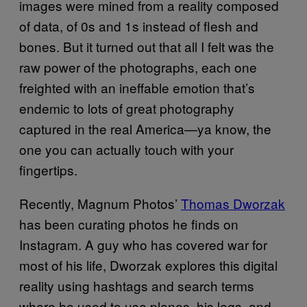
images were mined from a reality composed
of data, of 0s and 1s instead of flesh and
bones. But it turned out that all I felt was the
raw power of the photographs, each one
freighted with an ineffable emotion that’s
endemic to lots of great photography
captured in the real America—ya know, the
one you can actually touch with your
fingertips.
Recently, Magnum Photos’
Thomas Dworzak
has been curating photos he finds on
Instagram. A guy who has covered war for
most of his life, Dworzak explores this digital
reality using hashtags and search terms
where he used to use planes, his legs, and