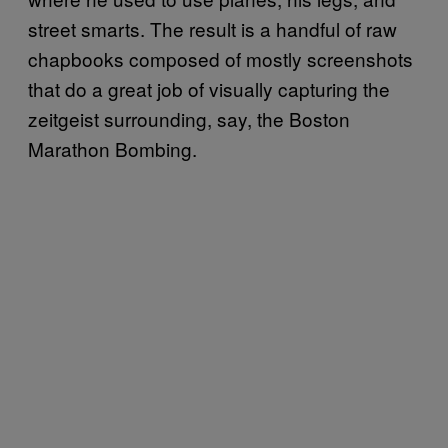
street smarts. The result is a handful of raw
chapbooks composed of mostly screenshots
that do a great job of visually capturing the
zeitgeist surrounding, say, the Boston
Marathon Bombing.