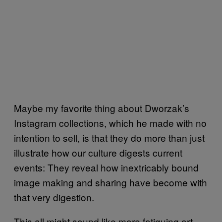
Maybe my favorite thing about Dworzak’s
Instagram collections, which he made with no
intention to sell, is that they do more than just
illustrate how our culture digests current
events: They reveal how inextricably bound
image making and sharing have become with
that very digestion.
This all might sound like more fatiguing art-