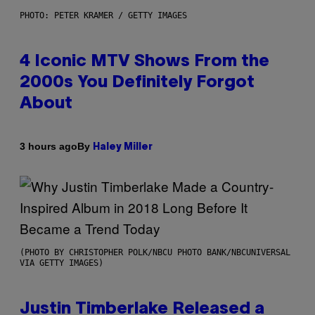
PHOTO: PETER KRAMER / GETTY IMAGES
4 Iconic MTV Shows From the
2000s You Definitely Forgot
About
By
3 hours ago
Haley Miller
(PHOTO BY CHRISTOPHER POLK/NBCU PHOTO BANK/NBCUNIVERSAL
VIA GETTY IMAGES)
Justin Timberlake Released a