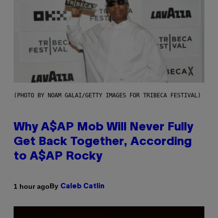
(PHOTO BY NOAM GALAI/GETTY IMAGES FOR TRIBECA FESTIVAL)
Why A$AP Mob Will Never Fully
Get Back Together, According
to A$AP Rocky
By
1 hour ago
Caleb Catlin