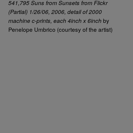
541,795 Suns from Sunsets from Flickr
(Partial) 1/26/06, 2006, detail of 2000
by
machine c-prints, each 4inch x 6inch
Penelope Umbrico (courtesy of the artist)