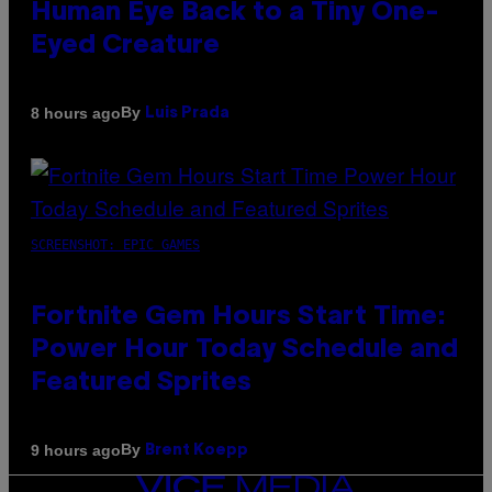
Human Eye Back to a Tiny One-
Eyed Creature
By
8 hours ago
Luis Prada
SCREENSHOT: EPIC GAMES
Fortnite Gem Hours Start Time:
Power Hour Today Schedule and
Featured Sprites
By
9 hours ago
Brent Koepp
VICE