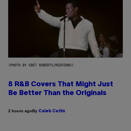
(PHOTO BY EBET ROBERTS/REDFERNS)
8 R&B Covers That Might Just
Be Better Than the Originals
By
2 hours ago
Caleb Catlin