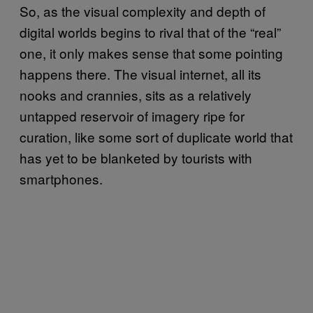
So, as the visual complexity and depth of
digital worlds begins to rival that of the “real”
one, it only makes sense that some pointing
happens there. The visual internet, all its
nooks and crannies, sits as a relatively
untapped reservoir of imagery ripe for
curation, like some sort of duplicate world that
has yet to be blanketed by tourists with
smartphones.