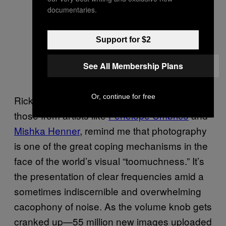
documentaries.
Support for $2
See All Membership Plans
Or, continue for free
Rickard and Dworzak’s projects, and even
those from artists like
Penelope Umbrico
and
Mishka Henner
, remind me that photography
is one of the great coping mechanisms in the
face of the world’s visual “too­muchness.” It’s
the presentation of clear frequencies amid a
sometimes indiscernible and overwhelming
cacophony of noise. As the volume knob gets
cranked up—55 million new images uploaded