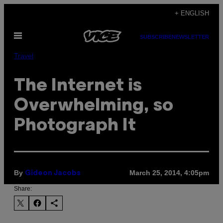
Skip
+ ENGLISH
to
Open
content
SUBSCRIBE
NEWSLETTER
Menu
Travel
The Internet is
Overwhelming, so
Photograph It
By
March 25, 2014, 4:05pm
Gideon Jacobs
Share: