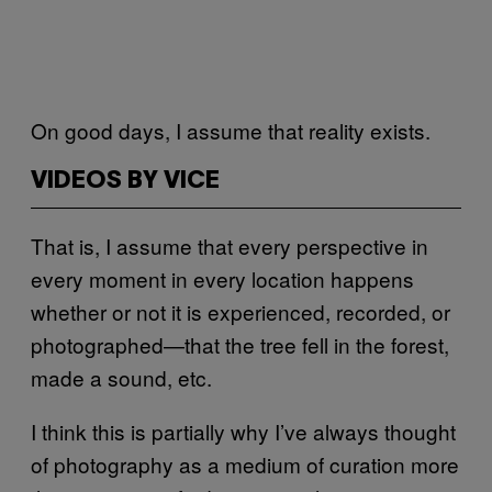
On good days, I assume that reality exists.
VIDEOS BY VICE
That is, I assume that every perspective in
every moment in every location happens
whether or not it is experienced, recorded, or
photographed—that the tree fell in the forest,
made a sound, etc.
I think this is partially why I’ve always thought
of photography as a medium of curation more