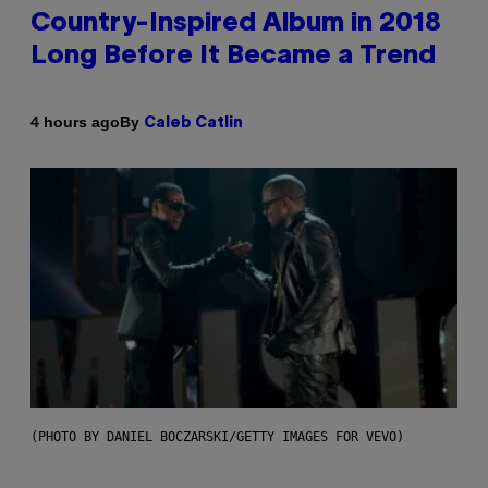
Country-Inspired Album in 2018
Long Before It Became a Trend
By
4 hours ago
Caleb Catlin
(PHOTO BY DANIEL BOCZARSKI/GETTY IMAGES FOR VEVO)