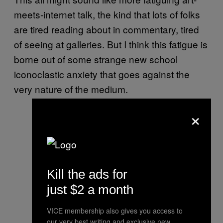
meets-internet talk, the kind that lots of folks
are tired reading about in commentary, tired
of seeing at galleries. But I think this fatigue is
borne out of some strange new school
iconoclastic anxiety that goes against the
very nature of the medium.
×
Kill the ads for
just $2 a month
VICE membership also gives you access to
our very best writing and exclusive new