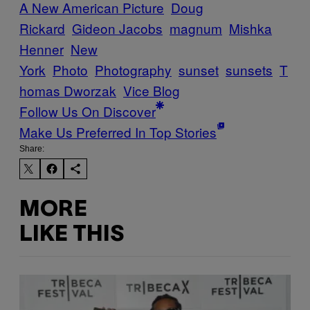
A New American Picture
Doug
Rickard
Gideon Jacobs
magnum
Mishka
Henner
New
York
Photo
Photography
sunset
sunsets
T
homas Dworzak
Vice Blog
Follow Us On Discover
Make Us Preferred In Top Stories
Share:
MORE
LIKE THIS