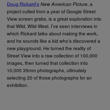
Doug Rickard’s
, a
New American Picture
project culled from a year of Google Street
View screen grabs, is a great exploration into
that Wild, Wild West. I’ve seen interviews in
which Rickard talks about making the work,
and he sounds like a kid who’s discovered a
new playground. He turned the reality of
Street View into a raw collection of 100,000
images, then turned that collection into
10,000 35mm photographs, ultimately
selecting 20 of those photographs for an
exhibition.