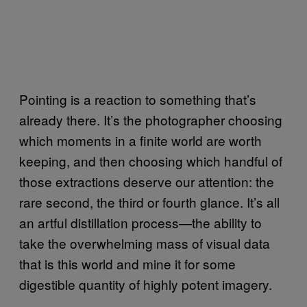
Pointing is a reaction to something that’s
already there. It’s the photographer choosing
which moments in a finite world are worth
keeping, and then choosing which handful of
those extractions deserve our attention: the
rare second, the third or fourth glance. It’s all
an artful distillation process—the ability to
take the overwhelming mass of visual data
that is this world and mine it for some
digestible quantity of highly potent imagery.