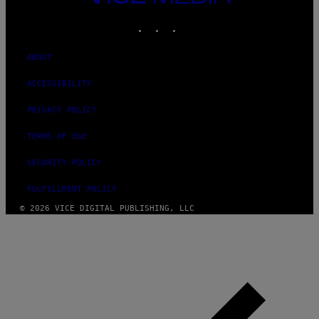
MEDIA
INSTAGRAM
TIKTOK
YOUTUBE
ABOUT
ACCESSIBILITY
PRIVACY POLICY
TERMS OF USE
SECURITY POLICY
FULFILLMENT POLICY
© 2026 VICE DIGITAL PUBLISHING, LLC