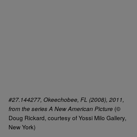
#27.144277, Okeechobee, FL (2008), 2011,
(©
from the series A New American Picture
Doug Rickard, courtesy of Yossi Milo Gallery,
New York)