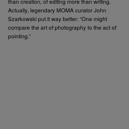
than creation, of editing more than writing.
Actually, legendary MOMA curator John
Szarkowski put it way better: “One might
compare the art of photography to the act of
pointing.”