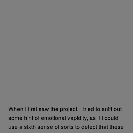
When I first saw the project, I tried to sniff out
some hint of emotional vapidity, as if I could
use a sixth sense of sorts to detect that these