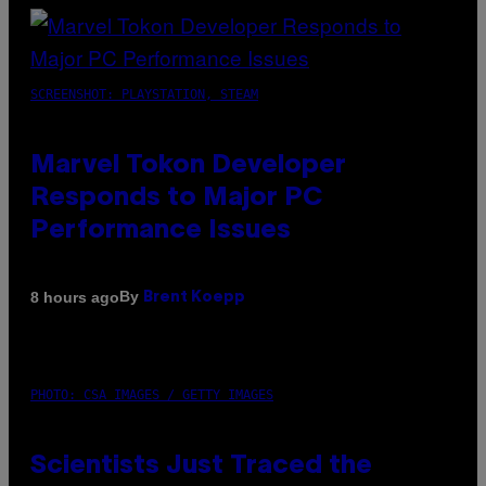
SCREENSHOT: PLAYSTATION, STEAM
Marvel Tokon Developer
Responds to Major PC
Performance Issues
By
8 hours ago
Brent Koepp
PHOTO: CSA IMAGES / GETTY IMAGES
Scientists Just Traced the