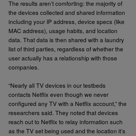
The results aren’t comforting: the majority of
the devices collected and shared information
including your IP address, device specs (like
MAC address), usage habits, and location
data. That data is then shared with a laundry
list of third parties, regardless of whether the
user actually has a relationship with those
companies.
“Nearly all TV devices in our testbeds
contacts Netflix even though we never
configured any TV with a Netflix account,” the
researchers said. They noted that devices
reach out to Netflix to relay information such
as the TV set being used and the location it’s