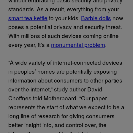
standards. As a result, everything from your
smart tea kettle
to your kids’
Barbie dolls
now
poses a potential privacy and security threat.
With millions of such devices coming online
every year, it’s a
monumental problem
.
“A wide variety of internet-connected devices
in peoples’ homes are potentially exposing
information about consumers to other parties
over the internet,” study author David
Choffnes told Motherboard. “Our paper
represents the start of what we expect to be a
long line of research for giving consumers
better insight into, and control over, the