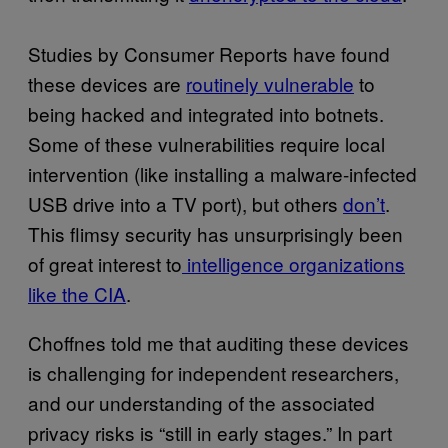
Studies by Consumer Reports have found
these devices are
routinely vulnerable
to
being hacked and integrated into botnets.
Some of these vulnerabilities require local
intervention (like installing a malware-infected
USB drive into a TV port), but others
don’t
.
This flimsy security has unsurprisingly been
of great interest to
intelligence organizations
like the CIA
.
Choffnes told me that auditing these devices
is challenging for independent researchers,
and our understanding of the associated
privacy risks is “still in early stages.” In part