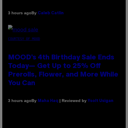
By
3 hours ago
Caleb Catlin
COURTESY OF MOOD
MOOD’s 4th Birthday Sale Ends
Today— Get Up to 25% Off
Prerolls, Flower, and More While
You Can
By
| Reviewed by
3 hours ago
Maha Haq
Ysolt Usigan