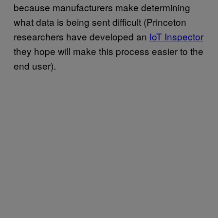
because manufacturers make determining
what data is being sent difficult (Princeton
researchers have developed an
IoT Inspector
they hope will make this process easier to the
end user).