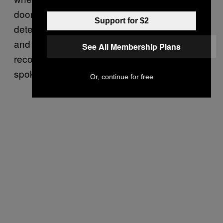
doorbells silently recording upon motion
Support for $2
detection with no way to turn off the feature,
and Amazon devices waking up and
See All Membership Plans
recording when the wake word wasn’t
spoken.”
Or, continue for free