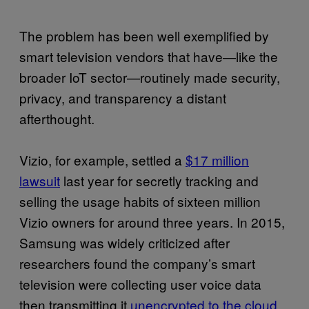
The problem has been well exemplified by
smart television vendors that have—like the
broader IoT sector—routinely made security,
privacy, and transparency a distant
afterthought.
Vizio, for example, settled a
$17 million
lawsuit
last year for secretly tracking and
selling the usage habits of sixteen million
Vizio owners for around three years. In 2015,
Samsung was widely criticized after
researchers found the company’s smart
television were collecting user voice data
then transmitting it
unencrypted to the cloud
.