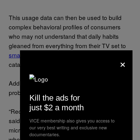
This usage data can then be used to build
complex behavioral profiles of consumers
who may not understand that daily habits
gleaned from everything from their TV set to
smart electricity meter
are being collected,
×
cataloged, and monetized.
Add recording capabilities to the mix, and the
problem is only amplified, Choffnes said.
Kill the ads for
just $2 a month
“Recording devices are going to record,” he
said. “If you install anything with a
VICE membership also gives you access to
our very best writing and exclusive new
microphone or camera, it may be recording
documentaries.
when you don’t expect it. We found video