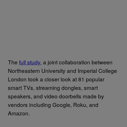
The
full study
, a joint collaboration between
Northeastern University and Imperial College
London took a closer look at 81 popular
smart TVs, streaming dongles, smart
speakers, and video doorbells made by
vendors including Google, Roku, and
Amazon.