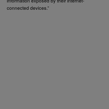
information exposed by their internet-
connected devices.”