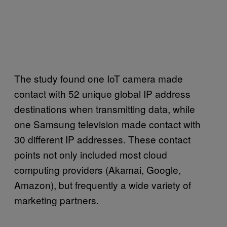
The study found one IoT camera made
contact with 52 unique global IP address
destinations when transmitting data, while
one Samsung television made contact with
30 different IP addresses. These contact
points not only included most cloud
computing providers (Akamai, Google,
Amazon), but frequently a wide variety of
marketing partners.