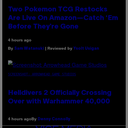
Two Pokemon TCG Restocks
Are Live On Amazon—Catch ‘Em
Before They’re Gone
4 hours ago
By
| Reviewed by
Sam Watanuki
Ysolt Usigan
SCREENSHOT: ARROWHEAD GAME STUDIOS
Helldivers 2 Officially Crossing
Over with Warhammer 40,000
By
4 hours ago
Denny Connolly
VICE