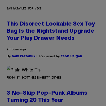
SAM WATANUKI FOR VICE
This Discreet Lockable Sex Toy
Bag Is the Nightstand Upgrade
Your Play Drawer Needs
2 hours ago
By
| Reviewed by
Sam Watanuki
Ysolt Usigan
PHOTO BY SCOTT GRIES/GETTY IMAGES
3 No-Skip Pop-Punk Albums
Turning 20 This Year