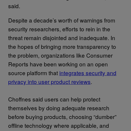
said.
Despite a decade’s worth of warnings from
security researchers, efforts to rein in the
threat remain disjointed and inadequate. In
the hopes of bringing more transparency to
the problem, organizations like Consumer
Reports have been working on an open
source platform that
integrates security and
privacy into user product reviews
.
Choffnes said users can help protect
themselves by doing adequate research
before buying products, choosing “dumber”
offline technology where applicable, and