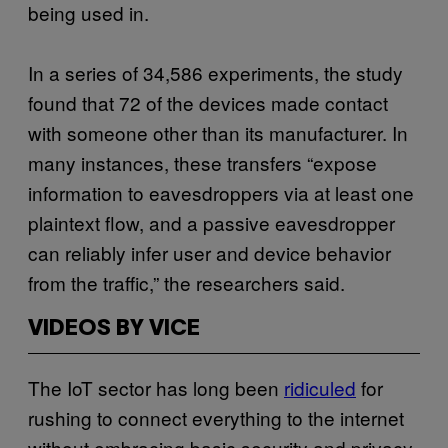
being used in.
In a series of 34,586 experiments, the study
found that 72 of the devices made contact
with someone other than its manufacturer. In
many instances, these transfers “expose
information to eavesdroppers via at least one
plaintext flow, and a passive eavesdropper
can reliably infer user and device behavior
from the traffic,” the researchers said.
VIDEOS BY VICE
The IoT sector has long been
ridiculed
for
rushing to connect everything to the internet
without embracing basic security and privacy