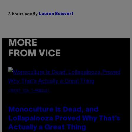
By
3 hours ago
Lauren Boisvert
MORE
FROM VICE
(PHOTO VIA T-MOBILE)
Monoculture is Dead, and
Lollapalooza Proved Why That’s
Actually a Great Thing