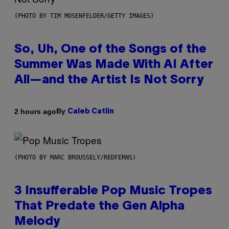
(PHOTO BY TIM MOSENFELDER/GETTY IMAGES)
So, Uh, One of the Songs of the
Summer Was Made With AI After
All—and the Artist Is Not Sorry
By
2 hours ago
Caleb Catlin
(PHOTO BY MARC BROUSSELY/REDFERNS)
3 Insufferable Pop Music Tropes
That Predate the Gen Alpha
Melody