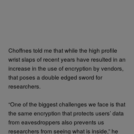
Choffnes told me that while the high profile
wrist slaps of recent years have resulted in an
increase in the use of encryption by vendors,
that poses a double edged sword for
researchers.
“One of the biggest challenges we face is that
the same encryption that protects users’ data
from eavesdroppers also prevents us
researchers from seeing what is inside,” he