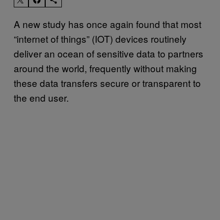
A new study has once again found that most
“internet of things” (IOT) devices routinely
deliver an ocean of sensitive data to partners
around the world, frequently without making
these data transfers secure or transparent to
the end user.