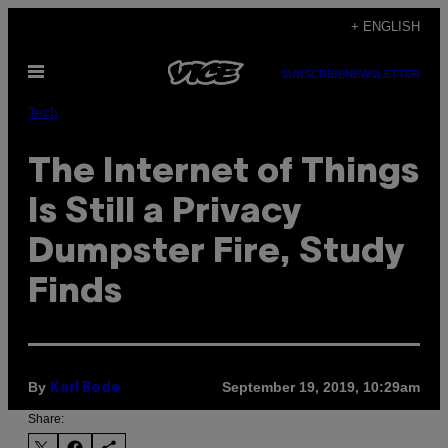
Skip
+ ENGLISH
to
Open
content
SUBSCRIBE
NEWSLETTER
Menu
Tech
The Internet of Things
Is Still a Privacy
Dumpster Fire, Study
Finds
By
September 19, 2019, 10:29am
Karl Bode
Share: