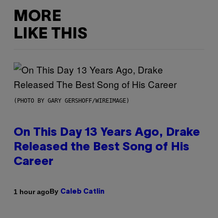
MORE
LIKE THIS
(PHOTO BY GARY GERSHOFF/WIREIMAGE)
On This Day 13 Years Ago, Drake
Released the Best Song of His
Career
By
1 hour ago
Caleb Catlin