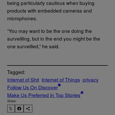
being particularly cautious when buying
products with embedded cameras and
microphones.
“You may want to be the one doing the
surveilling, but in the end you might be the
one surveilled,” he said.
Tagged:
Internet of Shit
Internet of Things
privacy
Follow Us On Discover
Make Us Preferred In Top Stories
Share: