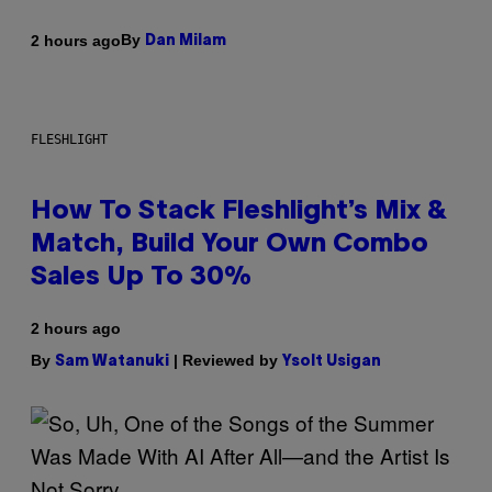
By
2 hours ago
Dan Milam
FLESHLIGHT
How To Stack Fleshlight’s Mix &
Match, Build Your Own Combo
Sales Up To 30%
2 hours ago
By
| Reviewed by
Sam Watanuki
Ysolt Usigan