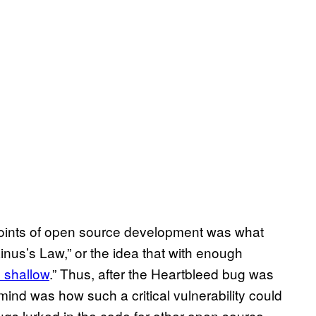
g points of open source development was what
nus’s Law,” or the idea that with enough
 shallow
.” Thus, after the Heartbleed bug was
ind was how such a critical vulnerability could
ugs lurked in the code for other open source