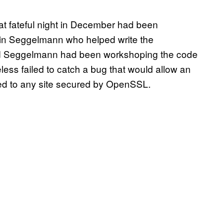
t fateful night in December had been
n Seggelmann who helped write the
d Seggelmann had been workshoping the code
less failed to catch a bug that would allow an
sed to any site secured by OpenSSL.