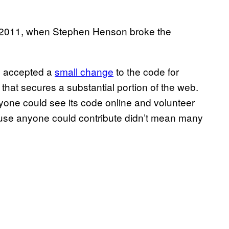
, 2011, when Stephen Henson broke the
ad accepted a
small change
to the code for
hat secures a substantial portion of the web.
yone could see its code online and volunteer
ecause anyone could contribute didn’t mean many