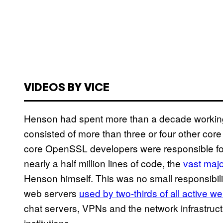
VIDEOS BY VICE
Henson had spent more than a decade working
consisted of more than three or four other cor
core OpenSSL developers were responsible for
nearly a half million lines of code, the
vast majo
Henson himself. This was no small responsibil
web servers
used by two-thirds of all active w
chat servers, VPNs and the network infrastructu
institutions.