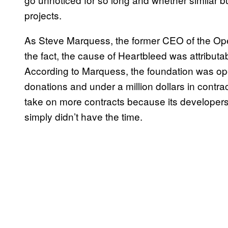
projects.
As Steve Marquess, the former CEO of the O
the fact, the cause of Heartbleed was attributa
According to Marquess, the foundation was ope
donations and under a million dollars in contra
take on more contracts because its developers,
simply didn’t have the time.