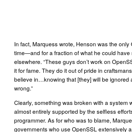
In fact, Marquess wrote, Henson was the only 
time—and for a fraction of what he could have 
elsewhere. “These guys don’t work on OpenSS
it for fame. They do it out of pride in craftsma
believe in…knowing that [they] will be ignore
wrong.”
Clearly, something was broken with a system wh
almost entirely supported by the selfless effo
programmer. As for who was to blame, Marque
governments who use OpenSSL extensively and 