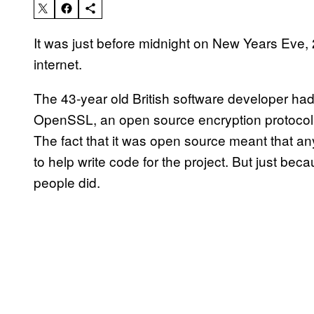
It was just before midnight on New Years Eve
internet.
The 43-year old British software developer h
OpenSSL, an open source encryption protocol t
The fact that it was open source meant that an
to help write code for the project. But just b
people did.