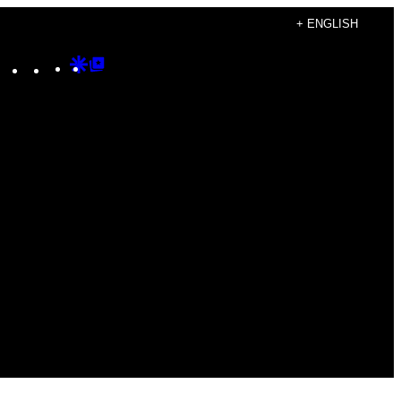
+ ENGLISH
Instagram
TikTok
YouTube
Google
Google
Discover
Top
Posts