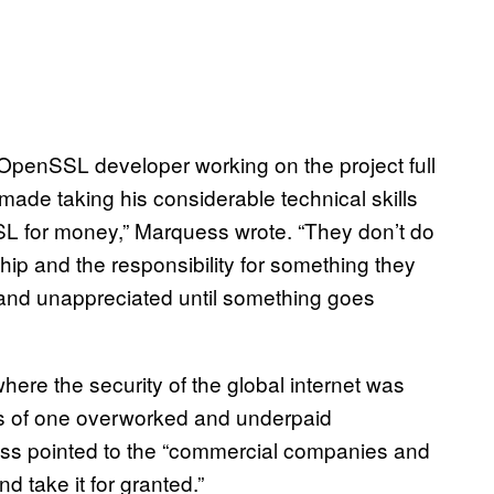
OpenSSL developer working on the project full
made taking his considerable technical skills
L for money,” Marquess wrote. “They don’t do
nship and the responsibility for something they
d and unappreciated until something goes
ere the security of the global internet was
rts of one overworked and underpaid
ss pointed to the “commercial companies and
take it for granted.”