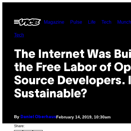
Skip
to
Open
Magazine
Pulse
Life
Tech
Munch
content
Menu
Tech
The Internet Was Bui
the Free Labor of O
Source Developers. I
Sustainable?
By
February 14, 2019, 10:30am
Daniel Oberhaus
Share: