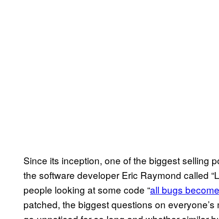
Since its inception, one of the biggest sellin
the software developer Eric Raymond called “Li
people looking at some code “
all bugs become
patched, the biggest questions on everyone’s m
go unnoticed for so long and whether similar b