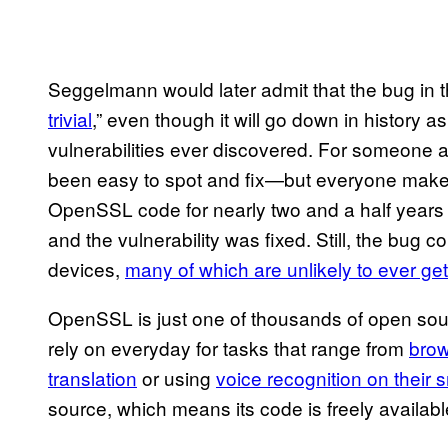
Seggelmann would later admit that the bug in
trivial
,” even though it will go down in history 
vulnerabilities ever discovered. For someone 
been easy to spot and fix—but everyone makes 
OpenSSL code for nearly two and a half years 
and the vulnerability was fixed. Still, the bug 
devices,
many of which are unlikely to ever ge
OpenSSL is just one of thousands of open sour
rely on everyday for tasks that range from
brow
translation
or using
voice recognition on their
source, which means its code is freely available