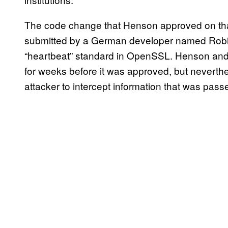
The code change that Henson approved on tha
submitted by a German developer named Robi
“heartbeat” standard in OpenSSL. Henson an
for weeks before it was approved, but neverthe
attacker to intercept information that was pas