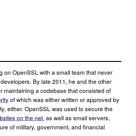
 on OpenSSL with a small team that never
e developers. By late 2011, he and the other
 maintaining a codebase that consisted of
rity
of which was either written or approved by
ity, either. OpenSSL was used to secure the
ebsites on the net
, as well as email servers,
re of military, government, and financial