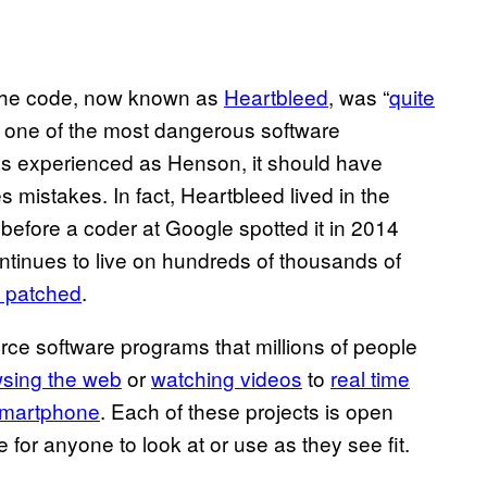
 the code, now known as
Heartbleed
, was “
quite
as one of the most dangerous software
as experienced as Henson, it should have
mistakes. In fact, Heartbleed lived in the
before a coder at Google spotted it in 2014
continues to live on hundreds of thousands of
t patched
.
ce software programs that millions of people
sing the web
or
watching videos
to
real time
 smartphone
. Each of these projects is open
 for anyone to look at or use as they see fit.