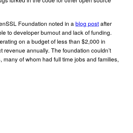
penSSL Foundation noted in a
blog post
after
ble to developer burnout and lack of funding.
rating on a budget of less than $2,000 in
ct revenue annually. The foundation couldn’t
 many of whom had full time jobs and families,