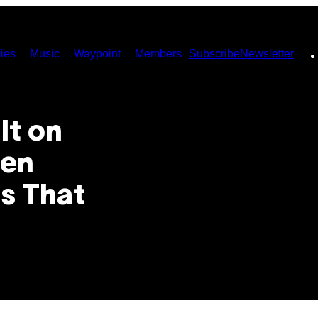
ies
Music
Waypoint
Members
Subscribe
Newsletter
lt on
pen
s That