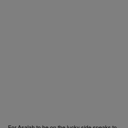
For Asalah to be on the lucky side speaks to