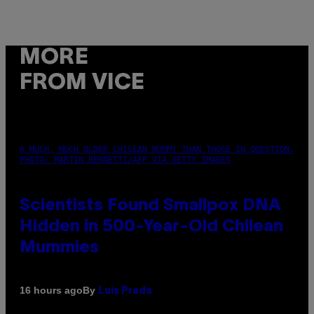
MORE
FROM VICE
A MUCH, MUCH OLDER CHILEAN MUMMY THAN THOSE IN QUESTION.
PHOTO: MARTIN BERNETTI/AFP VIA GETTY IMAGES
Scientists Found Smallpox DNA
Hidden in 500-Year-Old Chilean
Mummies
By
16 hours ago
Luis Prada