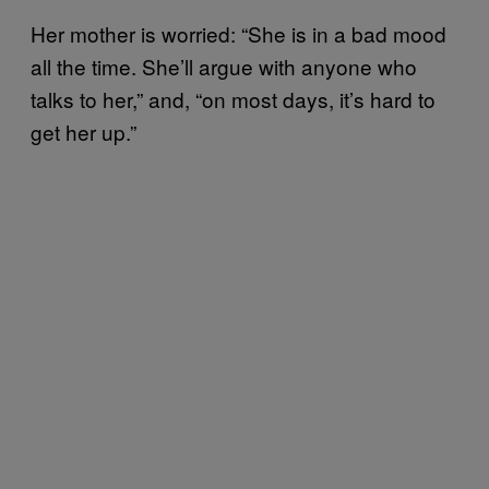
Her mother is worried: “She is in a bad mood
all the time. She’ll argue with anyone who
talks to her,” and, “on most days, it’s hard to
get her up.”