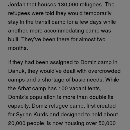
Jordan that houses 130,000 refugees. The
refugees were told they would temporarily
stay in the transit camp for a few days while
another, more accommodating camp was
built. They’ve been there for almost two
months.
If they had been assigned to Domiz camp in
Dahuk, they would’ve dealt with overcrowded
camps and a shortage of basic needs. While
the Arbat camp has 100 vacant tents,
Domiz’s population is more than double its
capacity. Domiz refugee camp, first created
for Syrian Kurds and designed to hold about
20,000 people, is now housing over 50,000