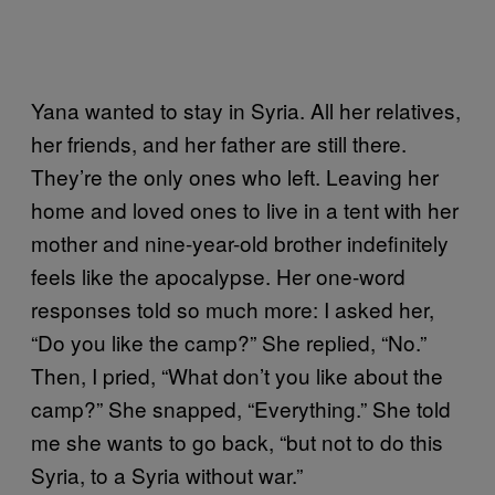
Yana wanted to stay in Syria. All her relatives,
her friends, and her father are still there.
They’re the only ones who left. Leaving her
home and loved ones to live in a tent with her
mother and nine-year-old brother indefinitely
feels like the apocalypse. Her one-word
responses told so much more: I asked her,
“Do you like the camp?” She replied, “No.”
Then, I pried, “What don’t you like about the
camp?” She snapped, “Everything.” She told
me she wants to go back, “but not to do this
Syria, to a Syria without war.”