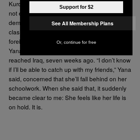
Kurdistan region near the camps, there are
Support for $2
not enough Arabic classrooms to meet the
demand of Syrian refugee children. Most
See All Membership Plans
classes are taught in Kurdish, a language
foreign to most Syrian children. As a result,
Or, continue for free
Yana hasn’t attended school since she
reached Iraq, seven weeks ago. “I don’t know
if I’ll be able to catch up with my friends,” Yana
said, concerned that she’ll fall behind on her
schoolwork. When she said that, it suddenly
became clear to me: She feels like her life is
on hold. It is.