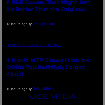
8 R&B Covers That Might Just
Be Better Than the Originals
By
18 hours ago
Caleb Catlin
PHOTO: PETER KRAMER / GETTY IMAGES
4 Iconic MTV Shows From the
2000s You Definitely Forgot
About
By
19 hours ago
Haley Miller
VICE
MEDIA
INSTAGRAM
TIKTOK
YOUTUBE