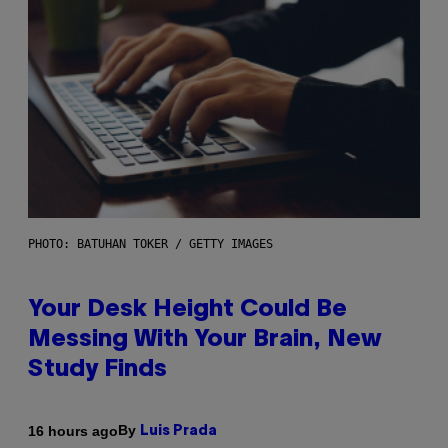
PHOTO: BATUHAN TOKER / GETTY IMAGES
Your Desk Height Could Be
Messing With Your Brain, New
Study Finds
By
16 hours ago
Luis Prada