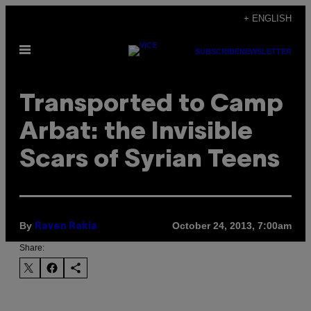
Skip
+ ENGLISH
to
Open
content
SUBSCRIBE
NEWSLETTER
Menu
Transported to Camp
Arbat: the Invisible
Scars of Syrian Teens
By
October 24, 2013, 7:00am
Raven Rakia
Share: