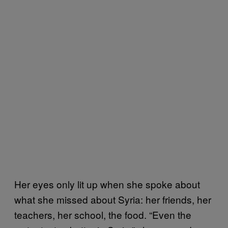
Her eyes only lit up when she spoke about
what she missed about Syria: her friends, her
teachers, her school, the food. “Even the