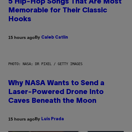
5 Hip-Hop Songs That Are Most
Memorable for Their Classic
Hooks
By
15 hours ago
Caleb Catlin
PHOTO: NASA; DR PIXEL / GETTY IMAGES
Why NASA Wants to Send a
Laser-Powered Drone Into
Caves Beneath the Moon
By
15 hours ago
Luis Prada