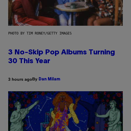
PHOTO BY TIM RONEY/GETTY IMAGES
3 No-Skip Pop Albums Turning
30 This Year
By
3 hours ago
Dan Milam