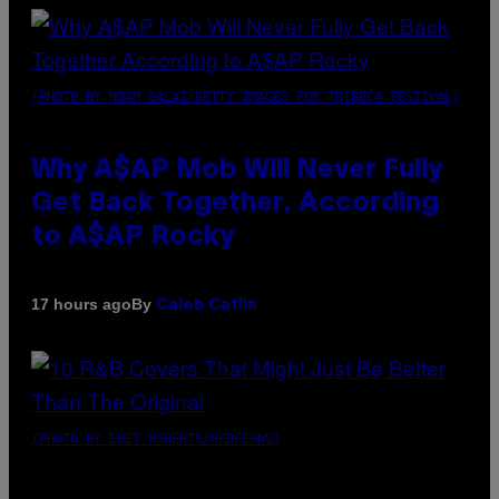
(PHOTO BY NOAM GALAI/GETTY IMAGES FOR TRIBECA FESTIVAL)
Why A$AP Mob Will Never Fully
Get Back Together, According
to A$AP Rocky
By
17 hours ago
Caleb Catlin
(PHOTO BY EBET ROBERTS/REDFERNS)