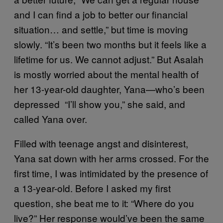
and I can find a job to better our financial
situation… and settle,” but time is moving
slowly. “It’s been two months but it feels like a
lifetime for us. We cannot adjust.” But Asalah
is mostly worried about the mental health of
her 13-year-old daughter, Yana—who’s been
depressed “I’ll show you,” she said, and
called Yana over.
Filled with teenage angst and disinterest,
Yana sat down with her arms crossed. For the
first time, I was intimidated by the presence of
a 13-year-old. Before I asked my first
question, she beat me to it: “Where do you
live?” Her response would’ve been the same