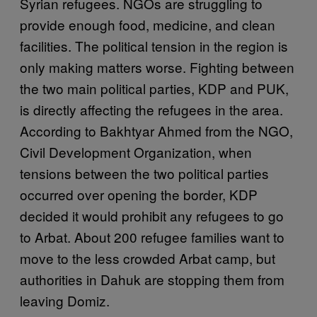
Syrian refugees. NGOs are struggling to
provide enough food, medicine, and clean
facilities. The political tension in the region is
only making matters worse. Fighting between
the two main political parties, KDP and PUK,
is directly affecting the refugees in the area.
According to
Bakhtyar Ahmed from the NGO,
Civil Development Organization, w
hen
tensions between the two political parties
occurred over opening the border, KDP
decided it would prohibit any refugees to go
to Arbat. About 200 refugee families want to
move to the less crowded Arbat camp, but
authorities in Dahuk are stopping them from
leaving Domiz.