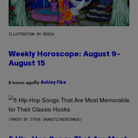
ILLUSTRATION BY REESA
Weekly Horoscope: August 9-
August 15
By
8 hours ago
Ashley Fike
(PHOTO BY STEVE GRANITZ/WIREIMAGE)