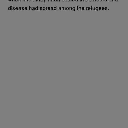
disease had spread among the refugees.