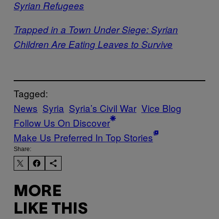
Syrian Refugees
Trapped in a Town Under Siege: Syrian
Children Are Eating Leaves to Survive
Tagged:
News
Syria
Syria’s Civil War
Vice Blog
Follow Us On Discover
Make Us Preferred In Top Stories
Share:
MORE
LIKE THIS