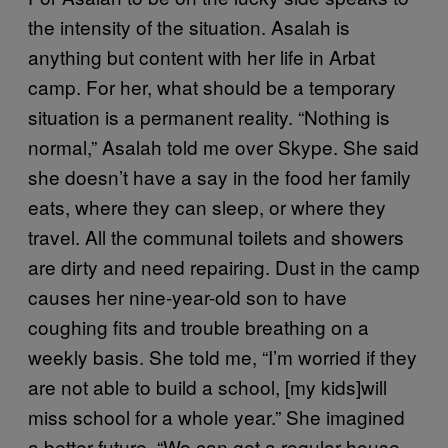
the intensity of the situation. Asalah is
anything but content with her life in Arbat
camp. For her, what should be a temporary
situation is a permanent reality. “Nothing is
normal,” Asalah told me over Skype. She said
she doesn’t have a say in the food her family
eats, where they can sleep, or where they
travel. All the communal toilets and showers
are dirty and need repairing. Dust in the camp
causes her nine-year-old son to have
coughing fits and trouble breathing on a
weekly basis. She told me, “I’m worried if they
are not able to build a school, [my kids]will
miss school for a whole year.” She imagined
a better future, “We can get a regular house