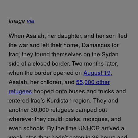
Image
via
When Asalah, her daughter, and her son fled
the war and left their home, Damascus for
Iraq, they found themselves on the Syrian
side of a closed border. Two months later,
when the border opened on
August 19
,
Asalah, her children, and
55,000 other
refugees
hopped onto buses and trucks and
entered Iraq’s Kurdistan region. They and
another 30,000 refugees camped out
wherever they could: parks, mosques, and
even schools. By the time UNHCR arrived a
week later, they hadn’t eaten in 36 hours and