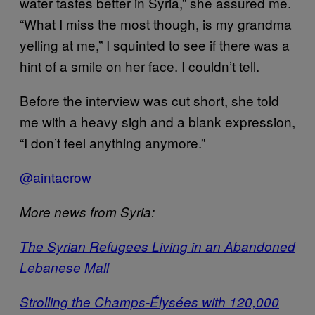
water tastes better in Syria,” she assured me.
“What I miss the most though, is my grandma
yelling at me,” I squinted to see if there was a
hint of a smile on her face. I couldn’t tell.
Before the interview was cut short, she told
me with a heavy sigh and a blank expression,
“I don’t feel anything anymore.”
@aintacrow
More news from Syria:
The Syrian Refugees Living in an Abandoned
Lebanese Mall
Strolling the Champs-Élysées with 120,000