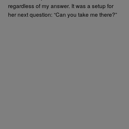
regardless of my answer. It was a setup for
her next question: “Can you take me there?”