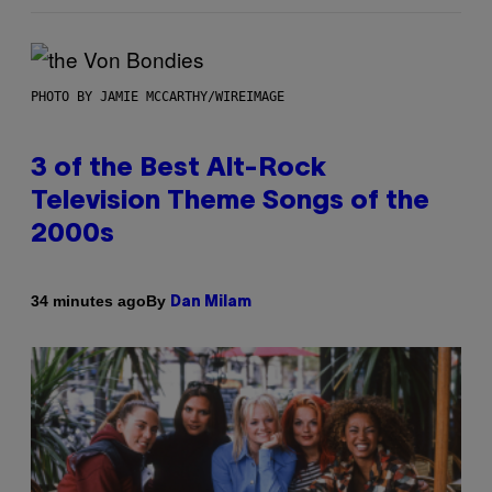
PHOTO BY JAMIE MCCARTHY/WIREIMAGE
3 of the Best Alt-Rock
Television Theme Songs of the
2000s
By
34 minutes ago
Dan Milam