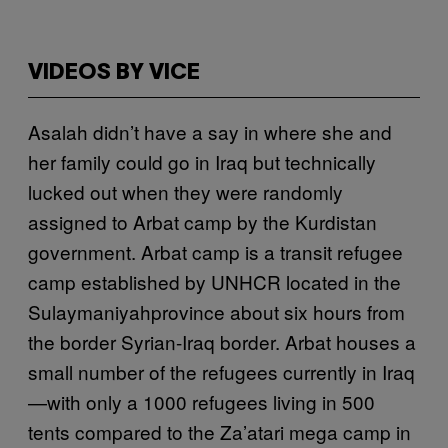
VIDEOS BY VICE
Asalah didn’t have a say in where she and
her family could go in Iraq but technically
lucked out when they were randomly
assigned to Arbat camp by the Kurdistan
government. Arbat camp is a transit refugee
camp established by UNHCR located in the
Sulaymaniyahprovince about six hours from
the border Syrian-Iraq border. Arbat houses a
small number of the refugees currently in Iraq
—with only a 1000 refugees living in 500
tents compared to the Za’atari mega camp in