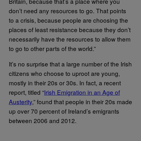
Britain, because that’s a place where you
don’t need any resources to go. That points
to a crisis, because people are choosing the
places of least resistance because they don’t
necessarily have the resources to allow them
to go to other parts of the world.”
It’s no surprise that a large number of the Irish
citizens who choose to uproot are young,
mostly in their 20s or 30s. In fact, a recent
report, titled “
Irish Emigration in an Age of
Austerity
,” found that people in their 20s made
up over 70 percent of Ireland’s emigrants
between 2006 and 2012.