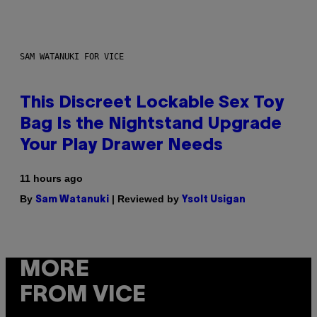
SAM WATANUKI FOR VICE
This Discreet Lockable Sex Toy
Bag Is the Nightstand Upgrade
Your Play Drawer Needs
11 hours ago
By
| Reviewed by
Sam Watanuki
Ysolt Usigan
MORE
FROM VICE