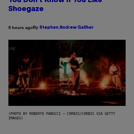
You Don’t Know if You Like
Shoegaze
By
9 hours ago
Stephen Andrew Galiher
(PHOTO BY ROBERTO PANUCCI – CORBIS/CORBIS VIA GETTY
IMAGES)