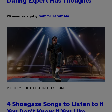
Dating Expert Has Thoughts
By
26 minutes ago
Sammi Caramela
PHOTO BY SCOTT LEGATO/GETTY IMAGES
4 Shoegaze Songs to Listen to if