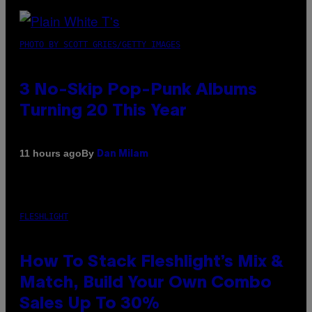
PHOTO BY SCOTT GRIES/GETTY IMAGES
3 No-Skip Pop-Punk Albums
Turning 20 This Year
By
11 hours ago
Dan Milam
FLESHLIGHT
How To Stack Fleshlight’s Mix &
Match, Build Your Own Combo
Sales Up To 30%