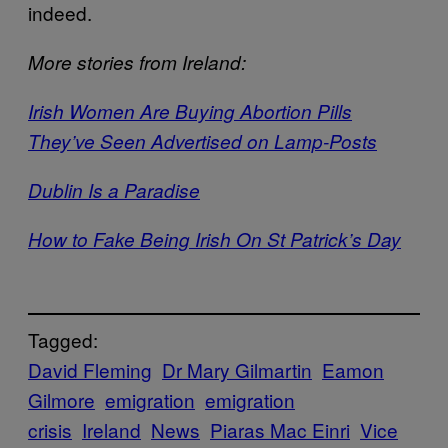
indeed.
More stories from Ireland:
Irish Women Are Buying Abortion Pills
They’ve Seen Advertised on Lamp-Posts
Dublin Is a Paradise
How to Fake Being Irish On St Patrick’s Day
Tagged:
David Fleming
Dr Mary Gilmartin
Eamon
Gilmore
emigration
emigration
crisis
Ireland
News
Piaras Mac Einri
Vice