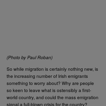
(Photo by Paul Roban)
So while migration is certainly nothing new, is
the increasing number of Irish emigrants
something to worry about? Why are people
so keen to leave what is ostensibly a first-
world country, and could the mass emigration
signal a full-blown crisis for the country?