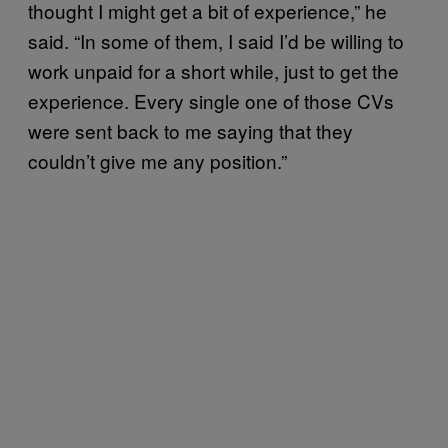
thought I might get a bit of experience,” he
said. “In some of them, I said I’d be willing to
work unpaid for a short while, just to get the
experience. Every single one of those CVs
were sent back to me saying that they
couldn’t give me any position.”