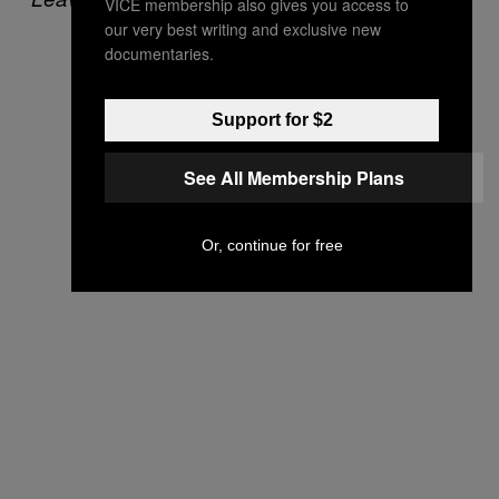
VICE membership also gives you access to
our very best writing and exclusive new
documentaries.
Support for $2
See All Membership Plans
Or, continue for free