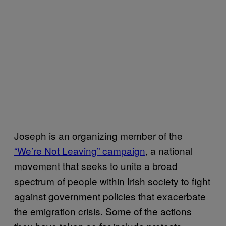
Joseph is an organizing member of the
“We’re Not Leaving” campaign
, a national
movement that seeks to unite a broad
spectrum of people within Irish society to fight
against government policies that exacerbate
the emigration crisis. Some of the actions