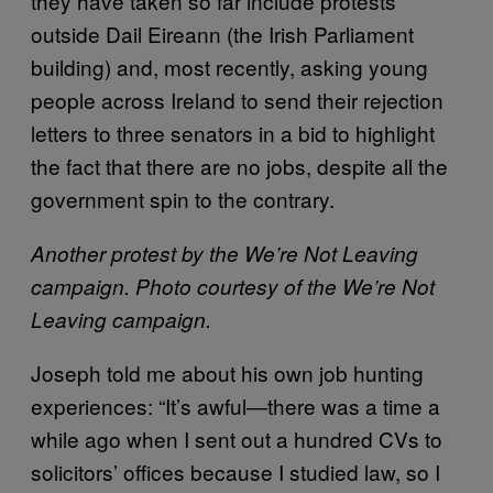
they have taken so far include protests
outside Dail Eireann (the Irish Parliament
building) and, most recently, asking young
people across Ireland to send their rejection
letters to three senators in a bid to highlight
the fact that there are no jobs, despite all the
government spin to the contrary.
Another protest by the We’re Not Leaving
campaign. Photo courtesy of the We’re Not
Leaving campaign.
Joseph told me about his own job hunting
experiences: “It’s awful—there was a time a
while ago when I sent out a hundred CVs to
solicitors’ offices because I studied law, so I