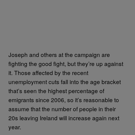
Joseph and others at the campaign are
fighting the good fight, but they’re up against
it. Those affected by the recent
unemployment cuts fall into the age bracket
that’s seen the highest percentage of
emigrants since 2006, so it’s reasonable to
assume that the number of people in their
20s leaving Ireland will increase again next
year.