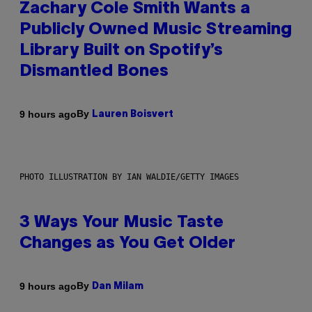
Zachary Cole Smith Wants a
Publicly Owned Music Streaming
Library Built on Spotify’s
Dismantled Bones
By
9 hours ago
Lauren Boisvert
PHOTO ILLUSTRATION BY IAN WALDIE/GETTY IMAGES
3 Ways Your Music Taste
Changes as You Get Older
By
9 hours ago
Dan Milam