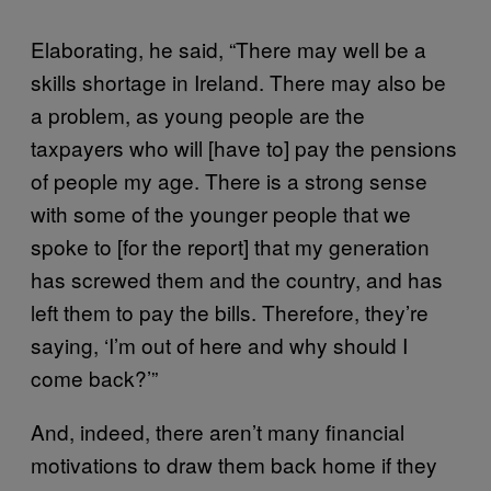
Elaborating, he said, “There may well be a
skills shortage in Ireland. There may also be
a problem, as young people are the
taxpayers who will [have to] pay the pensions
of people my age. There is a strong sense
with some of the younger people that we
spoke to [for the report] that my generation
has screwed them and the country, and has
left them to pay the bills. Therefore, they’re
saying, ‘I’m out of here and why should I
come back?’”
And, indeed, there aren’t many financial
motivations to draw them back home if they