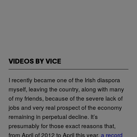
VIDEOS BY VICE
I recently became one of the Irish diaspora
myself, leaving the country, along with many
of my friends, because of the severe lack of
jobs and very real prospect of the economy
remaining in perpetual decline. It’s
presumably for those exact reasons that,
from April of 2012 to April this year,
a record