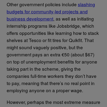
Other government policies include
slashing
budgets for community-led projects and
business development
, as well as initiating
internship programs like Jobsbridge, which
offers opportunities like learning how to stack
shelves at Tesco or fit tires for Quikfit. That
might sound vaguely positive, but the
government pays an extra €50 (about $67)
on top of unemployment benefits for anyone
taking part in the scheme, giving the
companies full-time workers they don’t have
to pay, meaning that there’s no real point in
employing anyone on a proper wage.
However, perhaps the most extreme measure