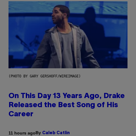
(PHOTO BY GARY GERSHOFF/WIREIMAGE)
On This Day 13 Years Ago, Drake
Released the Best Song of His
Career
By
11 hours ago
Caleb Catlin