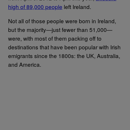
high of 89,000 people
left Ireland.
Not all of those people were born in Ireland,
but the majority—just fewer than 51,000—
were, with most of them packing off to
destinations that have been popular with Irish
emigrants since the 1800s: the UK, Australia,
and America.