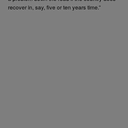
recover in, say, five or ten years time.”