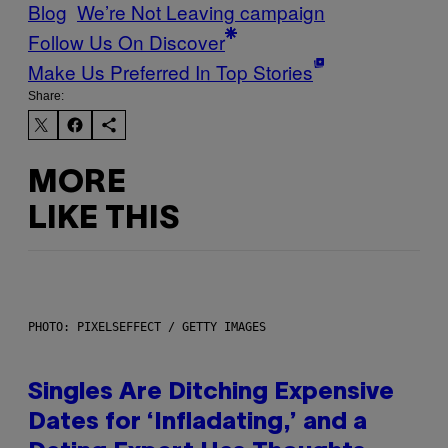
Blog
We’re Not Leaving campaign
Follow Us On Discover
Make Us Preferred In Top Stories
Share:
MORE
LIKE THIS
PHOTO: PIXELSEFFECT / GETTY IMAGES
Singles Are Ditching Expensive
Dates for ‘Infladating,’ and a