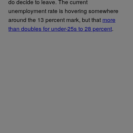
do decide to leave. The current
unemployment rate is hovering somewhere
around the 13 percent mark, but that
more
than doubles for under-25s to 28 percent
.