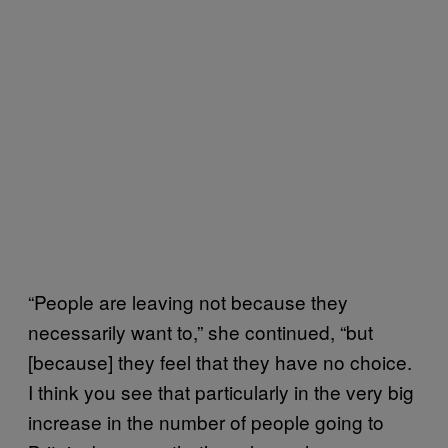
“People are leaving not because they
necessarily want to,” she continued, “but
[because] they feel that they have no choice.
I think you see that particularly in the very big
increase in the number of people going to