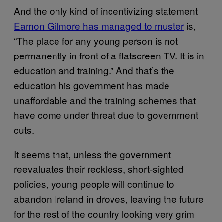
And the only kind of incentivizing statement
Eamon Gilmore has managed to muster
is,
“The place for any young person is not
permanently in front of a flatscreen TV. It is in
education and training.” And that’s the
education his government has made
unaffordable and the training schemes that
have come under threat due to government
cuts.
It seems that, unless the government
reevaluates their reckless, short-sighted
policies, young people will continue to
abandon Ireland in droves, leaving the future
for the rest of the country looking very grim