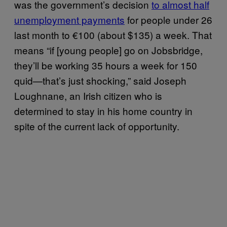
was the government’s decision
to almost half
unemployment payments
for people under 26
last month to €100 (about $135) a week. That
means “if [young people] go on Jobsbridge,
they’ll be working 35 hours a week for 150
quid—that’s just shocking,” said Joseph
Loughnane, an Irish citizen who is
determined to stay in his home country in
spite of the current lack of opportunity.