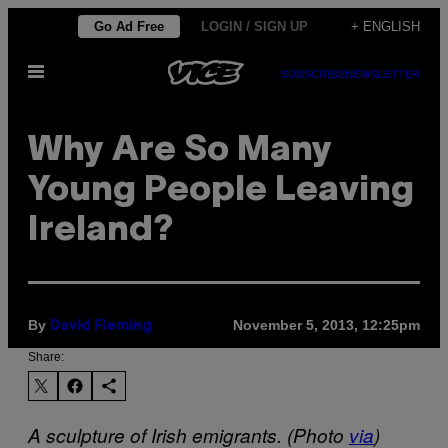
Skip
Go Ad Free
LOGIN / SIGN UP
+ ENGLISH
to
Open
content
SUBSCRIBE
NEWSLETTER
Menu
Why Are So Many
Young People Leaving
Ireland?
By
November 5, 2013, 12:25pm
David Fleming
Share:
A sculpture of Irish emigrants. (Photo
via
)