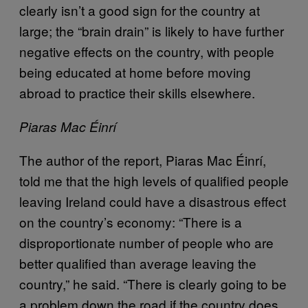
clearly isn’t a good sign for the country at
large; the “brain drain” is likely to have further
negative effects on the country, with people
being educated at home before moving
abroad to practice their skills elsewhere.
Piaras Mac Éinrí
The author of the report, Piaras Mac Éinrí,
told me that the high levels of qualified people
leaving Ireland could have a disastrous effect
on the country’s economy: “There is a
disproportionate number of people who are
better qualified than average leaving the
country,” he said. “There is clearly going to be
a problem down the road if the country does