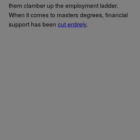
them clamber up the employment ladder.
When it comes to masters degrees, financial
support has been
cut entirely
.