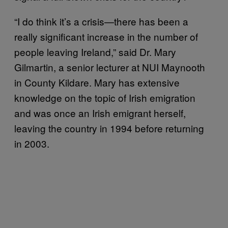
“I do think it’s a crisis—there has been a
really significant increase in the number of
people leaving Ireland,” said Dr. Mary
Gilmartin, a senior lecturer at NUI Maynooth
in County Kildare. Mary has extensive
knowledge on the topic of Irish emigration
and was once an Irish emigrant herself,
leaving the country in 1994 before returning
in 2003.