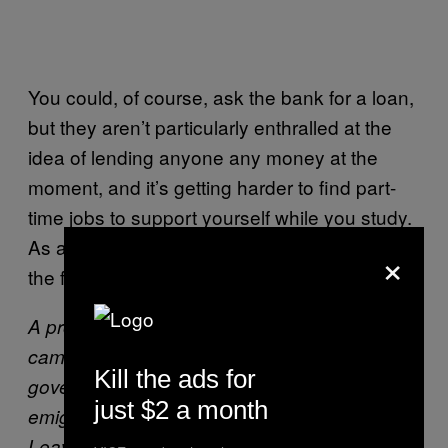
You could, of course, ask the bank for a loan,
but they aren’t particularly enthralled at the
idea of lending anyone any money at the
moment, and it’s getting harder to find part-
time jobs to support yourself while you study.
As a result, enrollment “has collapsed—it’s on
×
the floor,” according to Piaras Mac Éinrí.
A protest by the “We’re Not Leaving”
campaign, a group fighting against
Kill the ads for
government policies that exacerbate
just $2 a month
emigration (Photo courtesy of the “We’re Not
Leaving” campaign)