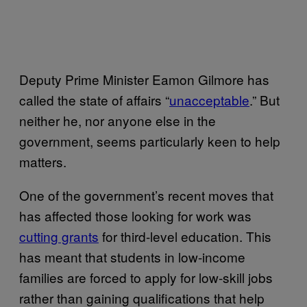
Deputy Prime Minister Eamon Gilmore has
called the state of affairs “
unacceptable
.” But
neither he, nor anyone else in the
government, seems particularly keen to help
matters.
One of the government’s recent moves that
has affected those looking for work was
cutting grants
for third-level education. This
has meant that students in low-income
families are forced to apply for low-skill jobs
rather than gaining qualifications that help