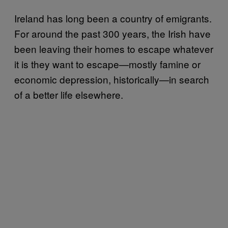
Ireland has long been a country of emigrants.
For around the past 300 years, the Irish have
been leaving their homes to escape whatever
it is they want to escape—mostly famine or
economic depression, historically—in search
of a better life elsewhere.