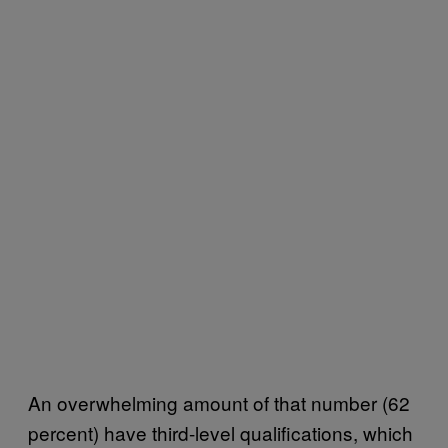
An overwhelming amount of that number (62
percent) have third-level qualifications, which