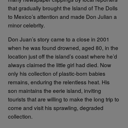
that gradually brought the Island of The Dolls
to Mexico’s attention and made Don Julian a
minor celebrity.
Don Juan’s story came to a close in 2001
when he was found drowned, aged 80, in the
location just off the island’s coast where he’d
always claimed the little girl had died. Now
only his collection of plastic-born babies
remains, enduring the relentless heat. His
son maintains the eerie island, inviting
tourists that are willing to make the long trip to
come and visit his sprawling, degraded
collection.