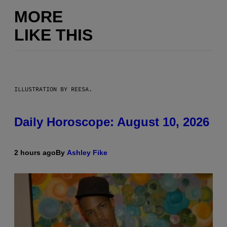
MORE
LIKE THIS
ILLUSTRATION BY REESA.
Daily Horoscope: August 10, 2026
2 hours ago
By
Ashley Fike