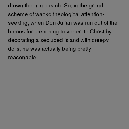
drown them in bleach. So, in the grand
scheme of wacko theological attention-
seeking, when Don Julian was run out of the
barrios for preaching to venerate Christ by
decorating a secluded island with creepy
dolls, he was actually being pretty
reasonable.