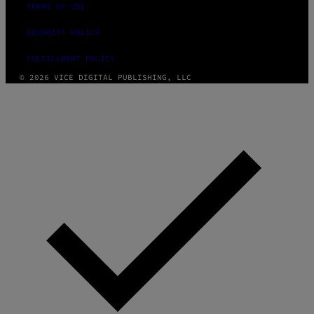
TERMS OF USE
SECURITY POLICY
FULFILLMENT POLICY
© 2026 VICE DIGITAL PUBLISHING, LLC