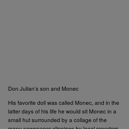
Don Julian’s son and Monec
His favorite doll was called Monec, and in the
latter days of his life he would sit Monec in a
small hut surrounded by a collage of the
many newspaper clippings by local reporters