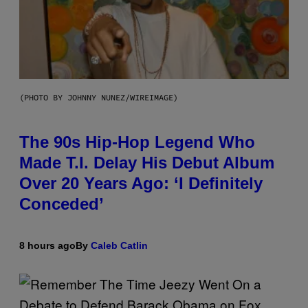
(PHOTO BY JOHNNY NUNEZ/WIREIMAGE)
The 90s Hip-Hop Legend Who
Made T.I. Delay His Debut Album
Over 20 Years Ago: ‘I Definitely
Conceded’
8 hours ago
By
Caleb Catlin