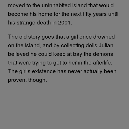
moved to the uninhabited island that would
become his home for the next fifty years until
his strange death in 2001.
The old story goes that a girl once drowned
on the island, and by collecting dolls Julian
believed he could keep at bay the demons
that were trying to get to her in the afterlife.
The girl’s existence has never actually been
proven, though.