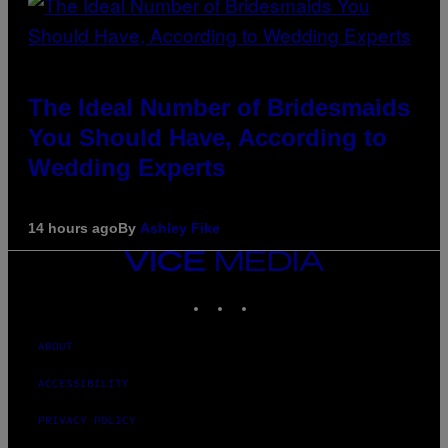
The Ideal Number of Bridesmaids
You Should Have, According to
Wedding Experts
14 hours ago
By
Ashley Fike
VICE
MEDIA
INSTAGRAM
TIKTOK
YOUTUBE
ABOUT
ACCESSIBILITY
PRIVACY POLICY