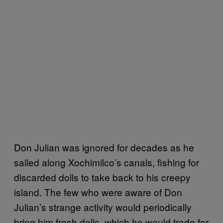
Don Julian was ignored for decades as he
sailed along Xochimilco’s canals, fishing for
discarded dolls to take back to his creepy
island. The few who were aware of Don
Julian’s strange activity would periodically
bring him fresh dolls, which he would trade for