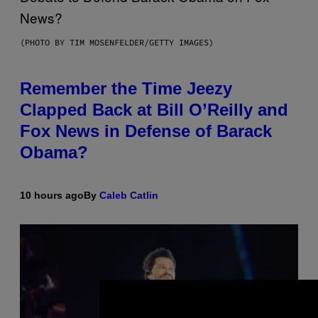
(PHOTO BY TIM MOSENFELDER/GETTY IMAGES)
Remember the Time Jeezy
Clapped Back at Bill O’Reilly and
Fox News in Defense of Barack
Obama?
10 hours ago
By
Caleb Catlin