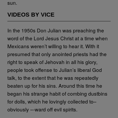
sun.
VIDEOS BY VICE
In the 1950s Don Julian was preaching the
word of the Lord Jesus Christ at a time when
Mexicans weren’t willing to hear it. With it
presumed that only anointed priests had the
right to speak of Jehovah in all his glory,
people took offense to Julian’s liberal God
talk, to the extent that he was repeatedly
beaten up for his sins. Around this time he
began his strange habit of combing dustbins
for dolls, which he lovingly collected to–
obviously –-ward off evil spirits.