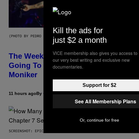
Kill the ads for
(PHOTO BY PEDRO BECERRA/GETTY IMAGES FOR LIVE NATION)
just $2 a month
VICE membership also gives you access to
The Weeknd Says He’s No Longer
our very best writing and exclusive new
Going To Retire His Iconic
documentaries.
Moniker
Support for $2
11 hours ago
By
Caleb Catlin
See All Membership Plans
Or, continue for free
SCREENSHOT: EPIC GAMES