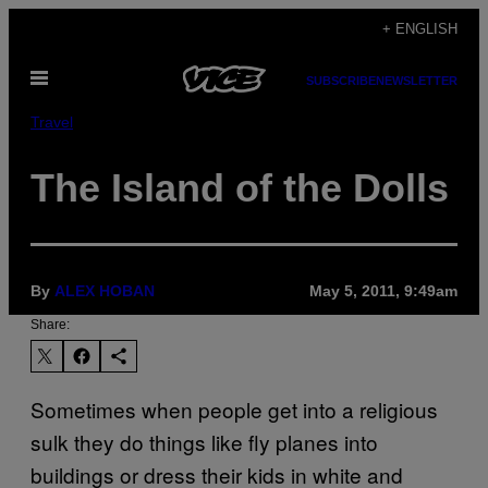
Skip
+ ENGLISH
to
Open
content
SUBSCRIBE
NEWSLETTER
Menu
Travel
The Island of the Dolls
By
ALEX HOBAN
May 5, 2011, 9:49am
Share:
Sometimes when people get into a religious
sulk they do things like fly planes into
buildings or dress their kids in white and