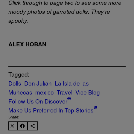
Click through to page two to see some more
moody photos of garroted dolls. They’re
spooky.
ALEX HOBAN
Tagged:
Dolls
Don Julian
La Isla de las
Muñecas
mexico
Travel
Vice Blog
Follow Us On Discover
Make Us Preferred In Top Stories
Share: