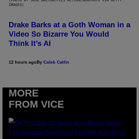
IMAGES)
Drake Barks at a Goth Woman in a
Video So Bizarre You Would
Think It’s AI
12 hours ago
By
Caleb Catlin
MORE
FROM VICE