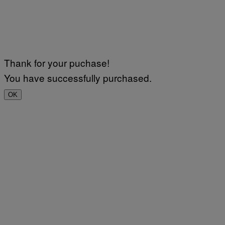
Thank for your puchase!
You have successfully purchased.
OK