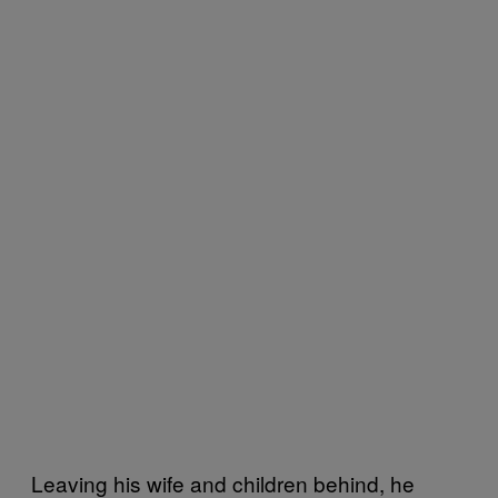
Leaving his wife and children behind, he