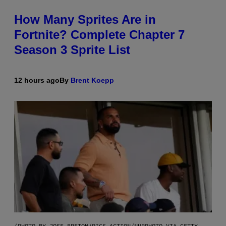
How Many Sprites Are in
Fortnite? Complete Chapter 7
Season 3 Sprite List
12 hours ago
By
Brent Koepp
(PHOTO BY JOSE BRETON/PICS ACTION/NURPHOTO VIA GETTY