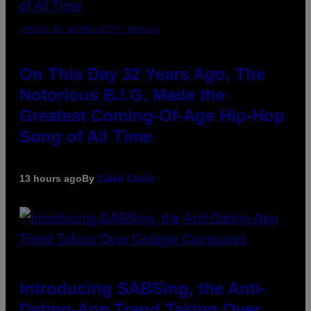
(PHOTO BY NITRO/GETTY IMAGES)
On This Day 32 Years Ago, The
Notorious B.I.G. Made the
Greatest Coming-Of-Age Hip-Hop
Song of All Time
13 hours ago
By
Caleb Catlin
Introducing SABSing, the Anti-
Dating-App Trend Taking Over