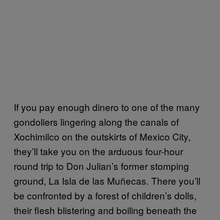
If you pay enough dinero to one of the many
gondoliers lingering along the canals of
Xochimilco on the outskirts of Mexico City,
they’ll take you on the arduous four-hour
round trip to Don Julian’s former stomping
ground, La Isla de las Muñecas. There you’ll
be confronted by a forest of children’s dolls,
their flesh blistering and boiling beneath the