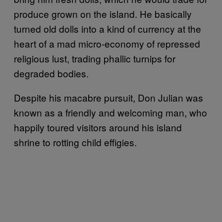
produce grown on the island. He basically
turned old dolls into a kind of currency at the
heart of a mad micro-economy of repressed
religious lust, trading phallic turnips for
degraded bodies.
Despite his macabre pursuit, Don Julian was
known as a friendly and welcoming man, who
happily toured visitors around his island
shrine to rotting child effigies.