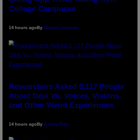
College Campuses
14 hours ago
By
Sammi Caramela
Researchers Asked 5,117 People
About Déjà Vu, Voices, Visions,
and Other Weird Experiences
14 hours ago
By
Ashley Fike