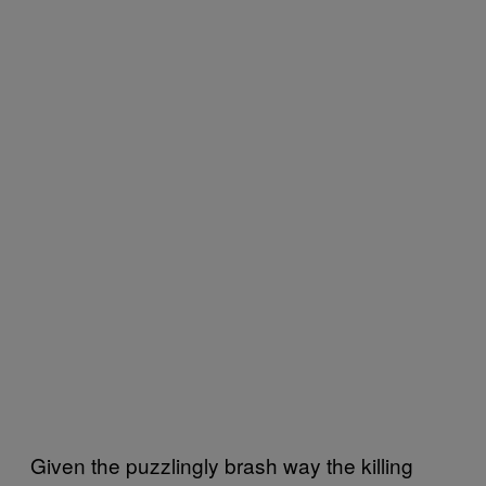
Given the puzzlingly brash way the killing