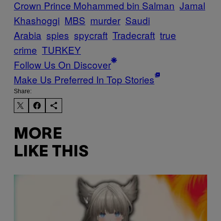
Crown Prince Mohammed bin Salman
Jamal
Khashoggi
MBS
murder
Saudi
Arabia
spies
spycraft
Tradecraft
true
crime
TURKEY
Follow Us On Discover
Make Us Preferred In Top Stories
Share:
MORE
LIKE THIS