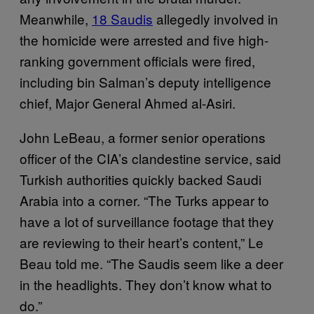
Meanwhile,
18 Saudis
allegedly involved in
the homicide were arrested and five high-
ranking government officials were fired,
including bin Salman’s deputy intelligence
chief, Major General Ahmed al-Asiri.
John LeBeau, a former senior operations
officer of the CIA’s clandestine service, said
Turkish authorities quickly backed Saudi
Arabia into a corner. “The Turks appear to
have a lot of surveillance footage that they
are reviewing to their heart’s content,” Le
Beau told me. “The Saudis seem like a deer
in the headlights. They don’t know what to
do.”