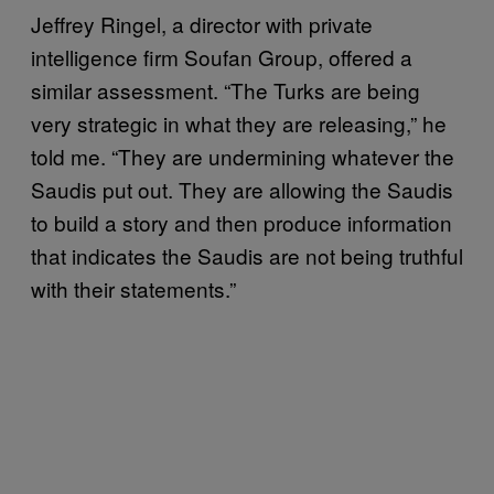
Jeffrey Ringel, a director with private
intelligence firm Soufan Group, offered a
similar assessment. “The Turks are being
very strategic in what they are releasing,” he
told me. “They are undermining whatever the
Saudis put out. They are allowing the Saudis
to build a story and then produce information
that indicates the Saudis are not being truthful
with their statements.”