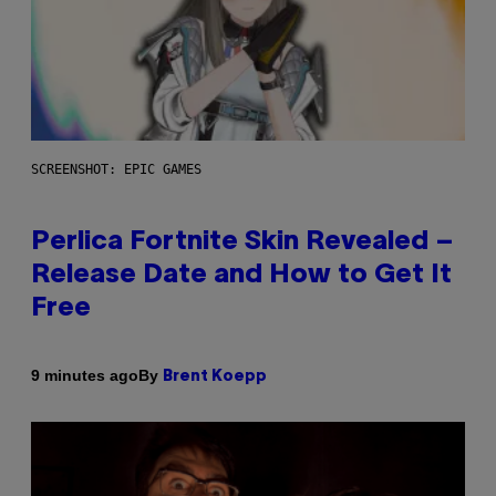
SCREENSHOT: EPIC GAMES
Perlica Fortnite Skin Revealed –
Release Date and How to Get It
Free
By
9 minutes ago
Brent Koepp