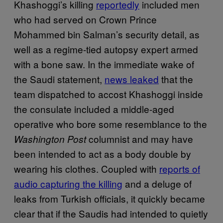
Khashoggi’s killing
reportedly
included men
who had served on Crown Prince
Mohammed bin Salman’s security detail, as
well as a regime-tied autopsy expert armed
with a bone saw. In the immediate wake of
the Saudi statement,
news leaked
that the
team dispatched to accost Khashoggi inside
the consulate included a middle-aged
operative who bore some resemblance to the
columnist and may have
Washington Post
been intended to act as a body double by
wearing his clothes. Coupled with
reports of
audio capturing the killing
and a deluge of
leaks from Turkish officials, it quickly became
clear that if the Saudis had intended to quietly