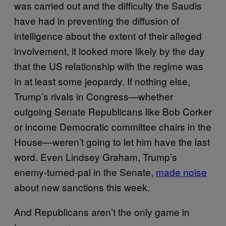
was carried out and the difficulty the Saudis
have had in preventing the diffusion of
intelligence about the extent of their alleged
involvement, it looked more likely by the day
that the US relationship with the regime was
in at least some jeopardy. If nothing else,
Trump’s rivals in Congress—whether
outgoing Senate Republicans like Bob Corker
or income Democratic committee chairs in the
House—weren’t going to let him have the last
word. Even Lindsey Graham, Trump’s
enemy-turned-pal in the Senate,
made noise
about new sanctions this week.
And Republicans aren’t the only game in