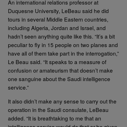
An international relations professor at
Duquesne University, LeBeau said he did
tours in several Middle Eastern countries,
including Algeria, Jordan and Israel, and
hadn’t seen anything quite like this. “It’s a bit
peculiar to fly in 15 people on two planes and
have all of them take part in the interrogation,”
Le Beau said. “It speaks to a measure of
confusion or amateurism that doesn’t make
one sanguine about the Saudi intelligence
service.”
It also didn’t make any sense to carry out the
operation in the Saudi consulate, LeBeau
added. “It is breathtaking to me that an
intelligence service would do that or be given