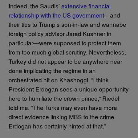
Indeed, the Saudis’
extensive financial
relationship with the US government
—and
their ties to Trump’s son-in-law and wannabe
foreign policy advisor Jared Kushner in
particular—were supposed to protect them
from too much global scrutiny. Nevertheless,
Turkey did not appear to be anywhere near
done implicating the regime in an
orchestrated hit on Khashoggi. “I think
President Erdogan sees a unique opportunity
here to humiliate the crown prince,” Riedel
told me. “The Turks may even have more
direct evidence linking MBS to the crime.
Erdogan has certainly hinted at that.”