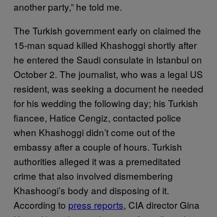
another party,” he told me.
The Turkish government early on claimed the
15-man squad killed Khashoggi shortly after
he entered the Saudi consulate in Istanbul on
October 2. The journalist, who was a legal US
resident, was seeking a document he needed
for his wedding the following day; his Turkish
fiancee, Hatice Cengiz, contacted police
when Khashoggi didn’t come out of the
embassy after a couple of hours. Turkish
authorities alleged it was a premeditated
crime that also involved dismembering
Khashoogi’s body and disposing of it.
According to
press reports
, CIA director Gina