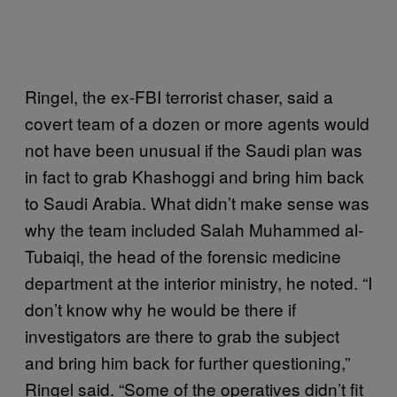
Ringel, the ex-FBI terrorist chaser, said a
covert team of a dozen or more agents would
not have been unusual if the Saudi plan was
in fact to grab Khashoggi and bring him back
to Saudi Arabia. What didn’t make sense was
why the team included Salah Muhammed al-
Tubaiqi, the head of the forensic medicine
department at the interior ministry, he noted. “I
don’t know why he would be there if
investigators are there to grab the subject
and bring him back for further questioning,”
Ringel said. “Some of the operatives didn’t fit