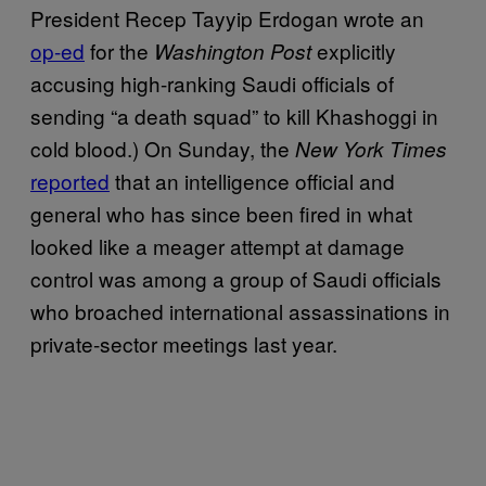
President Recep Tayyip Erdogan wrote an
op-ed
for the
explicitly
Washington Post
accusing high-ranking Saudi officials of
sending “a death squad” to kill Khashoggi in
cold blood.) On Sunday, the
New York Times
reported
that an intelligence official and
general who has since been fired in what
looked like a meager attempt at damage
control was among a group of Saudi officials
who broached international assassinations in
private-sector meetings last year.