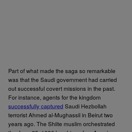
Part of what made the saga so remarkable
was that the Saudi government had carried
out successful covert missions in the past.
For instance, agents for the kingdom
successfully captured
Saudi Hezbollah
terrorist Ahmed al-Mughassil in Beirut two
years ago. The Shiite muslim orchestrated