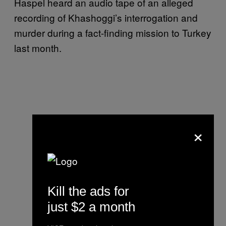
Haspel heard an audio tape of an alleged
recording of Khashoggi’s interrogation and
murder during a fact-finding mission to Turkey
last month.
×
Kill the ads for
just $2 a month