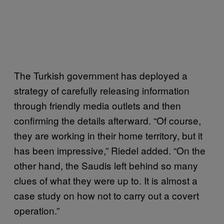
The Turkish government has deployed a
strategy of carefully releasing information
through friendly media outlets and then
confirming the details afterward. “Of course,
they are working in their home territory, but it
has been impressive,” Riedel added. “On the
other hand, the Saudis left behind so many
clues of what they were up to. It is almost a
case study on how not to carry out a covert
operation.”