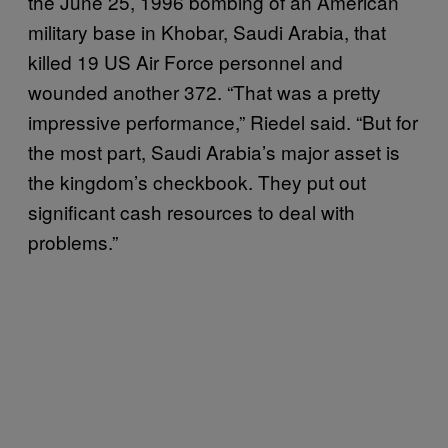
the June 25, 1996 bombing of an American
military base in Khobar, Saudi Arabia, that
killed 19 US Air Force personnel and
wounded another 372. “That was a pretty
impressive performance,” Riedel said. “But for
the most part, Saudi Arabia’s major asset is
the kingdom’s checkbook. They put out
significant cash resources to deal with
problems.”