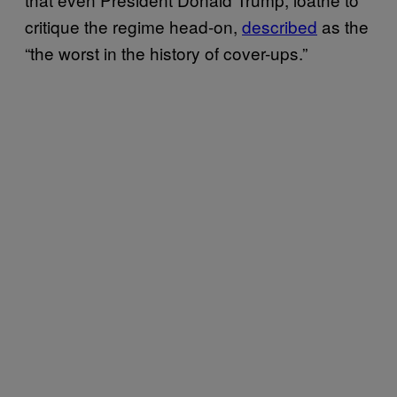
critique the regime head-on,
described
as the
“the worst in the history of cover-ups.”