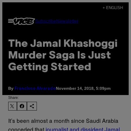
Skip
+ ENGLISH
to
Open
Subscribe
Newsletter
content
Menu
The Jamal Khashoggi
Murder Saga Is Just
Getting Started
By
November 14, 2018, 5:09pm
Francisco Alvarado
Share:
It’s been almost a month since Saudi Arabia
conceded that
journalist and dissident Jamal