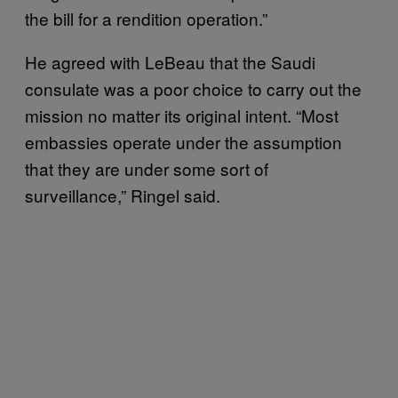
the bill for a rendition operation.”
He agreed with LeBeau that the Saudi
consulate was a poor choice to carry out the
mission no matter its original intent. “Most
embassies operate under the assumption
that they are under some sort of
surveillance,” Ringel said.