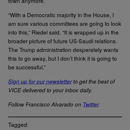
town anymore.
“With a Democratic majority in the House, I
am sure various committees are going to look
into this,” Riedel said. “It is wrapped up in the
broader picture of future US-Saudi relations.
The Trump administration desperately wants
this to go away, but I don’t think it is going to
be successful.”
Sign up for our newsletter
to get the best of
VICE delivered to your inbox daily.
Follow Francisco Alvarado on
Twitter
.
Tagged: