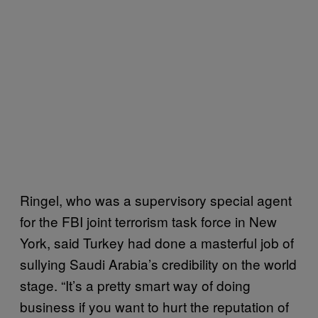
Ringel, who was a supervisory special agent
for the FBI joint terrorism task force in New
York, said Turkey had done a masterful job of
sullying Saudi Arabia’s credibility on the world
stage. “It’s a pretty smart way of doing
business if you want to hurt the reputation of