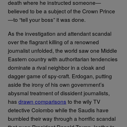
death where he instructed someone—
believed to be a subject of the Crown Prince
—to “tell your boss” it was done.
As the investigation and attendant scandal
over the flagrant killing of a renowned
journalist unfolded, the world saw one Middle
Eastern country with authoritarian tendencies
dominate a rival neighbor in a cloak and
dagger game of spy-craft. Erdogan, putting
aside the irony of his own government’s
abysmal treatment of dissident journalists,
has
drawn comparisons
to the wily TV
detective Colombo while the Saudis have
bumbled their way through a horrific scandal
that even President Donald Trump, loathe to