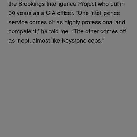
the Brookings Intelligence Project who put in
30 years as a CIA officer. “One intelligence
service comes off as highly professional and
competent,” he told me. “The other comes off
as inept, almost like Keystone cops.”