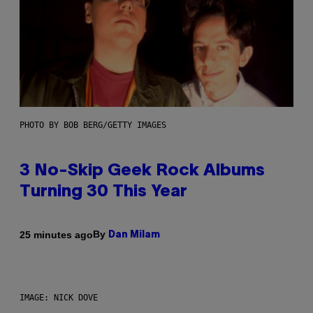
PHOTO BY BOB BERG/GETTY IMAGES
3 No-Skip Geek Rock Albums
Turning 30 This Year
By
25 minutes ago
Dan Milam
IMAGE: NICK DOVE