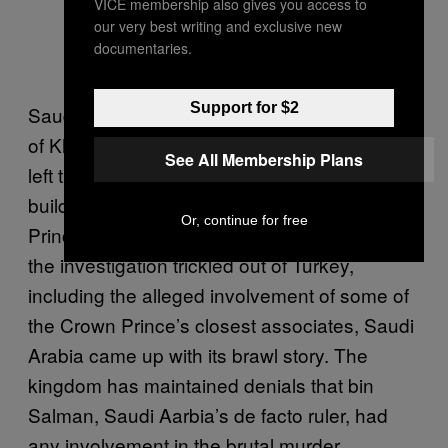
VICE membership also gives you access to
our very best writing and exclusive new
documentaries.
Support for $2
Saudi Arabia initially denied any knowledge
of Khashoggi going missing and claimed he
See All Membership Plans
left the consulate shortly after entering the
building—this was the line from the Crown
Or, continue for free
Prince himself on down. But as details about
the investigation trickled out of Turkey,
including the alleged involvement of some of
the Crown Prince’s closest associates, Saudi
Arabia came up with its brawl story. The
kingdom has maintained denials that bin
Salman, Saudi Aarbia’s de facto ruler, had
any involvement in the brutal murder.