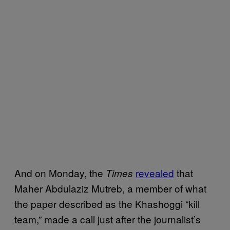
And on Monday, the
revealed
that
Times
Maher Abdulaziz Mutreb, a member of what
the paper described as the Khashoggi “kill
team,” made a call just after the journalist’s