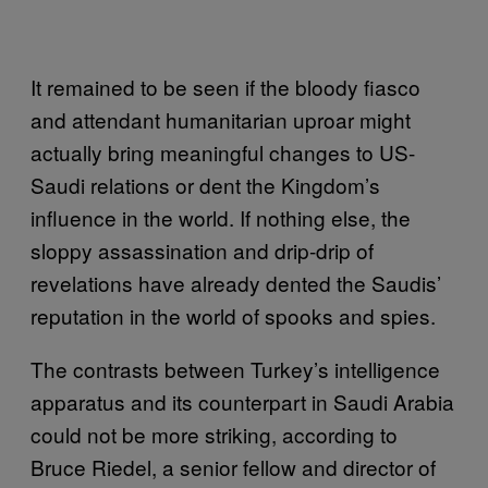
It remained to be seen if the bloody fiasco
and attendant humanitarian uproar might
actually bring meaningful changes to US-
Saudi relations or dent the Kingdom’s
influence in the world. If nothing else, the
sloppy assassination and drip-drip of
revelations have already dented the Saudis’
reputation in the world of spooks and spies.
The contrasts between Turkey’s intelligence
apparatus and its counterpart in Saudi Arabia
could not be more striking, according to
Bruce Riedel, a senior fellow and director of