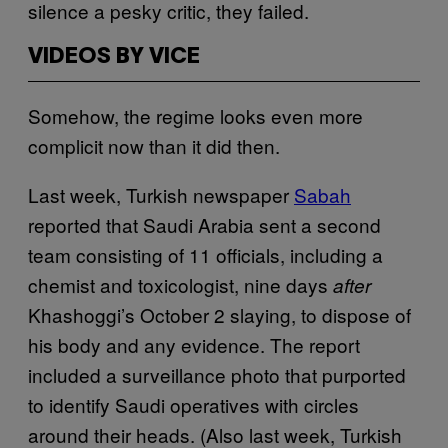
silence a pesky critic, they failed.
VIDEOS BY VICE
Somehow, the regime looks even more
complicit now than it did then.
Last week, Turkish newspaper
Sabah
reported that Saudi Arabia sent a second
team consisting of 11 officials, including a
chemist and toxicologist, nine days
after
Khashoggi’s October 2 slaying, to dispose of
his body and any evidence. The report
included a surveillance photo that purported
to identify Saudi operatives with circles
around their heads. (Also last week, Turkish