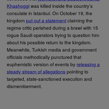
Khashoggi
was killed inside the country’s
consulate in Istanbul. On October 19, the
kingdom
put out a statement
claiming the
regime critic perished during a brawl with 15
rogue Saudi operators trying to question him
about his possible return to the kingdom.
Meanwhile, Turkish media and government
officials methodically punctured that
euphemistic version of events by
releasing a
steady stream of allegations
pointing to
targeted, state-sanctioned execution and
dismemberment.