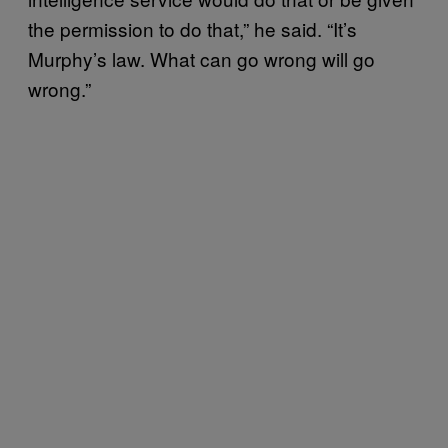
the permission to do that,” he said. “It’s
Murphy’s law. What can go wrong will go
wrong.”