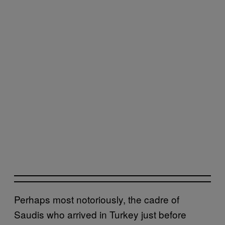
Perhaps most notoriously, the cadre of
Saudis who arrived in Turkey just before