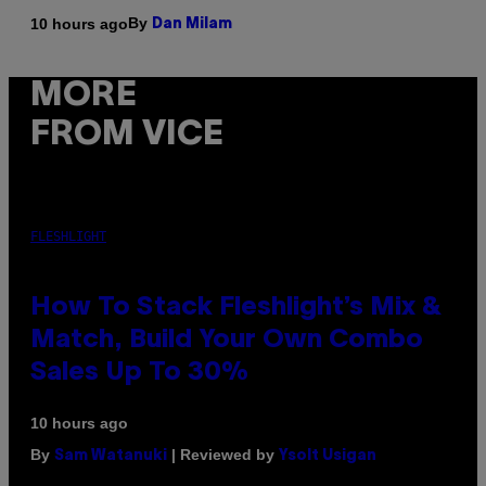
By
10 hours ago
Dan Milam
MORE
FROM VICE
FLESHLIGHT
How To Stack Fleshlight’s Mix &
Match, Build Your Own Combo
Sales Up To 30%
10 hours ago
By
| Reviewed by
Sam Watanuki
Ysolt Usigan