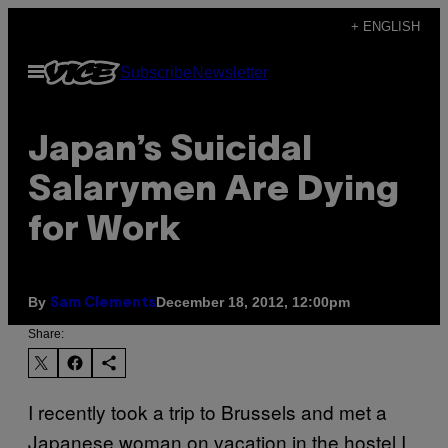
Skip
+ ENGLISH
to
Open
Subscribe
Newsletter
content
Menu
Japan’s Suicidal
Salarymen Are Dying
for Work
By
December 18, 2012, 12:00pm
Sam Clements
Share:
I recently took a trip to Brussels and met a
Japanese woman on vacation in the hostel I