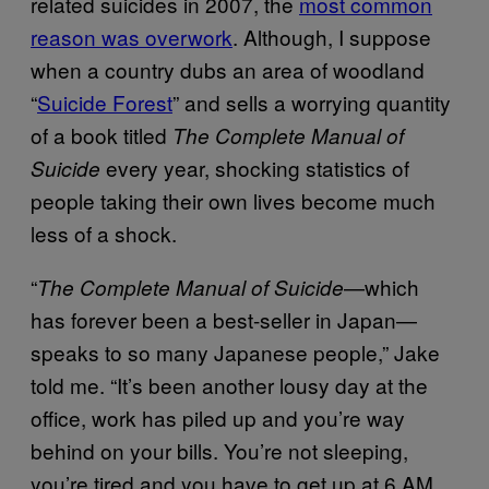
related suicides in 2007, the
most common
reason was overwork
. Although, I suppose
when a country dubs an area of woodland
“
Suicide Forest
” and sells a worrying quantity
of a book titled
The Complete Manual of
every year, shocking statistics of
Suicide
people taking their own lives become much
less of a shock.
“
—which
The Complete Manual of Suicide
has forever been a best-seller in Japan—
speaks to so many Japanese people,” Jake
told me. “It’s been another lousy day at the
office, work has piled up and you’re way
behind on your bills. You’re not sleeping,
you’re tired and you have to get up at 6 AM