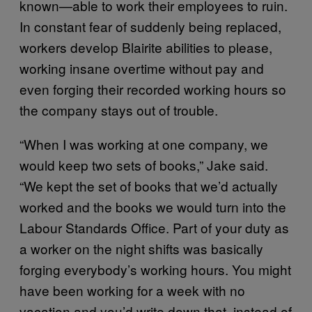
known—able to work their employees to ruin.
In constant fear of suddenly being replaced,
workers develop Blairite abilities to please,
working insane overtime without pay and
even forging their recorded working hours so
the company stays out of trouble.
“When I was working at one company, we
would keep two sets of books,” Jake said.
“We kept the set of books that we’d actually
worked and the books we would turn into the
Labour Standards Office. Part of your duty as
a worker on the night shifts was basically
forging everybody’s working hours. You might
have been working for a week with no
vacation and you’d write down that, instead of