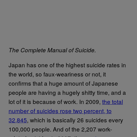
The Complete Manual of Suicide.
Japan has one of the highest suicide rates in
the world, so faux-weariness or not, it
confirms that a huge amount of Japanese
people are having a hugely shitty time, and a
lot of it is because of work. In 2009,
the total
number of suicides rose two percent, to
32,845
, which is basically 26 suicides every
100,000 people. And of the 2,207 work-