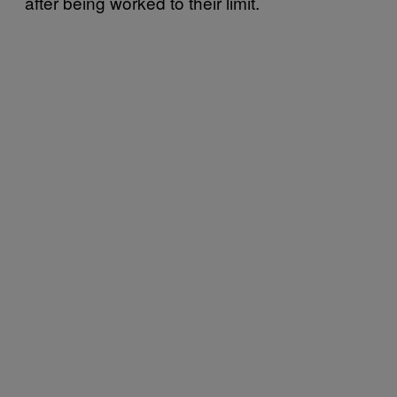
after being worked to their limit.