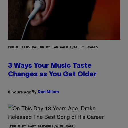
PHOTO ILLUSTRATION BY IAN WALDIE/GETTY IMAGES
3 Ways Your Music Taste
Changes as You Get Older
By
8 hours ago
Dan Milam
(PHOTO BY GARY GERSHOFF/WIREIMAGE)