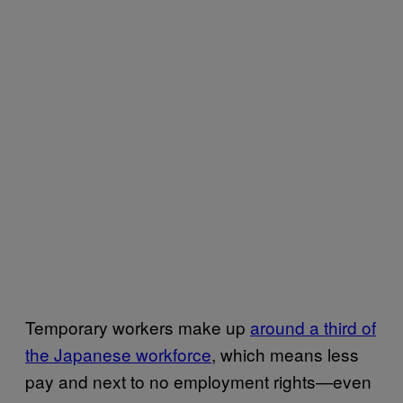
Temporary workers make up
around a third of
the Japanese workforce
, which means less
pay and next to no employment rights—even