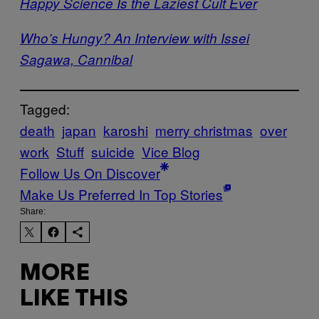
Happy Science Is the Laziest Cult Ever
Who’s Hungy? An Interview with Issei
Sagawa, Cannibal
Tagged:
death
japan
karoshi
merry christmas
over
work
Stuff
suicide
Vice Blog
Follow Us On Discover
Make Us Preferred In Top Stories
Share:
MORE
LIKE THIS