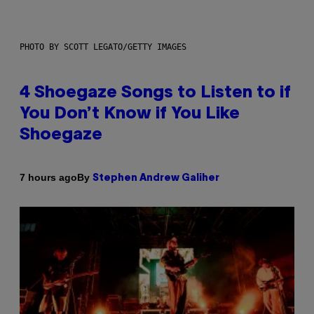
PHOTO BY SCOTT LEGATO/GETTY IMAGES
4 Shoegaze Songs to Listen to if
You Don’t Know if You Like
Shoegaze
By
7 hours ago
Stephen Andrew Galiher