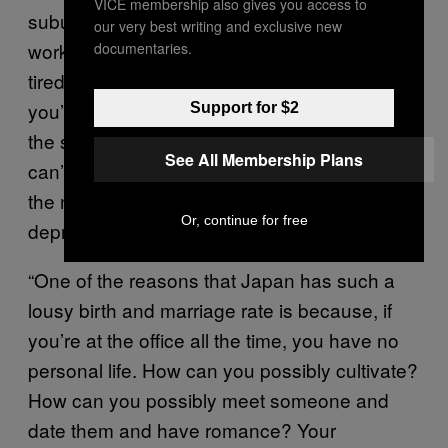
VICE membership also gives you access to
suburbs, your commute is long, you get into
our very best writing and exclusive new
work on a crowded train and you’re already
documentaries.
tired because you’ve been standing up. Then
you’re at work until 11 or 12, you go home on
Support for $2
the same crowded train, can’t stay up and
See All Membership Plans
can’t relax because you’ve got to be working
the next day. So you’re constantly sleep
Or, continue for free
deprived and that just goes on and on.
“One of the reasons that Japan has such a
lousy birth and marriage rate is because, if
you’re at the office all the time, you have no
personal life. How can you possibly cultivate?
How can you possibly meet someone and
date them and have romance? Your