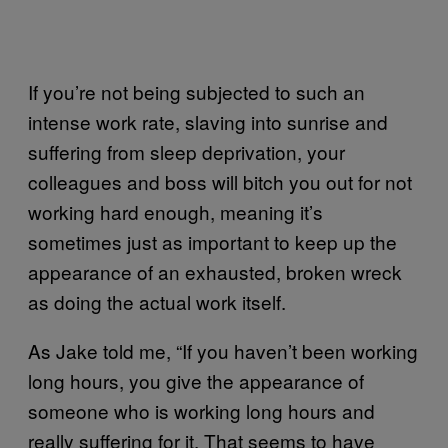
If you’re not being subjected to such an
intense work rate, slaving into sunrise and
suffering from sleep deprivation, your
colleagues and boss will bitch you out for not
working hard enough, meaning it’s
sometimes just as important to keep up the
appearance of an exhausted, broken wreck
as doing the actual work itself.
As Jake told me, “If you haven’t been working
long hours, you give the appearance of
someone who is working long hours and
really suffering for it. That seems to have