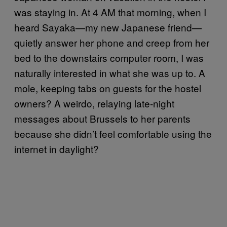
was staying in. At 4 AM that morning, when I
heard Sayaka—my new Japanese friend—
quietly answer her phone and creep from her
bed to the downstairs computer room, I was
naturally interested in what she was up to. A
mole, keeping tabs on guests for the hostel
owners? A weirdo, relaying late-night
messages about Brussels to her parents
because she didn’t feel comfortable using the
internet in daylight?