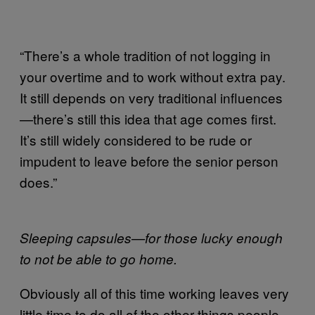
“There’s a whole tradition of not logging in
your overtime and to work without extra pay.
It still depends on very traditional influences
—there’s still this idea that age comes first.
It’s still widely considered to be rude or
impudent to leave before the senior person
does.”
Sleeping capsules—for those lucky enough
to not be able to go home.
Obviously all of this time working leaves very
little time to do all of the other things people