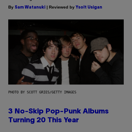
By
| Reviewed by
Sam Watanuki
Ysolt Usigan
PHOTO BY SCOTT GRIES/GETTY IMAGES
3 No-Skip Pop-Punk Albums
Turning 20 This Year