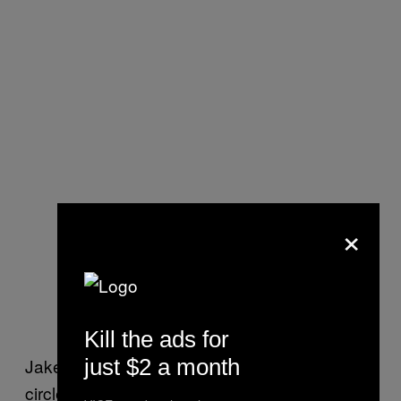
×
Kill the ads for
just $2 a month
Jake explained: “The problem is the vicious
circle you get into. You’re living in the