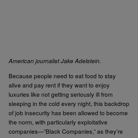
American journalist Jake Adelstein.
Because people need to eat food to stay
alive and pay rent if they want to enjoy
luxuries like not getting seriously ill from
sleeping in the cold every night, this backdrop
of job insecurity has been allowed to become
the norm, with particularly exploitative
companies—”Black Companies,” as they’re