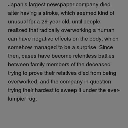
Japan’s largest newspaper company died
after having a stroke, which seemed kind of
unusual for a 29-year-old, until people
realized that radically overworking a human
can have negative effects on the body, which
somehow managed to be a surprise. Since
then, cases have become relentless battles
between family members of the deceased
trying to prove their relatives died from being
overworked, and the company in question
trying their hardest to sweep it under the ever-
lumpier rug.