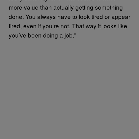
more value than actually getting something
done. You always have to look tired or appear
tired, even if you’re not. That way it looks like
you’ve been doing a job.”