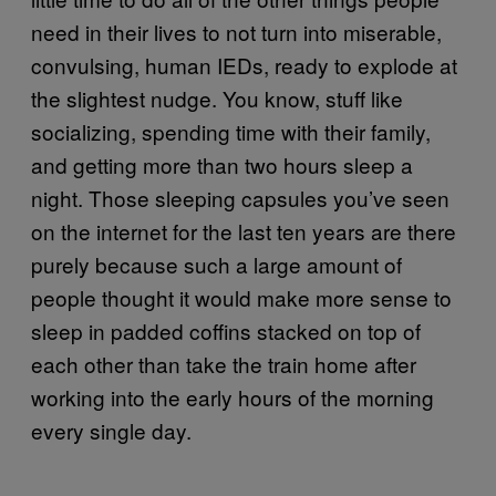
need in their lives to not turn into miserable,
convulsing, human IEDs, ready to explode at
the slightest nudge. You know, stuff like
socializing, spending time with their family,
and getting more than two hours sleep a
night. Those sleeping capsules you’ve seen
on the internet for the last ten years are there
purely because such a large amount of
people thought it would make more sense to
sleep in padded coffins stacked on top of
each other than take the train home after
working into the early hours of the morning
every single day.