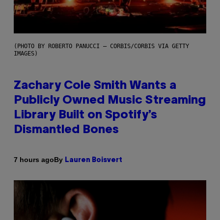
(PHOTO BY ROBERTO PANUCCI – CORBIS/CORBIS VIA GETTY
IMAGES)
Zachary Cole Smith Wants a
Publicly Owned Music Streaming
Library Built on Spotify’s
Dismantled Bones
By
7 hours ago
Lauren Boisvert