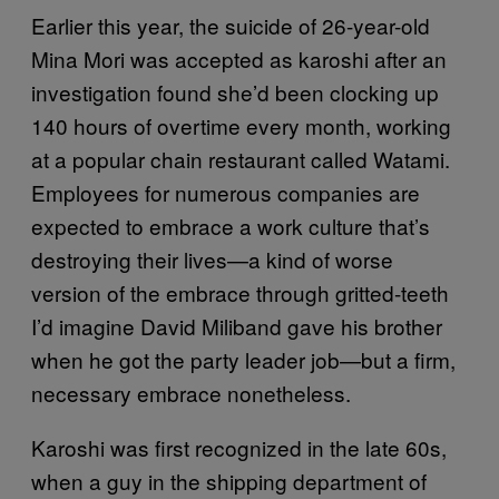
Earlier this year, the suicide of 26-year-old
Mina Mori was accepted as karoshi after an
investigation found she’d been clocking up
140 hours of overtime every month, working
at a popular chain restaurant called Watami.
Employees for numerous companies are
expected to embrace a work culture that’s
destroying their lives—a kind of worse
version of the embrace through gritted-teeth
I’d imagine David Miliband gave his brother
when he got the party leader job—but a firm,
necessary embrace nonetheless.
Karoshi was first recognized in the late 60s,
when a guy in the shipping department of