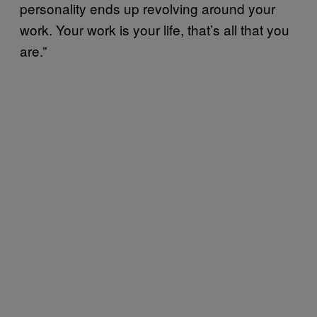
personality ends up revolving around your
work. Your work is your life, that’s all that you
are.”