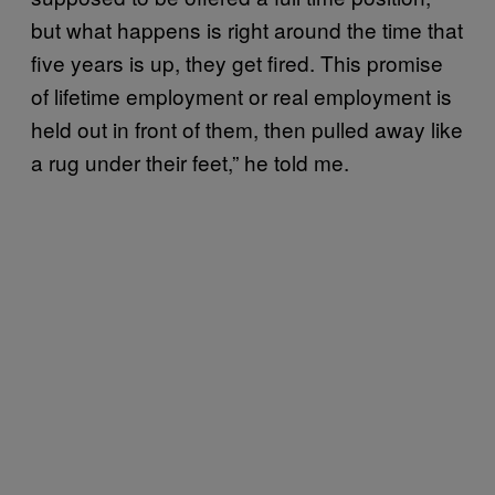
but what happens is right around the time that
five years is up, they get fired. This promise
of lifetime employment or real employment is
held out in front of them, then pulled away like
a rug under their feet,” he told me.