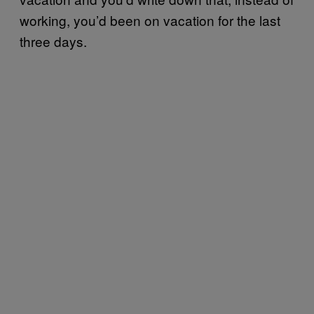
working, you’d been on vacation for the last
three days.