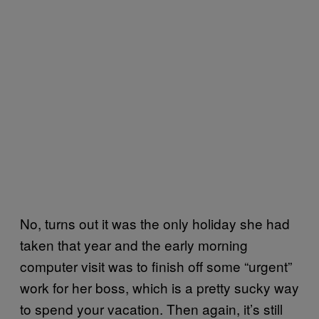
No, turns out it was the only holiday she had
taken that year and the early morning
computer visit was to finish off some “urgent”
work for her boss, which is a pretty sucky way
to spend your vacation. Then again, it’s still