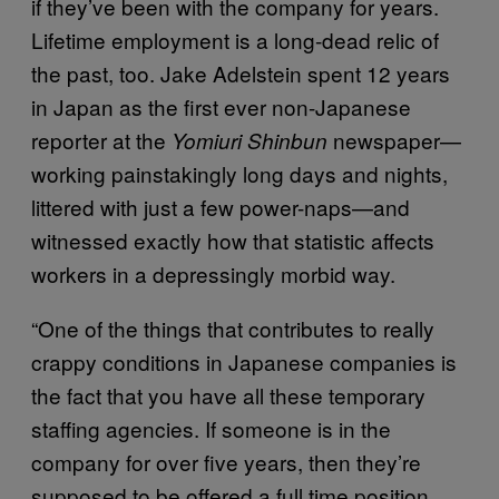
if they’ve been with the company for years.
Lifetime employment is a long-dead relic of
the past, too. Jake Adelstein spent 12 years
in Japan as the first ever non-Japanese
reporter at the
newspaper—
Yomiuri Shinbun
working painstakingly long days and nights,
littered with just a few power-naps—and
witnessed exactly how that statistic affects
workers in a depressingly morbid way.
“One of the things that contributes to really
crappy conditions in Japanese companies is
the fact that you have all these temporary
staffing agencies. If someone is in the
company for over five years, then they’re
supposed to be offered a full time position,