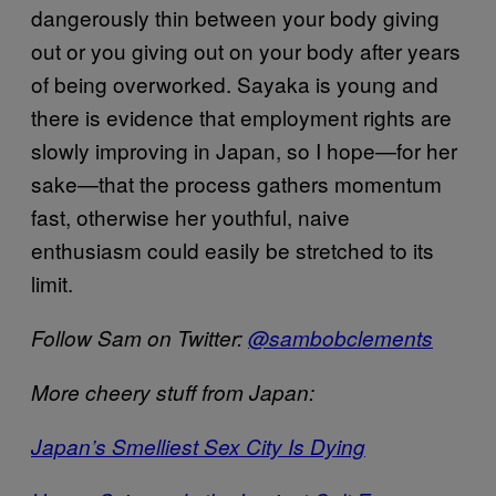
dangerously thin between your body giving
out or you giving out on your body after years
of being overworked. Sayaka is young and
there is evidence that employment rights are
slowly improving in Japan, so I hope—for her
sake—that the process gathers momentum
fast, otherwise her youthful, naive
enthusiasm could easily be stretched to its
limit.
Follow Sam on Twitter:
@sambobclements
More cheery stuff from Japan:
Japan’s Smelliest Sex City Is Dying