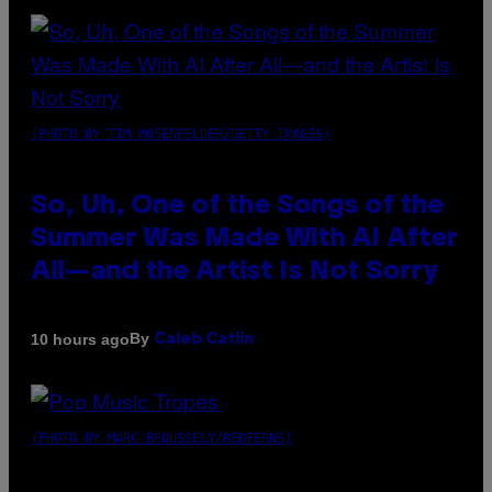
(PHOTO BY TIM MOSENFELDER/GETTY IMAGES)
So, Uh, One of the Songs of the
Summer Was Made With AI After
All—and the Artist Is Not Sorry
By
10 hours ago
Caleb Catlin
(PHOTO BY MARC BROUSSELY/REDFERNS)