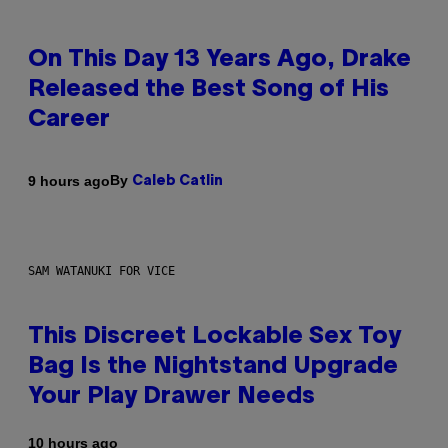
On This Day 13 Years Ago, Drake
Released the Best Song of His
Career
By
9 hours ago
Caleb Catlin
SAM WATANUKI FOR VICE
This Discreet Lockable Sex Toy
Bag Is the Nightstand Upgrade
Your Play Drawer Needs
10 hours ago