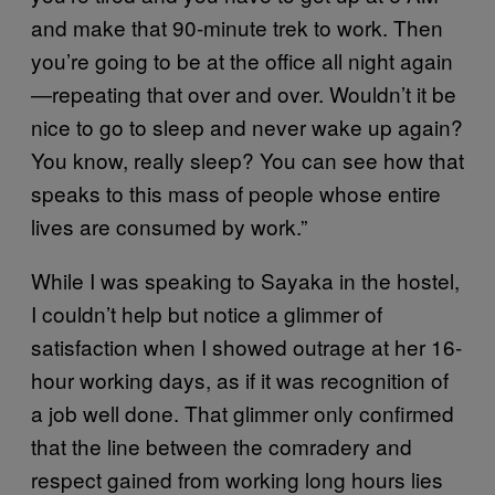
and make that 90-minute trek to work. Then
you’re going to be at the office all night again
—repeating that over and over. Wouldn’t it be
nice to go to sleep and never wake up again?
You know, really sleep? You can see how that
speaks to this mass of people whose entire
lives are consumed by work.”
While I was speaking to Sayaka in the hostel,
I couldn’t help but notice a glimmer of
satisfaction when I showed outrage at her 16-
hour working days, as if it was recognition of
a job well done. That glimmer only confirmed
that the line between the comradery and
respect gained from working long hours lies