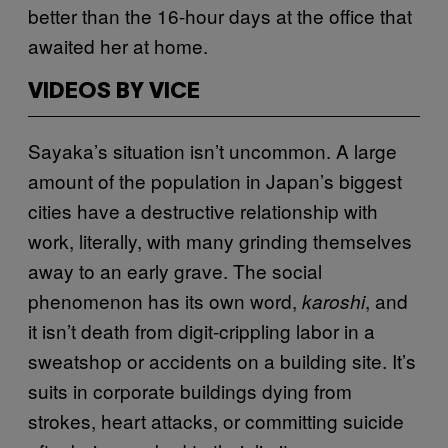
better than the 16-hour days at the office that
awaited her at home.
VIDEOS BY VICE
Sayaka’s situation isn’t uncommon. A large
amount of the population in Japan’s biggest
cities have a destructive relationship with
work, literally, with many grinding themselves
away to an early grave. The social
phenomenon has its own word,
, and
karoshi
it isn’t death from digit-crippling labor in a
sweatshop or accidents on a building site. It’s
suits in corporate buildings dying from
strokes, heart attacks, or committing suicide