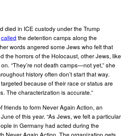
ad died in ICE custody under the Trump
z
called
the detention camps along the
 her words angered some Jews who felt that
 the horrors of the Holocaust, other Jews, like
t on. “They’re not death camps—not yet,” she
roughout history often don’t start that way.
argeted because of their race or status are
. The characterization is accurate.”
 of friends to form Never Again Action, an
June of this year. “As Jews, we felt a particular
people in Germany had acted during the
th Never Again Action. The organization gets