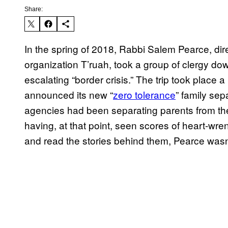
Share:
In the spring of 2018, Rabbi Salem Pearce, dir
organization T’ruah, took a group of clergy do
escalating “border crisis.” The trip took place
announced its new “
zero tolerance
” family se
agencies had been separating parents from the
having, at that point, seen scores of heart-wre
and read the stories behind them, Pearce wasn