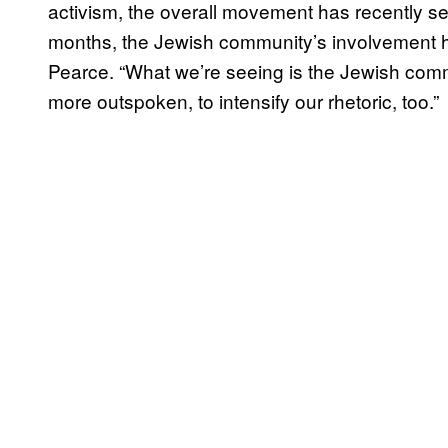
activism, the overall movement has recently se
months, the Jewish community’s involvement ha
Pearce. “What we’re seeing is the Jewish commu
more outspoken, to intensify our rhetoric, too.”