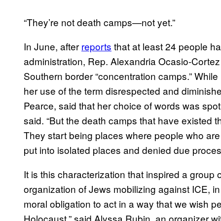
“They’re not death camps—not yet.”
In June, after
reports
that at least 24 people h
administration, Rep. Alexandria Ocasio-Corte
Southern border “concentration camps.” While
her use of the term disrespected and diminished
Pearce, said that her choice of words was spo
said. “But the death camps that have existed th
They start being places where people who are t
put into isolated places and denied due process
It is this characterization that inspired a group
organization of Jews mobilizing against ICE, in 
moral obligation to act in a way that we wish 
Holocaust,” said Alyssa Rubin, an organizer wi