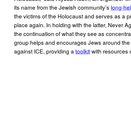
its name from the Jewish community’s
long-he
the victims of the Holocaust and serves as a pro
place again. In holding with the latter, Never A
the continuation of what they see as concentrat
group helps and encourages Jews around the c
against ICE, providing a
toolkit
with resources o