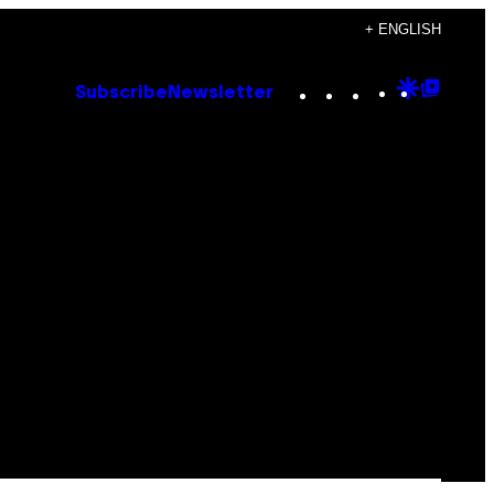
+ ENGLISH
Instagram
TikTok
YouTube
Google
Goog
Subscribe
Newsletter
Discove
Top
Posts