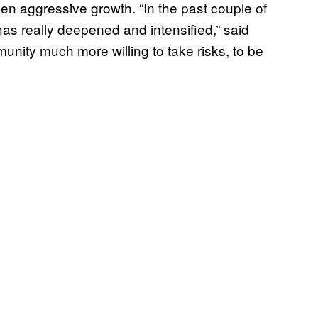
en aggressive growth. “In the past couple of
s really deepened and intensified,” said
nity much more willing to take risks, to be