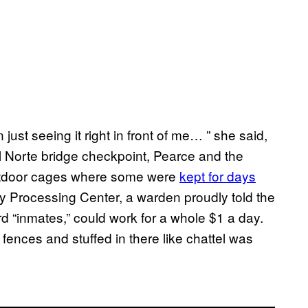
ust seeing it right in front of me… ” she said,
el Norte bridge checkpoint, Pearce and the
outdoor cages where some were
kept for days
y Processing Center, a warden proudly told the
d “inmates,” could work for a whole $1 a day.
fences and stuffed in there like chattel was