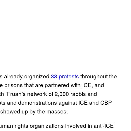
as already organized
38 protests
throughout the
te prisons that are partnered with ICE, and
h T’ruah’s network of 2,000 rabbis and
tests and demonstrations against ICE and CBP
 showed up by the masses.
man rights organizations involved in anti-ICE