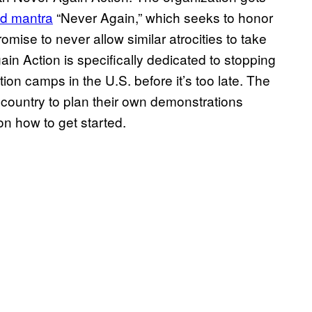
ld mantra
“Never Again,” which seeks to honor
mise to never allow similar atrocities to take
gain Action is specifically dedicated to stopping
ion camps in the U.S. before it’s too late. The
ountry to plan their own demonstrations
n how to get started.