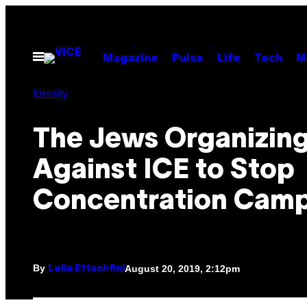
Skip
to
content
Open
Magazine
Pulse
Life
Tech
M
Menu
Identity
The Jews Organizin
Against ICE to Stop
Concentration Cam
By
August 20, 2019, 2:12pm
Leila Ettachfini