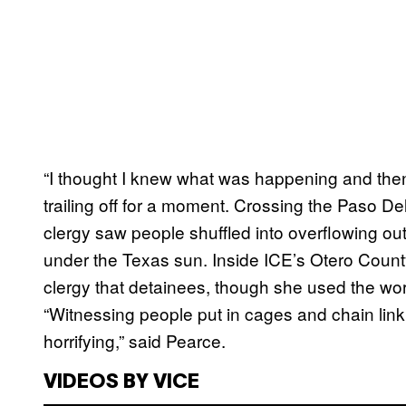
“I thought I knew what was happening and then j
trailing off for a moment. Crossing the Paso D
clergy saw people shuffled into overflowing 
under the Texas sun. Inside ICE’s Otero Count
clergy that detainees, though she used the wor
“Witnessing people put in cages and chain link 
horrifying,” said Pearce.
VIDEOS BY VICE