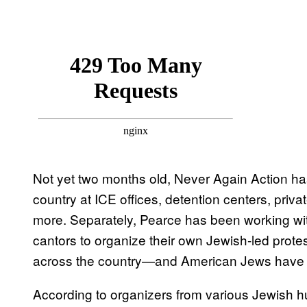
Not yet two months old, Never Again Action h
country at ICE offices, detention centers, priva
more. Separately, Pearce has been working wit
cantors to organize their own Jewish-led pro
across the country—and American Jews have
According to organizers from various Jewish hu