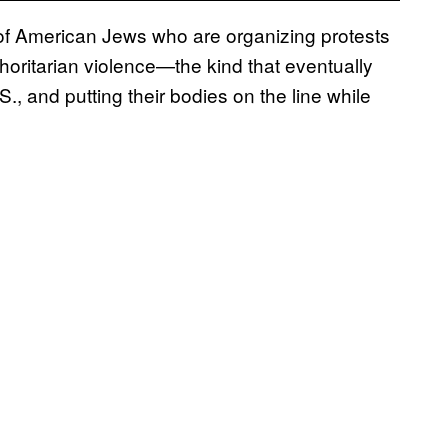
f American Jews who are organizing protests
horitarian violence—the kind that eventually
., and putting their bodies on the line while