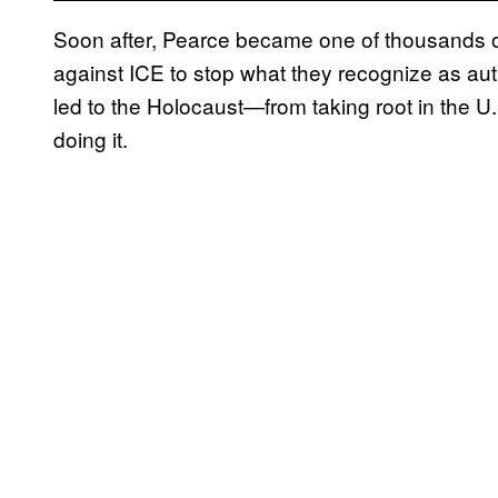
Soon after, Pearce became one of thousands o
against ICE to stop what they recognize as aut
led to the Holocaust—from taking root in the U.S
doing it.