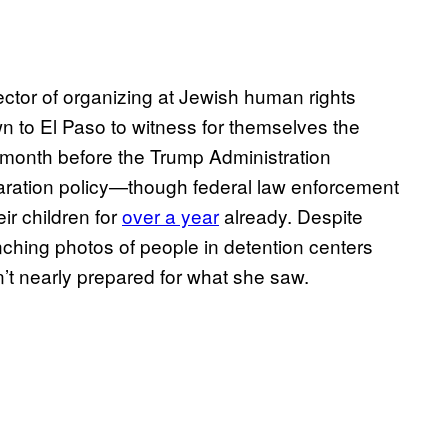
ector of organizing at Jewish human rights
wn to El Paso to witness for themselves the
 a month before the Trump Administration
paration policy—though federal law enforcement
ir children for
over a year
already. Despite
nching photos of people in detention centers
’t nearly prepared for what she saw.