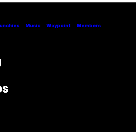
unchies
Music
Waypoint
Members
g
ps