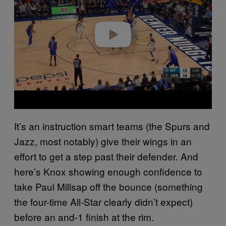
i
d
e
o
It’s an instruction smart teams (the Spurs and
Jazz, most notably) give their wings in an
effort to get a step past their defender. And
here’s Knox showing enough confidence to
take Paul Millsap off the bounce (something
the four-time All-Star clearly didn’t expect)
before an and-1 finish at the rim.