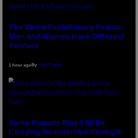
The Weird Evolutionary Reason
Men and Women Have Different
Pelvises
By
1 hour ago
Luis Prada
Some Humans May Still Be
Carrying Neanderthal Strength