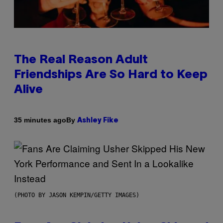
The Real Reason Adult
Friendships Are So Hard to Keep
Alive
By
35 minutes ago
Ashley Fike
(PHOTO BY JASON KEMPIN/GETTY IMAGES)