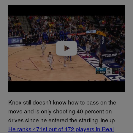
P
l
a
y
v
i
d
e
o
Knox still doesn’t know how to pass on the
move and is only shooting 40 percent on
drives since he entered the starting lineup.
He ranks 471st out of 472 players in Real