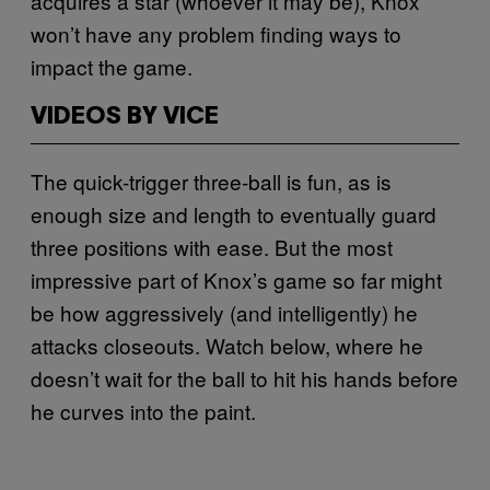
acquires a star (whoever it may be), Knox
won’t have any problem finding ways to
impact the game.
VIDEOS BY VICE
The quick-trigger three-ball is fun, as is
enough size and length to eventually guard
three positions with ease. But the most
impressive part of Knox’s game so far might
be how aggressively (and intelligently) he
attacks closeouts. Watch below, where he
doesn’t wait for the ball to hit his hands before
he curves into the paint.