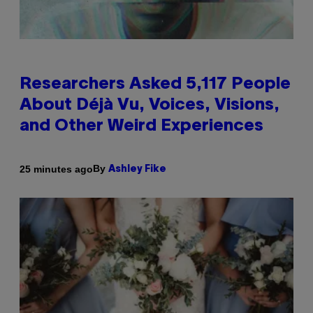
Researchers Asked 5,117 People
About Déjà Vu, Voices, Visions,
and Other Weird Experiences
By
25 minutes ago
Ashley Fike