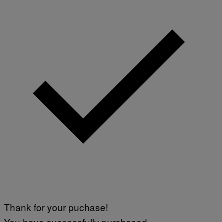
Thank for your puchase!
You have successfully purchased.