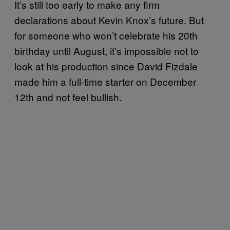
It’s still too early to make any firm
declarations about Kevin Knox’s future. But
for someone who won’t celebrate his 20th
birthday until August, it’s impossible not to
look at his production since David Fizdale
made him a full-time starter on December
12th and not feel bullish.