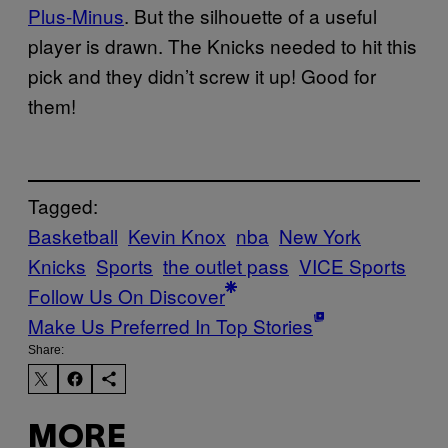
Plus-Minus
. But the silhouette of a useful
player is drawn. The Knicks needed to hit this
pick and they didn’t screw it up! Good for
them!
Tagged:
Basketball
Kevin Knox
nba
New York
Knicks
Sports
the outlet pass
VICE Sports
Follow Us On Discover
Make Us Preferred In Top Stories
Share:
MORE