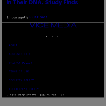
in Their DNA, Study Finds
By
1 hour ago
Luis Prada
VICE
MEDIA
INSTAGRAM
TIKTOK
YOUTUBE
ABOUT
ACCESSIBILITY
PRIVACY POLICY
TERMS OF USE
SECURITY POLICY
FULFILLMENT POLICY
© 2026 VICE DIGITAL PUBLISHING, LLC