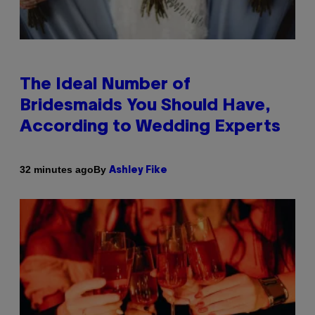
The Ideal Number of
Bridesmaids You Should Have,
According to Wedding Experts
By
32 minutes ago
Ashley Fike