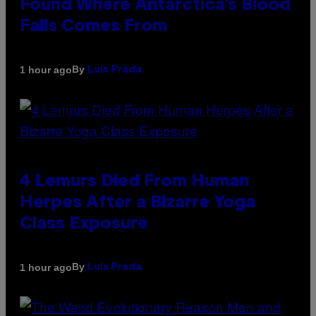
Found Where Antarctica’s Blood
Falls Comes From
By
1 hour ago
Luis Prada
4 Lemurs Died From Human
Herpes After a Bizarre Yoga
Class Exposure
By
1 hour ago
Luis Prada