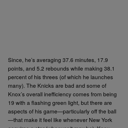
Since, he’s averaging 37.6 minutes, 17.9
points, and 5.2 rebounds while making 38.1
percent of his threes (of which he launches
many). The Knicks are bad and some of
Knox’s overall inefficiency comes from being
19 with a flashing green light, but there are
aspects of his game—particularly off the ball
—that make it feel like whenever New York