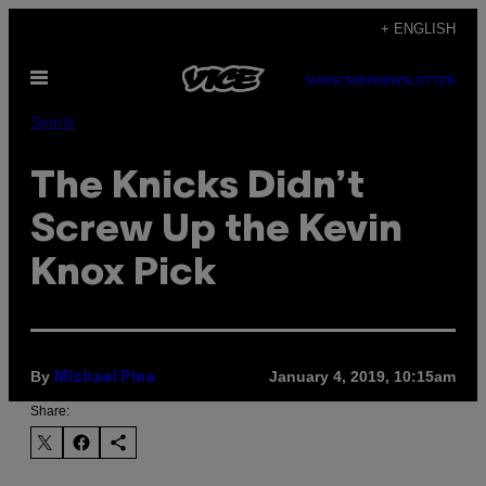
Skip
+ ENGLISH
to
Open
content
SUBSCRIBE
NEWSLETTER
Menu
Sports
The Knicks Didn’t
Screw Up the Kevin
Knox Pick
By
January 4, 2019, 10:15am
Michael Pina
Share: