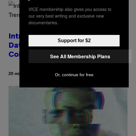
VICE membership also gives you access to
our very best writing and exclusive new
documentaries.
Introducing SABSing, the Anti-
Support for $2
Dating-App Trend Taking Over
College Campuses
See All Membership Plans
By
20 minutes ago
Sammi Caramela
Or, continue for free