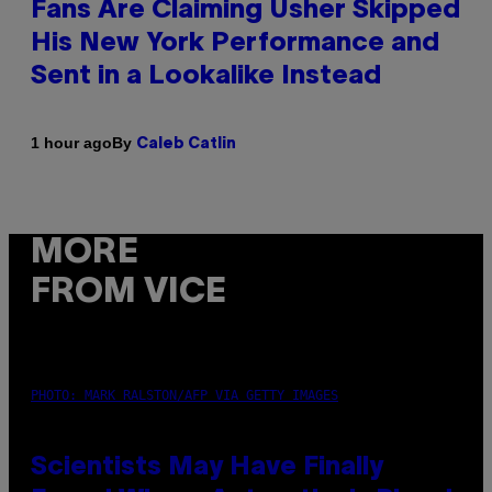
Fans Are Claiming Usher Skipped
His New York Performance and
Sent in a Lookalike Instead
By
1 hour ago
Caleb Catlin
MORE
FROM VICE
PHOTO: MARK RALSTON/AFP VIA GETTY IMAGES
Scientists May Have Finally