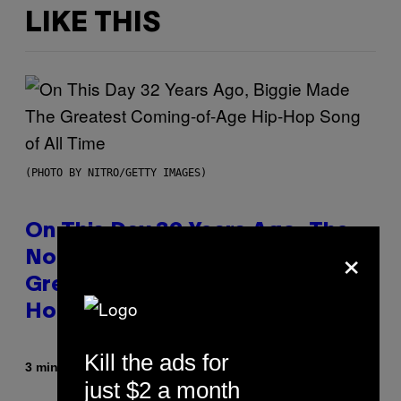
LIKE THIS
(PHOTO BY NITRO/GETTY IMAGES)
On This Day 32 Years Ago, The
×
Notorious B.I.G. Made the
Greatest Coming-Of-Age Hip-
Hop Song of All Time
Kill the ads for
By
3 minutes ago
Caleb Catlin
just $2 a month