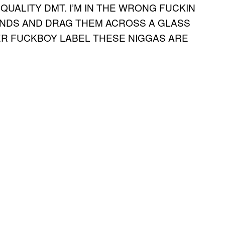
QUALITY DMT. I’M IN THE WRONG FUCKIN
HANDS AND DRAG THEM ACROSS A GLASS
ER FUCKBOY LABEL THESE NIGGAS ARE