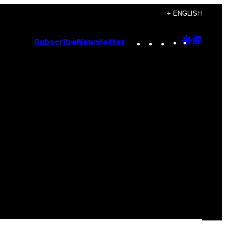
+ ENGLISH
Instagram
TikTok
YouTube
Google
Goog
Subscribe
Newsletter
Discove
Top
Posts