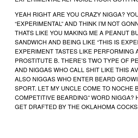
YEAH RIGHT ARE YOU CRAZY NIGGA? YOU
“EXPERIMENTAL” AND THINK I’M NOT GONNA
THATS LIKE YOU MAKING ME A PEANUT 
SANDWICH AND BEING LIKE “THIS IS EXP
EXPERIMENT TASTES LIKE PERFORMING A
PROSTITUTE B. THERE’S TWO TYPE OF PE
AND NIGGAS WHO CALL SHIT LIKE THIS
ALSO NIGGAS WHO ENTER BEARD GROWIN
SPORT. LET MY UNCLE COME TO NOCHE BU
COMPETITIVE BEARDING” WORD NIGGA? 
GET DRAFTED BY THE OKLAHOMA COCKS