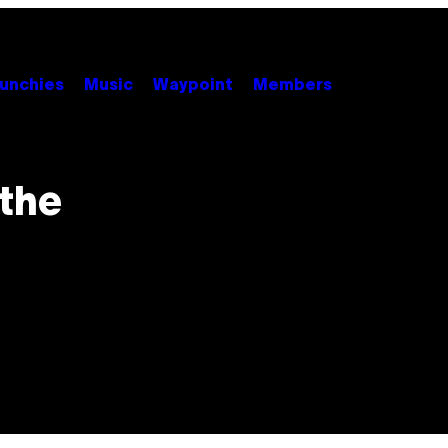
unchies
Music
Waypoint
Members
 the