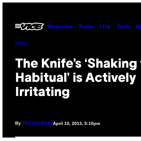
Skip
to
content
Open
Magazine
Pulse
Life
Tech
M
Menu
Music
The Knife’s ‘Shaking
Habitual’ is Actively
Irritating
By
April 10, 2013, 5:10pm
The Kid Mero