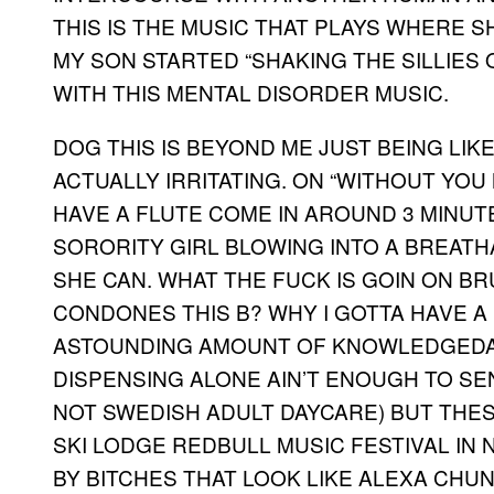
THIS IS THE MUSIC THAT PLAYS WHERE SH
MY SON STARTED “SHAKING THE SILLIES 
WITH THIS MENTAL DISORDER MUSIC.
DOG THIS IS BEYOND ME JUST BEING LIKE “
ACTUALLY IRRITATING. ON “WITHOUT YOU
HAVE A FLUTE COME IN AROUND 3 MINUT
SORORITY GIRL BLOWING INTO A BREATH
SHE CAN. WHAT THE FUCK IS GOIN ON B
CONDONES THIS B? WHY I GOTTA HAVE A 
ASTOUNDING AMOUNT OF KNOWLEDGEDA
DISPENSING ALONE AIN’T ENOUGH TO SE
NOT SWEDISH ADULT DAYCARE) BUT THE
SKI LODGE REDBULL MUSIC FESTIVAL IN
BY BITCHES THAT LOOK LIKE ALEXA CHUN