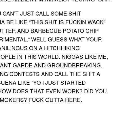
 CAN’T JUST CALL SOME SHIT
 BE LIKE “THIS SHIT IS FUCKIN WACK”
BUTTER AND BARBECUE POTATO CHIP
ERIMENTAL.” WELL GUESS WHAT YOUR
NILINGUS ON A HITCHHIKING
OPLE IN THIS WORLD. NIGGAS LIKE ME,
 AVANT GARDE AND GROUNDBREAKING.
G CONTESTS AND CALL THE SHIT A
ENA LIKE “YO I JUST STARTED
HOW DOES THAT EVEN WORK? DID YOU
MOKERS? FUCK OUTTA HERE.