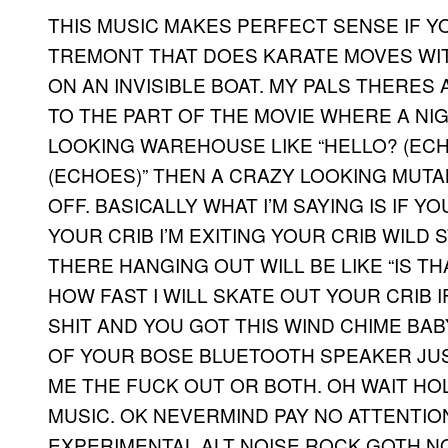
THIS MUSIC MAKES PERFECT SENSE IF Y
TREMONT THAT DOES KARATE MOVES WIT
ON AN INVISIBLE BOAT. MY PALS THERES 
TO THE PART OF THE MOVIE WHERE A NI
LOOKING WAREHOUSE LIKE “HELLO? (E
(ECHOES)” THEN A CRAZY LOOKING MUTA
OFF. BASICALLY WHAT I’M SAYING IS IF Y
YOUR CRIB I’M EXITING YOUR CRIB WILD
THERE HANGING OUT WILL BE LIKE “IS T
HOW FAST I WILL SKATE OUT YOUR CRIB 
SHIT AND YOU GOT THIS WIND CHIME BA
OF YOUR BOSE BLUETOOTH SPEAKER JUS
ME THE FUCK OUT OR BOTH. OH WAIT HOL
MUSIC. OK NEVERMIND PAY NO ATTENTION 
EXPERIMENTAL ALT NOISE ROCK GOTH NOI