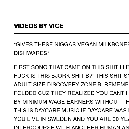
VIDEOS BY VICE
*GIVES THESE NIGGAS VEGAN MILKBONE
DISHWARES*
FIRST SONG THAT CAME ON THIS SHIT I L
FUCK IS THIS BJORK SHIT B?” THIS SHI
ADULT SIZE DISCOVERY ZONE B. REMEMB
FOLDED CUZ THEY REALIZED YOU CANT 
BY MINIMUM WAGE EARNERS WITHOUT THE 
THIS IS DAYCARE MUSIC IF DAYCARE WAS 
YOU LIVE IN SWEDEN AND YOU ARE 30 Y
INTERCOURSE WITH ANOTHER HUMAN A