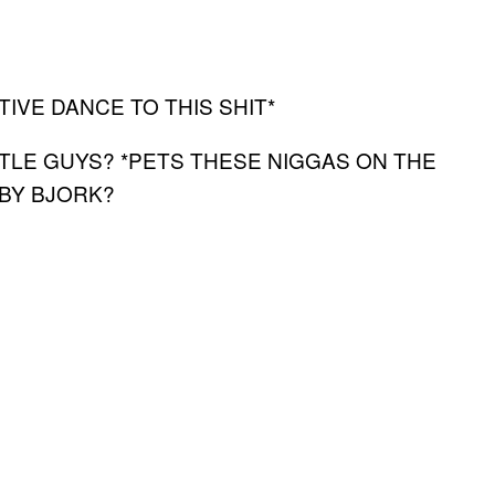
VE DANCE TO THIS SHIT*
TTLE GUYS? *PETS THESE NIGGAS ON THE
ABY BJORK?