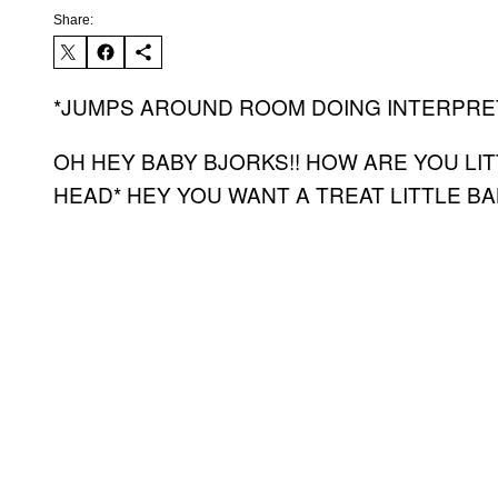
Share:
*JUMPS AROUND ROOM DOING INTERPRETI
OH HEY BABY BJORKS!! HOW ARE YOU LI
HEAD* HEY YOU WANT A TREAT LITTLE B