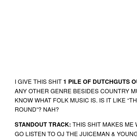
I GIVE THIS SHIT
1 PILE OF DUTCHGUTS O
ANY OTHER GENRE BESIDES COUNTRY MUS
KNOW WHAT FOLK MUSIC IS. IS IT LIKE 
ROUND”? NAH?
THIS SHIT MAKES ME 
STANDOUT TRACK:
GO LISTEN TO OJ THE JUICEMAN & YOUN