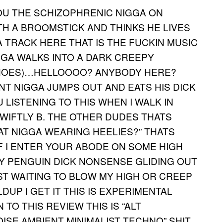
OU THE SCHIZOPHRENIC NIGGA ON
H A BROOMSTICK AND THINKS HE LIVES
A TRACK HERE THAT IS THE FUCKIN MUSIC
GGA WALKS INTO A DARK CREEPY
CHOES)…HELLOOOO? ANYBODY HERE?
NT NIGGA JUMPS OUT AND EATS HIS DICK
OU LISTENING TO THIS WHEN I WALK IN
 SWIFTLY B. THE OTHER DUDES THATS
HAT NIGGA WEARING HEELIES?” THATS
IF I ENTER YOUR ABODE ON SOME HIGH
BY PENGUIN DICK NONSENSE GLIDING OUT
T WAITING TO BLOW MY HIGH OR CREEP
DUP I GET IT THIS IS EXPERIMENTAL
TO THIS REVIEW THIS IS “ALT
SE AMBIENT MINIMALIST TECHNO” SHIT.