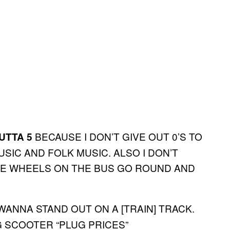
BECAUSE I DON’T GIVE OUT 0’S TO
UTTA 5
IC AND FOLK MUSIC. ALSO I DON’T
“THE WHEELS ON THE BUS GO ROUND AND
WANNA STAND OUT ON A [TRAIN] TRACK.
G SCOOTER “PLUG PRICES”