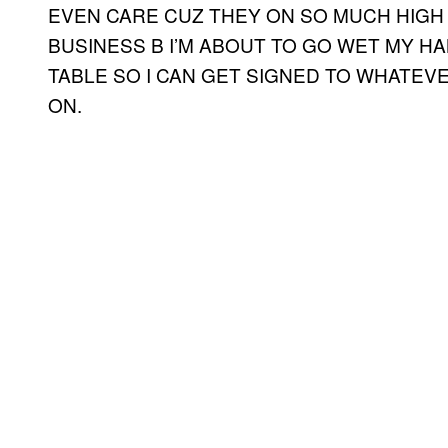
EVEN CARE CUZ THEY ON SO MUCH HIGH 
BUSINESS B I’M ABOUT TO GO WET MY 
TABLE SO I CAN GET SIGNED TO WHATEV
ON.