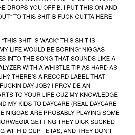
E DROPS YOU OFF B. I PUT THIS ON AND
OUT” TO THIS SHIT B FUCK OUTTA HERE
THIS SHIT IS WACK” THIS SHIT IS
 MY LIFE WOULD BE BORING” NIGGAS
ES INTO THE SONG THAT SOUNDS LIKE A
ALYZER WITH A WHISTLE TIP AS HARD AS
RUH? THERE’S A RECORD LABEL THAT
FUCKIN DAY JOB? I PROVIDE AN
RTS TO YOUR LIFE CUZ MY KNOWLEDGE
ND MY KIDS TO DAYCARE (REAL DAYCARE
SE NIGGAS ARE PROBABLY PLAYING SOME
 NORWEGIA GETTING THEY DICK SUCKED
G WITH D CUP TETAS, AND THEY DON’T