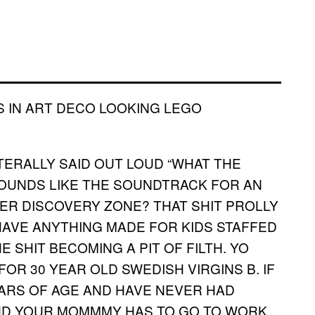
S IN ART DECO LOOKING LEGO
ITERALLY SAID OUT LOUD “WHAT THE
T SOUNDS LIKE THE SOUNDTRACK FOR AN
ER DISCOVERY ZONE? THAT SHIT PROLLY
HAVE ANYTHING MADE FOR KIDS STAFFED
SHIT BECOMING A PIT OF FILTH. YO
FOR 30 YEAR OLD SWEDISH VIRGINS B. IF
EARS OF AGE AND HAVE NEVER HAD
ND YOUR MOMMMY HAS TO GO TO WORK