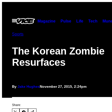
Skip
to
content
Open
Magazine
Pulse
Life
Tech
Munc
Menu
Sports
The Korean Zombie
Resurfaces
By
Jake Hughes
November 27, 2015, 2:24pm
Share: