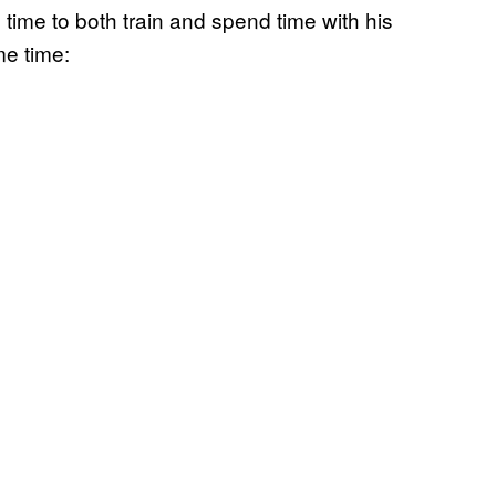
 time to both train and spend time with his
me time: