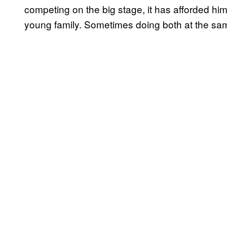
competing on the big stage, it has afforded him
young family. Sometimes doing both at the sa