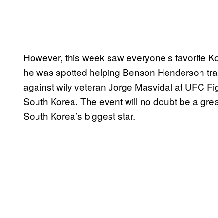
However, this week saw everyone’s favorite Ko
he was spotted helping Benson Henderson train
against wily veteran Jorge Masvidal at UFC Figh
South Korea. The event will no doubt be a grea
South Korea’s biggest star.