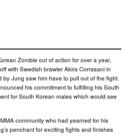
orean Zombie out of action for over a year,
ff with Swedish brawler Akira Corrasani in
 by Jung saw him have to pull out of the fight.
announced his commitment to fulfilling his South
ment for South Korean males which would see
he MMA community who had yearned for his
g’s penchant for exciting fights and finishes