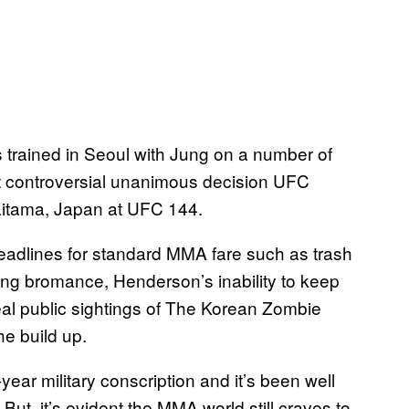
trained in Seoul with Jung on a number of
 controversial unanimous decision UFC
 Saitama, Japan at UFC 144.
eadlines for standard MMA fare such as trash
ing bromance, Henderson’s inability to keep
real public sightings of The Korean Zombie
e build up.
ar military conscription and it’s been well
But, it’s evident the MMA world still craves to