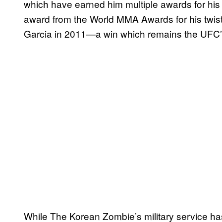
which have earned him multiple awards for his e
award from the World MMA Awards for his twist
Garcia in 2011—a win which remains the UFC’s s
While The Korean Zombie’s military service has