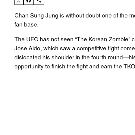
Chan Sung Jung is without doubt one of the m
fan base.
The UFC has not seen “The Korean Zombie” compe
Jose Aldo, which saw a competitive fight come
dislocated his shoulder in the fourth round—his
opportunity to finish the fight and earn the TKO