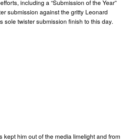
fforts, including a “Submission of the Year”
er submission against the gritty Leonard
ole twister submission finish to this day.
 kept him out of the media limelight and from