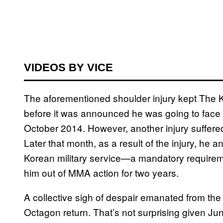
VIDEOS BY VICE
The aforementioned shoulder injury kept The K
before it was announced he was going to face o
October 2014. However, another injury suffered
Later that month, as a result of the injury, he 
Korean military service—a mandatory require
him out of MMA action for two years.
A collective sigh of despair emanated from t
Octagon return. That’s not surprising given Jun