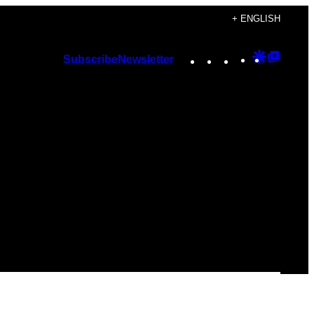
+ ENGLISH
Instagram
TikTok
YouTube
Google
Googl
Subscribe
Newsletter
Discover
Top
Posts