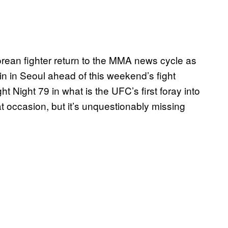
rean fighter return to the MMA news cycle as
 in Seoul ahead of this weekend’s fight
t Night 79 in what is the UFC’s first foray into
t occasion, but it’s unquestionably missing