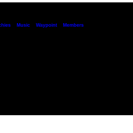
hies
Music
Waypoint
Members