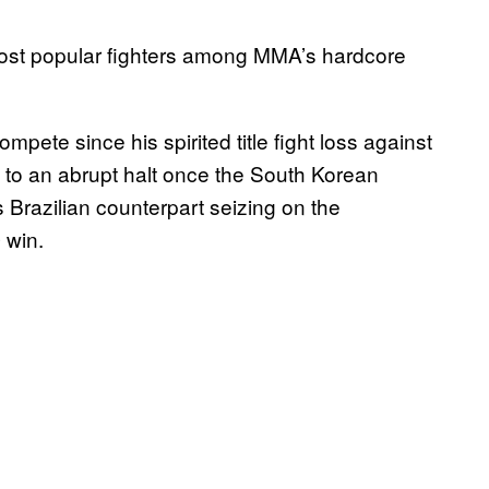
ost popular fighters among MMA’s hardcore
te since his spirited title fight loss against
 to an abrupt halt once the South Korean
 Brazilian counterpart seizing on the
 win.