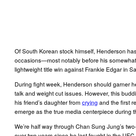
Of South Korean stock himself, Henderson has 
occasions—most notably before his somewhat
lightweight title win against Frankie Edgar in
During fight week, Henderson should garner h
talk and weight cut issues. However, this budd
his friend’s daughter from
crying
and the first 
emerge as the true media centerpiece during th
We’re half way through Chan Sung Jung’s two-ye
over two years since he last fought in the UFC. 