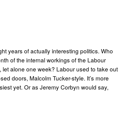
ht years of actually interesting politics. Who
th of the internal workings of the Labour
, let alone one week? Labour used to take out
closed doors, Malcolm Tucker-style. It’s more
iest yet. Or as Jeremy Corbyn would say,