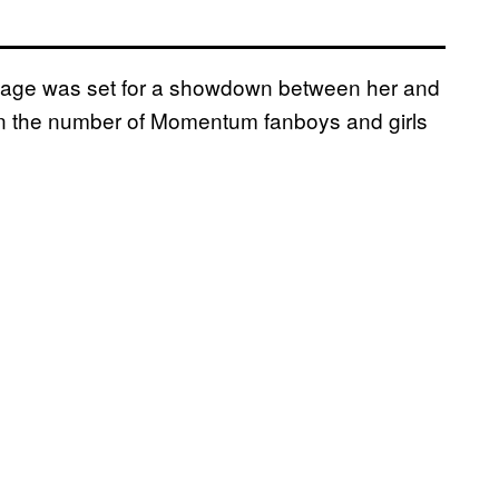
tage was set for a showdown between her and
en the number of Momentum fanboys and girls