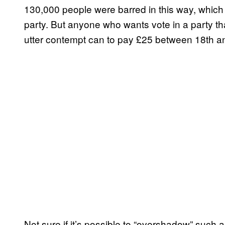
130,000 people were barred in this way, which
party. But anyone who wants vote in a party that
utter contempt can to pay £25 between 18th an
Not sure if it’s possible to “overshadow” such a