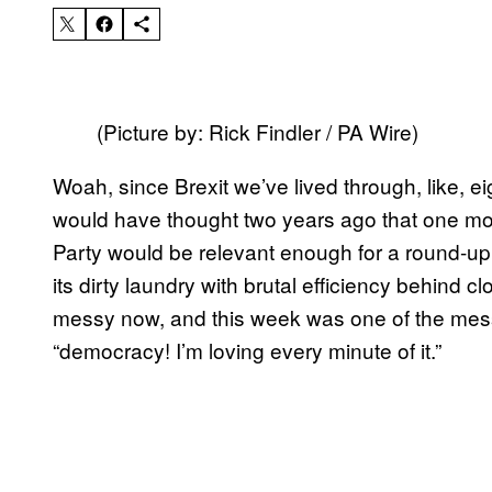
(Picture by: Rick Findler / PA Wire)
Woah, since Brexit we’ve lived through, like, eig
would have thought two years ago that one mon
Party would be relevant enough for a round-up
its dirty laundry with brutal efficiency behind 
messy now, and this week was one of the mess
“democracy! I’m loving every minute of it.”