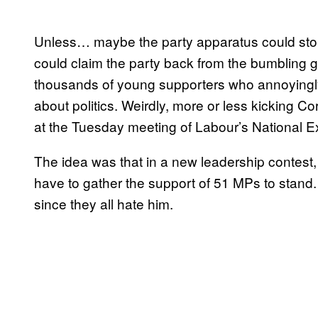
Unless… maybe the party apparatus could sto
could claim the party back from the bumbling 
thousands of young supporters who annoyingly 
about politics. Weirdly, more or less kicking C
at the Tuesday meeting of Labour’s National 
The idea was that in a new leadership contest, 
have to gather the support of 51 MPs to stand
since they all hate him.