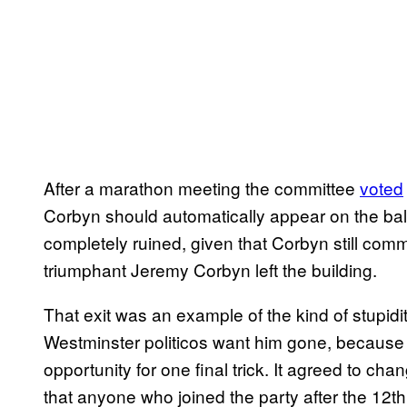
After a marathon meeting the committee
voted
Corbyn should automatically appear on the bal
completely ruined, given that Corbyn still co
triumphant Jeremy Corbyn left the building.
That exit was an example of the kind of stupidity
Westminster politicos want him gone, because
opportunity for one final trick. It agreed to c
that anyone who joined the party after the 12t