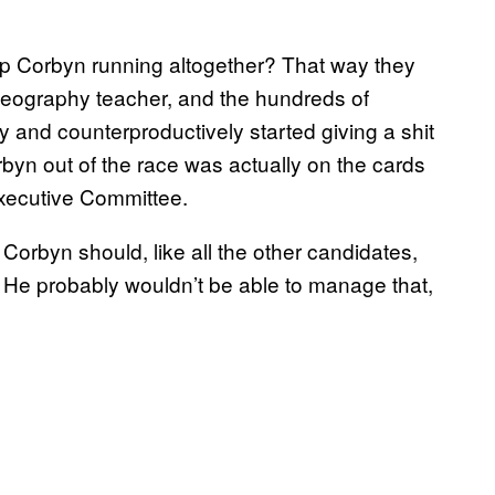
p Corbyn running altogether? That way they
geography teacher, and the hundreds of
and counterproductively started giving a shit
orbyn out of the race was actually on the cards
Executive Committee.
Corbyn should, like all the other candidates,
. He probably wouldn’t be able to manage that,