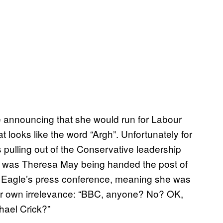
e announcing that she would run for Labour
t looks like the word “Argh”. Unfortunately for
ulling out of the Conservative leadership
ry was Theresa May being handed the post of
ed Eagle’s press conference, meaning she was
 her own irrelevance: “BBC, anyone? No? OK,
hael Crick?”