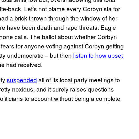
te-back. Let’s not blame every Corbynista for
had a brick thrown through the window of her
here have been death and rape threats. Eagle
phone calls. The ballot about whether Corbyn
 fears for anyone voting against Corbyn getting
etty undemocratic – but then
listen to how upset
he had received.
rty
suspended
all of its local party meetings to
etty noxious, and it surely raises questions
politicians to account without being a complete