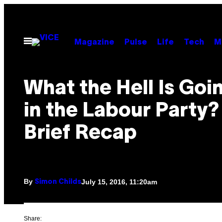
Skip
to
content
Open
Magazine
Pulse
Life
Tech
M
Menu
What the Hell Is Goi
in the Labour Party?
Brief Recap
By
July 15, 2016, 11:20am
Simon Childs
Share: