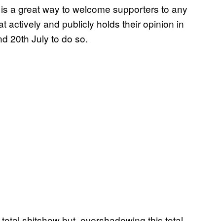
 is a great way to welcome supporters to any
 actively and publicly holds their opinion in
d 20th July to do so.
 total shitshow but, overshadowing this total