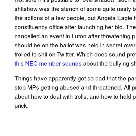
shitshow was the stench of some quite nasty bi
the actions of a few people, but Angela Eagle 
constituency office after launching her bid. T
cancelled an event in Luton after threatening 
should be on the ballot was held in secret over
trolled to shit on Twitter. Which does sound pr
this NEC member sounds
about the bullying s
Things have apparently got so bad that the pa
stop MPs getting abused and threatened. All pr
about how to deal with trolls, and how to hold 
prick.