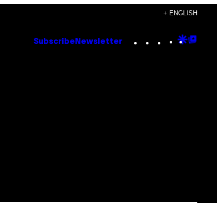
+ ENGLISH
Instagram
TikTok
YouTube
Google
Goog
Subscribe
Newsletter
Discove
Top
Posts