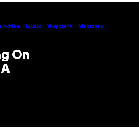
unchies
Music
Waypoint
Members
ng On
 A