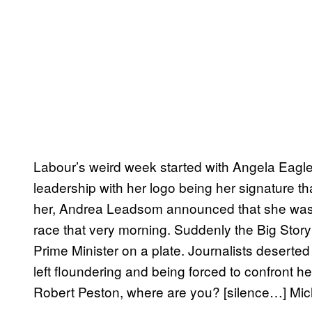
Labour’s weird week started with Angela Eagl
leadership with her logo being her signature tha
her, Andrea Leadsom announced that she was p
race that very morning. Suddenly the Big Sto
Prime Minister on a plate. Journalists desert
left floundering and being forced to confront
Robert Peston, where are you? [silence…] Mic