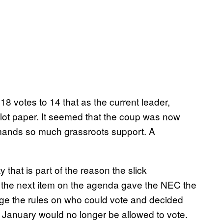
18 votes to 14 that as the current leader,
lot paper. It seemed that the coup was now
mmands so much grassroots support. A
 that is part of the reason the slick
 the next item on the agenda gave the NEC the
hange the rules on who could vote and decided
h January would no longer be allowed to vote.