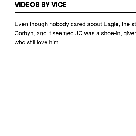
VIDEOS BY VICE
Even though nobody cared about Eagle, the s
Corbyn, and it seemed JC was a shoe-in, giv
who still love him.