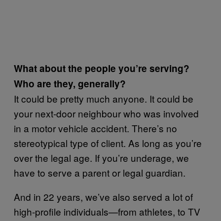
What about the people you’re serving?
Who are they, generally?
It could be pretty much anyone. It could be
your next-door neighbour who was involved
in a motor vehicle accident. There’s no
stereotypical type of client. As long as you’re
over the legal age. If you’re underage, we
have to serve a parent or legal guardian.
And in 22 years, we’ve also served a lot of
high-profile individuals—from athletes, to TV