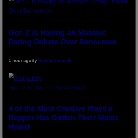
Gen Z Is Having an Massive
Dating Debate Over Sunscreen
1 hour ago
By
Sammi Caramela
PHOTO BY MICHAEL LOCCISANO/FILMMAGIC
4 of the Most Creative Ways a
Rapper Has Gotten Their Music
Heard