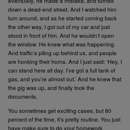
eventually, he made a mistake, and turned
down a dead-end street. And I watched him
turn around, and as he started coming back
the other way, I got out of my car and just
stood in front of him. And he wouldn’t open
the window. He knew what was happening.
And traffic’s piling up behind us, and people
are honking their horns. And I just said: ‘Hey, I
can stand here all day. I’ve got a full tank of
gas, and you’re almost out.’ And he knew that
the gig was up, and finally took the
documents.
You sometimes get exciting cases, but 80
percent of the time, it’s pretty routine. You just
have make sure to do your homework.