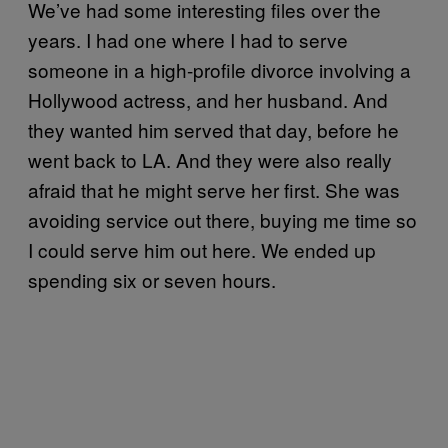
We’ve had some interesting files over the
years. I had one where I had to serve
someone in a high-profile divorce involving a
Hollywood actress, and her husband. And
they wanted him served that day, before he
went back to LA. And they were also really
afraid that he might serve her first. She was
avoiding service out there, buying me time so
I could serve him out here. We ended up
spending six or seven hours.