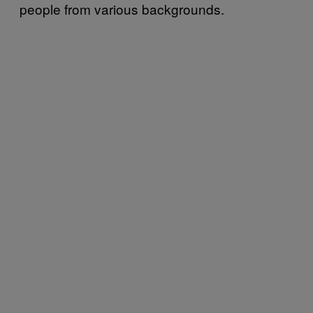
people from various backgrounds.