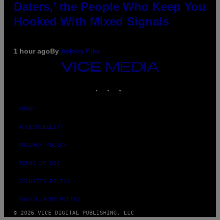
Daters,’ the People Who Keep You
Hooked With Mixed Signals
1 hour ago
By
Ashley Fike
VICE
MEDIA
INSTAGRAM
TIKTOK
YOUTUBE
ABOUT
ACCESSIBILITY
PRIVACY POLICY
TERMS OF USE
SECURITY POLICY
FULFILLMENT POLICY
© 2026 VICE DIGITAL PUBLISHING, LLC