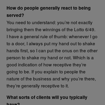
How do people generally react to being
served?
You need to understand: you’re not exactly
bringing them the winnings of the Lotto 6/49.
I have a general rule of thumb: whenever I go
to a door, I always put my hand out to shake
hands first, so I can put the onus on the other
person to shake my hand or not. Which is a
good indication of how receptive they’re
going to be. If you explain to people the
nature of the business and why you’re there,
they’re generally receptive to it.
What sorts of clients will you typically
have?