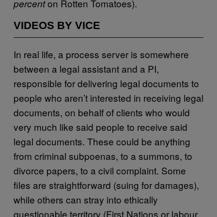
on Rotten Tomatoes).
percent
VIDEOS BY VICE
In real life, a process server is somewhere
between a legal assistant and a PI,
responsible for delivering legal documents to
people who aren’t interested in receiving legal
documents, on behalf of clients who would
very much like said people to receive said
legal documents. These could be anything
from criminal subpoenas, to a summons, to
divorce papers, to a civil complaint. Some
files are straightforward (suing for damages),
while others can stray into ethically
questionable territory (First Nations or labour