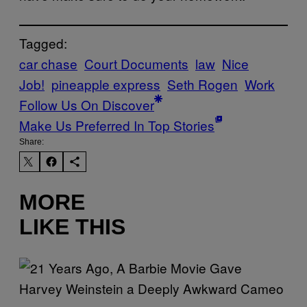
Tagged:
car chase
Court Documents
law
Nice
Job!
pineapple express
Seth Rogen
Work
Follow Us On Discover
Make Us Preferred In Top Stories
Share:
MORE
LIKE THIS