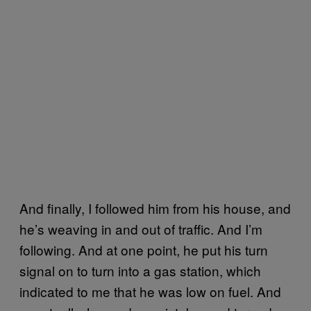
And finally, I followed him from his house, and
he’s weaving in and out of traffic. And I’m
following. And at one point, he put his turn
signal on to turn into a gas station, which
indicated to me that he was low on fuel. And