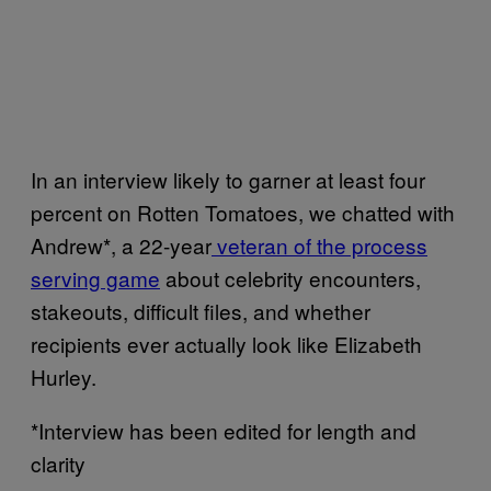
In an interview likely to garner at least four
percent on Rotten Tomatoes, we chatted with
Andrew*, a 22-year
veteran of the process
serving game
about celebrity encounters,
stakeouts, difficult files, and whether
recipients ever actually look like Elizabeth
Hurley.
*Interview has been edited for length and
clarity