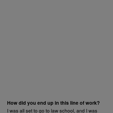
How did you end up in this line of work?
I was all set to go to law school, and I was