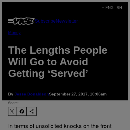
Skip
+ ENGLISH
to
Open
Subscribe
Newsletter
content
Menu
Money
The Lengths People
Will Go to Avoid
Getting ‘Served’
By
Jesse Donaldson
September 27, 2017, 10:06am
Share:
In terms of unsolicited knocks on the front