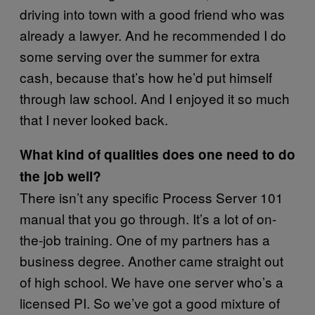
driving into town with a good friend who was
already a lawyer. And he recommended I do
some serving over the summer for extra
cash, because that’s how he’d put himself
through law school. And I enjoyed it so much
that I never looked back.
What kind of qualities does one need to do
the job well?
There isn’t any specific Process Server 101
manual that you go through. It’s a lot of on-
the-job training. One of my partners has a
business degree. Another came straight out
of high school. We have one server who’s a
licensed PI. So we’ve got a good mixture of