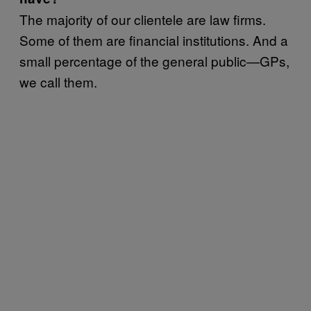
The majority of our clientele are law firms.
Some of them are financial institutions. And a
small percentage of the general public—GPs,
we call them.