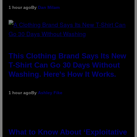
1 hour ago
By
Dan Milam
This Clothing Brand Says Its New
T-Shirt Can Go 30 Days Without
Washing. Here’s How It Works.
1 hour ago
By
Ashley Fike
What to Know About ‘Exploitative