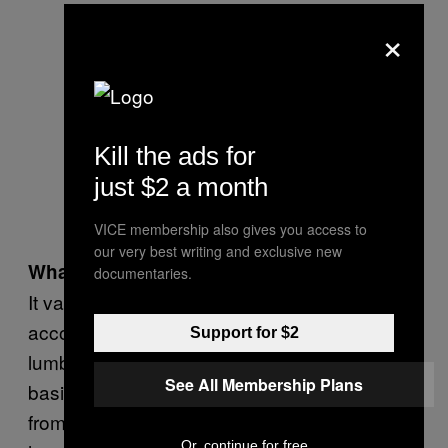
×
Kill the ads for
just $2 a month
VICE membership also gives you access to
our very best writing and exclusive new
What are the hours like?
documentaries.
It varies. We’re paid per file, and we bill clients
accordingly. I had a file up north with a major
Support for $2
lumber company where we were on call
See All Membership Plans
basically 24 hours a day. And we went out
from 11 PM to 2 AM, came back, slept for two
Or, continue for free