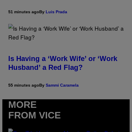
51 minutes ago
By
Luis Prada
Is Having a ‘Work Wife’ or ‘Work
Husband’ a Red Flag?
55 minutes ago
By
Sammi Caramela
MORE
FROM VICE