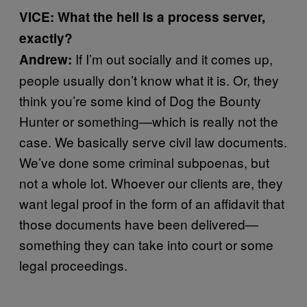
VICE: What the hell is a process server,
exactly?
If I’m out socially and it comes up,
Andrew:
people usually don’t know what it is. Or, they
think you’re some kind of Dog the Bounty
Hunter or something—which is really not the
case. We basically serve civil law documents.
We’ve done some criminal subpoenas, but
not a whole lot. Whoever our clients are, they
want legal proof in the form of an affidavit that
those documents have been delivered—
something they can take into court or some
legal proceedings.