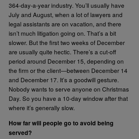
364-day-a-year industry. You’ll usually have
July and August, when a lot of lawyers and
legal assistants are on vacation, and there
isn’t much litigation going on. That’s a bit
slower. But the first two weeks of December
are usually quite hectic. There’s a cut-off
period around December 15, depending on
the firm or the client—between December 14
and December 17. It’s a goodwill gesture.
Nobody wants to serve anyone on Christmas
Day. So you have a 10-day window after that
where it’s generally slow.
How far will people go to avoid being
served?