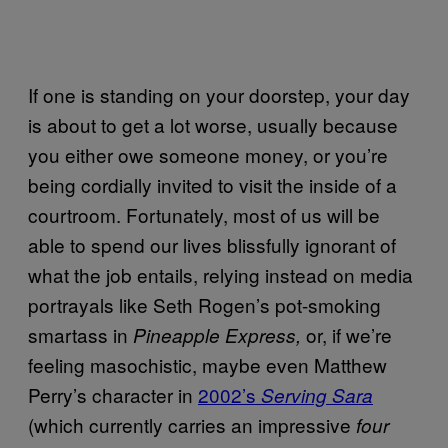
If one is standing on your doorstep, your day
is about to get a lot worse, usually because
you either owe someone money, or you’re
being cordially invited to visit the inside of a
courtroom. Fortunately, most of us will be
able to spend our lives blissfully ignorant of
what the job entails, relying instead on media
portrayals like Seth Rogen’s pot-smoking
smartass in
or, if we’re
Pineapple Express,
feeling masochistic, maybe even Matthew
Perry’s character in
2002’s
Serving Sara
(which currently carries an impressive
four