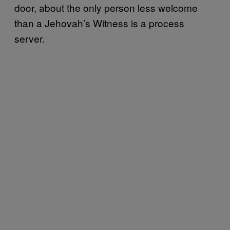
door, about the only person less welcome
than a Jehovah’s Witness is a process
server.