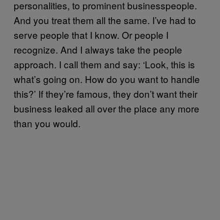
personalities, to prominent businesspeople.
And you treat them all the same. I’ve had to
serve people that I know. Or people I
recognize. And I always take the people
approach. I call them and say: ‘Look, this is
what’s going on. How do you want to handle
this?’ If they’re famous, they don’t want their
business leaked all over the place any more
than you would.