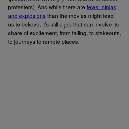
protesters). And while there are
fewer ninjas
and explosions
than the movies might lead
us to believe, it’s still a job that can involve its
share of excitement, from tailing, to stakeouts,
to journeys to remote places.