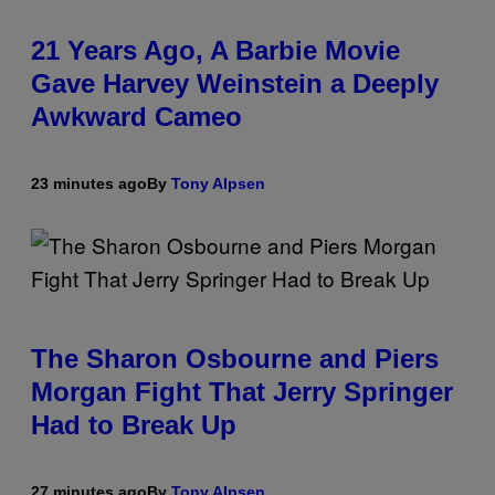
21 Years Ago, A Barbie Movie
Gave Harvey Weinstein a Deeply
Awkward Cameo
23 minutes ago
By
Tony Alpsen
The Sharon Osbourne and Piers
Morgan Fight That Jerry Springer
Had to Break Up
27 minutes ago
By
Tony Alpsen