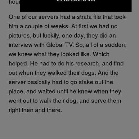
hours, and then went back out at 4 AM.
One of our servers had a strata file that took
him a couple of weeks. At first we had no
pictures, but luckily, one day, they did an
interview with Global TV. So, all of a sudden,
we knew what they looked like. Which
helped. He had to do his research, and find
out when they walked their dogs. And the
server basically had to go stake out the
place, and waited until he knew when they
went out to walk their dog, and serve them
right then and there.