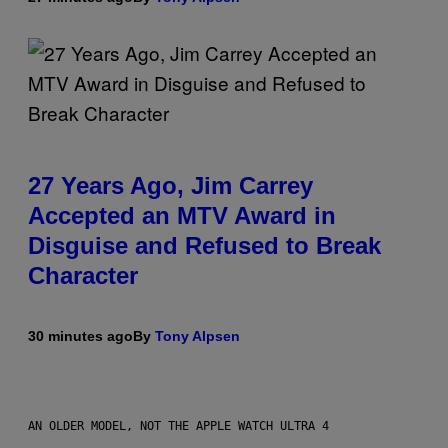
27 Years Ago, Jim Carrey
Accepted an MTV Award in
Disguise and Refused to Break
Character
30 minutes ago
By
Tony Alpsen
AN OLDER MODEL, NOT THE APPLE WATCH ULTRA 4