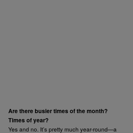
Are there busier times of the month?
Times of year?
Yes and no. It’s pretty much year-round—a