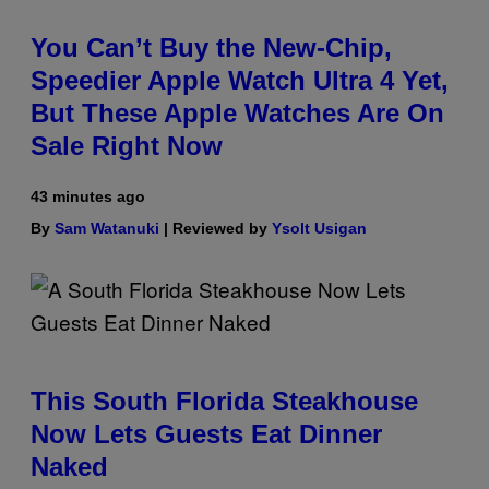
You Can’t Buy the New-Chip,
Speedier Apple Watch Ultra 4 Yet,
But These Apple Watches Are On
Sale Right Now
43 minutes ago
By
Sam Watanuki
| Reviewed by
Ysolt Usigan
This South Florida Steakhouse
Now Lets Guests Eat Dinner
Naked