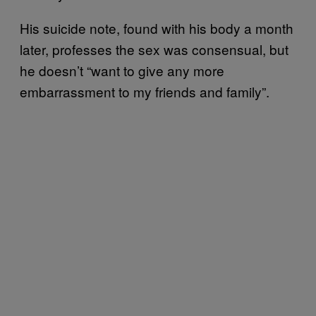
His suicide note, found with his body a month
later, professes the sex was consensual, but
he doesn’t “want to give any more
embarrassment to my friends and family”.