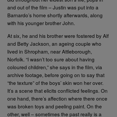
and out of the film – Justin was put into a
Barnardo’s home shortly afterwards, along
with his younger brother John.
At six, he and his brother were fostered by Alf
and Betty Jackson, an ageing couple who
lived in Shropham, near Attleborough,
Norfolk. “I wasn’t too sure about having
coloured children,” she says in the film, via
archive footage, before going on to say that
“the texture” of the boys’ skin won her over.
It’s a scene that elicits conflicted feelings. On
one hand, there’s affection where there once
was broken toys and peeling paint. On the
other, well – sometimes the past really is a