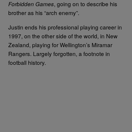
, going on to describe his
Forbidden Games
brother as his “arch enemy”.
Justin ends his professional playing career in
1997, on the other side of the world, in New
Zealand, playing for Wellington’s Miramar
Rangers. Largely forgotten, a footnote in
football history.