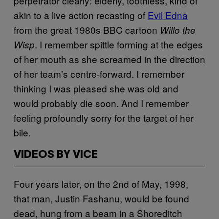
perpetrator clearly: elderly, toothless, kind of
akin to a live action recasting of
Evil Edna
from the great 1980s BBC cartoon
Willo the
. I remember spittle forming at the edges
Wisp
of her mouth as she screamed in the direction
of her team’s centre-forward. I remember
thinking I was pleased she was old and
would probably die soon. And I remember
feeling profoundly sorry for the target of her
bile.
VIDEOS BY VICE
Four years later, on the 2nd of May, 1998,
that man, Justin Fashanu, would be found
dead, hung from a beam in a Shoreditch