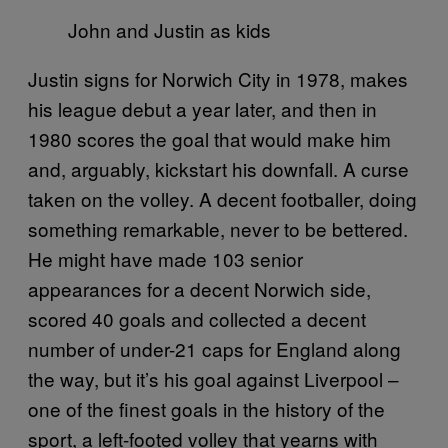
John and Justin as kids
Justin signs for Norwich City in 1978, makes
his league debut a year later, and then in
1980 scores the goal that would make him
and, arguably, kickstart his downfall. A curse
taken on the volley. A decent footballer, doing
something remarkable, never to be bettered.
He might have made 103 senior
appearances for a decent Norwich side,
scored 40 goals and collected a decent
number of under-21 caps for England along
the way, but it’s his goal against Liverpool –
one of the finest goals in the history of the
sport, a left-footed volley that yearns with