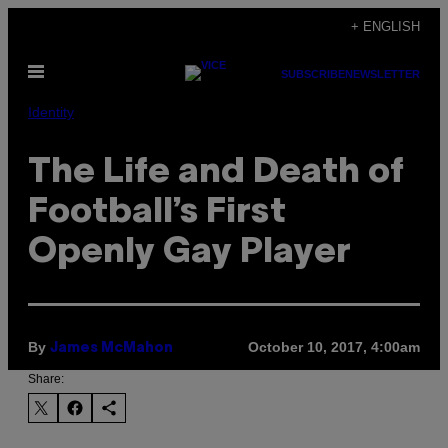
Skip
+ ENGLISH
to
Open
content
SUBSCRIBE
NEWSLETTER
Menu
Identity
The Life and Death of
Football’s First
Openly Gay Player
By
October 10, 2017, 4:00am
James McMahon
Share: