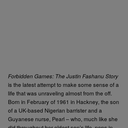
Forbidden Games: The Justin Fashanu Story
is the latest attempt to make some sense of a
life that was unraveling almost from the off.
Born in February of 1961 in Hackney, the son
of a UK-based Nigerian barrister and a
Guyanese nurse, Pearl – who, much like she
did throughout her eldest son’s life, pops in