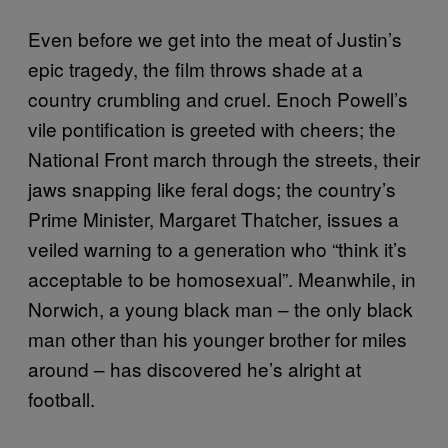
Even before we get into the meat of Justin’s
epic tragedy, the film throws shade at a
country crumbling and cruel. Enoch Powell’s
vile pontification is greeted with cheers; the
National Front march through the streets, their
jaws snapping like feral dogs; the country’s
Prime Minister, Margaret Thatcher, issues a
veiled warning to a generation who “think it’s
acceptable to be homosexual”. Meanwhile, in
Norwich, a young black man – the only black
man other than his younger brother for miles
around – has discovered he’s alright at
football.