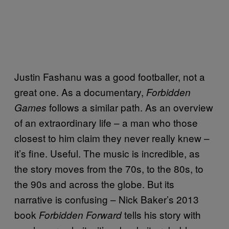
Justin Fashanu was a good footballer, not a
great one. As a documentary,
Forbidden
follows a similar path. As an overview
Games
of an extraordinary life – a man who those
closest to him claim they never really knew –
it’s fine. Useful. The music is incredible, as
the story moves from the 70s, to the 80s, to
the 90s and across the globe. But its
narrative is confusing – Nick Baker’s 2013
book
tells his story with
Forbidden Forward