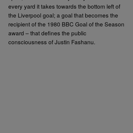
every yard it takes towards the bottom left of
the Liverpool goal; a goal that becomes the
recipient of the 1980 BBC Goal of the Season
award – that defines the public
consciousness of Justin Fashanu.