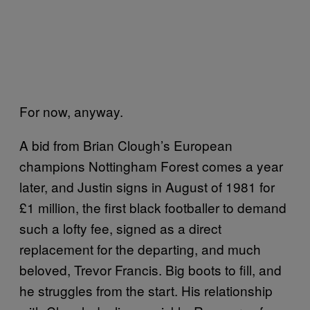
For now, anyway.
A bid from Brian Clough’s European
champions Nottingham Forest comes a year
later, and Justin signs in August of 1981 for
£1 million, the first black footballer to demand
such a lofty fee, signed as a direct
replacement for the departing, and much
beloved, Trevor Francis. Big boots to fill, and
he struggles from the start. His relationship