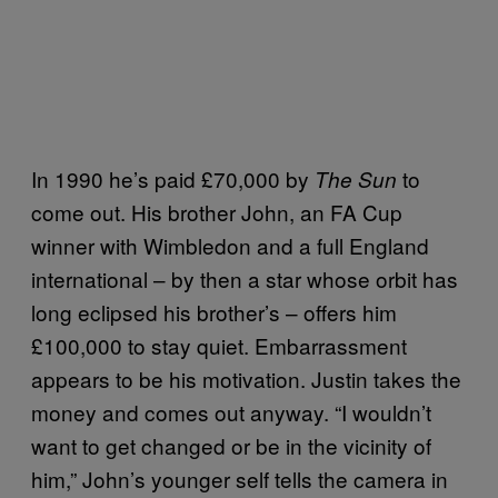
In 1990 he’s paid £70,000 by
to
The Sun
come out. His brother John, an FA Cup
winner with Wimbledon and a full England
international – by then a star whose orbit has
long eclipsed his brother’s – offers him
£100,000 to stay quiet. Embarrassment
appears to be his motivation. Justin takes the
money and comes out anyway. “I wouldn’t
want to get changed or be in the vicinity of
him,” John’s younger self tells the camera in