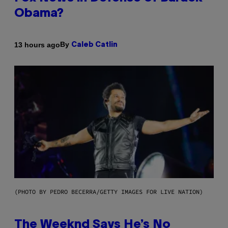
Obama?
By
13 hours ago
Caleb Catlin
(PHOTO BY PEDRO BECERRA/GETTY IMAGES FOR LIVE NATION)
The Weeknd Says He’s No