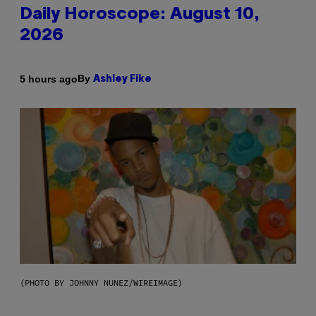
Daily Horoscope: August 10,
2026
By
5 hours ago
Ashley Fike
(PHOTO BY JOHNNY NUNEZ/WIREIMAGE)