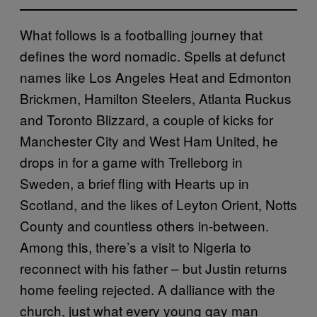
What follows is a footballing journey that
defines the word nomadic. Spells at defunct
names like Los Angeles Heat and Edmonton
Brickmen, Hamilton Steelers, Atlanta Ruckus
and Toronto Blizzard, a couple of kicks for
Manchester City and West Ham United, he
drops in for a game with Trelleborg in
Sweden, a brief fling with Hearts up in
Scotland, and the likes of Leyton Orient, Notts
County and countless others in-between.
Among this, there’s a visit to Nigeria to
reconnect with his father – but Justin returns
home feeling rejected. A dalliance with the
church, just what every young gay man