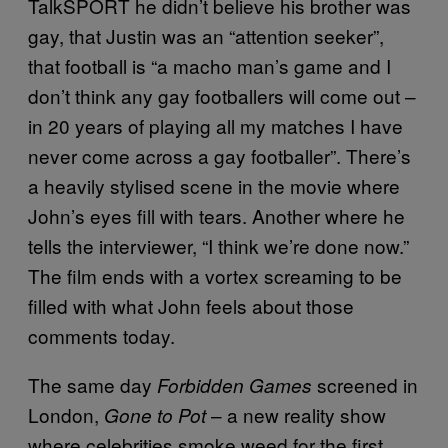
TalkSPORT he didn’t believe his brother was
gay, that Justin was an “attention seeker”,
that football is “a macho man’s game and I
don’t think any gay footballers will come out –
in 20 years of playing all my matches I have
never come across a gay footballer”. There’s
a heavily stylised scene in the movie where
John’s eyes fill with tears. Another where he
tells the interviewer, “I think we’re done now.”
The film ends with a vortex screaming to be
filled with what John feels about those
comments today.
The same day
screened in
Forbidden Games
London,
– a new reality show
Gone to Pot
where celebrities smoke weed for the first