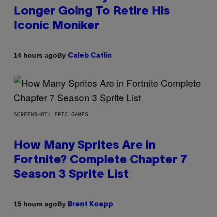
Longer Going To Retire His
Iconic Moniker
By
14 hours ago
Caleb Catlin
SCREENSHOT: EPIC GAMES
How Many Sprites Are in
Fortnite? Complete Chapter 7
Season 3 Sprite List
By
15 hours ago
Brent Koepp