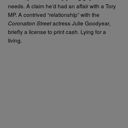
needs. A claim he’d had an affair with a Tory
MP. A contrived “relationship” with the
actress Julie Goodyear,
Coronation Street
briefly a license to print cash. Lying for a
living.