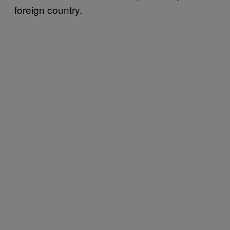
foreign country.