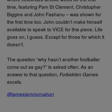
time, featuring Pam St Clement, Christopher
Biggins and John Fashanu – was shown for
the first time too. John couldn’t make himself
available to speak to VICE for this piece. Life
goes on, I guess. Except for those for which it
doesn’t.
The question “why hasn’t another footballer
come out as gay?” is asked often. As an
answer to that question,
Forbidden Games
excels.
@jamesjammcmahon