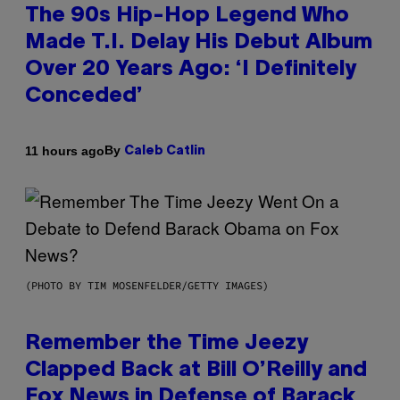
The 90s Hip-Hop Legend Who
Made T.I. Delay His Debut Album
Over 20 Years Ago: ‘I Definitely
Conceded’
By
11 hours ago
Caleb Catlin
(PHOTO BY TIM MOSENFELDER/GETTY IMAGES)
Remember the Time Jeezy
Clapped Back at Bill O’Reilly and
Fox News in Defense of Barack