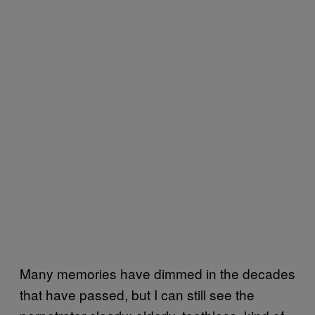
Many memories have dimmed in the decades
that have passed, but I can still see the