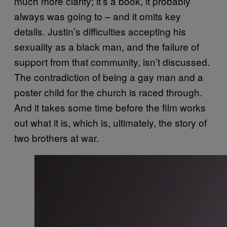
much more clarity; it’s a book, it probably
always was going to – and it omits key
details. Justin’s difficulties accepting his
sexuality as a black man, and the failure of
support from that community, isn’t discussed.
The contradiction of being a gay man and a
poster child for the church is raced through.
And it takes some time before the film works
out what it is, which is, ultimately, the story of
two brothers at war.