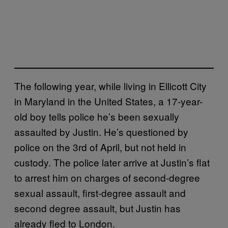
The following year, while living in Ellicott City
in Maryland in the United States, a 17-year-
old boy tells police he’s been sexually
assaulted by Justin. He’s questioned by
police on the 3rd of April, but not held in
custody. The police later arrive at Justin’s flat
to arrest him on charges of second-degree
sexual assault, first-degree assault and
second degree assault, but Justin has
already fled to London.