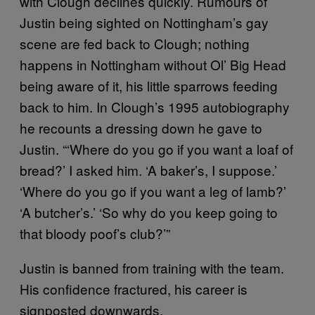
with Clough declines quickly. Rumours of
Justin being sighted on Nottingham’s gay
scene are fed back to Clough; nothing
happens in Nottingham without Ol’ Big Head
being aware of it, his little sparrows feeding
back to him. In Clough’s 1995 autobiography
he recounts a dressing down he gave to
Justin. “‘Where do you go if you want a loaf of
bread?’ I asked him. ‘A baker’s, I suppose.’
‘Where do you go if you want a leg of lamb?’
‘A butcher’s.’ ‘So why do you keep going to
that bloody poof’s club?’”
Justin is banned from training with the team.
His confidence fractured, his career is
signposted downwards.