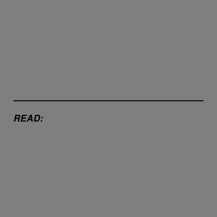
READ: