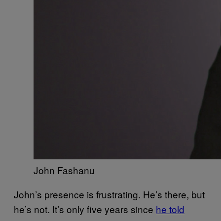
John Fashanu
John’s presence is frustrating. He’s there, but
he’s not. It’s only five years since
he told