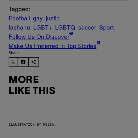
Tagged:
Football
gay
justin
fashanu
LGBT+
LGBTQ
soccer
Sport
Follow Us On Discover
Make Us Preferred In Top Stories
Share:
MORE
LIKE THIS
ILLUSTRATION BY REESA.