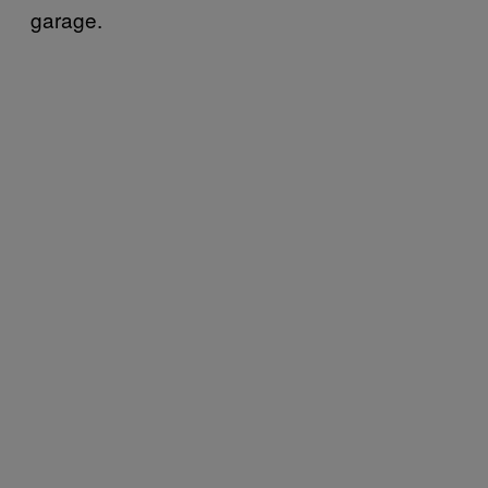
garage.