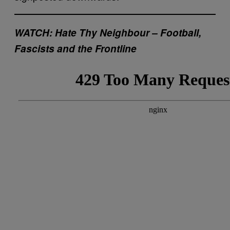
WATCH: Hate Thy Neighbour – Football,
Fascists and the Frontline