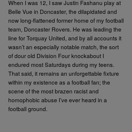
When I was 12, I saw Justin Fashanu play at
Belle Vue in Doncaster, the dilapidated and
now long-flattened former home of my football
team, Doncaster Rovers. He was leading the
line for Torquay United, and by all accounts it
wasn’t an especially notable match, the sort
of dour old Division Four knockabout I
endured most Saturdays during my teens.
That said, it remains an unforgettable fixture
within my existence as a football fan; the
scene of the most brazen racist and
homophobic abuse I’ve ever heard in a
football ground.