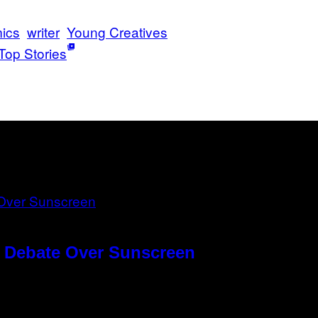
ics
writer
Young Creatives
Top Stories
g Debate Over Sunscreen