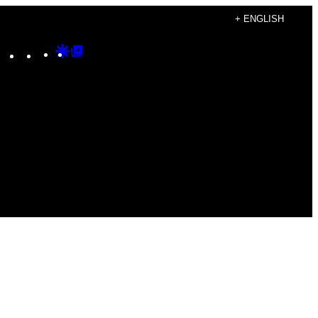
+ ENGLISH
Instagram
TikTok
YouTube
Google
Google
Discover
Top
Posts