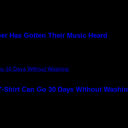
per Has Gotten Their Music Heard
T-Shirt Can Go 30 Days Without Washin