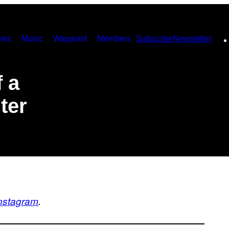
ies
Music
Waypoint
Members
Subscribe
Newsletter
 a
ter
nstagram
.