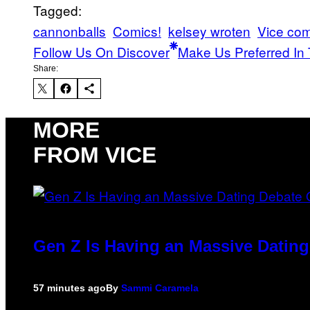
Tagged:
cannonballs
Comics!
kelsey wroten
Vice com
Follow Us On Discover
Make Us Preferred In 
Share:
MORE
FROM VICE
Gen Z Is Having an Massive Datin
57 minutes ago
By
Sammi Caramela