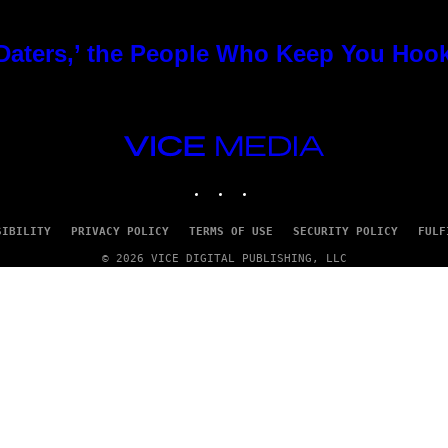
 Daters,’ the People Who Keep You Hoo
VICE
MEDIA
INSTAGRAM
TIKTOK
YOUTUBE
SIBILITY
PRIVACY POLICY
TERMS OF USE
SECURITY POLICY
FULF
© 2026 VICE DIGITAL PUBLISHING, LLC