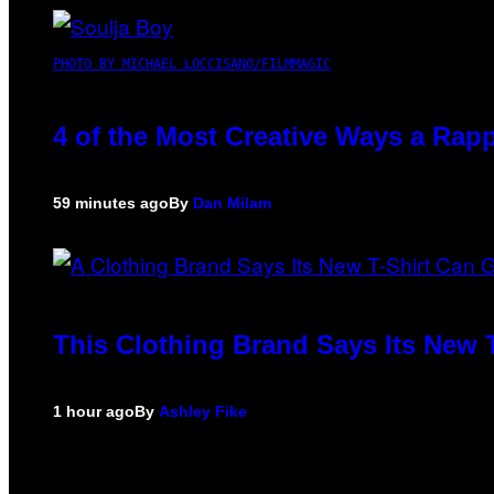
PHOTO BY MICHAEL LOCCISANO/FILMMAGIC
4 of the Most Creative Ways a Rap
59 minutes ago
By
Dan Milam
This Clothing Brand Says Its New 
1 hour ago
By
Ashley Fike