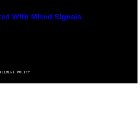
ked With Mixed Signals
ILLMENT POLICY