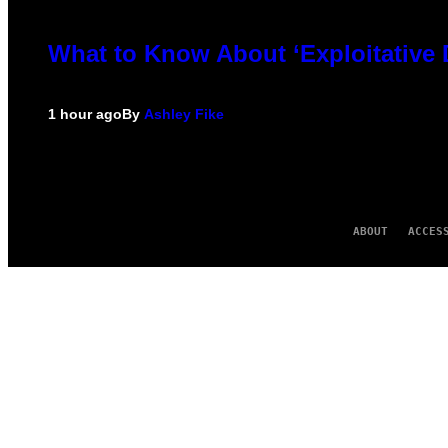
What to Know About ‘Exploitative
1 hour ago
By
Ashley Fike
ABOUT
ACCES