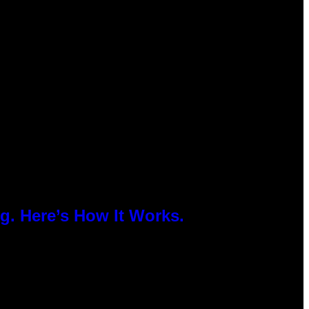
g. Here’s How It Works.