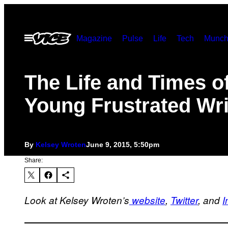
Skip
to
Open
Magazine
Pulse
Life
Tech
Munch
content
Menu
The Life and Times of
Young Frustrated Wri
By
Kelsey Wroten
June 9, 2015, 5:50pm
Share:
Look at Kelsey Wroten’s
website
,
Twitter
, and
I