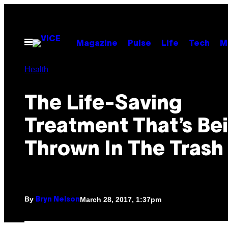
Skip
to
content
Open
Magazine
Pulse
Life
Tech
M
Menu
Health
The Life-Saving
Treatment That’s Be
Thrown In The Trash
By
March 28, 2017, 1:37pm
Bryn Nelson