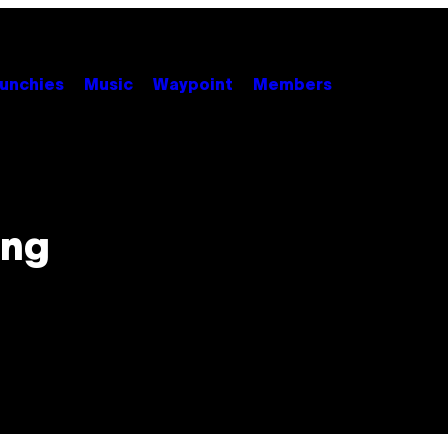
unchies
Music
Waypoint
Members
ing