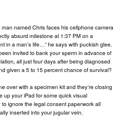
a man named Chris faces his cellphone camera
ectly absurd milestone at 1:37 PM on a
 in a man’s life…” he says with puckish glee.
een invited to bank your sperm in advance of
tion, all just four days after being diagnosed
nd given a 5 to 15 percent chance of survival?
one over with a specimen kit and they’re closing
re up your iPad for some quick visual
try to ignore the legal consent paperwork all
lly inserted into your jugular vein.