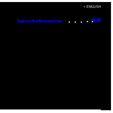
+ ENGLISH
Instagram
TikTok
YouTube
Google
Goog
Subscribe
Newsletter
Discove
Top
Posts