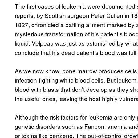
The first cases of leukemia were documented
reports, by Scottish surgeon Peter Cullen in 
1827, chronicled a baffling ailment marked by 
mysterious transformation of his patient’s bloo
liquid. Velpeau was just as astonished by what 
conclude that his dead patient’s blood was full 
As we now know, bone marrow produces cells ca
infection-fighting white blood cells. But leukemi
blood with blasts that don’t develop as they s
the useful ones, leaving the host highly vulnera
Although the risk factors for leukemia are only 
genetic disorders such as Fanconi anemia and
or toxins like benzene. The out-of-control grow