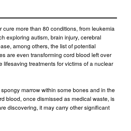
or cure more than 80 conditions, from leukemia
h exploring autism, brain injury, cerebral
ase, among others, the list of potential
ies are even transforming cord blood left over
de lifesaving treatments for victims of a nuclear
he spongy marrow within some bones and in the
ord blood, once dismissed as medical waste, is
are discovering, it may carry other significant