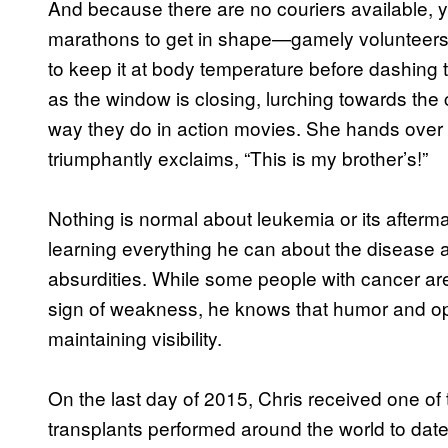
And because there are no couriers available, 
marathons to get in shape—gamely volunteers to 
to keep it at body temperature before dashing th
as the window is closing, lurching towards the
way they do in action movies. She hands over h
triumphantly exclaims, “This is my brother’s!”
Nothing is normal about leukemia or its afterm
learning everything he can about the disease a
absurdities. While some people with cancer are
sign of weakness, he knows that humor and o
maintaining visibility.
On the last day of 2015, Chris received one of
transplants performed around the world to dat