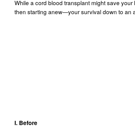
While a cord blood transplant might save your 
then starting anew—your survival down to an
I. Before