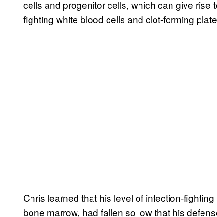
cells and progenitor cells, which can give rise 
fighting white blood cells and clot-forming plate
Chris learned that his level of infection-fightin
bone marrow, had fallen so low that his defense