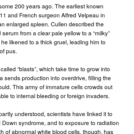
 some 200 years ago. The earliest known
1811 and French surgeon Alfred Velpeau in
an enlarged spleen. Cullen described the
d serum from a clear pale yellow to a “milky”
he likened to a thick gruel, leading him to
of pus.
lled “blasts”, which take time to grow into
a sends production into overdrive, filling the
hould. This army of immature cells crowds out
ble to internal bleeding or foreign invaders.
partly understood, scientists have linked it to
 Down syndrome, and to exposure to radiation
th of abnormal white blood cells, though, has