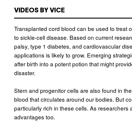
VIDEOS BY VICE
Transplanted cord blood can be used to treat 
to sickle-cell disease. Based on current researc
palsy, type 1 diabetes, and cardiovascular dise
applications is likely to grow. Emerging strateg
after birth into a potent potion that might provi
disaster.
Stem and progenitor cells are also found in t
blood that circulates around our bodies. But c
particularly rich in these cells. As researchers 
advantages too.