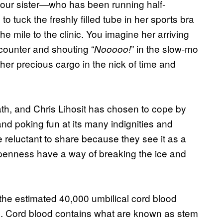
your sister—who has been running half-
tuck the freshly filled tube in her sports bra
e mile to the clinic. You imagine her arriving
 counter and shouting “
” in the slow-mo
Nooooo!
er precious cargo in the nick of time and
ath, and Chris Lihosit has chosen to cope by
nd poking fun at its many indignities and
 reluctant to share because they see it as a
penness have a way of breaking the ice and
 the estimated 40,000 umbilical cord blood
e. Cord blood contains what are known as stem