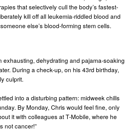
pies that selectively cull the body’s fastest-
berately kill off all leukemia-riddled blood and
h someone else’s blood-forming stem cells.
th an exhausting, dehydrating and pajama-soaking
ter. During a check-up, on his 43rd birthday,
 culprit.
tled into a disturbing pattern: midweek chills
unday. By Monday, Chris would feel fine, only
out it with colleagues at T-Mobile, where he
’s not cancer!”