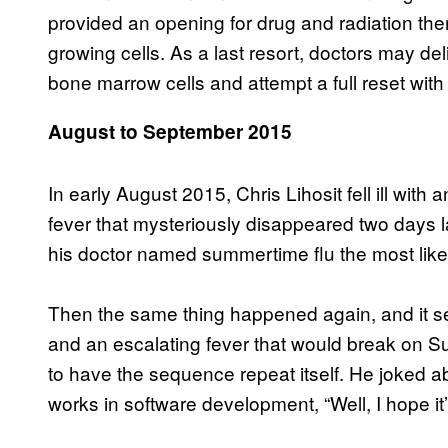
provided an opening for drug and radiation thera
growing cells. As a last resort, doctors may deli
bone marrow cells and attempt a full reset wit
August to September 2015
In early August 2015, Chris Lihosit fell ill wi
fever that mysteriously disappeared two days la
his doctor named summertime flu the most likely
Then the same thing happened again, and it set
and an escalating fever that would break on S
to have the sequence repeat itself. He joked ab
works in software development, “Well, I hope it