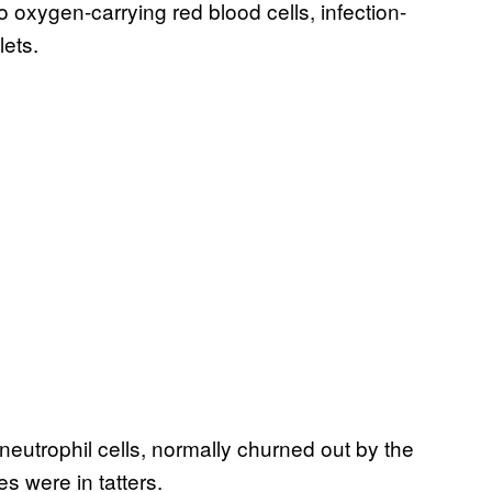
to oxygen-carrying red blood cells, infection-
lets.
g neutrophil cells, normally churned out by the
s were in tatters.