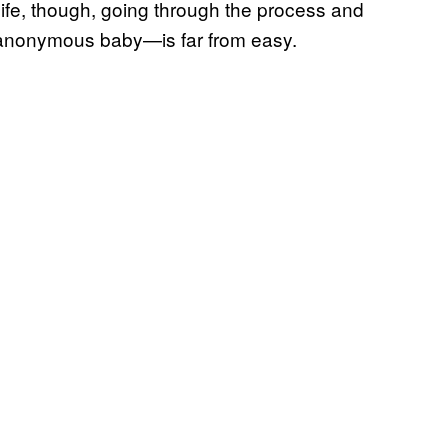
life, though, going through the process and
 anonymous baby—is far from easy.