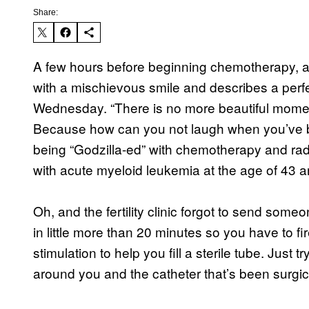
Share:
A few hours before beginning chemotherapy, 
with a mischievous smile and describes a perf
Wednesday. “There is no more beautiful moment
Because how can you not laugh when you’ve b
being “Godzilla-ed” with chemotherapy and radia
with acute myeloid leukemia at the age of 43 a
Oh, and the fertility clinic forgot to send some
in little more than 20 minutes so you have to fi
stimulation to help you fill a sterile tube. Just 
around you and the catheter that’s been surgica