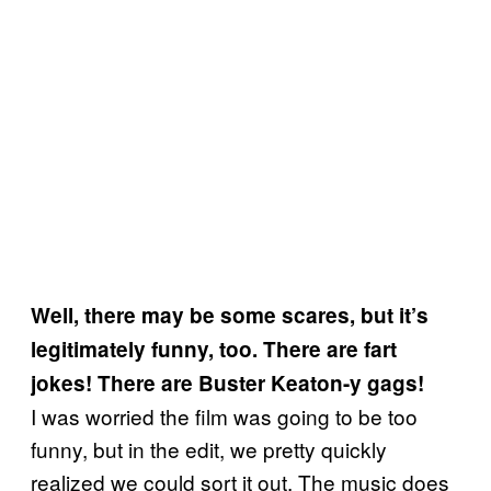
Well, there may be some scares, but it’s
legitimately funny, too. There are fart
jokes! There are Buster Keaton-y gags!
I was worried the film was going to be too
funny, but in the edit, we pretty quickly
realized we could sort it out. The music does