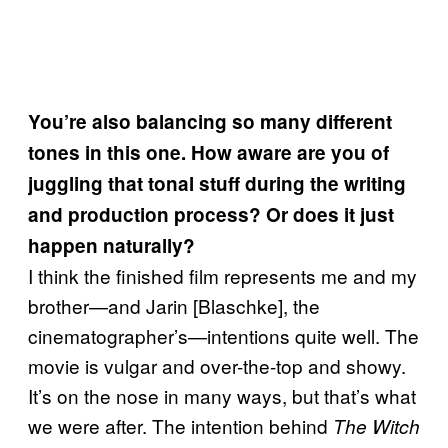
You’re also balancing so many different
tones in this one. How aware are you of
juggling that tonal stuff during the writing
and production process? Or does it just
happen naturally?
I think the finished film represents me and my
brother—and Jarin [Blaschke], the
cinematographer’s—intentions quite well. The
movie is vulgar and over-the-top and showy.
It’s on the nose in many ways, but that’s what
we were after. The intention behind
The Witch