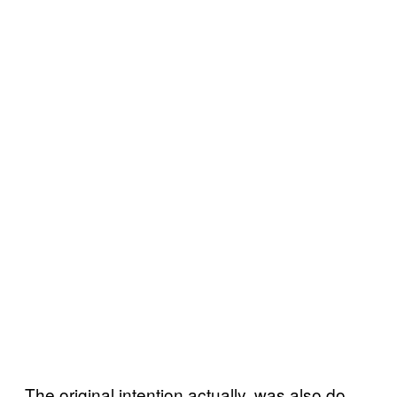
The original intention actually, was also do