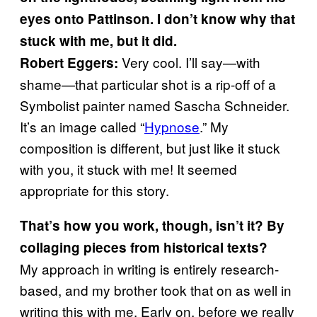
eyes onto Pattinson. I don’t know why that
stuck with me, but it did.
Very cool. I’ll say—with
Robert Eggers:
shame—that particular shot is a rip-off of a
Symbolist painter named Sascha Schneider.
It’s an image called “
Hypnose
.” My
composition is different, but just like it stuck
with you, it stuck with me! It seemed
appropriate for this story.
That’s how you work, though, isn’t it? By
collaging pieces from historical texts?
My approach in writing is entirely research-
based, and my brother took that on as well in
writing this with me. Early on, before we really