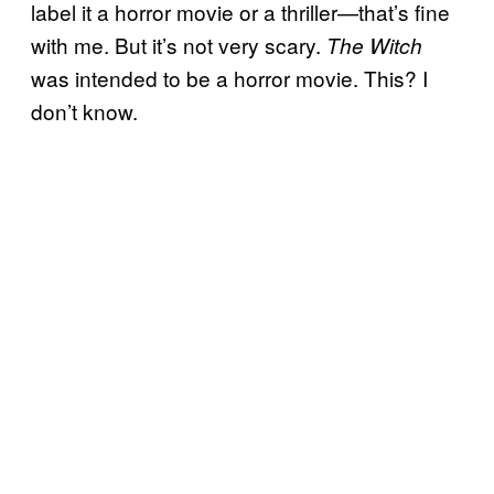
label it a horror movie or a thriller—that’s fine
with me. But it’s not very scary.
The Witch
was intended to be a horror movie. This? I
don’t know.