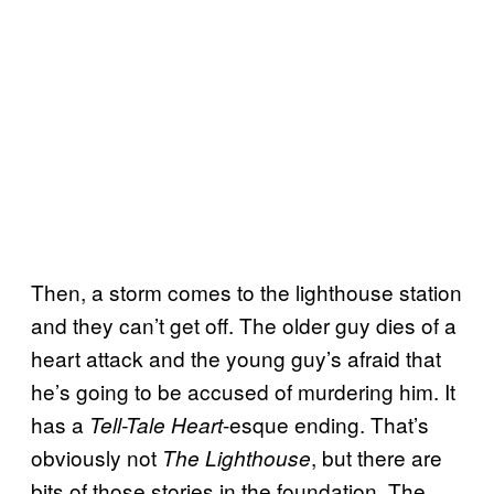
Then, a storm comes to the lighthouse station
and they can’t get off. The older guy dies of a
heart attack and the young guy’s afraid that
he’s going to be accused of murdering him. It
has a
-esque ending. That’s
Tell-Tale Heart
obviously not
, but there are
The Lighthouse
bits of those stories in the foundation. The