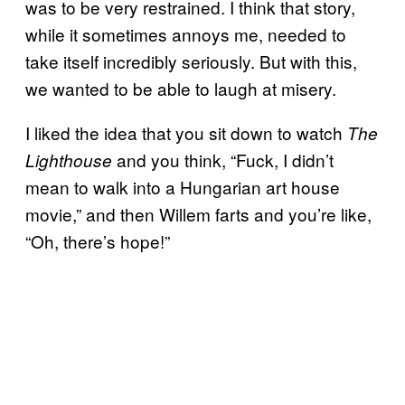
was to be very restrained. I think that story,
while it sometimes annoys me, needed to
take itself incredibly seriously. But with this,
we wanted to be able to laugh at misery.
I liked the idea that you sit down to watch
The
and you think, “Fuck, I didn’t
Lighthouse
mean to walk into a Hungarian art house
movie,” and then Willem farts and you’re like,
“Oh, there’s hope!”