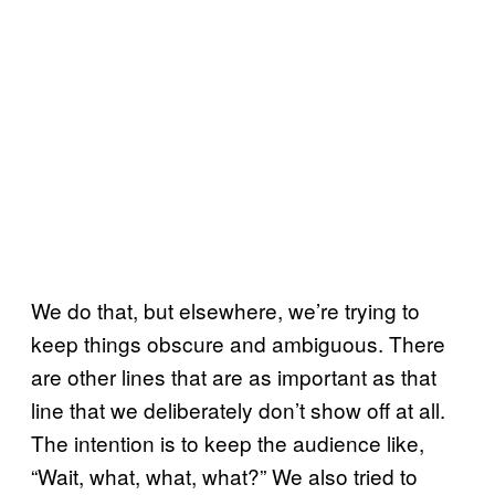
We do that, but elsewhere, we’re trying to
keep things obscure and ambiguous. There
are other lines that are as important as that
line that we deliberately don’t show off at all.
The intention is to keep the audience like,
“Wait, what, what, what?” We also tried to