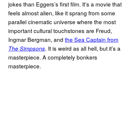
jokes than Eggers’s first film. It’s a movie that
feels almost alien, like it sprang from some
parallel cinematic universe where the most
important cultural touchstones are Freud,
Ingmar Bergman, and
the Sea Captain from
. It is weird as all hell, but it’s a
The Simpsons
masterpiece. A completely bonkers
masterpiece.