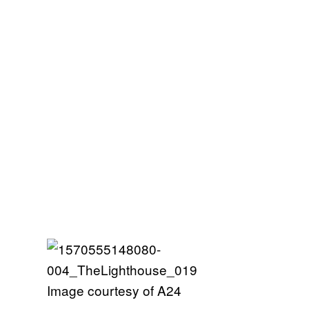
Image courtesy of A24