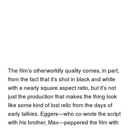
The film’s otherworldly quality comes, in part,
from the fact that it’s shot in black and white
with a nearly square aspect ratio, but it’s not
just the production that makes the thing look
like some kind of lost relic from the days of
early talkies. Eggers—who co-wrote the script
with his brother, Max—peppered the film with