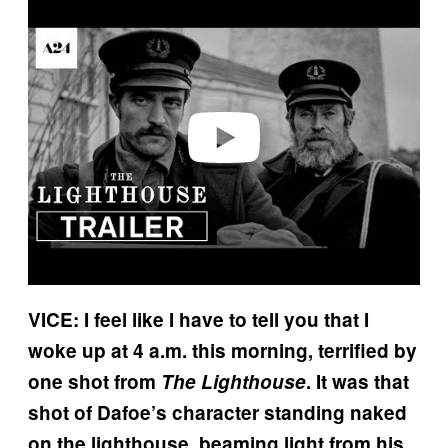
Play video
VICE: I feel like I have to tell you that I
woke up at 4 a.m. this morning, terrified by
one shot from
The Lighthouse
. It was that
shot of Dafoe’s character standing naked
on the lighthouse, beaming light from his