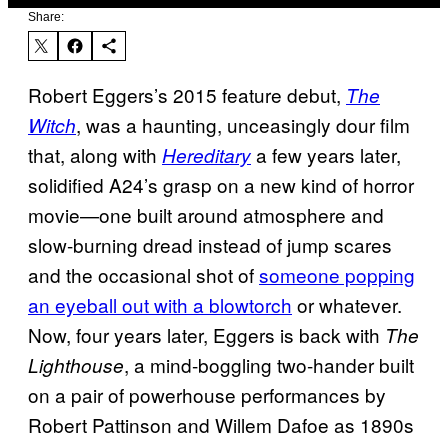
Share:
Robert Eggers’s 2015 feature debut,
The
, was a haunting, unceasingly dour film
Witch
that, along with
a few years later,
Hereditary
solidified A24’s grasp on a new kind of horror
movie—one built around atmosphere and
slow-burning dread instead of jump scares
and the occasional shot of
someone popping
an eyeball out with a blowtorch
or whatever.
Now, four years later, Eggers is back with
The
, a mind-boggling two-hander built
Lighthouse
on a pair of powerhouse performances by
Robert Pattinson and Willem Dafoe as 1890s