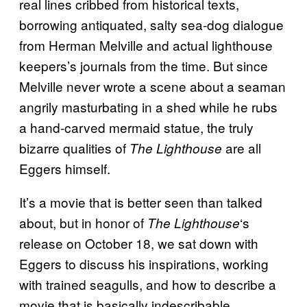
real lines cribbed from historical texts,
borrowing antiquated, salty sea-dog dialogue
from Herman Melville and actual lighthouse
keepers’s journals from the time. But since
Melville never wrote a scene about a seaman
angrily masturbating in a shed while he rubs
a hand-carved mermaid statue, the truly
bizarre qualities of
are all
The Lighthouse
Eggers himself.
It’s a movie that is better seen than talked
about, but in honor of
‘s
The Lighthouse
release on October 18, we sat down with
Eggers to discuss his inspirations, working
with trained seagulls, and how to describe a
movie that is basically indescribable.