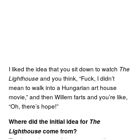
I liked the idea that you sit down to watch
The
and you think, “Fuck, I didn’t
Lighthouse
mean to walk into a Hungarian art house
movie,” and then Willem farts and you’re like,
“Oh, there’s hope!”
Where did the initial idea for
The
Lighthouse
come from?