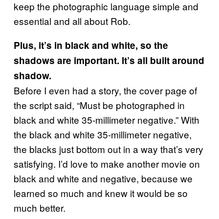
keep the photographic language simple and
essential and all about Rob.
Plus, it’s in black and white, so the
shadows are important. It’s all built around
shadow.
Before I even had a story, the cover page of
the script said, “Must be photographed in
black and white 35-millimeter negative.” With
the black and white 35-millimeter negative,
the blacks just bottom out in a way that’s very
satisfying. I’d love to make another movie on
black and white and negative, because we
learned so much and knew it would be so
much better.