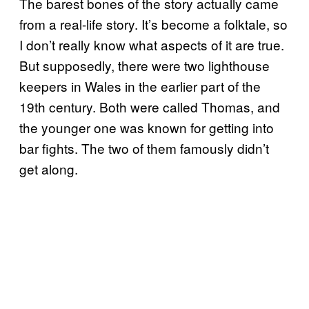
The barest bones of the story actually came
from a real-life story. It’s become a folktale, so
I don’t really know what aspects of it are true.
But supposedly, there were two lighthouse
keepers in Wales in the earlier part of the
19th century. Both were called Thomas, and
the younger one was known for getting into
bar fights. The two of them famously didn’t
get along.