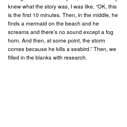
knew what the story was, I was like, “OK, this
is the first 10 minutes. Then, in the middle, he
finds a mermaid on the beach and he
screams and there’s no sound except a fog
horn. And then, at some point, the storm
comes because he kills a seabird.” Then, we
filled in the blanks with research.