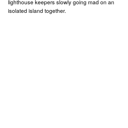
lighthouse keepers slowly going mad on an
isolated island together.