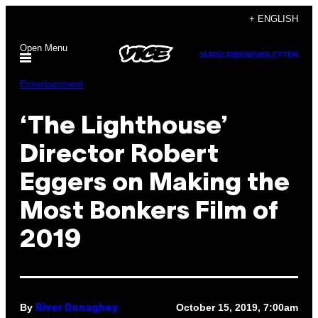
Skip
+ ENGLISH
to
Open Menu
content
SUBSCRIBE
NEWSLETTER
Entertainment
‘The Lighthouse’
Director Robert
Eggers on Making the
Most Bonkers Film of
2019
By
October 15, 2019, 7:00am
River Donaghey