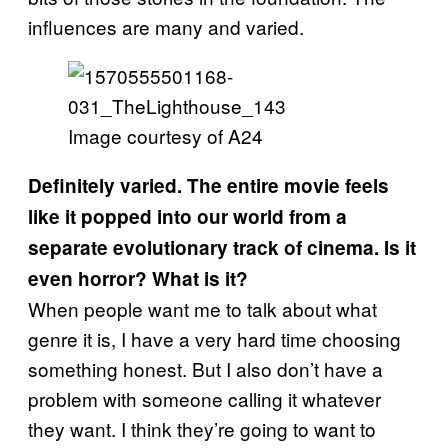
influences are many and varied.
Image courtesy of A24
Definitely varied. The entire movie feels
like it popped into our world from a
separate evolutionary track of cinema. Is it
even horror? What is it?
When people want me to talk about what
genre it is, I have a very hard time choosing
something honest. But I also don’t have a
problem with someone calling it whatever
they want. I think they’re going to want to