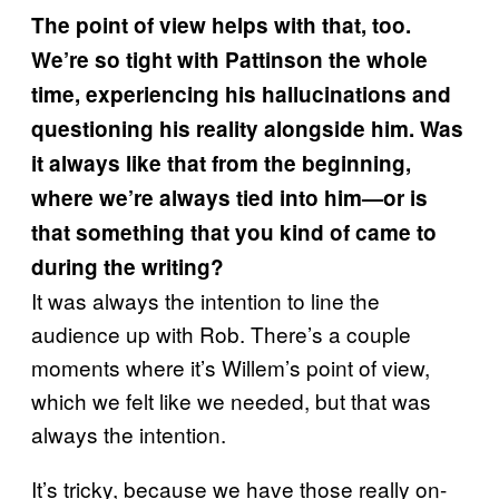
The point of view helps with that, too.
We’re so tight with Pattinson the whole
time, experiencing his hallucinations and
questioning his reality alongside him. Was
it always like that from the beginning,
where we’re always tied into him—or is
that something that you kind of came to
during the writing?
It was always the intention to line the
audience up with Rob. There’s a couple
moments where it’s Willem’s point of view,
which we felt like we needed, but that was
always the intention.
It’s tricky, because we have those really on-