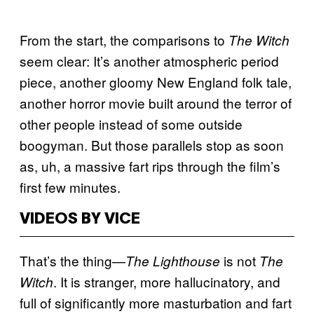
From the start, the comparisons to
The Witch
seem clear: It’s another atmospheric period
piece, another gloomy New England folk tale,
another horror movie built around the terror of
other people instead of some outside
boogyman. But those parallels stop as soon
as, uh, a massive fart rips through the film’s
first few minutes.
VIDEOS BY VICE
That’s the thing—
is not
The Lighthouse
The
. It is stranger, more hallucinatory, and
Witch
full of significantly more masturbation and fart