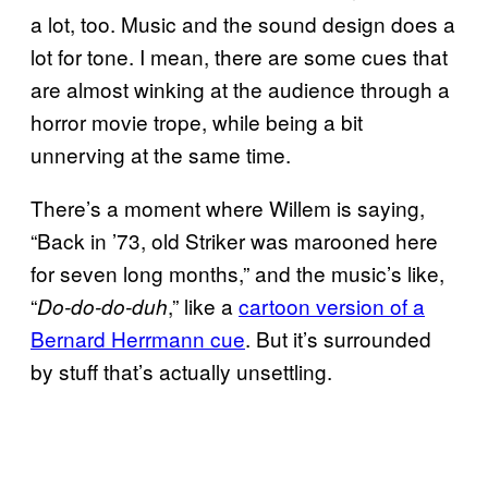
a lot, too. Music and the sound design does a
lot for tone. I mean, there are some cues that
are almost winking at the audience through a
horror movie trope, while being a bit
unnerving at the same time.
There’s a moment where Willem is saying,
“Back in ’73, old Striker was marooned here
for seven long months,” and the music’s like,
“
,” like a
cartoon version of a
Do-do-do-duh
Bernard Herrmann cue
. But it’s surrounded
by stuff that’s actually unsettling.