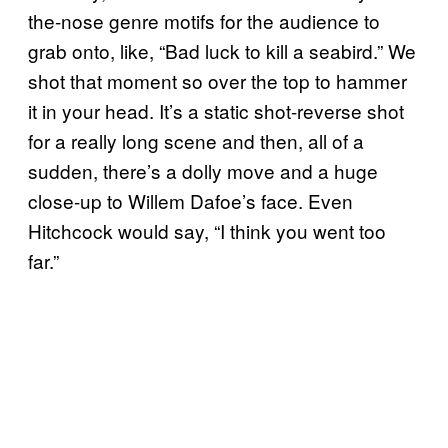
the-nose genre motifs for the audience to
grab onto, like, “Bad luck to kill a seabird.” We
shot that moment so over the top to hammer
it in your head. It’s a static shot-reverse shot
for a really long scene and then, all of a
sudden, there’s a dolly move and a huge
close-up to Willem Dafoe’s face. Even
Hitchcock would say, “I think you went too
far.”