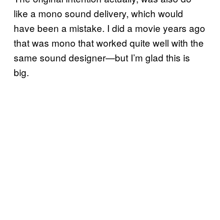
like a mono sound delivery, which would
have been a mistake. I did a movie years ago
that was mono that worked quite well with the
same sound designer—but I’m glad this is
big.