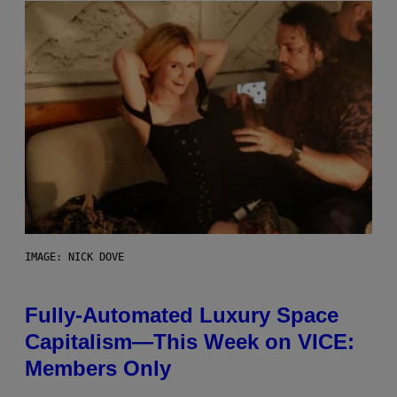
IMAGE: NICK DOVE
Fully-Automated Luxury Space
Capitalism—This Week on VICE:
Members Only