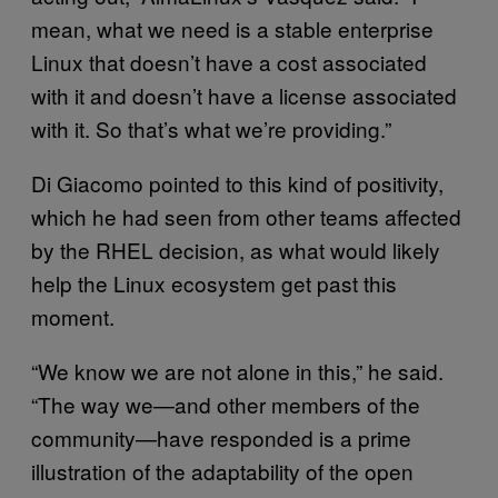
mean, what we need is a stable enterprise
Linux that doesn’t have a cost associated
with it and doesn’t have a license associated
with it. So that’s what we’re providing.”
Di Giacomo pointed to this kind of positivity,
which he had seen from other teams affected
by the RHEL decision, as what would likely
help the Linux ecosystem get past this
moment.
“We know we are not alone in this,” he said.
“The way we—and other members of the
community—have responded is a prime
illustration of the adaptability of the open