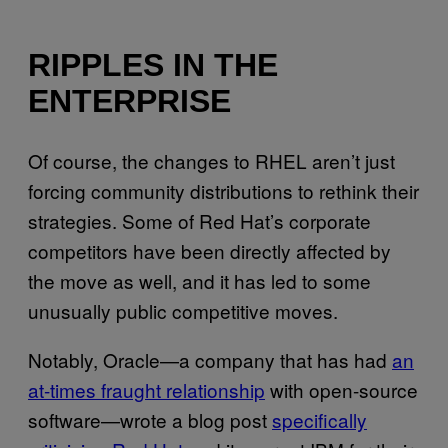
RIPPLES IN THE
ENTERPRISE
Of course, the changes to RHEL aren’t just
forcing community distributions to rethink their
strategies. Some of Red Hat’s corporate
competitors have been directly affected by
the move as well, and it has led to some
unusually public competitive moves.
Notably, Oracle—a company that has had
an
at-times fraught relationship
with open-source
software—wrote a blog post
specifically