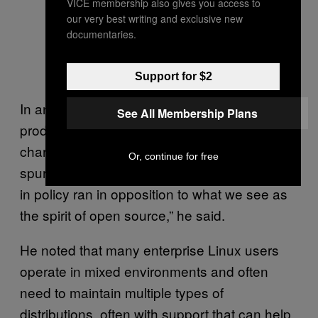
VICE membership also gives you access to
our very best writing and exclusive new
documentaries.
Support for $2
In an interview, SUSE’s chief technology &
See All Membership Plans
product officer, Dr. Thomas di Giacomo,
characterized the move as a being directly
Or, continue for free
spurred by Red Hat’s decision. “The change
in policy ran in opposition to what we see as
the spirit of open source,” he said.
He noted that many enterprise Linux users
operate in mixed environments and often
need to maintain multiple types of
distributions, often with support that can help