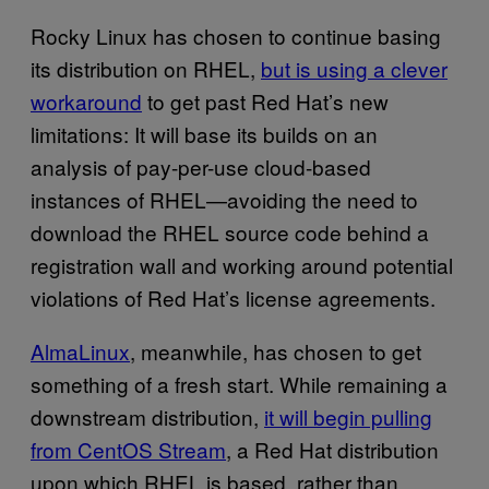
Rocky Linux has chosen to continue basing
its distribution on RHEL,
but is using a clever
workaround
to get past Red Hat’s new
limitations: It will base its builds on an
analysis of pay-per-use cloud-based
instances of RHEL—avoiding the need to
download the RHEL source code behind a
registration wall and working around potential
violations of Red Hat’s license agreements.
AlmaLinux
, meanwhile, has chosen to get
something of a fresh start. While remaining a
downstream distribution,
it will begin pulling
from CentOS Stream
, a Red Hat distribution
upon which RHEL is based, rather than