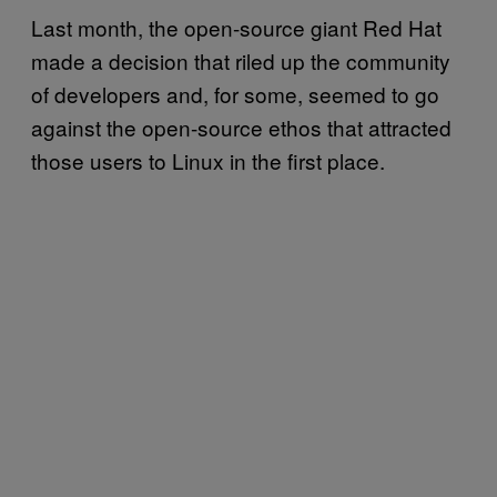
Last month, the open-source giant Red Hat
made a decision that riled up the community
of developers and, for some, seemed to go
against the open-source ethos that attracted
those users to Linux in the first place.