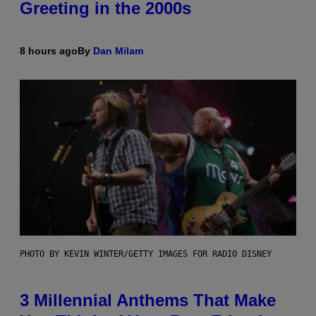
Greeting in the 2000s
8 hours ago
By
Dan Milam
PHOTO BY KEVIN WINTER/GETTY IMAGES FOR RADIO DISNEY
3 Millennial Anthems That Make