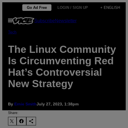
Skip
Go Ad Free
LOGIN / SIGN UP
+ ENGLISH
to
Open
Subscribe
Newsletter
content
Menu
Tech
The Linux Community
Is Circumventing Red
Hat’s Controversial
New Strategy
By
Ernie Smith
July 27, 2023, 1:38pm
Share: