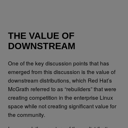
THE VALUE OF
DOWNSTREAM
One of the key discussion points that has
emerged from this discussion is the value of
downstream distributions, which Red Hat’s
McGrath referred to as “rebuilders” that were
creating competition in the enterprise Linux
space while not creating significant value for
the community.