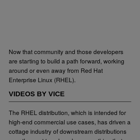
Now that community and those developers
are starting to build a path forward, working
around or even away from Red Hat
Enterprise Linux (RHEL).
VIDEOS BY VICE
The RHEL distribution, which is intended for
high-end commercial use cases, has driven a
cottage industry of downstream distributions