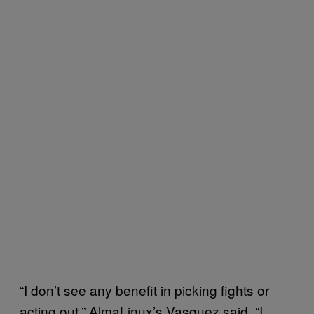
“I don’t see any benefit in picking fights or
acting out,” AlmaLinux’s Vasquez said. “I