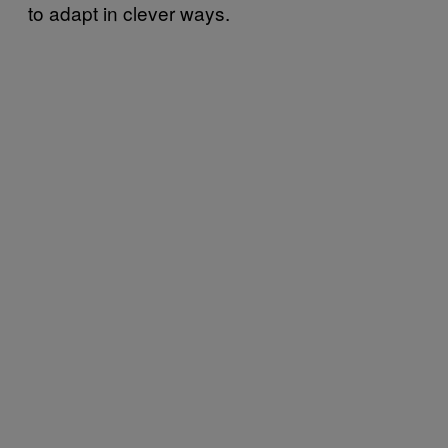
to adapt in clever ways.