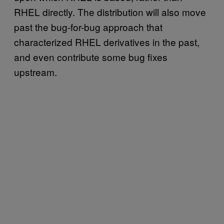
RHEL directly. The distribution will also move
past the bug-for-bug approach that
characterized RHEL derivatives in the past,
and even contribute some bug fixes
upstream.