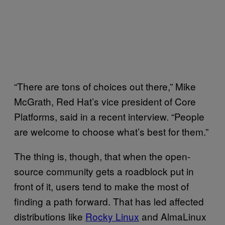
“There are tons of choices out there,” Mike
McGrath, Red Hat’s vice president of Core
Platforms, said in a recent interview. “People
are welcome to choose what’s best for them.”
The thing is, though, that when the open-
source community gets a roadblock put in
front of it, users tend to make the most of
finding a path forward. That has led affected
distributions like
Rocky Linux
and AlmaLinux