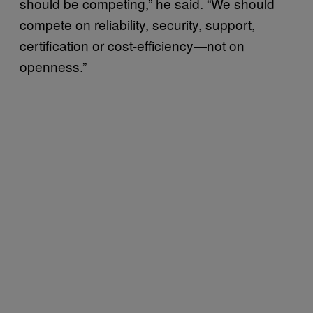
should be competing,” he said. “We should
compete on reliability, security, support,
certification or cost-efficiency—not on
openness.”