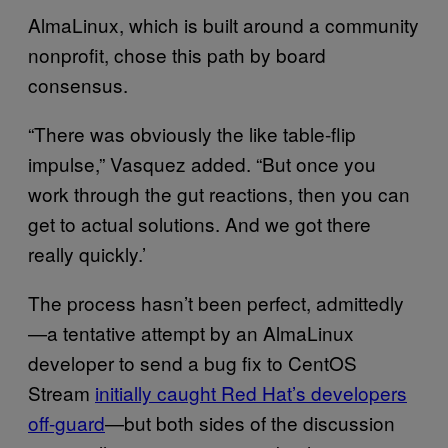
AlmaLinux, which is built around a community
nonprofit, chose this path by board
consensus.
“There was obviously the like table-flip
impulse,” Vasquez added. “But once you
work through the gut reactions, then you can
get to actual solutions. And we got there
really quickly.’
The process hasn’t been perfect, admittedly
—a tentative attempt by an AlmaLinux
developer to send a bug fix to CentOS
Stream
initially caught Red Hat’s developers
off-guard
—but both sides of the discussion