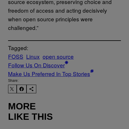
source ecosystem, preserving choice and
freedom of access and acting decisively
when open source principles were
challenged.”
Tagged:
FOSS
Linux
open source
Follow Us On Discover
Make Us Preferred In Top Stories
Share:
MORE
LIKE THIS