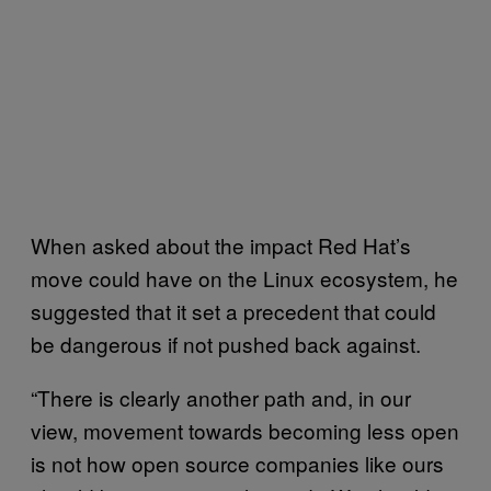
When asked about the impact Red Hat’s
move could have on the Linux ecosystem, he
suggested that it set a precedent that could
be dangerous if not pushed back against.
“There is clearly another path and, in our
view, movement towards becoming less open
is not how open source companies like ours