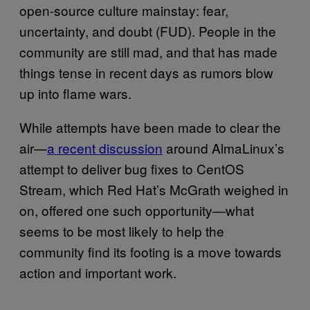
open-source culture mainstay: fear,
uncertainty, and doubt (FUD). People in the
community are still mad, and that has made
things tense in recent days as rumors blow
up into flame wars.
While attempts have been made to clear the
air—
a recent discussion
around AlmaLinux’s
attempt to deliver bug fixes to CentOS
Stream, which Red Hat’s McGrath weighed in
on, offered one such opportunity—what
seems to be most likely to help the
community find its footing is a move towards
action and important work.