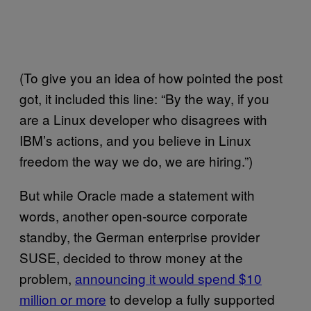
(To give you an idea of how pointed the post
got, it included this line: “By the way, if you
are a Linux developer who disagrees with
IBM’s actions, and you believe in Linux
freedom the way we do, we are hiring.”)
But while Oracle made a statement with
words, another open-source corporate
standby, the German enterprise provider
SUSE, decided to throw money at the
problem,
announcing it would spend $10
million or more
to develop a fully supported