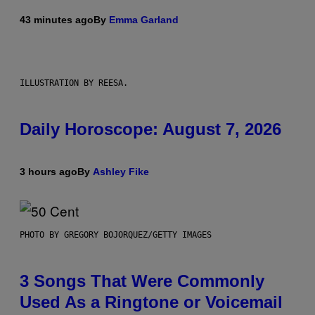
43 minutes ago
By
Emma Garland
ILLUSTRATION BY REESA.
Daily Horoscope: August 7, 2026
3 hours ago
By
Ashley Fike
PHOTO BY GREGORY BOJORQUEZ/GETTY IMAGES
3 Songs That Were Commonly
Used As a Ringtone or Voicemail