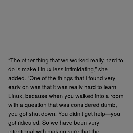
“The other thing that we worked really hard to
do is make Linux less intimidating,” she
added. “One of the things that I found very
early on was that it was really hard to learn
Linux, because when you walked into a room
with a question that was considered dumb,
you got shut down. You didn’t get help—you
got ridiculed. So we have been very
intentional with making sure that the