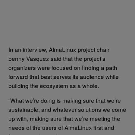
In an interview, AlmaLinux project chair
benny Vasquez said that the project’s
organizers were focused on finding a path
forward that best serves its audience while
building the ecosystem as a whole.
“What we’re doing is making sure that we’re
sustainable, and whatever solutions we come
up with, making sure that we’re meeting the
needs of the users of AlmaLinux first and