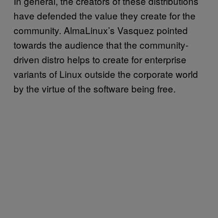
In general, the creators of these distributions
have defended the value they create for the
community. AlmaLinux’s Vasquez pointed
towards the audience that the community-
driven distro helps to create for enterprise
variants of Linux outside the corporate world
by the virtue of the software being free.