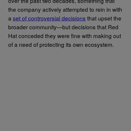
over the past two decades, something that
the company actively attempted to rein in with
a
set of controversial decisions
that upset the
broader community—but decisions that Red
Hat conceded they were fine with making out
of a need of protecting its own ecosystem.