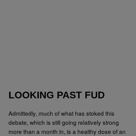
LOOKING PAST FUD
Admittedly, much of what has stoked this
debate, which is still going relatively strong
more than a month in, is a healthy dose of an