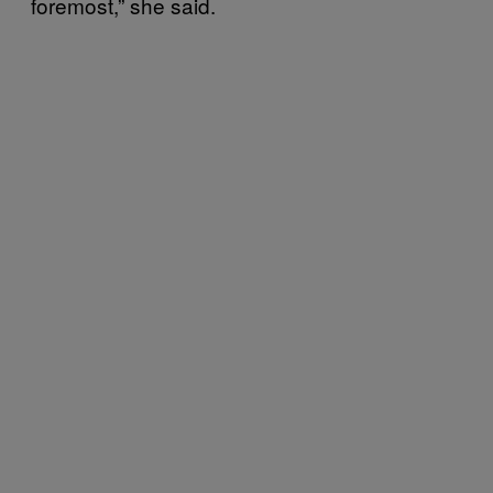
foremost,” she said.