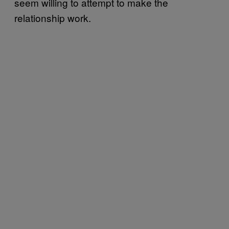
seem willing to attempt to make the
relationship work.