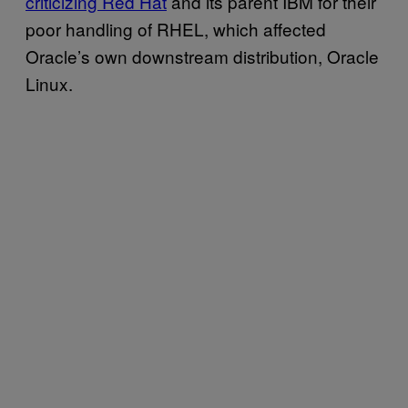
criticizing Red Hat
and its parent IBM for their
poor handling of RHEL, which affected
Oracle’s own downstream distribution, Oracle
Linux.