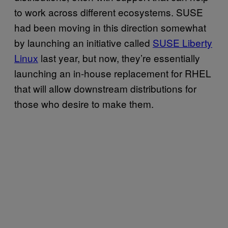
to work across different ecosystems. SUSE
had been moving in this direction somewhat
by launching an initiative called
SUSE Liberty
Linux
last year, but now, they’re essentially
launching an in-house replacement for RHEL
that will allow downstream distributions for
those who desire to make them.