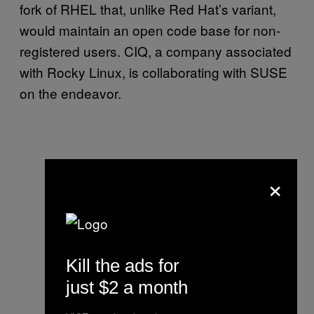
fork of RHEL that, unlike Red Hat’s variant,
would maintain an open code base for non-
registered users. CIQ, a company associated
with Rocky Linux, is collaborating with SUSE
on the endeavor.
×
Kill the ads for
just $2 a month