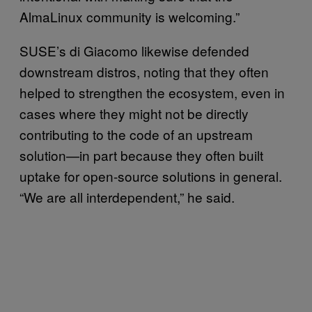
AlmaLinux community is welcoming.”
SUSE’s di Giacomo likewise defended
downstream distros, noting that they often
helped to strengthen the ecosystem, even in
cases where they might not be directly
contributing to the code of an upstream
solution—in part because they often built
uptake for open-source solutions in general.
“We are all interdependent,” he said.