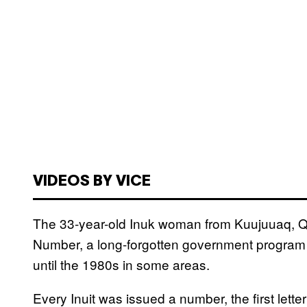
VIDEOS BY VICE
The 33-year-old Inuk woman from Kuujuuaq, Que
Number, a long-forgotten government program t
until the 1980s in some areas.
Every Inuit was issued a number, the first lett