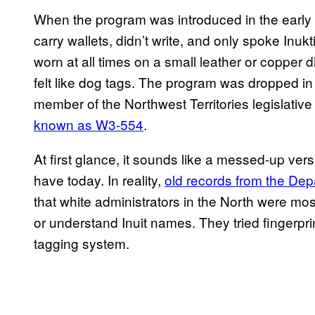
When the program was introduced in the early 40
carry wallets, didn’t write, and only spoke Inuk
worn at all times on a small leather or copper
felt like dog tags. The program was dropped in
member of the Northwest Territories legislati
known as W3-554
.
At first glance, it sounds like a messed-up ve
have today. In reality,
old records from the Dep
that white administrators in the North were mostl
or understand Inuit names. They tried fingerprint
tagging system.