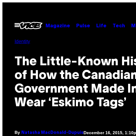
Skip
to
content
Open
Magazine
Pulse
Life
Tech
M
Menu
Identity
​The Little-Known Hi
of How the Canadia
Government Made In
Wear ‘Eskimo Tags’
By
December 16, 2015, 1:10
Natasha MacDonald-Dupuis