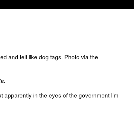
ed and felt like dog tags. Photo via the
da.
apparently in the eyes of the government I’m