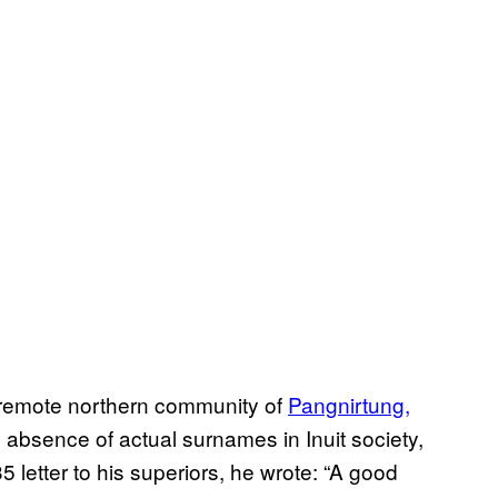
e remote northern community of
Pangnirtung,
absence of actual surnames in Inuit society,
 letter to his superiors, he wrote: “A good