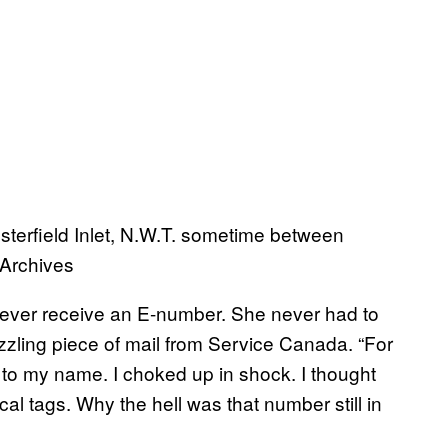
terfield Inlet, N.W.T. sometime between
 Archives
o ever receive an E-number. She never had to
zzling piece of mail from Service Canada. “For
to my name. I choked up in shock. I thought
al tags. Why the hell was that number still in