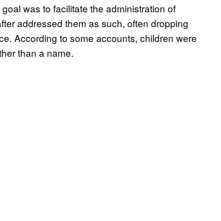
 goal was to facilitate the administration of
fter addressed them as such, often dropping
nce. According to some accounts, children were
ather than a name.