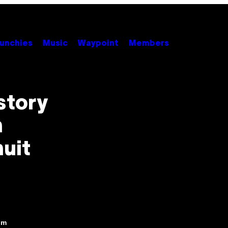
unchies
Music
Waypoint
Members
story
n
uit
pm