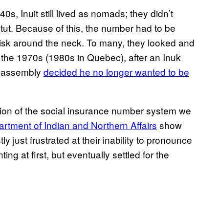
s, Inuit still lived as nomads; they didn’t
titut. Because of this, the number had to be
 disk around the neck. To many, they looked and
 the 1970s (1980s in Quebec), after an Inuk
ve assembly
decided he no longer wanted to be
rsion of the social insurance number system we
artment of Indian and Northern Affairs
show
y just frustrated at their inability to pronounce
ing at first, but eventually settled for the