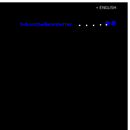
+ ENGLISH
Instagram
TikTok
YouTube
Google
Goog
Subscribe
Newsletter
Discove
Top
Posts