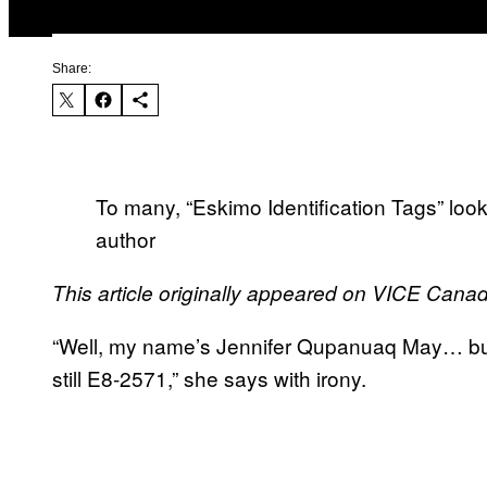
Share:
To many, “Eskimo Identification Tags” look
author
This article originally appeared on VICE Cana
“Well, my name’s Jennifer Qupanuaq May… but 
still E8-2571,” she says with irony.