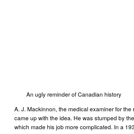
An ugly reminder of Canadian history
A. J. Mackinnon, the medical examiner for th
came up with the idea. He was stumped by the 
which made his job more complicated. In a 1935