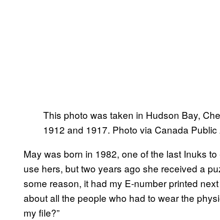
This photo was taken in Hudson Bay, Ches
1912 and 1917. Photo via Canada Public
May was born in 1982, one of the last Inuks t
use hers, but two years ago she received a pu
some reason, it had my E-number printed next 
about all the people who had to wear the physic
my file?”