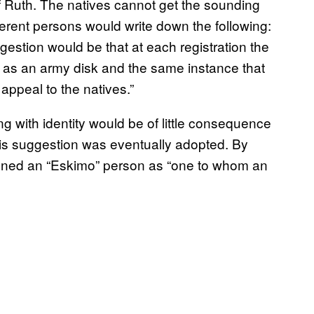
f Ruth. The natives cannot get the sounding
ifferent persons would write down the following:
estion would be that at each registration the
ne as an army disk and the same instance that
 appeal to the natives.”
 with identity would be of little consequence
his suggestion was eventually adopted. By
fined an “Eskimo” person as “one to whom an