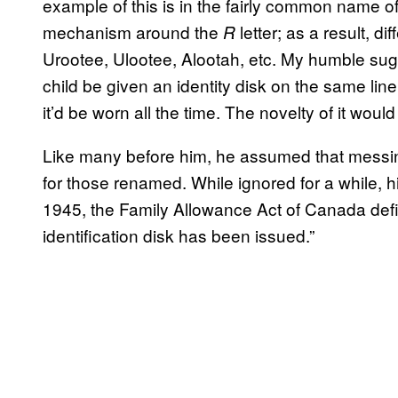
example of this is in the fairly common name o
mechanism around the
letter; as a result, d
R
Urootee, Ulootee, Alootah, etc. My humble sugg
child be given an identity disk on the same li
it’d be worn all the time. The novelty of it would
Like many before him, he assumed that messing
for those renamed. While ignored for a while, 
1945, the Family Allowance Act of Canada de
identification disk has been issued.”