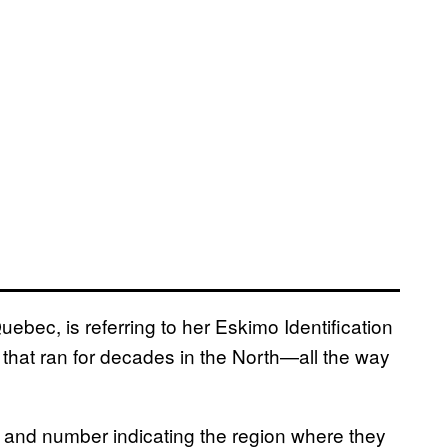
bec, is referring to her Eskimo Identification
hat ran for decades in the North—all the way
er and number indicating the region where they