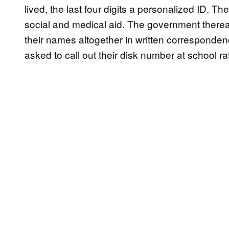
lived, the last four digits a personalized ID. The
social and medical aid. The government therea
their names altogether in written corresponde
asked to call out their disk number at school r