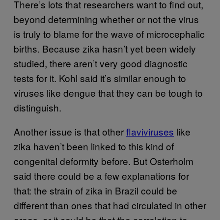
There’s lots that researchers want to find out,
beyond determining whether or not the virus
is truly to blame for the wave of microcephalic
births. Because zika hasn’t yet been widely
studied, there aren’t very good diagnostic
tests for it. Kohl said it’s similar enough to
viruses like dengue that they can be tough to
distinguish.
Another issue is that other
flaviviruses
like
zika haven’t been linked to this kind of
congenital deformity before. But Osterholm
said there could be a few explanations for
that: the strain of zika in Brazil could be
different than ones that had circulated in other
areas, or it could be that the correlation to