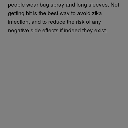
people wear bug spray and long sleeves. Not
getting bit is the best way to avoid zika
infection, and to reduce the risk of any
negative side effects if indeed they exist.