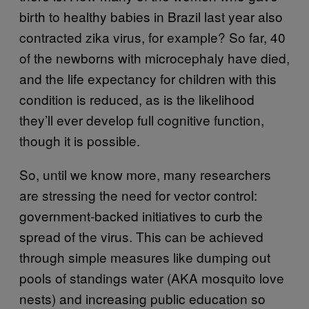
birth to healthy babies in Brazil last year also
contracted zika virus, for example? So far, 40
of the newborns with microcephaly have died,
and the life expectancy for children with this
condition is reduced, as is the likelihood
they’ll ever develop full cognitive function,
though it is possible.
So, until we know more, many researchers
are stressing the need for vector control:
government-backed initiatives to curb the
spread of the virus. This can be achieved
through simple measures like dumping out
pools of standings water (AKA mosquito love
nests) and increasing public education so