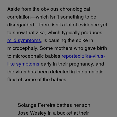
Aside from the obvious chronological
correlation—which isn’t something to be
disregarded—there isn’t a lot of evidence yet
to show that zika, which typically produces
mild symptoms
, is causing the spike in
microcephaly. Some mothers who gave birth
to microcephalic babies
reported zika-virus-
like symptoms
early in their pregnancy, and
the virus has been detected in the amniotic
fluid of some of the babies.
Solange Ferreira bathes her son
Jose Wesley in a bucket at their