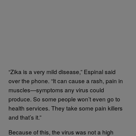
“Zika is a very mild disease,” Espinal said
over the phone. “It can cause a rash, pain in
muscles—symptoms any virus could
produce. So some people won’t even go to
health services. They take some pain killers
and that’s it.”
Because of this, the virus was not a high