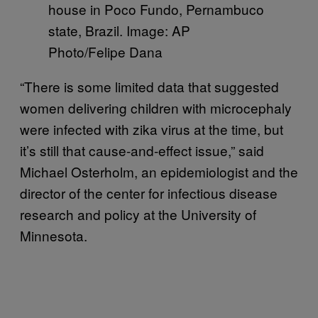
house in Poco Fundo, Pernambuco
state, Brazil. Image: AP
Photo/Felipe Dana
“There is some limited data that suggested
women delivering children with microcephaly
were infected with zika virus at the time, but
it’s still that cause-and-effect issue,” said
Michael Osterholm, an epidemiologist and the
director of the center for infectious disease
research and policy at the University of
Minnesota.