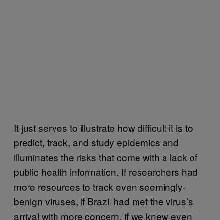
It just serves to illustrate how difficult it is to
predict, track, and study epidemics and
illuminates the risks that come with a lack of
public health information. If researchers had
more resources to track even seemingly-
benign viruses, if Brazil had met the virus’s
arrival with more concern, if we knew even