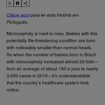
Clique aqui
para ler esta história em
Português.
Microcephaly is hard to miss. Babies with this
potentially life-threatening condition are born
with noticeably smaller-than-normal heads.
So when the number of babies born in Brazil
with microcephaly increased almost 20-fold—
from an average of about 150 a year to nearly
3,000 cases in 2015—it’s understandable
that the country’s healthcare system took
notice.