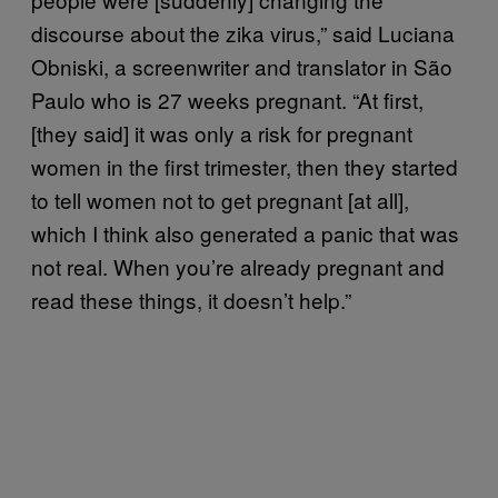
discourse about the zika virus,” said Luciana
Obniski, a screenwriter and translator in São
Paulo who is 27 weeks pregnant. “At first,
[they said] it was only a risk for pregnant
women in the first trimester, then they started
to tell women not to get pregnant [at all],
which I think also generated a panic that was
not real. When you’re already pregnant and
read these things, it doesn’t help.”