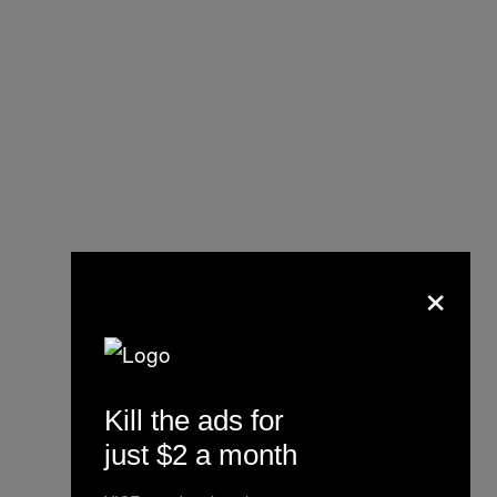
×
Kill the ads for
just $2 a month