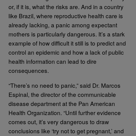
or, if it is, what the risks are. And in a country
like Brazil, where reproductive health care is
already lacking, a panic among expectant
mothers is particularly dangerous. It’s a stark
example of how difficult it still is to predict and
control an epidemic and how a lack of public
health information can lead to dire
consequences.
“There’s no need to panic,” said Dr. Marcos
Espinal, the director of the communicable
disease department at the Pan American
Health Organization. “Until further evidence
comes out, it’s very dangerous to draw
conclusions like ‘try not to get pregnant,’ and