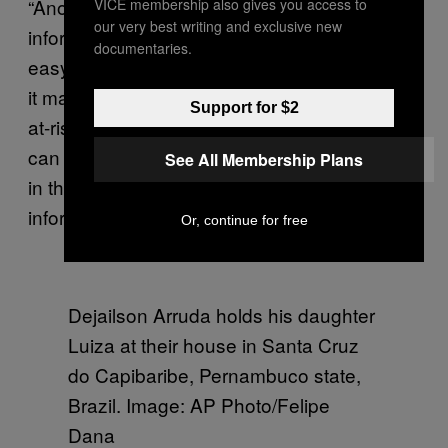
“Another thing that scares me is the lack of
VICE membership also gives you access to
our very best writing and exclusive new
information,” Obniski said. “If you have no
documentaries.
easy way of knowing where the contagion is,
it makes things difficult for women who line in
Support for $2
at-risk areas. I’m not in an at-risk area, but I
can imagine what it’s like for women who live
See All Membership Plans
in these places and who do not have the right
information and have no way to prevent zika.”
Or, continue for free
Dejailson Arruda holds his daughter
Luiza at their house in Santa Cruz
do Capibaribe, Pernambuco state,
Brazil. Image: AP Photo/Felipe
Dana