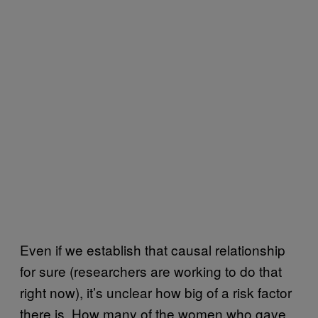
Even if we establish that causal relationship
for sure (researchers are working to do that
right now), it’s unclear how big of a risk factor
there is. How many of the women who gave