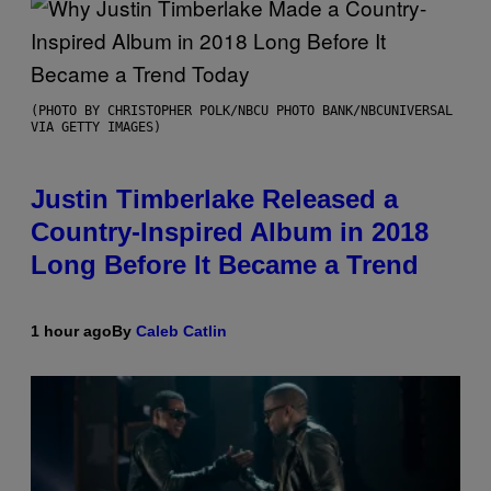
(PHOTO BY CHRISTOPHER POLK/NBCU PHOTO BANK/NBCUNIVERSAL
VIA GETTY IMAGES)
Justin Timberlake Released a
Country-Inspired Album in 2018
Long Before It Became a Trend
1 hour ago
By
Caleb Catlin