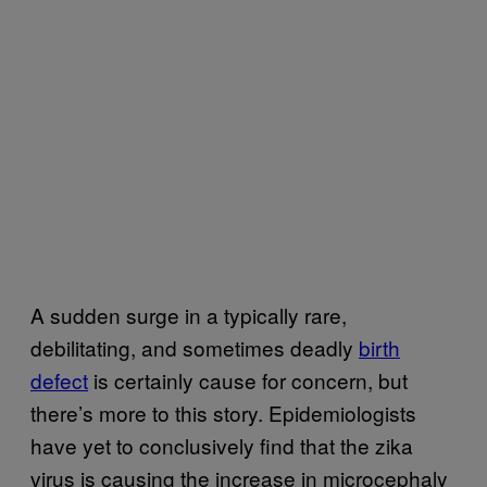
A sudden surge in a typically rare,
debilitating, and sometimes deadly
birth
defect
is certainly cause for concern, but
there’s more to this story. Epidemiologists
have yet to conclusively find that the zika
virus is causing the increase in microcephaly