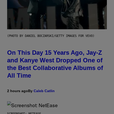
(PHOTO BY DANIEL BOCZARSKI/GETTY IMAGES FOR VEVO)
On This Day 15 Years Ago, Jay-Z
and Kanye West Dropped One of
the Best Collaborative Albums of
All Time
2 hours ago
By
Caleb Catlin
SCREENSHOT: NETEASE