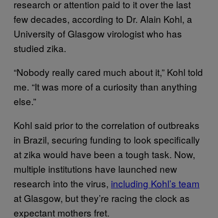
research or attention paid to it over the last
few decades, according to Dr. Alain Kohl, a
University of Glasgow virologist who has
studied zika.
“Nobody really cared much about it,” Kohl told
me. “It was more of a curiosity than anything
else.”
Kohl said prior to the correlation of outbreaks
in Brazil, securing funding to look specifically
at zika would have been a tough task. Now,
multiple institutions have launched new
research into the virus,
including Kohl’s team
at Glasgow, but they’re racing the clock as
expectant mothers fret.