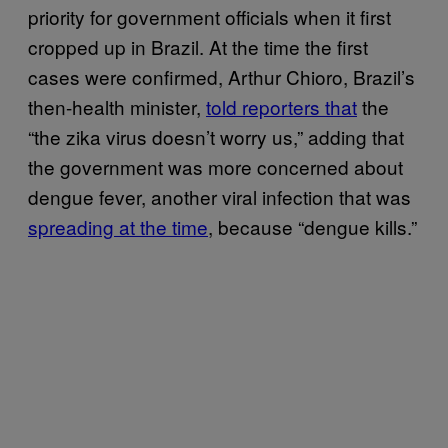
priority for government officials when it first
cropped up in Brazil. At the time the first
cases were confirmed, Arthur Chioro, Brazil’s
then-health minister,
told reporters that
the
“the zika virus doesn’t worry us,” adding that
the government was more concerned about
dengue fever, another viral infection that was
spreading at the time
, because “dengue kills.”