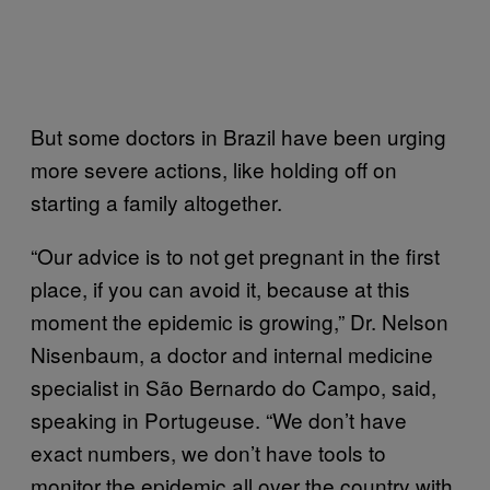
But some doctors in Brazil have been urging
more severe actions, like holding off on
starting a family altogether.
“Our advice is to not get pregnant in the first
place, if you can avoid it, because at this
moment the epidemic is growing,” Dr. Nelson
Nisenbaum, a doctor and internal medicine
specialist in São Bernardo do Campo, said,
speaking in Portugeuse. “We don’t have
exact numbers, we don’t have tools to
monitor the epidemic all over the country with