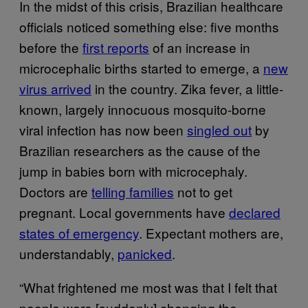
In the midst of this crisis, Brazilian healthcare
officials noticed something else: five months
before the
first reports
of an increase in
microcephalic births started to emerge, a
new
virus arrived
in the country. Zika fever, a little-
known, largely innocuous mosquito-borne
viral infection has now been
singled out
by
Brazilian researchers as the cause of the
jump in babies born with microcephaly.
Doctors are
telling families
not to get
pregnant. Local governments have
declared
states of emergency
. Expectant mothers are,
understandably,
panicked
.
“What frightened me most was that I felt that
people were [suddenly] changing the