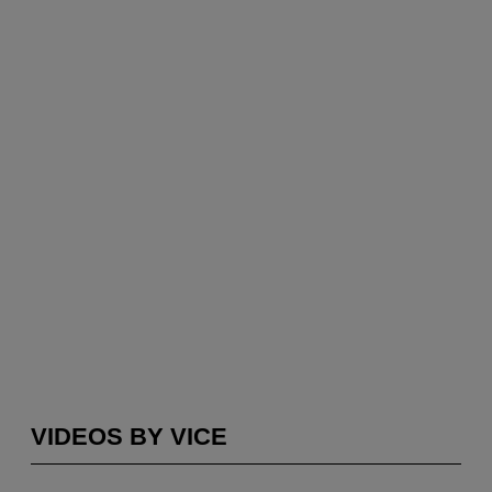
VIDEOS BY VICE