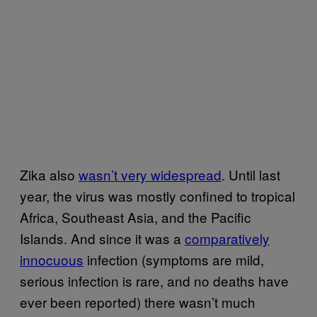
Zika also
wasn’t very widespread
. Until last
year, the virus was mostly confined to tropical
Africa, Southeast Asia, and the Pacific
Islands. And since it was a
comparatively
innocuous
infection (symptoms are mild,
serious infection is rare, and no deaths have
ever been reported) there wasn’t much