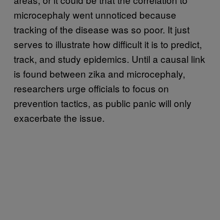
microcephaly went unnoticed because
tracking of the disease was so poor. It just
serves to illustrate how difficult it is to predict,
track, and study epidemics. Until a causal link
is found between zika and microcephaly,
researchers urge officials to focus on
prevention tactics, as public panic will only
exacerbate the issue.