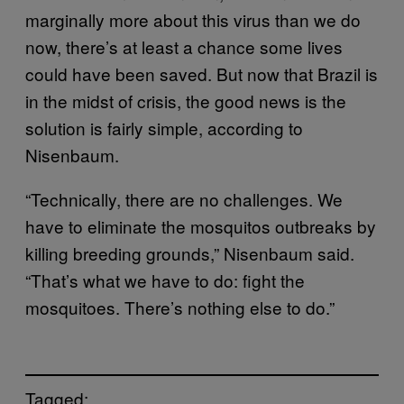
marginally more about this virus than we do
now, there’s at least a chance some lives
could have been saved. But now that Brazil is
in the midst of crisis, the good news is the
solution is fairly simple, according to
Nisenbaum.
“Technically, there are no challenges. We
have to eliminate the mosquitos outbreaks by
killing breeding grounds,” Nisenbaum said.
“That’s what we have to do: fight the
mosquitoes. There’s nothing else to do.”
Tagged: