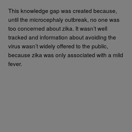
This knowledge gap was created because,
until the microcephaly outbreak, no one was
too concerned about zika. It wasn’t well
tracked and information about avoiding the
virus wasn’t widely offered to the public,
because zika was only associated with a mild
fever.