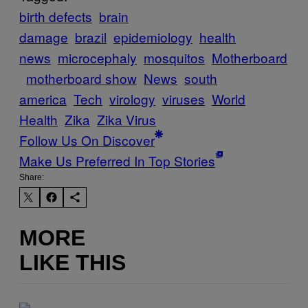
birth defects
brain
damage
brazil
epidemiology
health
news
microcephaly
mosquitos
Motherboard
motherboard show
News
south
america
Tech
virology
viruses
World
Health
Zika
Zika Virus
Follow Us On Discover
Make Us Preferred In Top Stories
Share:
MORE
LIKE THIS