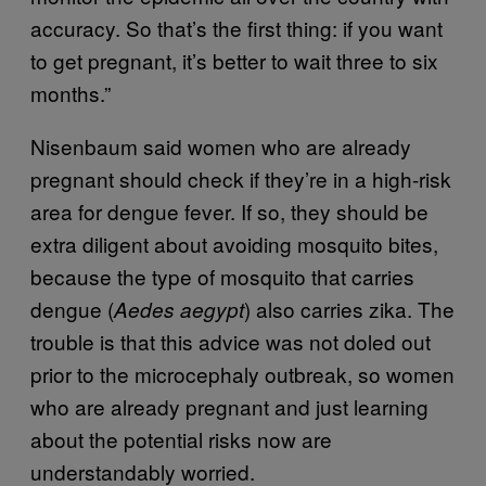
accuracy. So that’s the first thing: if you want
to get pregnant, it’s better to wait three to six
months.”
Nisenbaum said women who are already
pregnant should check if they’re in a high-risk
area for dengue fever. If so, they should be
extra diligent about avoiding mosquito bites,
because the type of mosquito that carries
dengue (
) also carries zika. The
Aedes aegypt
trouble is that this advice was not doled out
prior to the microcephaly outbreak, so women
who are already pregnant and just learning
about the potential risks now are
understandably worried.