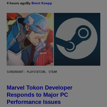
4 hours ago
By
Brent Koepp
SCREENSHOT: PLAYSTATION, STEAM
Marvel Tokon Developer
Responds to Major PC
Performance Issues