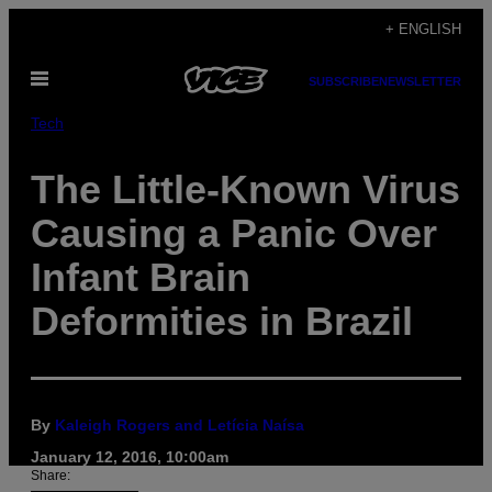
Skip
+ ENGLISH
to
Open
content
SUBSCRIBE
NEWSLETTER
Menu
Tech
The Little-Known Virus
Causing a Panic Over
Infant Brain
Deformities in Brazil
By
Kaleigh Rogers and Letícia Naísa
January 12, 2016, 10:00am
Share: