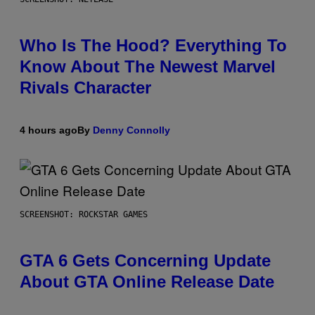
Who Is The Hood? Everything To
Know About The Newest Marvel
Rivals Character
4 hours ago
By
Denny Connolly
SCREENSHOT: ROCKSTAR GAMES
GTA 6 Gets Concerning Update
About GTA Online Release Date