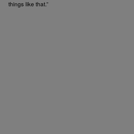
things like that.”