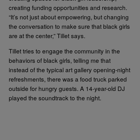
creating funding opportunities and research.
“It’s not just about empowering, but changing
the conversation to make sure that black girls
are at the center,” Tillet says.
Tillet tries to engage the community in the
behaviors of black girls, telling me that
instead of the typical art gallery opening-night
refreshments, there was a food truck parked
outside for hungry guests. A 14-year-old DJ
played the soundtrack to the night.