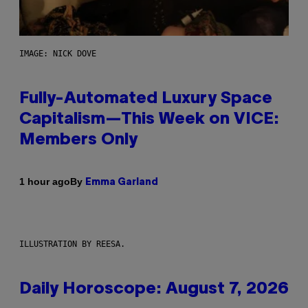
IMAGE: NICK DOVE
Fully-Automated Luxury Space
Capitalism—This Week on VICE:
Members Only
By
1 hour ago
Emma Garland
ILLUSTRATION BY REESA.
Daily Horoscope: August 7, 2026