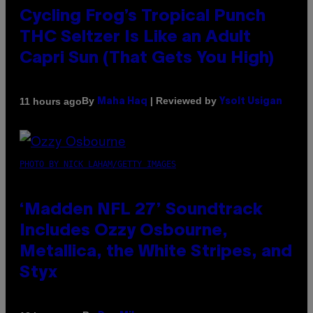
Cycling Frog’s Tropical Punch
THC Seltzer Is Like an Adult
Capri Sun (That Gets You High)
By
| Reviewed by
11 hours ago
Maha Haq
Ysolt Usigan
PHOTO BY NICK LAHAM/GETTY IMAGES
‘Madden NFL 27’ Soundtrack
Includes Ozzy Osbourne,
Metallica, the White Stripes, and
Styx