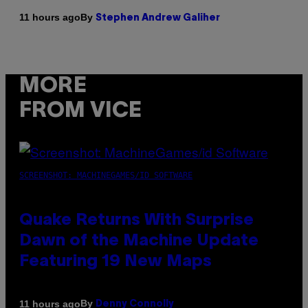
By
11 hours ago
Stephen Andrew Galiher
MORE
FROM VICE
SCREENSHOT: MACHINEGAMES/ID SOFTWARE
Quake Returns With Surprise
Dawn of the Machine Update
Featuring 19 New Maps
By
11 hours ago
Denny Connolly