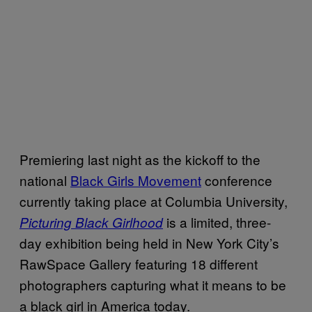
Premiering last night as the kickoff to the
national
Black Girls Movement
conference
currently taking place at Columbia University,
is a limited, three-
Picturing Black Girlhood
day exhibition being held in New York City’s
RawSpace Gallery featuring 18 different
photographers capturing what it means to be
a black girl in America today.