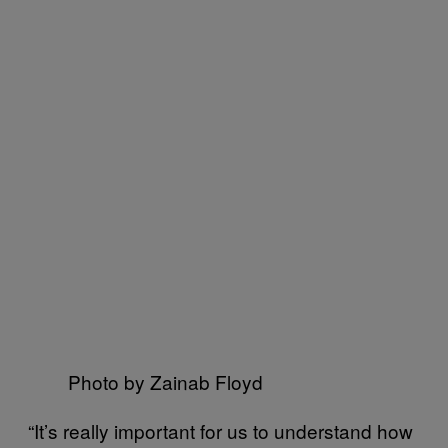
Photo by Zainab Floyd
“It’s really important for us to understand how