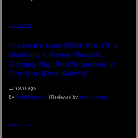
VIA HISENSE
Hisense’s New U6SF Pro TV Is
Basically a Home Theater,
Gaming Rig, And Soundbar In
One Box (Deal Alert!)
11 hours ago
By
| Reviewed by
Sam Watanuki
Ysolt Usigan
MAHA HAQ FOR VICE