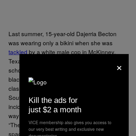
Last summer, 15-year-old Dajerria Becton
was wearing only a bikini when she was
tackled
by a white male cop in McKinney,
Texas while at a pool party. In October, a
×
school resource officer
dragged
a young
black girl from her desk and across the
classroom floor in a violent arrest under
South Carolina’s disturbing school’s law. Both
Kill the ads for
incidents, each caught on video, highlight the
just $2 a month
way black children don’t get to be children.
VICE membership also gives you access to
“They’re operating in all these different
our very best writing and exclusive new
spaces, as they also try to hold on to their
documentaries.