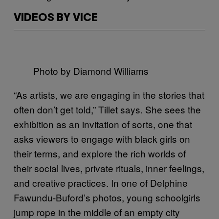
VIDEOS BY VICE
Photo by Diamond Williams
“As artists, we are engaging in the stories that
often don’t get told,” Tillet says. She sees the
exhibition as an invitation of sorts, one that
asks viewers to engage with black girls on
their terms, and explore the rich worlds of
their social lives, private rituals, inner feelings,
and creative practices.
In one of Delphine
Fawundu-Buford’s photos, young schoolgirls
jump rope in the middle of an empty city