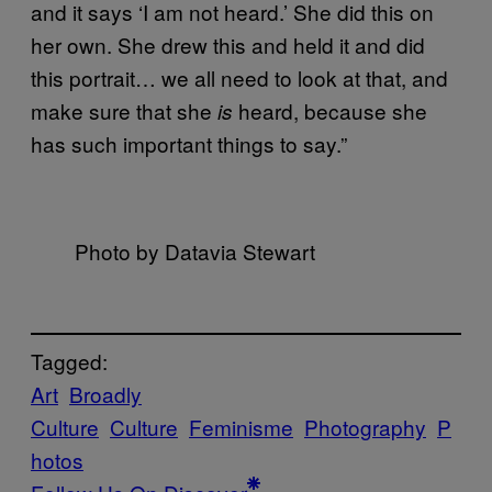
and it says ‘I am not heard.’ She did this on
her own. She drew this and held it and did
this portrait… we all need to look at that, and
make sure that she
heard, because she
is
has such important things to say.”
Photo by Datavia Stewart
Tagged:
Art
Broadly
Culture
Culture
Feminisme
Photography
P
hotos