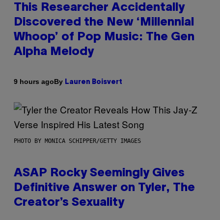
This Researcher Accidentally
Discovered the New ‘Millennial
Whoop’ of Pop Music: The Gen
Alpha Melody
By
9 hours ago
Lauren Boisvert
PHOTO BY MONICA SCHIPPER/GETTY IMAGES
ASAP Rocky Seemingly Gives
Definitive Answer on Tyler, The
Creator’s Sexuality