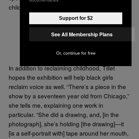
childhood,” Tillet laments.
Support for $2
See All Membership Plans
Photos by Jamaica Gilmer
Or, continue for free
In addition to reclaiming childhood, Tillet
hopes the exhibition will help black girls
reclaim voice as well. “There’s a piece in the
show by a seventeen year old from Chicago,”
she tells me, explaining one work in
particular. “She did a drawing, and, [in the
photograph], she’s holding [the drawing]—it
[is a self-portrait with] tape around her mouth,