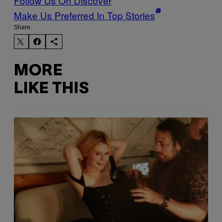
Follow Us On Discover
Make Us Preferred In Top Stories
Share:
MORE
LIKE THIS