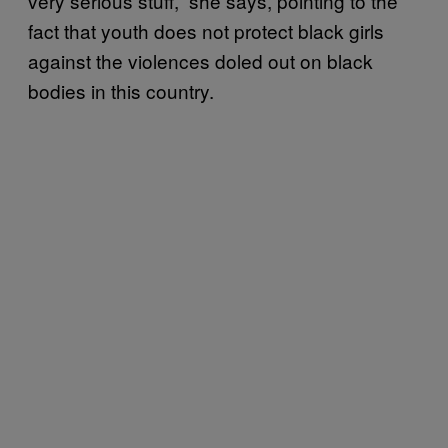
very serious stuff,” she says, pointing to the
fact that youth does not protect black girls
against the violences doled out on black
bodies in this country.