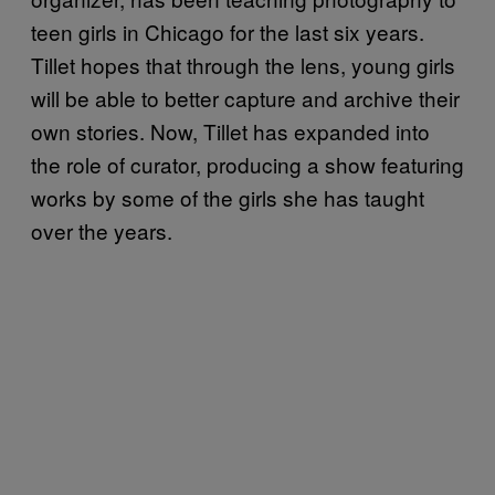
teen girls in Chicago for the last six years.
Tillet hopes that through the lens, young girls
will be able to better capture and archive their
own stories. Now, Tillet has expanded into
the role of curator, producing a show featuring
works by some of the girls she has taught
over the years.