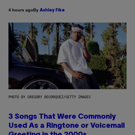
By
4 hours ago
Ashley Fike
PHOTO BY GREGORY BOJORQUEZ/GETTY IMAGES
3 Songs That Were Commonly
Used As a Ringtone or Voicemail
Greeting in the 2000s