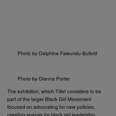
Photo by Delphine Fawundu-Buford
Photo by Dianna Porter
The exhibition, which Tillet considers to be
part of the larger Black Girl Movement
focused on advocating for new policies,
creating spaces for black girl leadership,