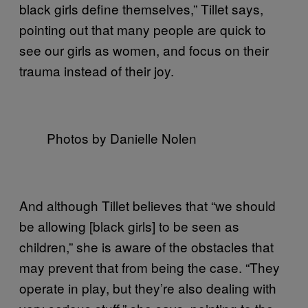
black girls define themselves,” Tillet says,
pointing out that many people are quick to
see our girls as women, and focus on their
trauma instead of their joy.
Photos by Danielle Nolen
And although Tillet believes that “we should
be allowing [black girls] to be seen as
children,” she is aware of the obstacles that
may prevent that from being the case. “They
operate in play, but they’re also dealing with