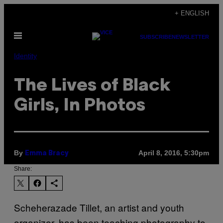
Skip
+ ENGLISH
to
Open
content
SUBSCRIBE
NEWSLETTER
Menu
Identity
The Lives of Black
Girls, In Photos
By
April 8, 2016, 5:30pm
Emma Bracy
Share:
Scheherazade Tillet, an artist and youth
organizer, has been teaching photography to