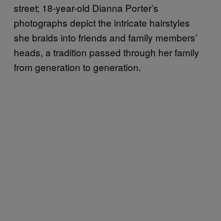
street; 18-year-old Dianna Porter’s
photographs depict the intricate hairstyles
she braids into friends and family members’
heads, a tradition passed through her family
from generation to generation.