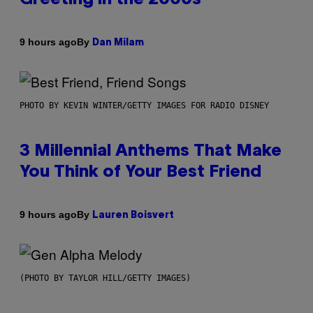
By
9 hours ago
Dan Milam
PHOTO BY KEVIN WINTER/GETTY IMAGES FOR RADIO DISNEY
3 Millennial Anthems That Make
You Think of Your Best Friend
By
9 hours ago
Lauren Boisvert
(PHOTO BY TAYLOR HILL/GETTY IMAGES)