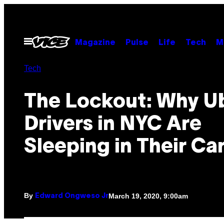
Skip
to
content
Open
Magazine
Pulse
Life
Tech
M
Menu
Tech
The Lockout: Why U
Drivers in NYC Are
Sleeping in Their Ca
By
March 19, 2020, 9:00am
Edward Ongweso Jr