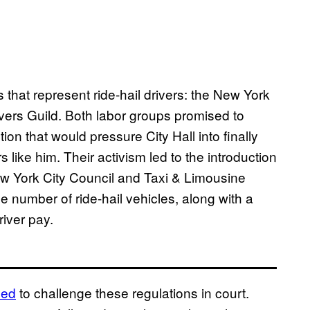
 that represent ride-hail drivers: the New York
vers Guild. Both labor groups promised to
ion that would pressure City Hall into finally
s like him. Their activism led to the introduction
w York City Council and Taxi & Limousine
 number of ride-hail vehicles, along with a
river pay.
led
to challenge these regulations in court.