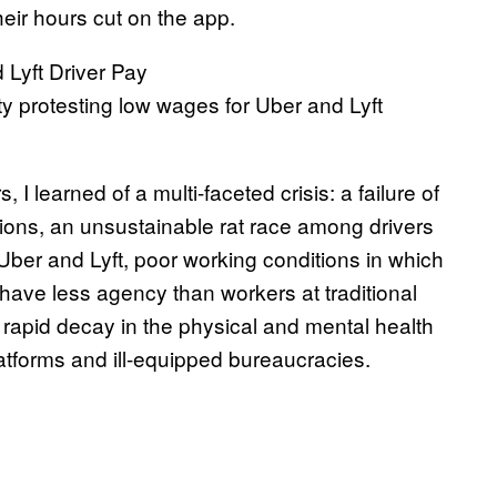
eir hours cut on the app.
y protesting low wages for Uber and Lyft
I learned of a multi-faceted crisis: a failure of
tions, an unsustainable rat race among drivers
ber and Lyft, poor working conditions in which
ave less agency than workers at traditional
 rapid decay in the physical and mental health
latforms and ill-equipped bureaucracies.