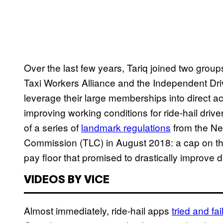
Over the last few years, Tariq joined two groups
Taxi Workers Alliance and the Independent Dri
leverage their large memberships into direct act
improving working conditions for ride-hail driver
of a series of
landmark regulations
from the Ne
Commission (TLC) in August 2018: a cap on the
pay floor that promised to drastically improve d
VIDEOS BY VICE
Almost immediately, ride-hail apps
tried and fai