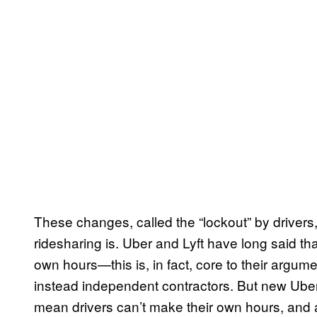
These changes, called the “lockout” by driver
ridesharing is. Uber and Lyft have long said that
own hours—this is, in fact, core to their argum
instead independent contractors. But new Uber 
mean drivers can’t make their own hours, and a