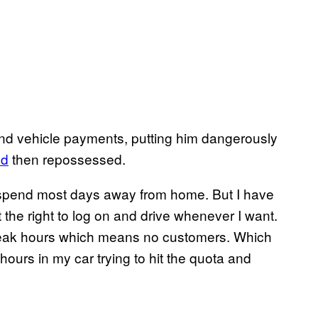
 and vehicle payments, putting him dangerously
ed
then repossessed.
 to spend most days away from home. But I have
 get the right to log on and drive whenever I want.
ff-peak hours which means no customers. Which
rs in my car trying to hit the quota and