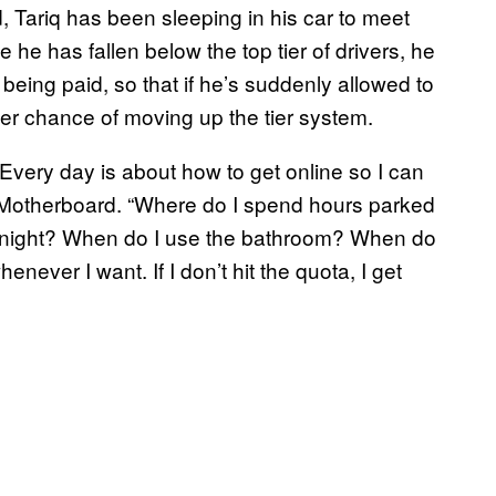
, Tariq has been sleeping in his car to meet
 he has fallen below the top tier of drivers, he
t being paid, so that if he’s suddenly allowed to
er chance of moving up the tier system.
 Every day is about how to get online so I can
ld Motherboard. “Where do I spend hours parked
t night? When do I use the bathroom? When do
whenever I want. If I don’t hit the quota, I get