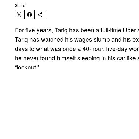
Share:
For five years, Tariq has been a full-time Uber 
Tariq has watched his wages slump and his e
days to what was once a 40-hour, five-day wo
he never found himself sleeping in his car like s
“lockout.”