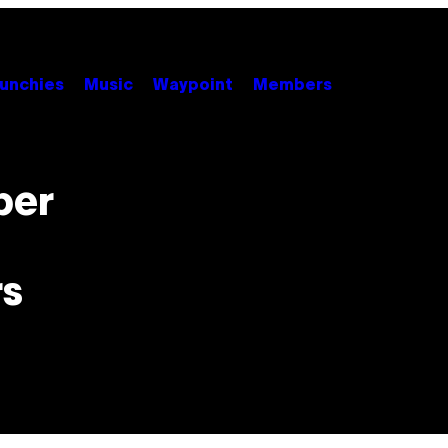
unchies
Music
Waypoint
Members
ber
rs