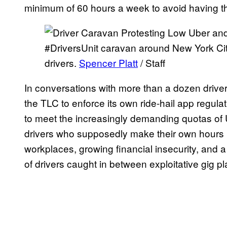
minimum of 60 hours a week to avoid having th
#DriversUnit caravan around New York Cit
drivers.
Spencer Platt
/ Staff
In conversations with more than a dozen drivers, 
the TLC to enforce its own ride-hail app regula
to meet the increasingly demanding quotas of U
drivers who supposedly make their own hours h
workplaces, growing financial insecurity, and a
of drivers caught in between exploitative gig p