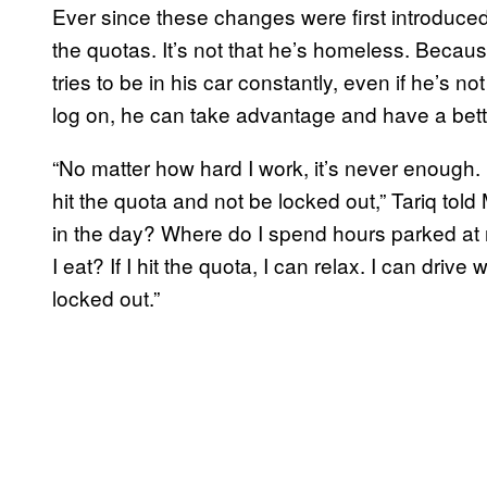
Ever since these changes were first introduced
the quotas. It’s not that he’s homeless. Because
tries to be in his car constantly, even if he’s no
log on, he can take advantage and have a bett
“No matter how hard I work, it’s never enough.
hit the quota and not be locked out,” Tariq to
in the day? Where do I spend hours parked a
I eat? If I hit the quota, I can relax. I can drive 
locked out.”