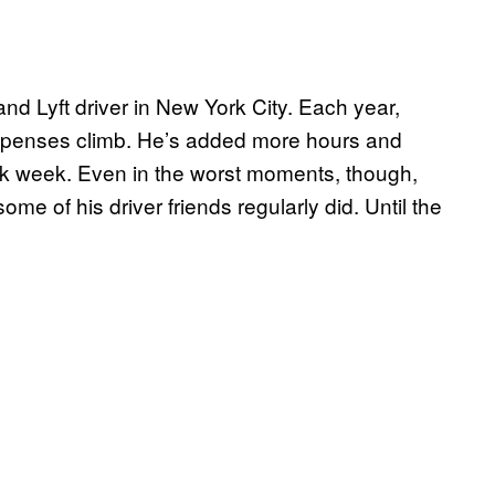
and Lyft driver in New York City. Each year,
xpenses climb. He’s added more hours and
rk week. Even in the worst moments, though,
ome of his driver friends regularly did. Until the