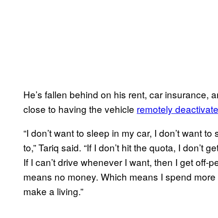
He’s fallen behind on his rent, car insurance,
close to having the vehicle
remotely deactivat
“I don’t want to sleep in my car, I don’t want
to,” Tariq said. “If I don’t hit the quota, I don’t
If I can’t drive whenever I want, then I get o
means no money. Which means I spend more hou
make a living.”