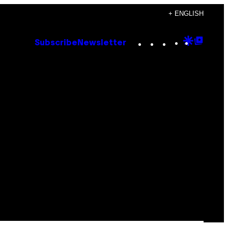
+ ENGLISH
Instagram
TikTok
YouTube
Google
Goog
Subscribe
Newsletter
Discove
Top
Posts