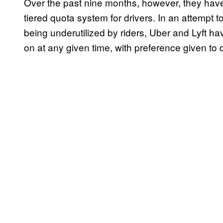
Over the past nine months, however, they have
tiered quota system for drivers. In an attempt 
being underutilized by riders, Uber and Lyft ha
on at any given time, with preference given to 