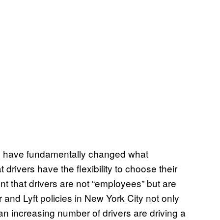
s, have fundamentally changed what
 drivers have the flexibility to choose their
ent that drivers are not “employees” but are
and Lyft policies in New York City not only
n increasing number of drivers are driving a