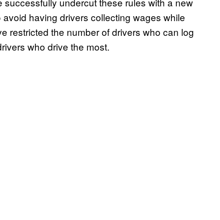
 successfully undercut these rules with a new
to avoid having drivers collecting wages while
ve restricted the number of drivers who can log
drivers who drive the most.