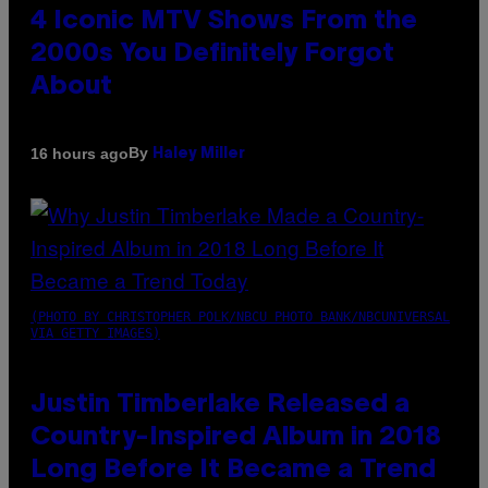
4 Iconic MTV Shows From the
2000s You Definitely Forgot
About
By
16 hours ago
Haley Miller
(PHOTO BY CHRISTOPHER POLK/NBCU PHOTO BANK/NBCUNIVERSAL
VIA GETTY IMAGES)
Justin Timberlake Released a
Country-Inspired Album in 2018
Long Before It Became a Trend