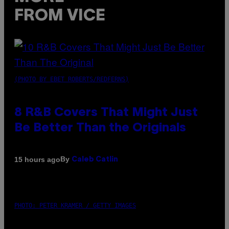
FROM VICE
(PHOTO BY EBET ROBERTS/REDFERNS)
8 R&B Covers That Might Just
Be Better Than the Originals
By
15 hours ago
Caleb Catlin
PHOTO: PETER KRAMER / GETTY IMAGES