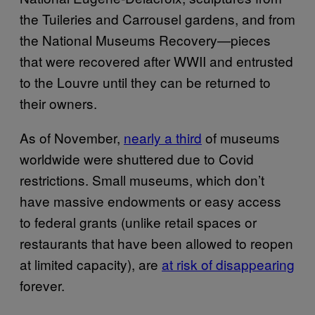
the Tuileries and Carrousel gardens, and from
the National Museums Recovery—pieces
that were recovered after WWII and entrusted
to the Louvre until they can be returned to
their owners.
As of November,
nearly a third
of museums
worldwide were shuttered due to Covid
restrictions. Small museums, which don’t
have massive endowments or easy access
to federal grants (unlike retail spaces or
restaurants that have been allowed to reopen
at limited capacity), are
at risk of disappearing
forever.