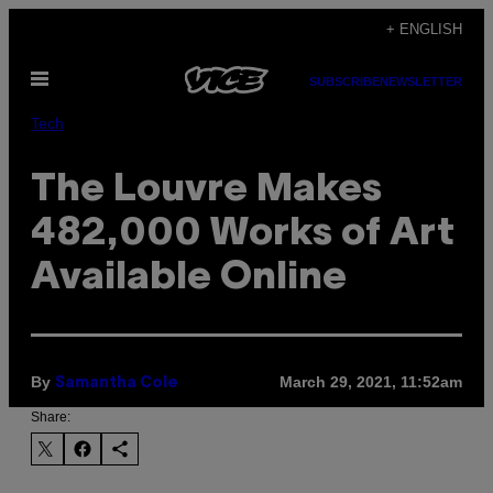
Skip
+ ENGLISH
to
Open
content
SUBSCRIBE
NEWSLETTER
Menu
Tech
The Louvre Makes
482,000 Works of Art
Available Online
By
March 29, 2021, 11:52am
Samantha Cole
Share: