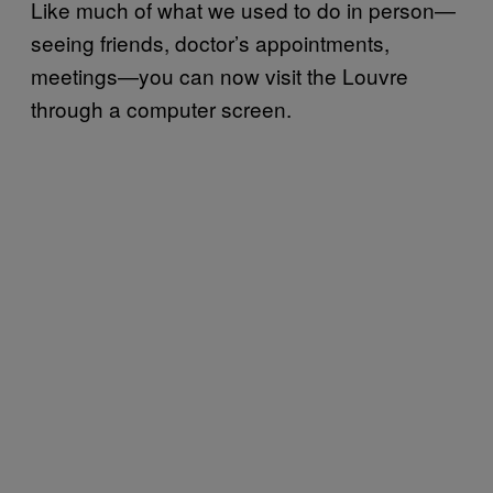
Like much of what we used to do in person—
seeing friends, doctor’s appointments,
meetings—you can now visit the Louvre
through a computer screen.