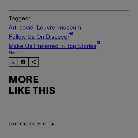
Tagged:
Art
covid
Louvre
museum
Follow Us On Discover
Make Us Preferred In Top Stories
Share:
MORE
LIKE THIS
ILLUSTRATION BY REESA