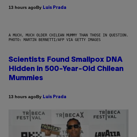
By
13 hours ago
Luis Prada
A MUCH, MUCH OLDER CHILEAN MUMMY THAN THOSE IN QUESTION.
PHOTO: MARTIN BERNETTI/AFP VIA GETTY IMAGES
Scientists Found Smallpox DNA
Hidden in 500-Year-Old Chilean
Mummies
By
13 hours ago
Luis Prada