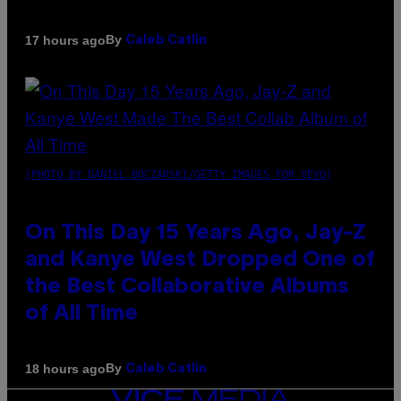
By
17 hours ago
Caleb Catlin
(PHOTO BY DANIEL BOCZARSKI/GETTY IMAGES FOR VEVO)
On This Day 15 Years Ago, Jay-Z
and Kanye West Dropped One of
the Best Collaborative Albums
of All Time
By
18 hours ago
Caleb Catlin
VICE