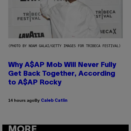
(PHOTO BY NOAM GALAI/GETTY IMAGES FOR TRIBECA FESTIVAL)
Why A$AP Mob Will Never Fully
Get Back Together, According
to A$AP Rocky
By
14 hours ago
Caleb Catlin
MORE