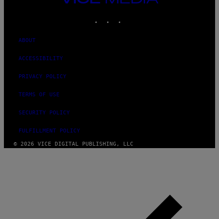
MEDIA
INSTAGRAM
TIKTOK
YOUTUBE
ABOUT
ACCESSIBILITY
PRIVACY POLICY
TERMS OF USE
SECURITY POLICY
FULFILLMENT POLICY
© 2026 VICE DIGITAL PUBLISHING, LLC