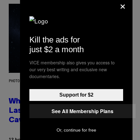
×
Kill the ads for
just $2 a month
VICE membership also gives you access to
our very best writing and exclusive new
documentaries.
PHOTO: NASA; DR PIXEL / GETTY IMAGES
Support for $2
Why NASA Wants to Send a
See All Membership Plans
Laser-Powered Drone Into
Caves Beneath the Moon
Or, continue for free
By
12 hours ago
Luis Prada