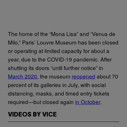
The home of the “Mona Lisa” and “Venus de
Milo,” Paris’ Louvre Museum has been closed
or operating at limited capacity for about a
year, due to the COVID-19 pandemic. After
shutting its doors “until further notice” in
March 2020
, the museum
reopened
about 70
percent of its galleries in July, with social
distancing, masks, and timed entry tickets
required—but closed again
in October
.
VIDEOS BY VICE