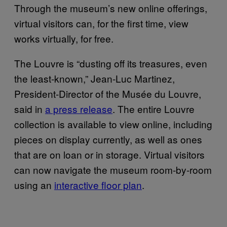
Through the museum’s new online offerings,
virtual visitors can, for the first time, view
works virtually, for free.
The Louvre is “dusting off its treasures, even
the least-known,” Jean-Luc Martinez,
President-Director of the Musée du Louvre,
said in
a press release
. The entire Louvre
collection is available to view online, including
pieces on display currently, as well as ones
that are on loan or in storage. Virtual visitors
can now navigate the museum room-by-room
using an
interactive floor plan
.