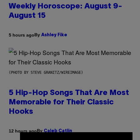
Weekly Horoscope: August 9-
August 15
By
5 hours ago
Ashley Fike
(PHOTO BY STEVE GRANITZ/WIREIMAGE)
5 Hip-Hop Songs That Are Most
Memorable for Their Classic
Hooks
By
12 hours ago
Caleb Catlin