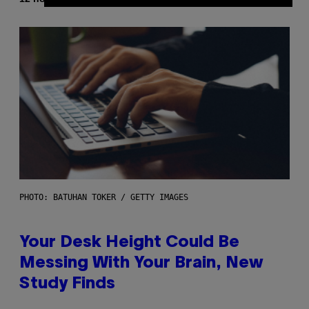
PHOTO: BATUHAN TOKER / GETTY IMAGES
Your Desk Height Could Be
Messing With Your Brain, New
Study Finds