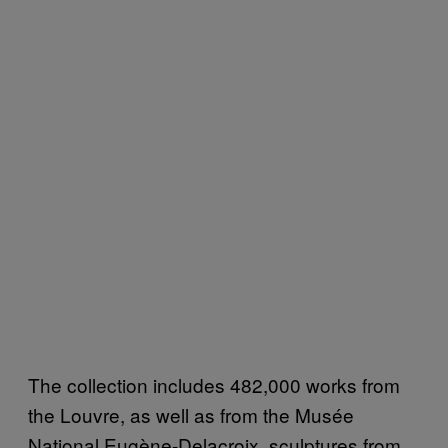
The collection includes 482,000 works from
the Louvre, as well as from the Musée
National Eugène-Delacroix, sculptures from