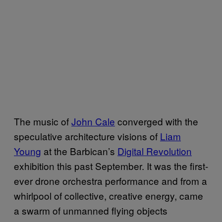
The music of
John Cale
converged with the
speculative architecture visions of
Liam
Young
at the Barbican’s
Digital Revolution
exhibition this past September. It was the first-
ever drone orchestra performance and from a
whirlpool of collective, creative energy, came
a swarm of unmanned flying objects