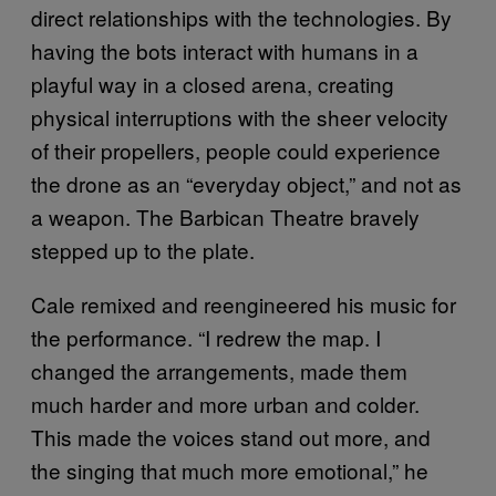
direct relationships with the technologies. By
having the bots interact with humans in a
playful way in a closed arena, creating
physical interruptions with the sheer velocity
of their propellers, people could experience
the drone as an “everyday object,” and not as
a weapon. The Barbican Theatre bravely
stepped up to the plate.
Cale remixed and reengineered his music for
the performance. “I redrew the map. I
changed the arrangements, made them
much harder and more urban and colder.
This made the voices stand out more, and
the singing that much more emotional,” he