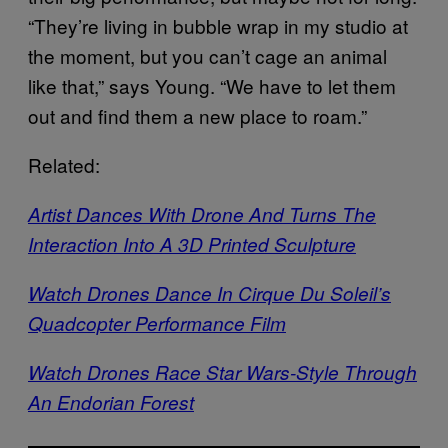
“They’re living in bubble wrap in my studio at
the moment, but you can’t cage an animal
like that,” says Young. “We have to let them
out and find them a new place to roam.”
Related:
Artist Dances With Drone And Turns The
Interaction Into A 3D Printed Sculpture
Watch Drones Dance In Cirque Du Soleil’s
Quadcopter Performance Film
Watch Drones Race Star Wars-Style Through
An Endorian Forest