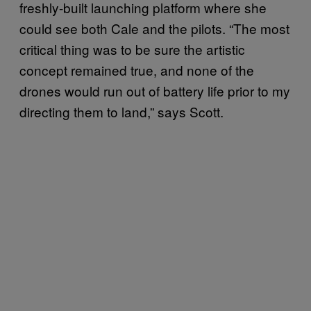
freshly-built launching platform where she
could see both Cale and the pilots. “The most
critical thing was to be sure the artistic
concept remained true, and none of the
drones would run out of battery life prior to my
directing them to land,” says Scott.