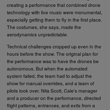
creating a performance that combined drone
technology with live music were monumental,
especially getting them to fly in the first place.
The costumes, she says, made the
aerodynamics unpredictable.
Technical challenges cropped up even in the
hours before the show. The original plan for
the performance was to have the drones be
autonomous. But when the automated
system failed, the team had to adjust the
show for manual overrides, and a team of
pilots took over. Nita Scott, Cale’s manager
and a producer on the performance, directed
flight patterns, entrances, and exits from a