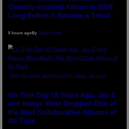
Country-Inspired Album in 2018
Long Before It Became a Trend
5 hours ago
By
Caleb Catlin
(PHOTO BY DANIEL BOCZARSKI/GETTY IMAGES FOR VEVO)
On This Day 15 Years Ago, Jay-Z
and Kanye West Dropped One of
the Best Collaborative Albums of
All Time