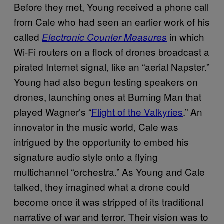
Before they met, Young received a phone call
from Cale who had seen an earlier work of his
called
in which
Electronic Counter Measures
Wi-Fi routers on a flock of drones broadcast a
pirated Internet signal, like an “aerial Napster.”
Young had also begun testing speakers on
drones, launching ones at Burning Man that
played Wagner’s “
Flight of the Valkyries
.” An
innovator in the music world, Cale was
intrigued by the opportunity to embed his
signature audio style onto a flying
multichannel “orchestra.” As Young and Cale
talked, they imagined what a drone could
become once it was stripped of its traditional
narrative of war and terror. Their vision was to