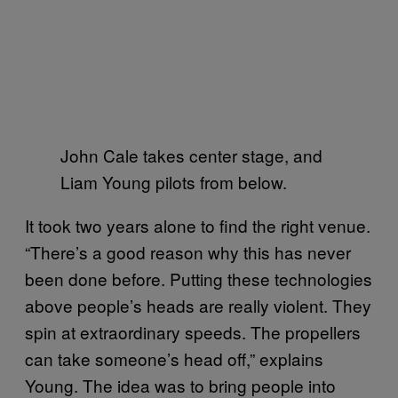
John Cale takes center stage, and
Liam Young pilots from below.
It took two years alone to find the right venue.
“There’s a good reason why this has never
been done before. Putting these technologies
above people’s heads are really violent. They
spin at extraordinary speeds. The propellers
can take someone’s head off,” explains
Young. The idea was to bring people into