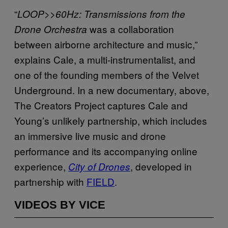
“
LOOP>>60Hz: Transmissions from the
was a collaboration
Drone Orchestra
between airborne architecture and music,”
explains Cale, a multi-instrumentalist, and
one of the founding members of the Velvet
Underground. In a new documentary, above,
The Creators Project captures Cale and
Young’s unlikely partnership, which includes
an immersive live music and drone
performance and its accompanying online
experience,
, developed in
City of Drones
partnership with
FIELD
.
VIDEOS BY VICE