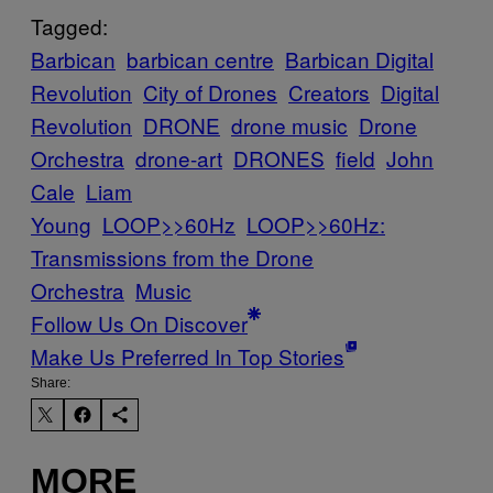
Tagged:
Barbican
barbican centre
Barbican Digital
Revolution
City of Drones
Creators
Digital
Revolution
DRONE
drone music
Drone
Orchestra
drone-art
DRONES
field
John
Cale
Liam
Young
LOOP>>60Hz
LOOP>>60Hz:
Transmissions from the Drone
Orchestra
Music
Follow Us On Discover
Make Us Preferred In Top Stories
Share:
MORE