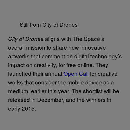
Still from City of Drones
aligns with The Space’s
City of Drones
overall mission to share new innovative
artworks that comment on digital technology’s
impact on creativity, for free online. They
launched their annual
Open Call
for creative
works that consider the mobile device as a
medium, earlier this year. The shortlist will be
released in December, and the winners in
early 2015.