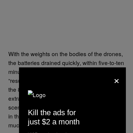
With the weights on the bodies of the drones,
the batteries drained quickly, within five-to-ten
minutes. A team of battery changers had to
×
“resuscitate” the drones periodically during
the 80-minute-long performance. “It’s quite an
extraordinary infrastructure behind the
scenes,” says Young. “We just see the drones
Kill the ads for
in the air, but actually it’s just one part of a
just $2 a month
much larger technological system.”