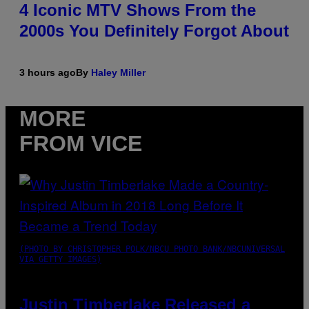
4 Iconic MTV Shows From the
2000s You Definitely Forgot About
3 hours ago
By
Haley Miller
MORE
FROM VICE
(PHOTO BY CHRISTOPHER POLK/NBCU PHOTO BANK/NBCUNIVERSAL
VIA GETTY IMAGES)
Justin Timberlake Released a