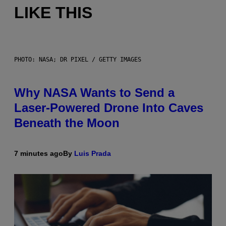
LIKE THIS
PHOTO: NASA; DR PIXEL / GETTY IMAGES
Why NASA Wants to Send a
Laser-Powered Drone Into Caves
Beneath the Moon
7 minutes ago
By
Luis Prada