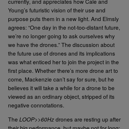
currently, and appreciates how Cale and
Young’s futuristic vision of their use and
purpose puts them in a new light. And Elmsly
agrees: “One day in the not-too-distant future,
we’re no longer going to ask ourselves why
we have the drones.” The discussion about
the future use of drones and its implications
was what enticed her to join the project in the
first place. Whether there’s more drone art to
come, Mackenzie can’t say for sure, but he
believes it will take a while for a drone to be
viewed as an ordinary object, stripped of its
negative connotations.
The
drones are resting up after
LOOP>>60Hz
their big performance, but maybe not for long: