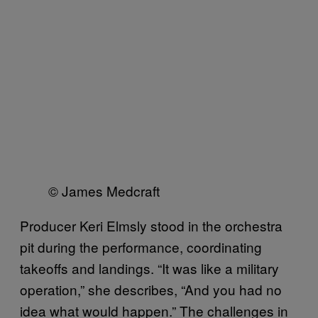
© James Medcraft
Producer Keri Elmsly stood in the orchestra
pit during the performance, coordinating
takeoffs and landings. “It was like a military
operation,” she describes, “And you had no
idea what would happen.” The challenges in