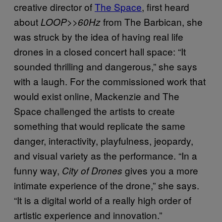
creative director of
The Space
, first heard
about
from The Barbican, she
LOOP>>60Hz
was struck by the idea of having real life
drones in a closed concert hall space: “It
sounded thrilling and dangerous,” she says
with a laugh. For the commissioned work that
would exist online, Mackenzie and The
Space challenged the artists to create
something that would replicate the same
danger, interactivity, playfulness, jeopardy,
and visual variety as the performance. “In a
funny way,
gives you a more
City of Drones
intimate experience of the drone,” she says.
“It is a digital world of a really high order of
artistic experience and innovation.”