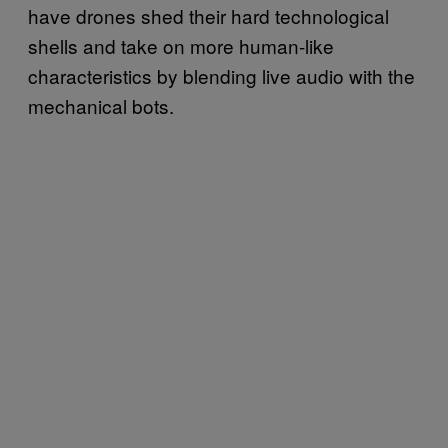
have drones shed their hard technological
shells and take on more human-like
characteristics by blending live audio with the
mechanical bots.