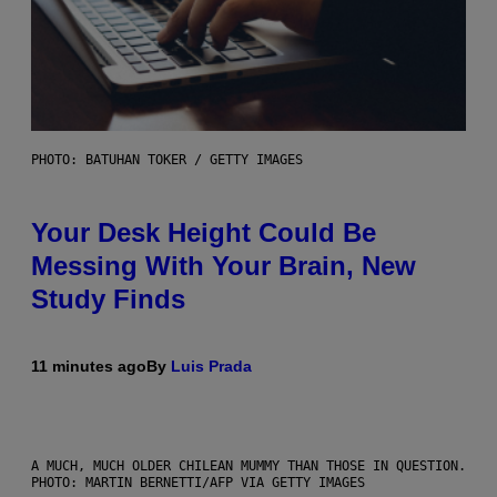
PHOTO: BATUHAN TOKER / GETTY IMAGES
Your Desk Height Could Be
Messing With Your Brain, New
Study Finds
11 minutes ago
By
Luis Prada
A MUCH, MUCH OLDER CHILEAN MUMMY THAN THOSE IN QUESTION.
PHOTO: MARTIN BERNETTI/AFP VIA GETTY IMAGES