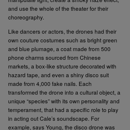
and use the whole of the theater for their
choreography.
Like dancers or actors, the drones had their
own couture costumes such as bright green
and blue plumage, a coat made from 500
phone charms sourced from Chinese
markets, a box-like structure decorated with
hazard tape, and even a shiny disco suit
made from 4,000 fake nails. Each
transformed the drone into a cultural object, a
unique “species” with its own personality and
temperament, that had a specific role to play
in acting out Cale’s soundscape. For
example, says Young, the disco drone was