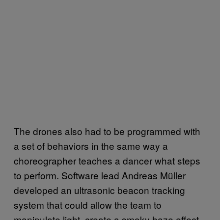
The drones also had to be programmed with
a set of behaviors in the same way a
choreographer teaches a dancer what steps
to perform. Software lead Andreas Müller
developed an ultrasonic beacon tracking
system that could allow the team to
manipulate light, create a smoky haze effect,