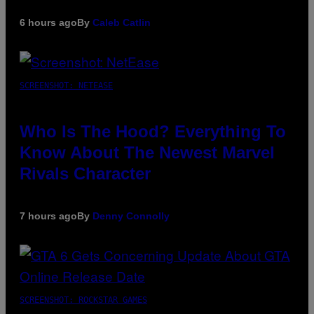
6 hours ago
By
Caleb Catlin
SCREENSHOT: NETEASE
Who Is The Hood? Everything To
Know About The Newest Marvel
Rivals Character
7 hours ago
By
Denny Connolly
SCREENSHOT: ROCKSTAR GAMES