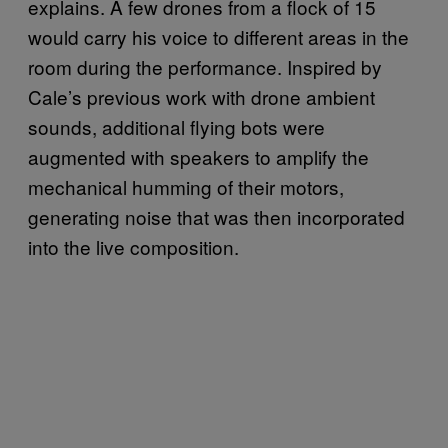
explains. A few drones from a flock of 15
would carry his voice to different areas in the
room during the performance. Inspired by
Cale’s previous work with drone ambient
sounds, additional flying bots were
augmented with speakers to amplify the
mechanical humming of their motors,
generating noise that was then incorporated
into the live composition.