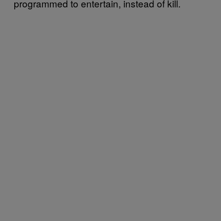
programmed to entertain, instead of kill.