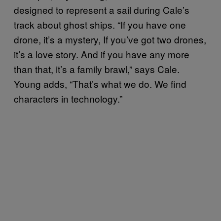
designed to represent a sail during Cale’s
track about ghost ships. “If you have one
drone, it’s a mystery, If you’ve got two drones,
it’s a love story. And if you have any more
than that, it’s a family brawl,” says Cale.
Young adds, “That’s what we do. We find
characters in technology.”