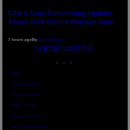
GTA 6 Gets Concerning Update
About GTA Online Release Date
7 hours ago
By
Brent Koepp
VICE
MEDIA
INSTAGRAM
TIKTOK
YOUTUBE
ABOUT
ACCESSIBILITY
PRIVACY POLICY
TERMS OF USE
SECURITY POLICY
FULFILLMENT POLICY