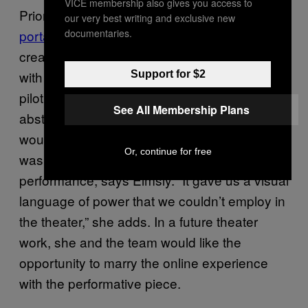
VICE membership also gives you access to
Prior to the live concert experience,
an online
our very best writing and exclusive new
documentaries.
portal
was commissioned by
The Space
and
created by Cale and Young, in collaboration
with Field.IO. In
, viewers can
Support for $2
City of Drones
pilot a lonely drone through an endless
See All Membership Plans
abstract cityscape, seeing the landscape as it
would. The interactive digital environment
Or, continue for free
was the world in which they could frame the
performance, says Elmsly. “It gave us a visual
language of power that we couldn’t employ in
the theater,” she adds. In a future theater
work, she and the team would like the
opportunity to marry the online experience
with the performative piece.