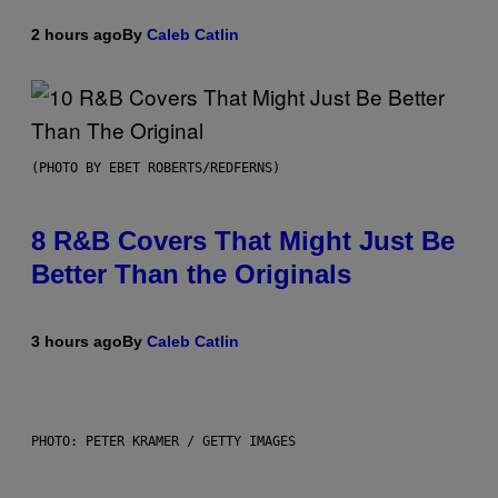
2 hours ago
By
Caleb Catlin
(PHOTO BY EBET ROBERTS/REDFERNS)
8 R&B Covers That Might Just Be
Better Than the Originals
3 hours ago
By
Caleb Catlin
PHOTO: PETER KRAMER / GETTY IMAGES