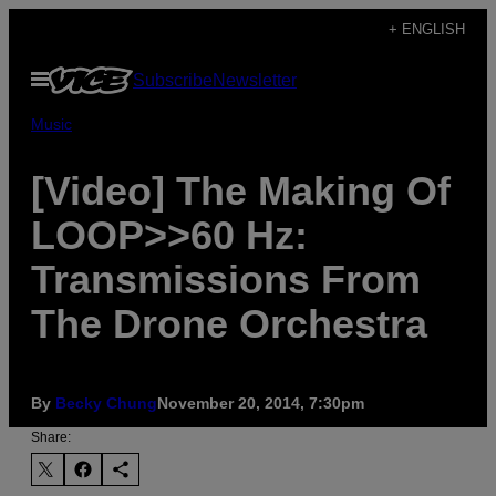
Skip
+ ENGLISH
to
Open
Subscribe
Newsletter
content
Menu
Music
[Video] The Making Of
LOOP>>60 Hz:
Transmissions From
The Drone Orchestra
By
Becky Chung
November 20, 2014, 7:30pm
Share: