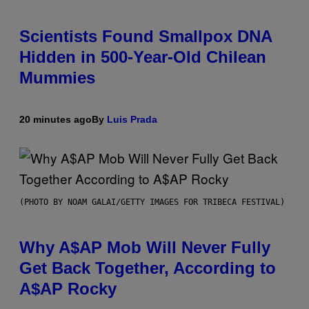
Scientists Found Smallpox DNA
Hidden in 500-Year-Old Chilean
Mummies
20 minutes ago
By
Luis Prada
(PHOTO BY NOAM GALAI/GETTY IMAGES FOR TRIBECA FESTIVAL)
Why A$AP Mob Will Never Fully
Get Back Together, According to
A$AP Rocky