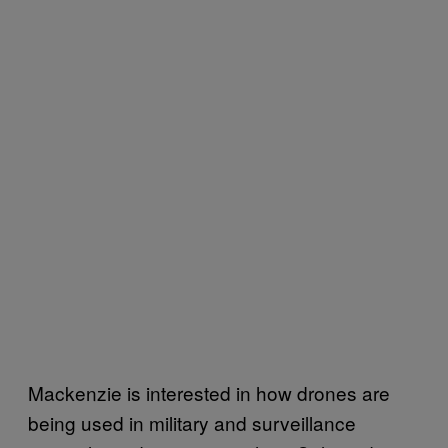
Mackenzie is interested in how drones are
being used in military and surveillance