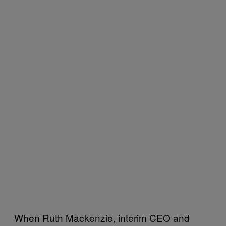
When Ruth Mackenzie, interim CEO and