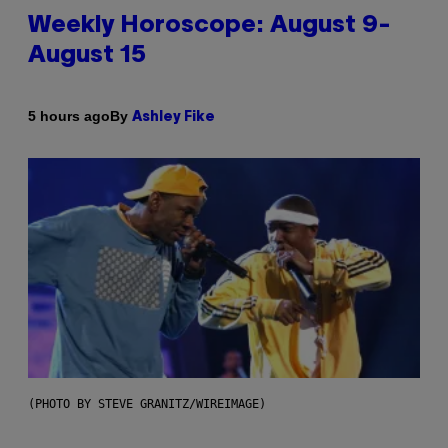
Weekly Horoscope: August 9-
August 15
By
5 hours ago
Ashley Fike
(PHOTO BY STEVE GRANITZ/WIREIMAGE)