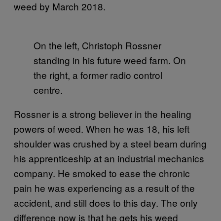
weed by March 2018.
On the left, Christoph Rossner
standing in his future weed farm. On
the right, a former radio control
centre.
Rossner is a strong believer in the healing
powers of weed. When he was 18, his left
shoulder was crushed by a steel beam during
his apprenticeship at an industrial mechanics
company. He smoked to ease the chronic
pain he was experiencing as a result of the
accident, and still does to this day. The only
difference now is that he gets his weed