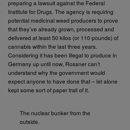
preparing a lawsuit against the Federal
Institute for Drugs. The agency is requiring
potential medicinal weed producers to prove
that they’ve already grown, processed and
delivered at least 50 kilos (or 110 pounds) of
cannabis within the last three years.
Considering it has been illegal to produce in
Germany up until now, Rossner can’t
understand why the government would
expect anyone to have done that – let alone
kept some sort of paper trail of it.
The nuclear bunker from the
outside.