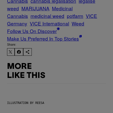
Cannabis
cannabis legalisation
legalise
weed
MARIJUANA
Medicinal
Cannabis
medicinal weed
potfarm
VICE
Germany
VICE International
Weed
Follow Us On Discover
Make Us Preferred In Top Stories
Share:
MORE
LIKE THIS
ILLUSTRATION BY REESA