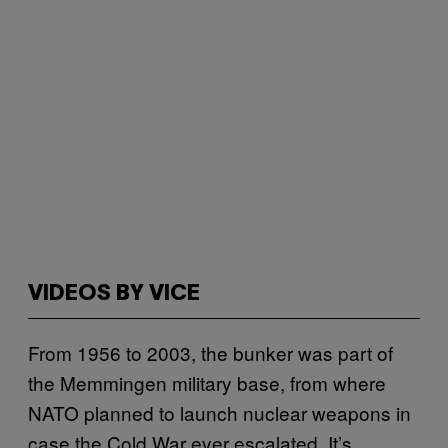
VIDEOS BY VICE
From 1956 to 2003, the bunker was part of
the Memmingen military base, from where
NATO planned to launch nuclear weapons in
case the Cold War ever escalated. It’s