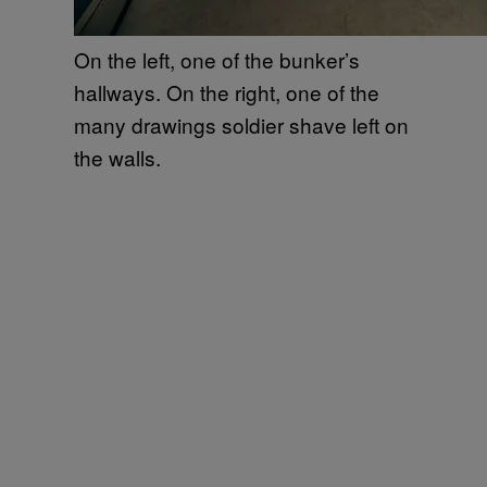
On the left, one of the bunker’s
hallways. On the right, one of the
many drawings soldier shave left on
the walls.