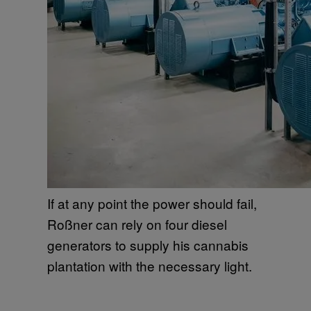
If at any point the power should fail,
Roßner can rely on four diesel
generators to supply his cannabis
plantation with the necessary light.