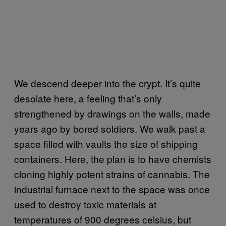
We descend deeper into the crypt. It’s quite
desolate here, a feeling that’s only
strengthened by drawings on the walls, made
years ago by bored soldiers. We walk past a
space filled with vaults the size of shipping
containers. Here, the plan is to have chemists
cloning highly potent strains of cannabis. The
industrial furnace next to the space was once
used to destroy toxic materials at
temperatures of 900 degrees celsius, but