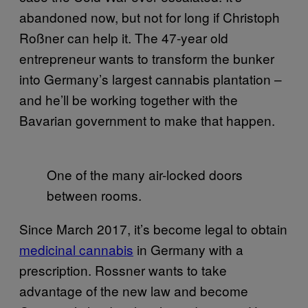
abandoned now, but not for long if Christoph
Roßner can help it. The 47-year old
entrepreneur wants to transform the bunker
into Germany’s largest cannabis plantation –
and he’ll be working together with the
Bavarian government to make that happen.
One of the many air-locked doors
between rooms.
Since March 2017, it’s become legal to obtain
medicinal cannabis
in Germany with a
prescription. Rossner wants to take
advantage of the new law and become