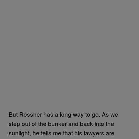
But Rossner has a long way to go. As we
step out of the bunker and back into the
sunlight, he tells me that his lawyers are