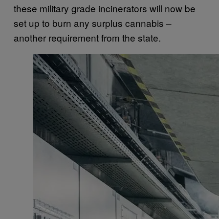
these military grade incinerators will now be
set up to burn any surplus cannabis –
another requirement from the state.