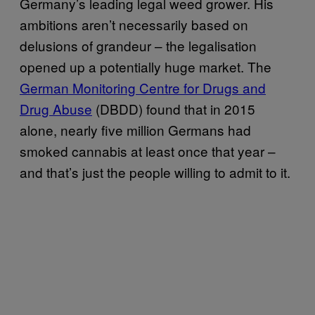
Germany’s leading legal weed grower. His
ambitions aren’t necessarily based on
delusions of grandeur – the legalisation
opened up a potentially huge market. The
German Monitoring Centre for Drugs and
Drug Abuse
(DBDD) found that in 2015
alone, nearly five million Germans had
smoked cannabis at least once that year –
and that’s just the people willing to admit to it.