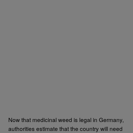
Now that medicinal weed is legal in Germany,
authorities estimate that the country will need