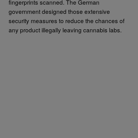
fingerprints scanned. The German
government designed those extensive
security measures to reduce the chances of
any product illegally leaving cannabis labs.