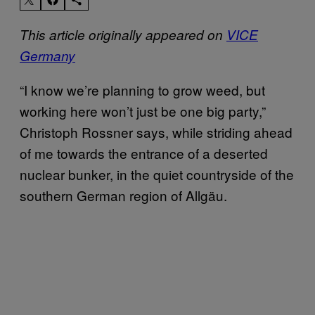
This article originally appeared on
VICE
Germany
“I know we’re planning to grow weed, but
working here won’t just be one big party,”
Christoph Rossner says, while striding ahead
of me towards the entrance of a deserted
nuclear bunker, in the quiet countryside of the
southern German region of Allgäu.