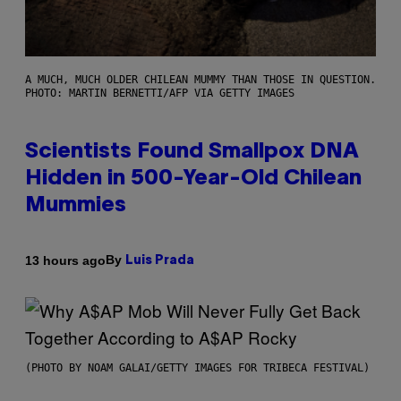
A MUCH, MUCH OLDER CHILEAN MUMMY THAN THOSE IN QUESTION.
PHOTO: MARTIN BERNETTI/AFP VIA GETTY IMAGES
Scientists Found Smallpox DNA
Hidden in 500-Year-Old Chilean
Mummies
By
13 hours ago
Luis Prada
(PHOTO BY NOAM GALAI/GETTY IMAGES FOR TRIBECA FESTIVAL)