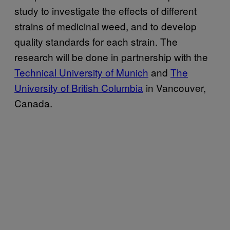
study to investigate the effects of different
strains of medicinal weed, and to develop
quality standards for each strain. The
research will be done in partnership with the
Technical University of Munich
and
The
University of British Columbia
in Vancouver,
Canada.