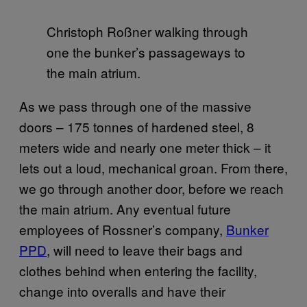
Christoph Roßner walking through
one the bunker’s passageways to
the main atrium.
As we pass through one of the massive
doors – 175 tonnes of hardened steel, 8
meters wide and nearly one meter thick – it
lets out a loud, mechanical groan. From there,
we go through another door, before we reach
the main atrium. Any eventual future
employees of Rossner’s company,
Bunker
PPD
, will need to leave their bags and
clothes behind when entering the facility,
change into overalls and have their