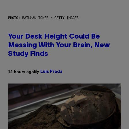
PHOTO: BATUHAN TOKER / GETTY IMAGES
Your Desk Height Could Be
Messing With Your Brain, New
Study Finds
By
12 hours ago
Luis Prada