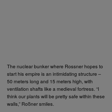
The nuclear bunker where Rossner hopes to
start his empire is an intimidating structure –
50 meters long and 15 meters high, with
ventilation shafts like a medieval fortress. “I
think our plants will be pretty safe within these
walls,” Roßner smiles.