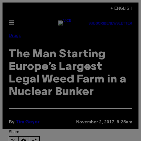
Skip
+ ENGLISH
to
Open
content
SUBSCRIBE
NEWSLETTER
Menu
Drugs
The Man Starting
Europe’s Largest
Legal Weed Farm in a
Nuclear Bunker
By
November 2, 2017, 9:25am
Tim Geyer
Share: