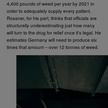
4,400 pounds of weed per year by 2021 in
order to adequately supply every patient.
Rossner, for his part, thinks that officials are
structurally underestimating just how many
will turn to the drug for relief once it’s legal. He
estimates Germany will need to produce six
times that amount – over 12 tonnes of weed.