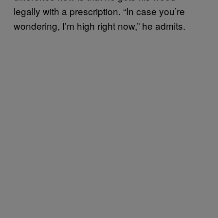
legally with a prescription. “In case you’re
wondering, I’m high right now,” he admits.