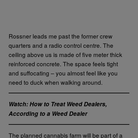
Rossner leads me past the former crew
quarters and a radio control centre. The
ceiling above us is made of five meter thick
reinforced concrete. The space feels tight
and suffocating – you almost feel like you
need to duck when walking around.
Watch: How to Treat Weed Dealers,
According to a Weed Dealer
The planned cannabis farm will be part of a