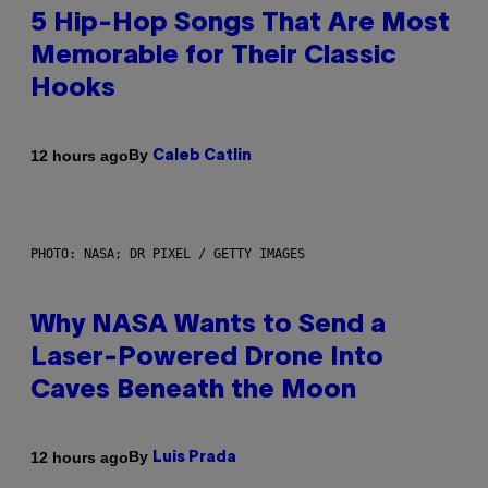
5 Hip-Hop Songs That Are Most
Memorable for Their Classic
Hooks
By
12 hours ago
Caleb Catlin
PHOTO: NASA; DR PIXEL / GETTY IMAGES
Why NASA Wants to Send a
Laser-Powered Drone Into
Caves Beneath the Moon
By
12 hours ago
Luis Prada