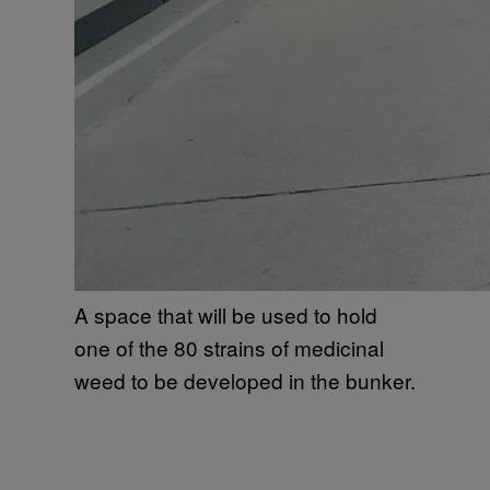
A space that will be used to hold
one of the 80 strains of medicinal
weed to be developed in the bunker.