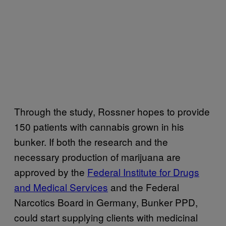
Through the study, Rossner hopes to provide
150 patients with cannabis grown in his
bunker. If both the research and the
necessary production of marijuana are
approved by the
Federal Institute for Drugs
and Medical Services
and the Federal
Narcotics Board in Germany, Bunker PPD,
could start supplying clients with medicinal