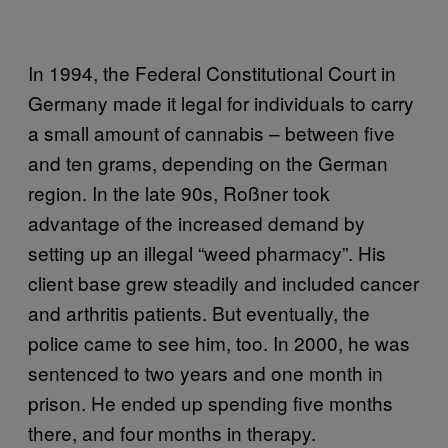
In 1994, the Federal Constitutional Court in
Germany made it legal for individuals to carry
a small amount of cannabis – between five
and ten grams, depending on the German
region. In the late 90s, Roßner took
advantage of the increased demand by
setting up an illegal “weed pharmacy”. His
client base grew steadily and included cancer
and arthritis patients. But eventually, the
police came to see him, too. In 2000, he was
sentenced to two years and one month in
prison. He ended up spending five months
there, and four months in therapy.