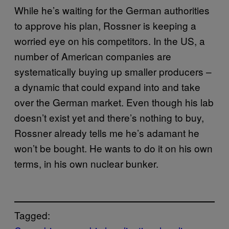
While he’s waiting for the German authorities
to approve his plan, Rossner is keeping a
worried eye on his competitors. In the US, a
number of American companies are
systematically buying up smaller producers –
a dynamic that could expand into and take
over the German market. Even though his lab
doesn’t exist yet and there’s nothing to buy,
Rossner already tells me he’s adamant he
won’t be bought. He wants to do it on his own
terms, in his own nuclear bunker.
Tagged: