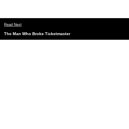
Read Next
The Man Who Broke Ticketmaster