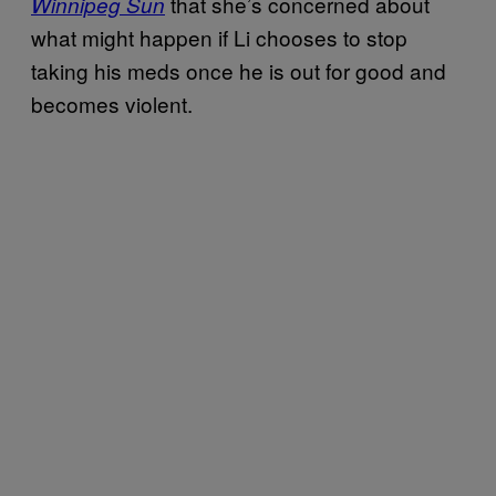
that she’s concerned about
Winnipeg Sun
what might happen if Li chooses to stop
taking his meds once he is out for good and
becomes violent.