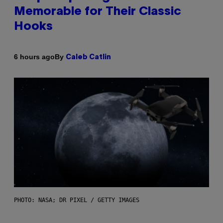
Memorable for Their Classic
Hooks
By
6 hours ago
Caleb Catlin
PHOTO: NASA; DR PIXEL / GETTY IMAGES