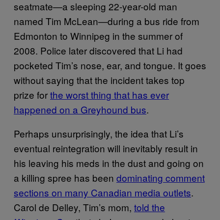
seatmate—a sleeping 22-year-old man
named Tim McLean—during a bus ride from
Edmonton to Winnipeg in the summer of
2008. Police later discovered that Li had
pocketed Tim’s nose, ear, and tongue. It goes
without saying that the incident takes top
prize for
the worst thing that has ever
happened on a Greyhound bus
.
Perhaps unsurprisingly, the idea that Li’s
eventual reintegration will inevitably result in
his leaving his meds in the dust and going on
a killing spree has been
dominating comment
sections on many Canadian media outlets
.
Carol de Delley, Tim’s mom,
told the