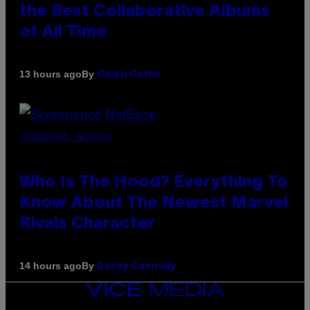
the Best Collaborative Albums
of All Time
By
13 hours ago
Caleb Catlin
SCREENSHOT: NETEASE
Who Is The Hood? Everything To
Know About The Newest Marvel
Rivals Character
By
14 hours ago
Denny Connolly
VICE
MEDIA