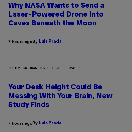
Why NASA Wants to Send a
Laser-Powered Drone Into
Caves Beneath the Moon
By
7 hours ago
Luis Prada
PHOTO: BATUHAN TOKER / GETTY IMAGES
Your Desk Height Could Be
Messing With Your Brain, New
Study Finds
By
7 hours ago
Luis Prada