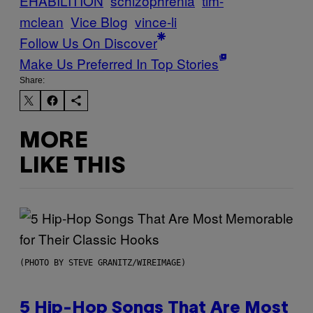
EHABILITION
schizophrenia
tim-
mclean
Vice Blog
vince-li
Follow Us On Discover
Make Us Preferred In Top Stories
Share:
MORE
LIKE THIS
(PHOTO BY STEVE GRANITZ/WIREIMAGE)
5 Hip-Hop Songs That Are Most