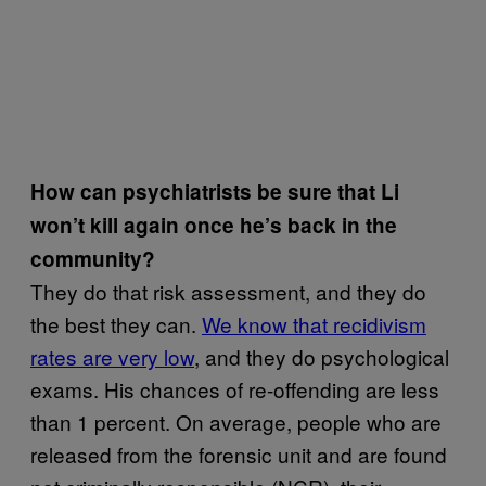
How can psychiatrists be sure that Li
won’t kill again once he’s back in the
community?
They do that risk assessment, and they do
the best they can.
We know that recidivism
rates are very low
, and they do psychological
exams. His chances of re-offending are less
than 1 percent. On average, people who are
released from the forensic unit and are found