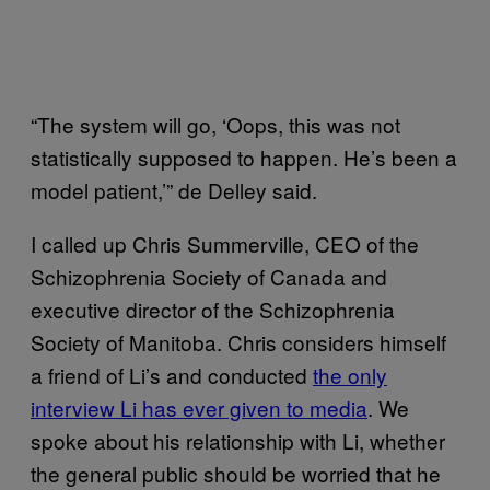
“The system will go, ‘Oops, this was not
statistically supposed to happen. He’s been a
model patient,’” de Delley said.
I called up Chris Summerville, CEO of the
Schizophrenia Society of Canada and
executive director of the Schizophrenia
Society of Manitoba. Chris considers himself
a friend of Li’s and conducted
the only
interview Li has ever given to media
. We
spoke about his relationship with Li, whether
the general public should be worried that he