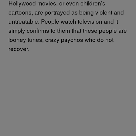
Hollywood movies, or even children’s
cartoons, are portrayed as being violent and
untreatable. People watch television and it
simply confirms to them that these people are
looney tunes, crazy psychos who do not
recover.