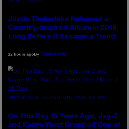
VIA GETTY IMAGES)
Justin Timberlake Released a
Country-Inspired Album in 2018
Long Before It Became a Trend
By
12 hours ago
Caleb Catlin
(PHOTO BY DANIEL BOCZARSKI/GETTY IMAGES FOR VEVO)
On This Day 15 Years Ago, Jay-Z
and Kanye West Dropped One of