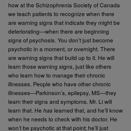
how at the Schizophrenia Society of Canada
we teach patients to recognize when there
are warning signs that indicate they might be
deteriorating—when there are beginning
signs of psychosis. You don’t just become
psychotic in a moment, or overnight. There
are warning signs that build up to it. He will
learn those warning signs, just like others
who learn how to manage their chronic
illnesses. People who have other chronic
illnesses—Parkinson’s, epilepsy, MS—they
learn their signs and symptoms. Mr. Li will
learn that. He
learned that, and he’ll know
has
when he needs to check with his doctor. He
won’t be psychotic at that point; he’ll just