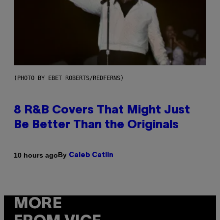
(PHOTO BY EBET ROBERTS/REDFERNS)
8 R&B Covers That Might Just
Be Better Than the Originals
By
10 hours ago
Caleb Catlin
MORE