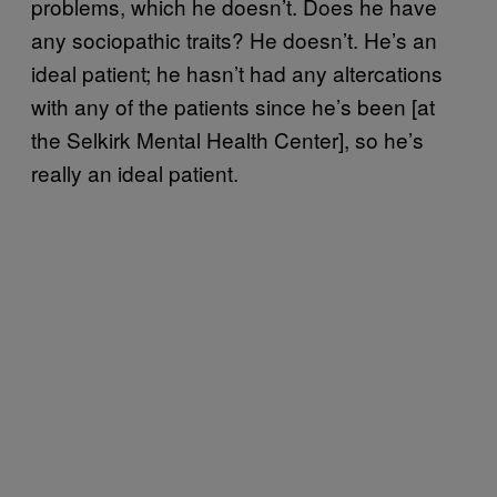
problems, which he doesn’t. Does he have
any sociopathic traits? He doesn’t. He’s an
ideal patient; he hasn’t had any altercations
with any of the patients since he’s been [at
the Selkirk Mental Health Center], so he’s
really an ideal patient.