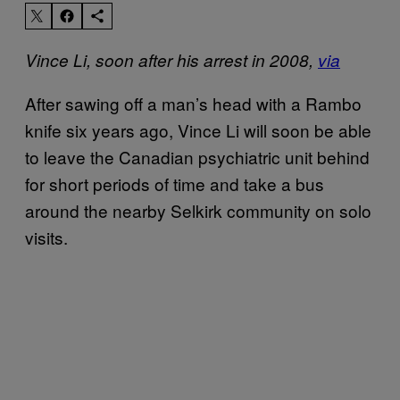
Vince Li, soon after his arrest in 2008,
via
After sawing off a man’s head with a Rambo
knife six years ago, Vince Li will soon be able
to leave the Canadian psychiatric unit behind
for short periods of time and take a bus
around the nearby Selkirk community on solo
visits.