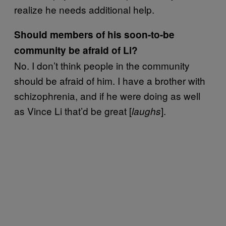
realize he needs additional help.
Should members of his soon-to-be
community be afraid of Li?
No. I don’t think people in the community
should be afraid of him. I have a brother with
schizophrenia, and if he were doing as well
as Vince Li that’d be great [
].
laughs