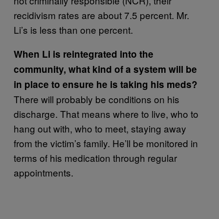
not criminally responsible (NCR), their
recidivism rates are about 7.5 percent. Mr.
Li’s is less than one percent.
When Li is reintegrated into the
community, what kind of a system will be
in place to ensure he is taking his meds?
There will probably be conditions on his
discharge. That means where to live, who to
hang out with, who to meet, staying away
from the victim’s family. He’ll be monitored in
terms of his medication through regular
appointments.