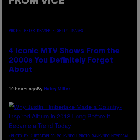
FROM VICE
PHOTO: PETER KRAMER / GETTY IMAGES
4 Iconic MTV Shows From the
2000s You Definitely Forgot
About
By
10 hours ago
Haley Miller
(PHOTO BY CHRISTOPHER POLK/NBCU PHOTO BANK/NBCUNIVERSAL