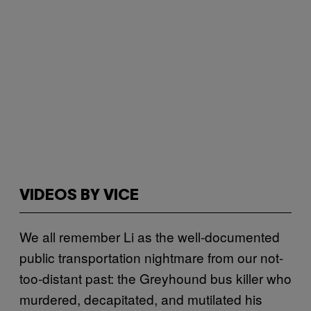
VIDEOS BY VICE
We all remember Li as the well-documented
public transportation nightmare from our not-
too-distant past: the Greyhound bus killer who
murdered, decapitated, and mutilated his