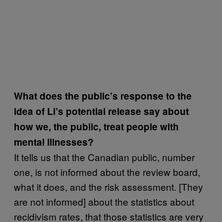
What does the public’s response to the
idea of Li’s potential release say about
how we, the public, treat people with
mental illnesses?
It tells us that the Canadian public, number
one, is not informed about the review board,
what it does, and the risk assessment. [They
are not informed] about the statistics about
recidivism rates, that those statistics are very