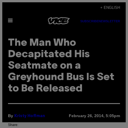
Skip
+ ENGLISH
to
Open
content
SUBSCRIBE
NEWSLETTER
Menu
The Man Who
Decapitated His
Seatmate on a
Greyhound Bus Is Set
to Be Released
By
February 26, 2014, 5:05pm
Kristy Hoffman
Share: