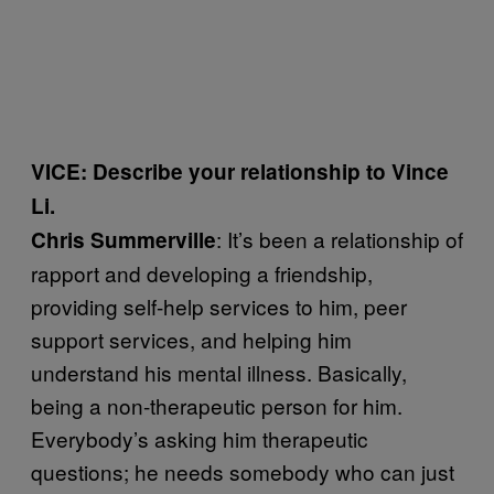
VICE: Describe your relationship to Vince
Li.
: It’s been a relationship of
Chris Summerville
rapport and developing a friendship,
providing self-help services to him, peer
support services, and helping him
understand his mental illness. Basically,
being a non-therapeutic person for him.
Everybody’s asking him therapeutic
questions; he needs somebody who can just