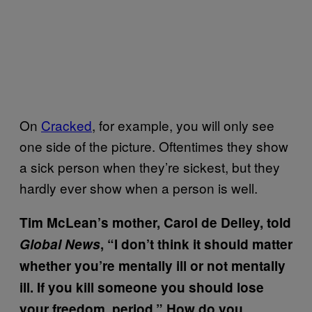
On
Cracked
, for example, you will only see
one side of the picture. Oftentimes they show
a sick person when they’re sickest, but they
hardly ever show when a person is well.
Tim McLean’s mother, Carol de Delley, told
Global News
, “I don’t think it should matter
whether you’re mentally ill or not mentally
ill. If you kill someone you should lose
your freedom, period.” How do you