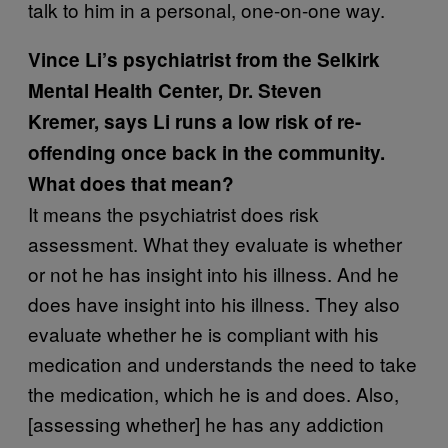
talk to him in a personal, one-on-one way.
Vince Li’s psychiatrist from the Selkirk
Mental Health Center,
Dr. Steven
Kremer,
says Li runs a low risk of re-
offending once back in the community.
What does that mean?
It means the psychiatrist does risk
assessment. What they evaluate is whether
or not he has insight into his illness. And he
does have insight into his illness. They also
evaluate whether he is compliant with his
medication and understands the need to take
the medication, which he is and does. Also,
[assessing whether] he has any addiction