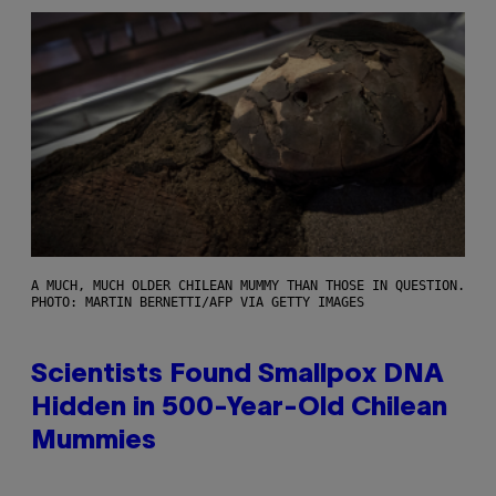
A MUCH, MUCH OLDER CHILEAN MUMMY THAN THOSE IN QUESTION.
PHOTO: MARTIN BERNETTI/AFP VIA GETTY IMAGES
Scientists Found Smallpox DNA
Hidden in 500-Year-Old Chilean
Mummies