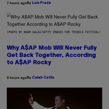
By
7 hours ago
Luis Prada
(PHOTO BY NOAM GALAI/GETTY IMAGES FOR TRIBECA FESTIVAL)
Why A$AP Mob Will Never Fully
Get Back Together, According
to A$AP Rocky
By
9 hours ago
Caleb Catlin