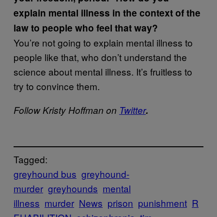
explain mental illness in the context of the
law to people who feel that way?
You’re not going to explain mental illness to
people like that, who don’t understand the
science about mental illness. It’s fruitless to
try to convince them.
Follow Kristy Hoffman on
Twitter
.
Tagged:
greyhound bus
greyhound-
murder
greyhounds
mental
illness
murder
News
prison
punishment
R