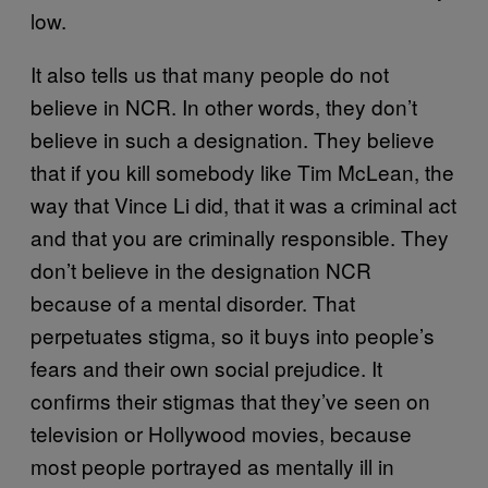
low.
It also tells us that many people do not
believe in NCR. In other words, they don’t
believe in such a designation. They believe
that if you kill somebody like Tim McLean, the
way that Vince Li did, that it was a criminal act
and that you are criminally responsible. They
don’t believe in the designation NCR
because of a mental disorder. That
perpetuates stigma, so it buys into people’s
fears and their own social prejudice. It
confirms their stigmas that they’ve seen on
television or Hollywood movies, because
most people portrayed as mentally ill in