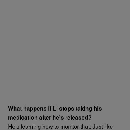
What happens if Li stops taking his
medication after he’s released?
He’s learning how to monitor that. Just like