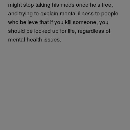
might stop taking his meds once he’s free,
and trying to explain mental illness to people
who believe that if you kill someone, you
should be locked up for life, regardless of
mental-health issues.