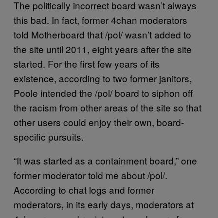
The politically incorrect board wasn’t always
this bad. In fact, former 4chan moderators
told Motherboard that /pol/ wasn’t added to
the site until 2011, eight years after the site
started. For the first few years of its
existence, according to two former janitors,
Poole intended the /pol/ board to siphon off
the racism from other areas of the site so that
other users could enjoy their own, board-
specific pursuits.
“It was started as a containment board,” one
former moderator told me about /pol/.
According to chat logs and former
moderators, in its early days, moderators at