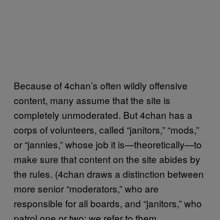
Because of 4chan’s often wildly offensive
content, many assume that the site is
completely unmoderated. But 4chan has a
corps of volunteers, called “janitors,” “mods,”
or “jannies,” whose job it is—theoretically—to
make sure that content on the site abides by
the rules. (4chan draws a distinction between
more senior “moderators,” who are
responsible for all boards, and “janitors,” who
patrol one or two; we refer to them