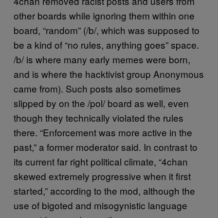
4chan removed racist posts and users from
other boards while ignoring them within one
board, “random” (/b/, which was supposed to
be a kind of “no rules, anything goes” space.
/b/ is where many early memes were born,
and is where the hacktivist group Anonymous
came from). Such posts also sometimes
slipped by on the /pol/ board as well, even
though they technically violated the rules
there. “Enforcement was more active in the
past,” a former moderator said. In contrast to
its current far right political climate, “4chan
skewed extremely progressive when it first
started,” according to the mod, although the
use of bigoted and misogynistic language