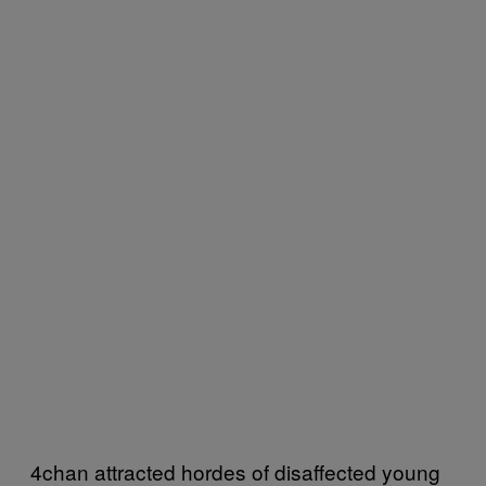
4chan attracted hordes of disaffected young