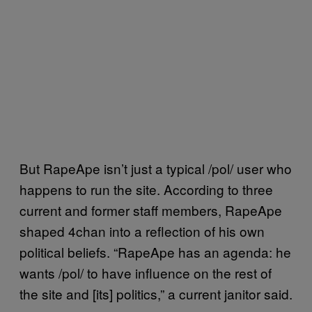
But RapeApe isn’t just a typical /pol/ user who
happens to run the site. According to three
current and former staff members, RapeApe
shaped 4chan into a reflection of his own
political beliefs. “RapeApe has an agenda: he
wants /pol/ to have influence on the rest of
the site and [its] politics,” a current janitor said.