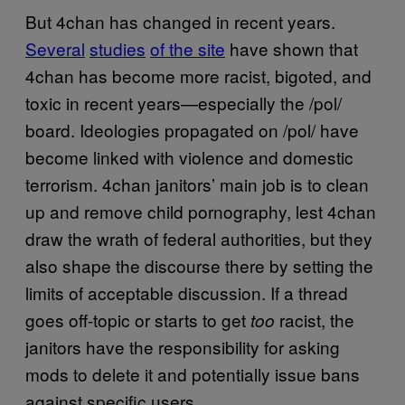
But 4chan has changed in recent years.
Several
studies
of the site
have shown that
4chan has become more racist, bigoted, and
toxic in recent years—especially the /pol/
board. Ideologies propagated on /pol/ have
become linked with violence and domestic
terrorism. 4chan janitors’ main job is to clean
up and remove child pornography, lest 4chan
draw the wrath of federal authorities, but they
also shape the discourse there by setting the
limits of acceptable discussion. If a thread
goes off-topic or starts to get
racist, the
too
janitors have the responsibility for asking
mods to delete it and potentially issue bans
against specific users.