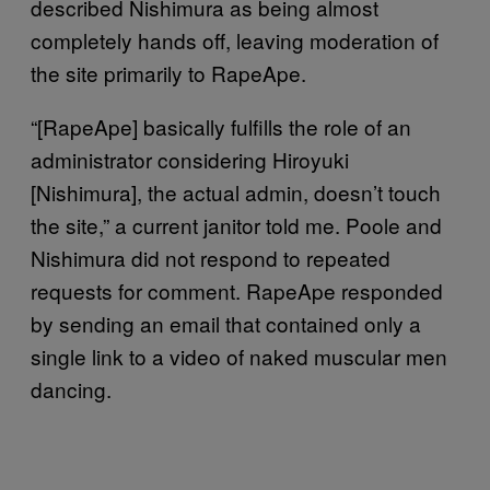
described Nishimura as being almost
completely hands off, leaving moderation of
the site primarily to RapeApe.
“[RapeApe] basically fulfills the role of an
administrator considering Hiroyuki
[Nishimura], the actual admin, doesn’t touch
the site,” a current janitor told me. Poole and
Nishimura did not respond to repeated
requests for comment. RapeApe responded
by sending an email that contained only a
single link to a video of naked muscular men
dancing.