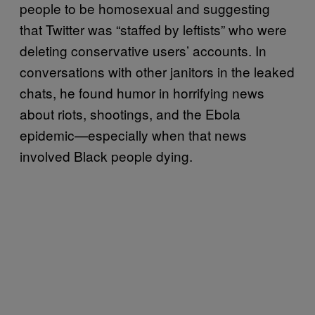
people to be homosexual and suggesting
that Twitter was “staffed by leftists” who were
deleting conservative users’ accounts. In
conversations with other janitors in the leaked
chats, he found humor in horrifying news
about riots, shootings, and the Ebola
epidemic—especially when that news
involved Black people dying.