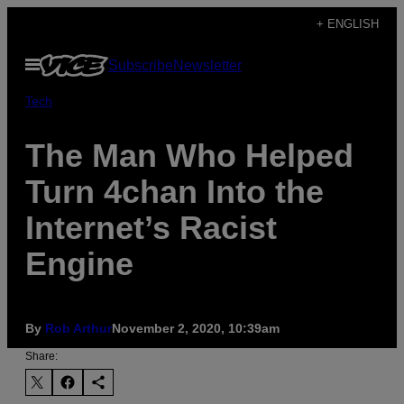
Skip
+ ENGLISH
to
Open
Subscribe
Newsletter
content
Menu
Tech
The Man Who Helped
Turn 4chan Into the
Internet’s Racist
Engine
By
Rob Arthur
November 2, 2020, 10:39am
Share: