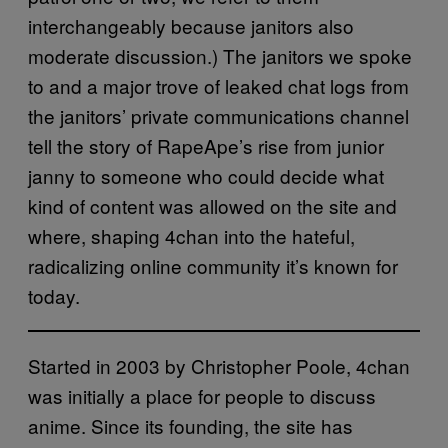
interchangeably because janitors also
moderate discussion.) The janitors we spoke
to and a major trove of leaked chat logs from
the janitors’ private communications channel
tell the story of RapeApe’s rise from junior
janny to someone who could decide what
kind of content was allowed on the site and
where, shaping 4chan into the hateful,
radicalizing online community it’s known for
today.
Started in 2003 by Christopher Poole, 4chan
was initially a place for people to discuss
anime. Since its founding, the site has