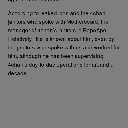
According to leaked logs and the 4chan
janitors who spoke with Motherboard, the
manager of 4chan’s janitors is RapeApe.
Relatively little is known about him, even by
the janitors who spoke with us and worked for
him, although he has been supervising
4chan’s day-to-day operations for around a
decade.