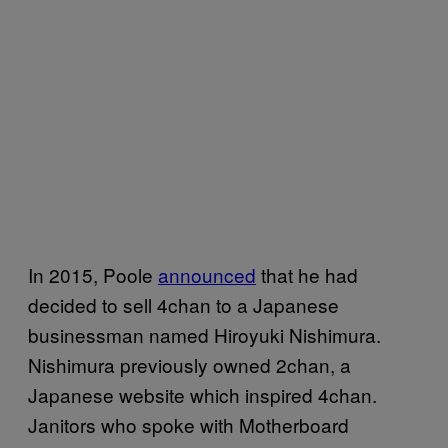
In 2015, Poole
announced
that he had
decided to sell 4chan to a Japanese
businessman named Hiroyuki Nishimura.
Nishimura previously owned 2chan, a
Japanese website which inspired 4chan.
Janitors who spoke with Motherboard