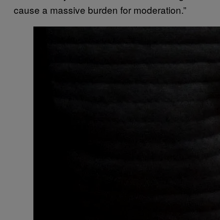
cause a massive burden for moderation.”