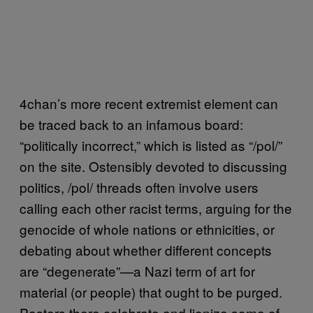
4chan’s more recent extremist element can
be traced back to an infamous board:
“politically incorrect,” which is listed as “/pol/”
on the site. Ostensibly devoted to discussing
politics, /pol/ threads often involve users
calling each other racist terms, arguing for the
genocide of whole nations or ethnicities, or
debating about whether different concepts
are “degenerate”—a Nazi term of art for
material (or people) that ought to be purged.
Posters there celebrate and lionize some of