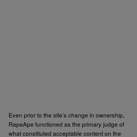
Even prior to the site’s change in ownership,
RapeApe functioned as the primary judge of
what constituted acceptable content on the