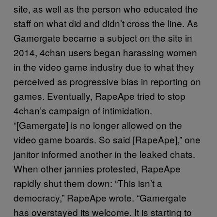
site, as well as the person who educated the
staff on what did and didn’t cross the line. As
Gamergate became a subject on the site in
2014, 4chan users began harassing women
in the video game industry due to what they
perceived as progressive bias in reporting on
games. Eventually, RapeApe tried to stop
4chan’s campaign of intimidation.
“[Gamergate] is no longer allowed on the
video game boards. So said [RapeApe],” one
janitor informed another in the leaked chats.
When other jannies protested, RapeApe
rapidly shut them down: “This isn’t a
democracy,” RapeApe wrote. “Gamergate
has overstayed its welcome. It is starting to