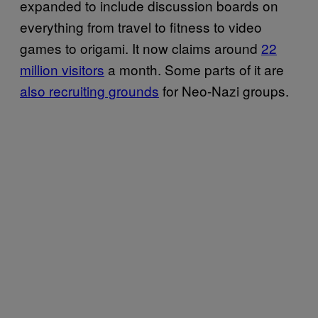
expanded to include discussion boards on
everything from travel to fitness to video
games to origami. It now claims around
22
million visitors
a month. Some parts of it are
also recruiting grounds
for Neo-Nazi groups.