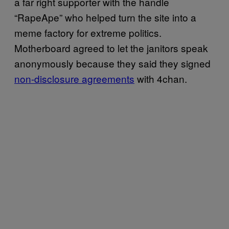
a far right supporter with the handle
“RapeApe” who helped turn the site into a
meme factory for extreme politics.
Motherboard agreed to let the janitors speak
anonymously because they said they signed
non-disclosure agreements
with 4chan.