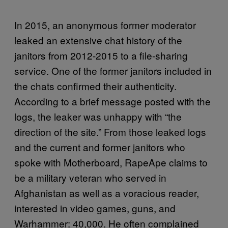
In 2015, an anonymous former moderator
leaked an extensive chat history of the
janitors from 2012-2015 to a file-sharing
service. One of the former janitors included in
the chats confirmed their authenticity.
According to a brief message posted with the
logs, the leaker was unhappy with “the
direction of the site.” From those leaked logs
and the current and former janitors who
spoke with Motherboard, RapeApe claims to
be a military veteran who served in
Afghanistan as well as a voracious reader,
interested in video games, guns, and
Warhammer: 40,000. He often complained