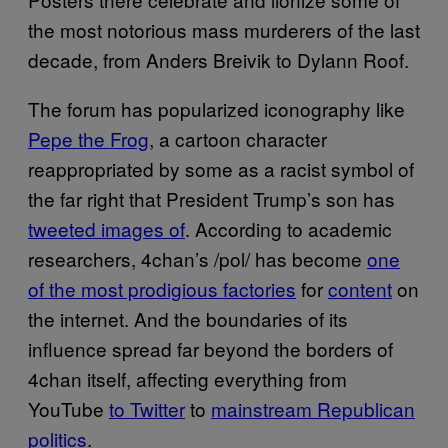
the most notorious mass murderers of the last
decade, from Anders Breivik to Dylann Roof.
The forum has popularized iconography like
Pepe the Frog
, a cartoon character
reappropriated by some as a racist symbol of
the far right that President Trump’s son has
tweeted images of
. According to academic
researchers, 4chan’s /pol/ has become
one
of the most prodigious factories
for
content
on
the internet. And the boundaries of its
influence spread far beyond the borders of
4chan itself, affecting everything from
YouTube
to Twitter
to
mainstream Republican
politics
.