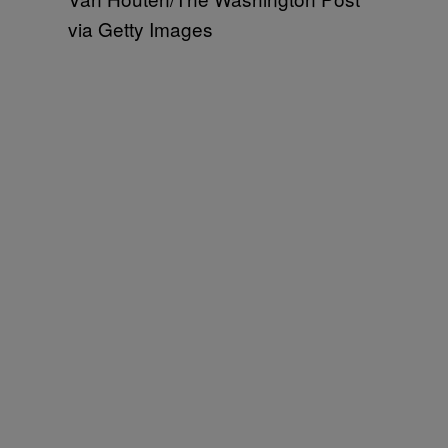
via Getty Images