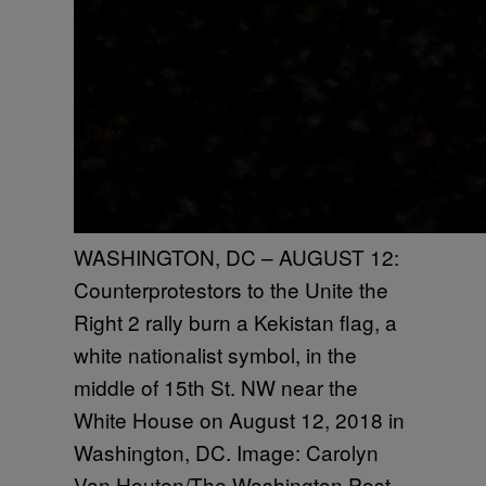
WASHINGTON, DC – AUGUST 12:
Counterprotestors to the Unite the
Right 2 rally burn a Kekistan flag, a
white nationalist symbol, in the
middle of 15th St. NW near the
White House on August 12, 2018 in
Washington, DC. Image: Carolyn
Van Houten/The Washington Post