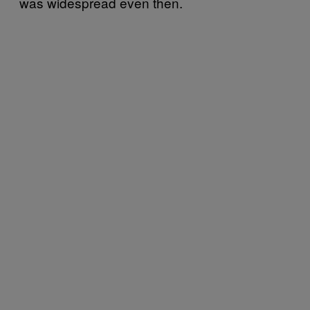
was widespread even then.