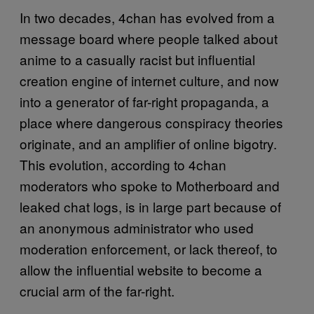
In two decades, 4chan has evolved from a
message board where people talked about
anime to a casually racist but influential
creation engine of internet culture, and now
into a generator of far-right propaganda, a
place where dangerous conspiracy theories
originate, and an amplifier of online bigotry.
This evolution, according to 4chan
moderators who spoke to Motherboard and
leaked chat logs, is in large part because of
an anonymous administrator who used
moderation enforcement, or lack thereof, to
allow the influential website to become a
crucial arm of the far-right.