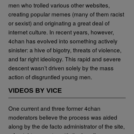
men who trolled various other websites,
creating popular memes (many of them racist
or sexist) and originating a great deal of
internet culture. In recent years, however,
4chan has evolved into something actively
sinister: a hive of bigotry, threats of violence,
and far right ideology. This rapid and severe
descent wasn’t driven solely by the mass
action of disgruntled young men.
VIDEOS BY VICE
One current and three former 4chan
moderators believe the process was aided
along by the de facto administrator of the site,