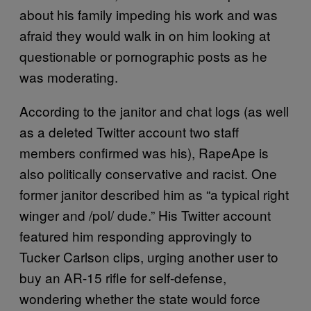
about his family impeding his work and was
afraid they would walk in on him looking at
questionable or pornographic posts as he
was moderating.
According to the janitor and chat logs (as well
as a deleted Twitter account two staff
members confirmed was his), RapeApe is
also politically conservative and racist. One
former janitor described him as “a typical right
winger and /pol/ dude.” His Twitter account
featured him responding approvingly to
Tucker Carlson clips, urging another user to
buy an AR-15 rifle for self-defense,
wondering whether the state would force