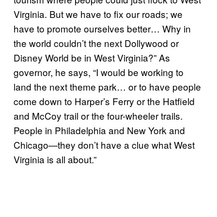
Virginia. But we have to fix our roads; we
have to promote ourselves better… Why in
the world couldn’t the next Dollywood or
Disney World be in West Virginia?” As
governor, he says, “I would be working to
land the next theme park… or to have people
come down to Harper’s Ferry or the Hatfield
and McCoy trail or the four-wheeler trails.
People in Philadelphia and New York and
Chicago—they don’t have a clue what West
Virginia is all about.”