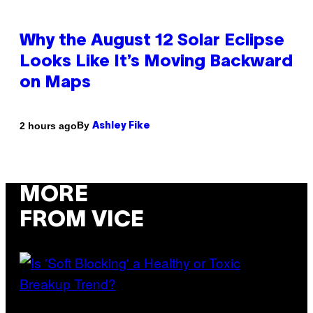
Why the August 12 Solar Eclipse
Looks Like It’s Moving Backward
on Maps
By
2 hours ago
Ashley Fike
MORE
FROM VICE