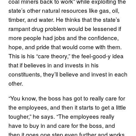
coal miners back to work” while exploiting the
state’s other natural resources like gas, oil,
timber, and water. He thinks that the state’s
rampant drug problem would be lessened if
more people had jobs and the confidence,
hope, and pride that would come with them.
This is his “care theory,” the feel-good-y idea
that if believes in and invests in his
constituents, they’ll believe and invest in each
other.
“You know, the boss has got to really care for
the employees, and then it starts to get a little
tougher,” he says. “The employees really
have to buy in and care for the boss, and
then it goes one step even further and works