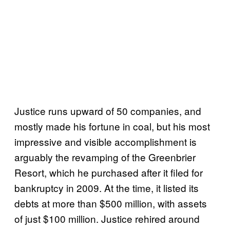
Justice runs upward of 50 companies, and
mostly made his fortune in coal, but his most
impressive and visible accomplishment is
arguably the revamping of the Greenbrier
Resort, which he purchased after it filed for
bankruptcy in 2009. At the time, it listed its
debts at more than $500 million, with assets
of just $100 million. Justice rehired around