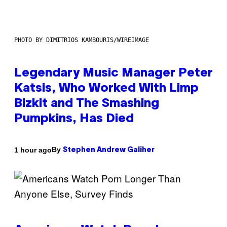
PHOTO BY DIMITRIOS KAMBOURIS/WIREIMAGE
Legendary Music Manager Peter
Katsis, Who Worked With Limp
Bizkit and The Smashing
Pumpkins, Has Died
By
1 hour ago
Stephen Andrew Galiher