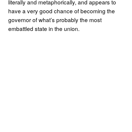
literally and metaphorically, and appears to
have a very good chance of becoming the
governor of what’s probably the most
embattled state in the union.