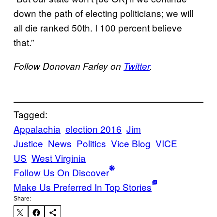
down the path of electing politicians; we will
all die ranked 50th. I 100 percent believe
that.”
Follow Donovan Farley on
Twitter
.
Tagged:
Appalachia
election 2016
Jim
Justice
News
Politics
Vice Blog
VICE
US
West Virginia
Follow Us On Discover
Make Us Preferred In Top Stories
Share: