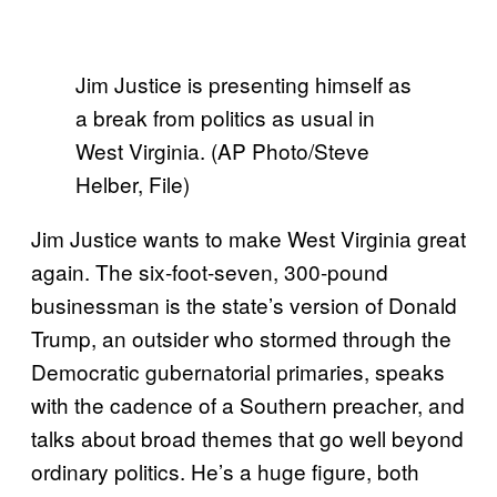
Jim Justice is presenting himself as
a break from politics as usual in
West Virginia. (AP Photo/Steve
Helber, File)
Jim Justice wants to make West Virginia great
again. The six-foot-seven, 300-pound
businessman is the state’s version of Donald
Trump, an outsider who stormed through the
Democratic gubernatorial primaries, speaks
with the cadence of a Southern preacher, and
talks about broad themes that go well beyond
ordinary politics. He’s a huge figure, both