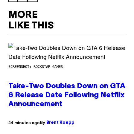
MORE
LIKE THIS
SCREENSHOT: ROCKSTAR GAMES
Take-Two Doubles Down on GTA
6 Release Date Following Netflix
Announcement
By
44 minutes ago
Brent Koepp