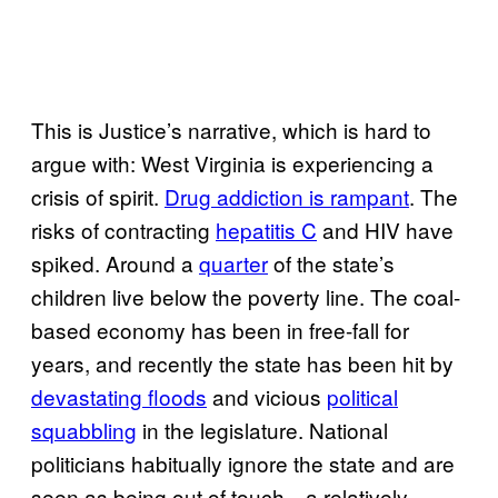
This is Justice’s narrative, which is hard to
argue with: West Virginia is experiencing a
crisis of spirit.
Drug addiction is rampant
. The
risks of contracting
hepatitis C
and HIV have
spiked. Around a
quarter
of the state’s
children live below the poverty line. The coal-
based economy has been in free-fall for
years, and recently the state has been hit by
devastating floods
and vicious
political
squabbling
in the legislature. National
politicians habitually ignore the state and are
seen as being out of touch—a relatively