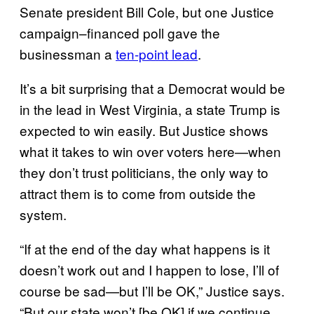
Senate president Bill Cole, but one Justice
campaign–financed poll gave the
businessman a
ten-point lead
.
It’s a bit surprising that a Democrat would be
in the lead in West Virginia, a state Trump is
expected to win easily. But Justice shows
what it takes to win over voters here—when
they don’t trust politicians, the only way to
attract them is to come from outside the
system.
“If at the end of the day what happens is it
doesn’t work out and I happen to lose, I’ll of
course be sad—but I’ll be OK,” Justice says.
“But our state won’t [be OK] if we continue