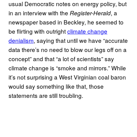
usual Democratic notes on energy policy, but
in an interview with the
, a
Register-Herald
newspaper based in Beckley, he seemed to
be flirting with outright
climate change
denialism
, saying that until we have “accurate
data there’s no need to blow our legs off on a
concept” and that “a lot of scientists” say
climate change is “smoke and mirrors.” While
it’s not surprising a West Virginian coal baron
would say something like that, those
statements are still troubling.