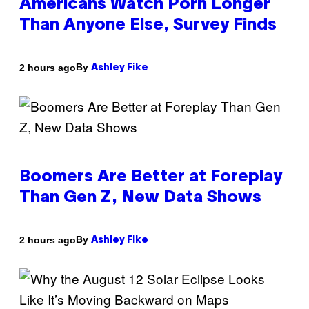
Americans Watch Porn Longer
Than Anyone Else, Survey Finds
By
2 hours ago
Ashley Fike
Boomers Are Better at Foreplay
Than Gen Z, New Data Shows
By
2 hours ago
Ashley Fike