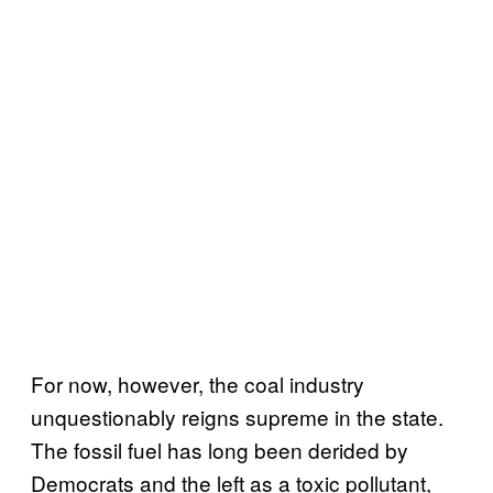
For now, however, the coal industry
unquestionably reigns supreme in the state.
The fossil fuel has long been derided by
Democrats and the left as a toxic pollutant,