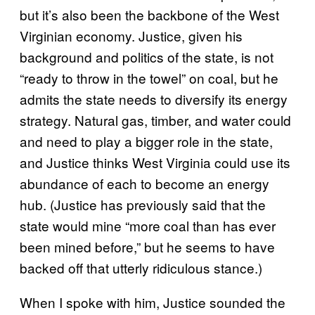
but it’s also been the backbone of the West
Virginian economy. Justice, given his
background and politics of the state, is not
“ready to throw in the towel” on coal, but he
admits the state needs to diversify its energy
strategy. Natural gas, timber, and water could
and need to play a bigger role in the state,
and Justice thinks West Virginia could use its
abundance of each to become an energy
hub. (Justice has previously said that the
state would mine “more coal than has ever
been mined before,” but he seems to have
backed off that utterly ridiculous stance.)
When I spoke with him, Justice sounded the