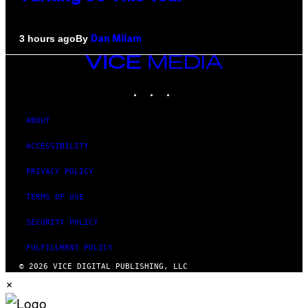
By
3 hours ago
Dan Milam
VICE
MEDIA
INSTAGRAM
TIKTOK
YOUTUBE
ABOUT
ACCESSIBILITY
PRIVACY POLICY
TERMS OF USE
SECURITY POLICY
FULFILLMENT POLICY
© 2026 VICE DIGITAL PUBLISHING, LLC
×