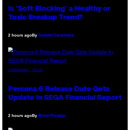
Is ‘Soft Blocking’ a Healthy or
Toxic Breakup Trend?
By
2 hours ago
Sammi Caramela
SCREENSHOT: ATLUS
Persona 6 Release Date Gets
Update In SEGA Financial Report
By
2 hours ago
Brent Koepp