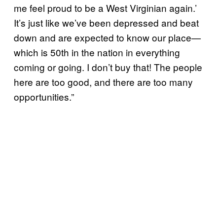
me feel proud to be a West Virginian again.’
It’s just like we’ve been depressed and beat
down and are expected to know our place—
which is 50th in the nation in everything
coming or going. I don’t buy that! The people
here are too good, and there are too many
opportunities.”