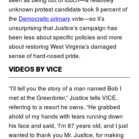
unknown protest candidate took 9 percent of
the
Democratic primary
vote—so it’s
unsurprising that Justice’s campaign has
been less about specific policies and more
about restoring West Virginia’s damaged
sense of hard-nosed pride.
VIDEOS BY VICE
“I’ll tell you the story of a man named Bob I
met at the Greenbrier,” Justice tells VICE,
referring to a resort he owns. “He grabbed
ahold of my hands with tears running down
his face and said, ‘I’m 87 years old, and I just
wanted to thank you Mr. Justice, for making