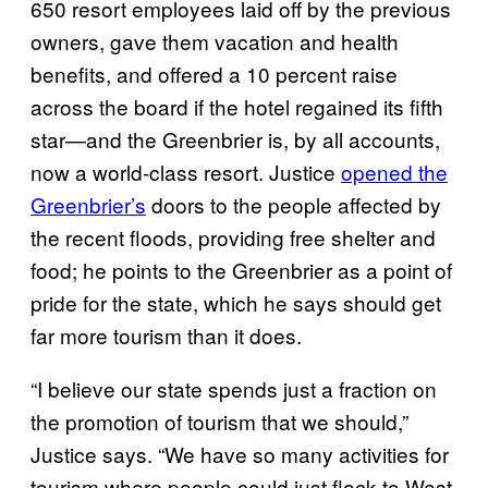
650 resort employees laid off by the previous
owners, gave them vacation and health
benefits, and offered a 10 percent raise
across the board if the hotel regained its fifth
star—and the Greenbrier is, by all accounts,
now a world-class resort. Justice
opened the
Greenbrier’s
doors to the people affected by
the recent floods, providing free shelter and
food; he points to the Greenbrier as a point of
pride for the state, which he says should get
far more tourism than it does.
“I believe our state spends just a fraction on
the promotion of tourism that we should,”
Justice says. “We have so many activities for
tourism where people could just flock to West