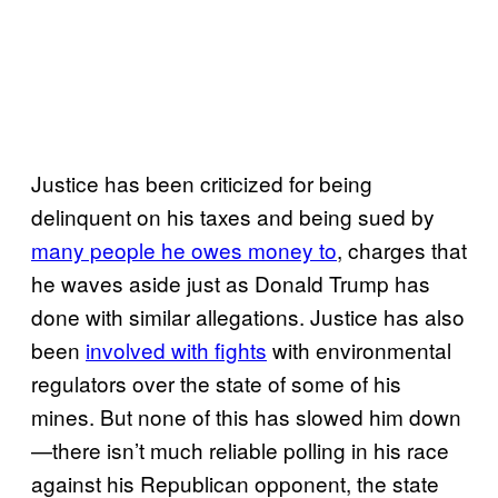
Justice has been criticized for being
delinquent on his taxes and being sued by
many people he owes money to
, charges that
he waves aside just as Donald Trump has
done with similar allegations. Justice has also
been
involved with fights
with environmental
regulators over the state of some of his
mines. But none of this has slowed him down
—there isn’t much reliable polling in his race
against his Republican opponent, the state