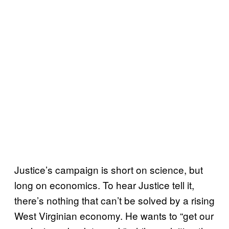
Justice’s campaign is short on science, but
long on economics. To hear Justice tell it,
there’s nothing that can’t be solved by a rising
West Virginian economy. He wants to “get our