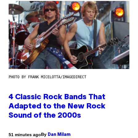
PHOTO BY FRANK MICELOTTA/IMAGEDIRECT
4 Classic Rock Bands That
Adapted to the New Rock
Sound of the 2000s
By
51 minutes ago
Dan Milam