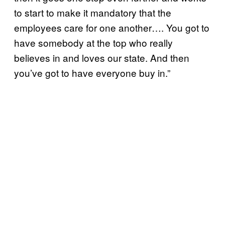
to start to make it mandatory that the
employees care for one another…. You got to
have somebody at the top who really
believes in and loves our state. And then
you’ve got to have everyone buy in.”