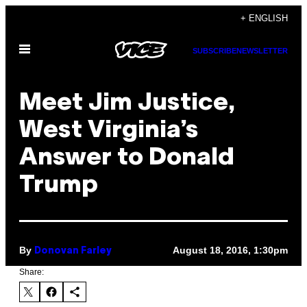
Skip
+ ENGLISH
to
Open
content
SUBSCRIBE
NEWSLETTER
Menu
Meet Jim Justice,
West Virginia’s
Answer to Donald
Trump
By
August 18, 2016, 1:30pm
Donovan Farley
Share: