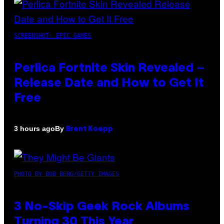
SCREENSHOT: EPIC GAMES
Perlica Fortnite Skin Revealed –
Release Date and How to Get It
Free
By
3 hours ago
Brent Koepp
PHOTO BY BOB BERG/GETTY IMAGES
3 No-Skip Geek Rock Albums
Turning 30 This Year