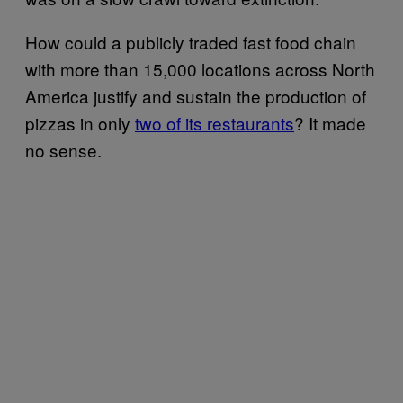
How could a publicly traded fast food chain
with more than 15,000 locations across North
America justify and sustain the production of
pizzas in only
two of its restaurants
? It made
no sense.