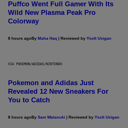
Puffco Went Full Gamer With Its
Wild New Plasma Peak Pro
Colorway
8 hours ago
By
Maha Haq
| Reviewed by
Ysolt Usigan
VIA POKEMON/ADIDAS/NINTENDO
Pokemon and Adidas Just
Revealed 12 New Sneakers For
You to Catch
8 hours ago
By
Sam Watanuki
| Reviewed by
Ysolt Usigan