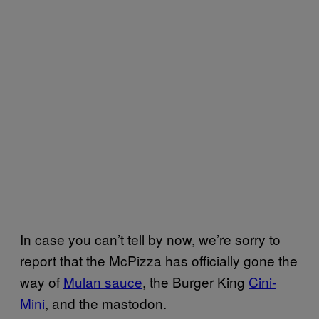
In case you can’t tell by now, we’re sorry to
report that the McPizza has officially gone the
way of
Mulan sauce
, the Burger King
Cini-
Mini
, and the mastodon.