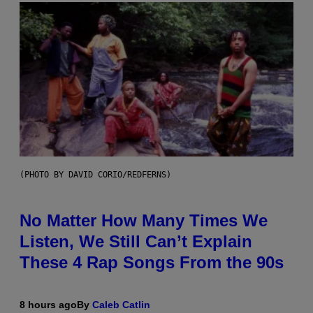
(PHOTO BY DAVID CORIO/REDFERNS)
No Matter How Many Times We
Listen, We Still Can’t Explain
These 4 Rap Songs From the 90s
8 hours ago
By
Caleb Catlin