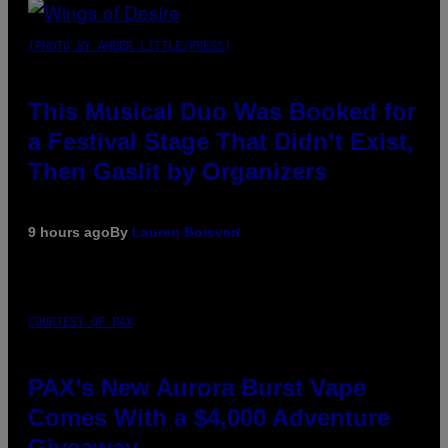
(PHOTO BY AMBER LITTLE/PRESS)
This Musical Duo Was Booked for
a Festival Stage That Didn’t Exist,
Then Gaslit by Organizers
9 hours ago
By
Lauren Boisvert
COURTESY OF PAX
PAX’s New Aurora Burst Vape
Comes With a $4,000 Adventure
Giveaway