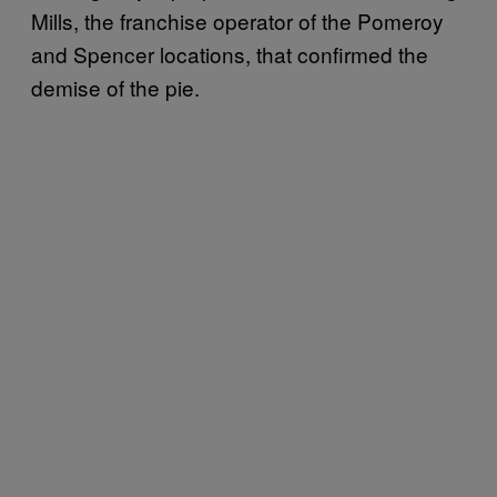
Mills, the franchise operator of the Pomeroy
and Spencer locations, that confirmed the
demise of the pie.