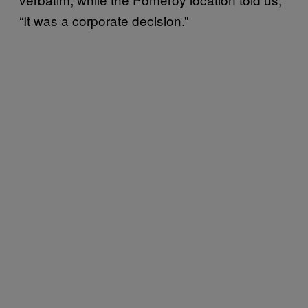
“It was a corporate decision.”