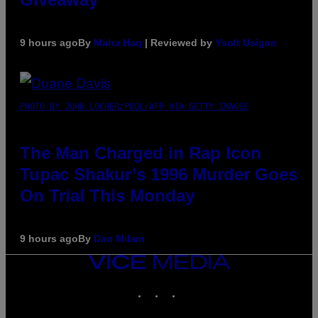
9 hours ago
By
Maha Haq
| Reviewed by
Ysolt Usigan
PHOTO BY JOHN LOCHER/POOL/AFP VIA GETTY IMAGES
The Man Charged in Rap Icon
Tupac Shakur’s 1996 Murder Goes
On Trial This Monday
9 hours ago
By
Dan Milam
VICE
MEDIA
INSTAGRAM
TIKTOK
YOUTUBE