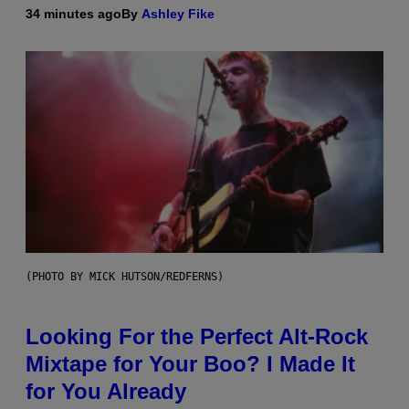
34 minutes ago
By
Ashley Fike
(PHOTO BY MICK HUTSON/REDFERNS)
Looking For the Perfect Alt-Rock
Mixtape for Your Boo? I Made It
for You Already