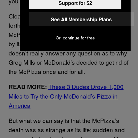
you loved the pizza.”
Support for $2
Clearly, McDonald’s Canada was far more
See All Membership Plans
forthcoming in its motive to kill off the
McPizza than the bland press release offered
Or, continue for free
by its American counterpart. And it still
doesn’t really answer any question as to why
Greg Mills or McDonald’s decided to get rid of
the McPizza once and for all.
These 3 Dudes Drove 1,000
READ MORE:
Miles to Try the Only McDonald’s Pizza in
America
But what we can say is that the McPizza’s
death was as strange as its life; sudden and