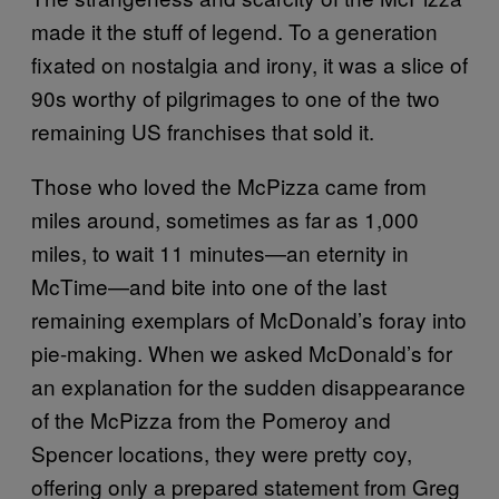
made it the stuff of legend. To a generation
fixated on nostalgia and irony, it was a slice of
90s worthy of pilgrimages to one of the two
remaining US franchises that sold it.
Those who loved the McPizza came from
miles around, sometimes as far as 1,000
miles, to wait 11 minutes—an eternity in
McTime—and bite into one of the last
remaining exemplars of McDonald’s foray into
pie-making. When we asked McDonald’s for
an explanation for the sudden disappearance
of the McPizza from the Pomeroy and
Spencer locations, they were pretty coy,
offering only a prepared statement from Greg