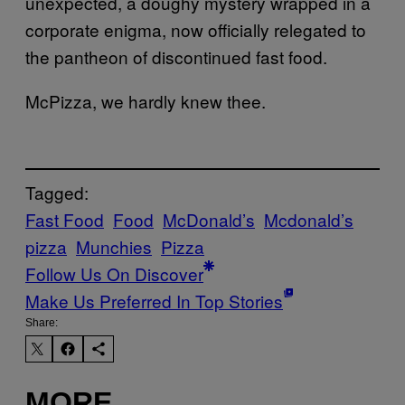
unexpected, a doughy mystery wrapped in a
corporate enigma, now officially relegated to
the pantheon of discontinued fast food.
McPizza, we hardly knew thee.
Tagged:
Fast Food
Food
McDonald’s
Mcdonald’s
pizza
Munchies
Pizza
Follow Us On Discover
Make Us Preferred In Top Stories
Share:
MORE