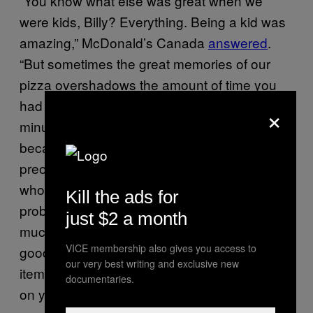
“You know what else was great when we
were kids, Billy? Everything. Being a kid was
amazing,” McDonald’s Canada
answered
.
“But sometimes the great memories of our
pizza overshadows the amount of time you
had to wait to get that pizza. At least 11
×
minutes. Maybe you really didn’t notice
because you were a kid and were
preoccupied with something else. But
whoever was getting that pizza for you, they
Kill the ads for
probably remember. Our customers expect
just $2 a month
much more from us and we had to say
VICE membership also gives you access to
goodbye to the pizza. Hopefully there is an
our very best writing and exclusive new
item on our menu now that you can look back
documentaries.
on years from now and love just as much as