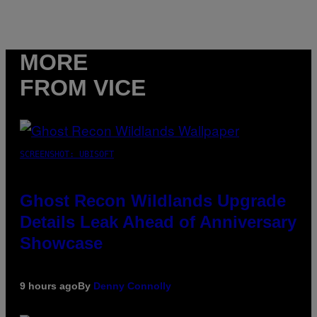
MORE
FROM VICE
SCREENSHOT: UBISOFT
Ghost Recon Wildlands Upgrade
Details Leak Ahead of Anniversary
Showcase
9 hours ago
By
Denny Connolly