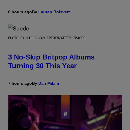
6 hours ago
By
Lauren Boisvert
PHOTO BY NIELS VAN IPEREN/GETTY IMAGES
3 No-Skip Britpop Albums
Turning 30 This Year
7 hours ago
By
Dan Milam