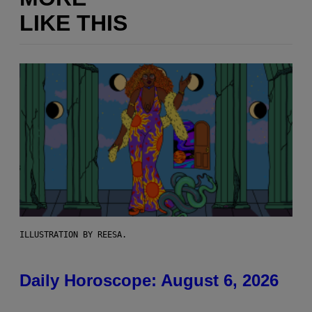
LIKE THIS
ILLUSTRATION BY REESA.
Daily Horoscope: August 6, 2026