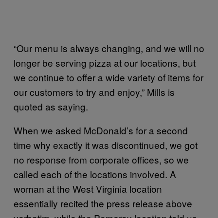
“Our menu is always changing, and we will no
longer be serving pizza at our locations, but
we continue to offer a wide variety of items for
our customers to try and enjoy,” Mills is
quoted as saying.
When we asked McDonald’s for a second
time why exactly it was discontinued, we got
no response from corporate offices, so we
called each of the locations involved. A
woman at the West Virginia location
essentially recited the press release above
verbatim, while the Pomeroy location told us,