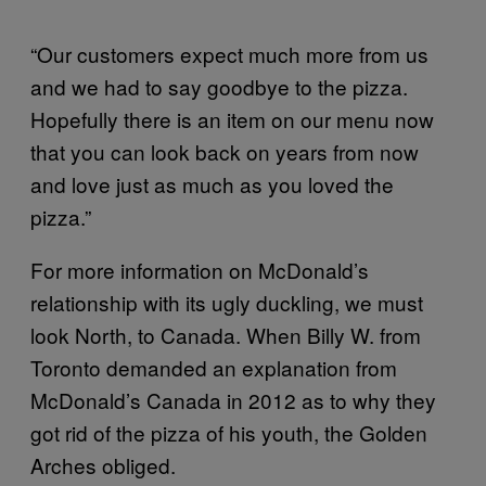
“Our customers expect much more from us
and we had to say goodbye to the pizza.
Hopefully there is an item on our menu now
that you can look back on years from now
and love just as much as you loved the
pizza.”
For more information on McDonald’s
relationship with its ugly duckling, we must
look North, to Canada. When Billy W. from
Toronto demanded an explanation from
McDonald’s Canada in 2012 as to why they
got rid of the pizza of his youth, the Golden
Arches obliged.