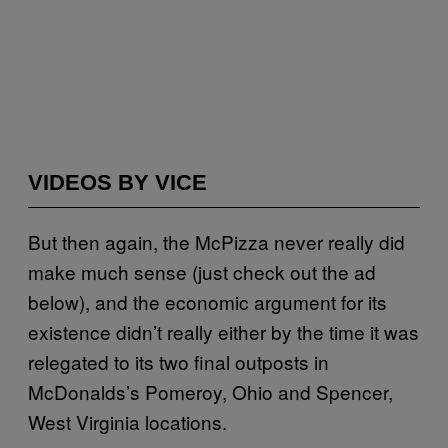
VIDEOS BY VICE
But then again, the McPizza never really did
make much sense (just check out the ad
below), and the economic argument for its
existence didn’t really either by the time it was
relegated to its two final outposts in
McDonalds’s Pomeroy, Ohio and Spencer,
West Virginia locations.