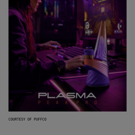
COURTESY OF PUFFCO