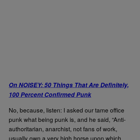
On NOISEY: 50 Things That Are Definitely,
100 Percent Confirmed Punk
No, because, listen: I asked our tame office
punk what being punk is, and he said, “Anti-
authoritarian, anarchist, not fans of work,
usually own a very high horse upon which