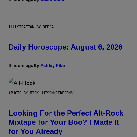
ILLUSTRATION BY REESA.
Daily Horoscope: August 6, 2026
8 hours ago
By
Ashley Fike
(PHOTO BY MICK HUTSON/REDFERNS)
Looking For the Perfect Alt-Rock
Mixtape for Your Boo? I Made It
for You Already