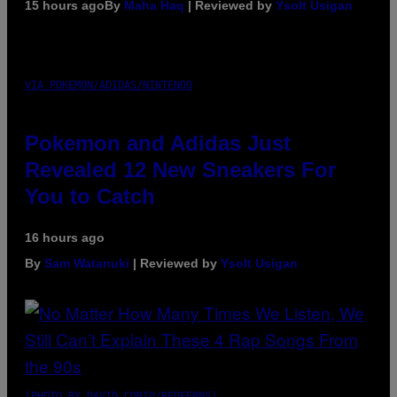
15 hours ago
By
Maha Haq
| Reviewed by
Ysolt Usigan
VIA POKEMON/ADIDAS/NINTENDO
Pokemon and Adidas Just
Revealed 12 New Sneakers For
You to Catch
16 hours ago
By
Sam Watanuki
| Reviewed by
Ysolt Usigan
(PHOTO BY DAVID CORIO/REDFERNS)