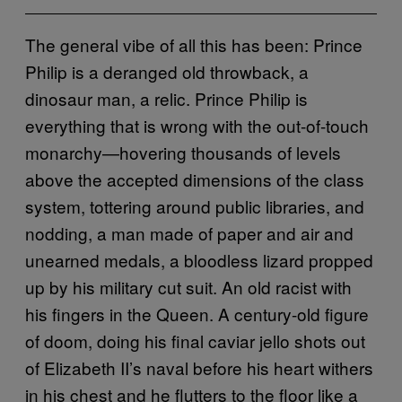
The general vibe of all this has been: Prince
Philip is a deranged old throwback, a
dinosaur man, a relic. Prince Philip is
everything that is wrong with the out-of-touch
monarchy—hovering thousands of levels
above the accepted dimensions of the class
system, tottering around public libraries, and
nodding, a man made of paper and air and
unearned medals, a bloodless lizard propped
up by his military cut suit. An old racist with
his fingers in the Queen. A century-old figure
of doom, doing his final caviar jello shots out
of Elizabeth II’s naval before his heart withers
in his chest and he flutters to the floor like a