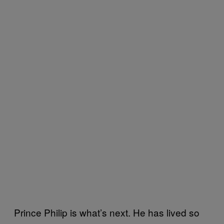
Prince Philip is what’s next. He has lived so