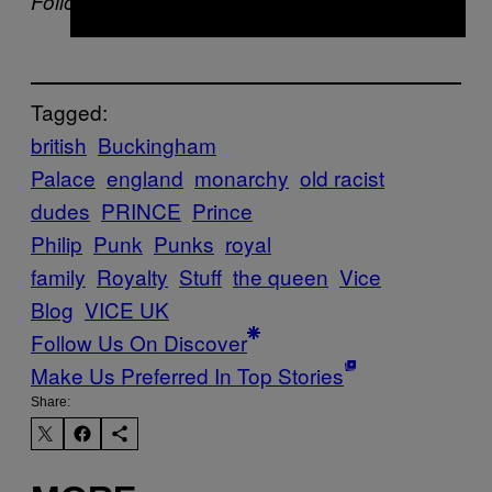
Follow Joel Golby on
Twitter.
Tagged:
british
Buckingham
Palace
england
monarchy
old racist
dudes
PRINCE
Prince
Philip
Punk
Punks
royal
family
Royalty
Stuff
the queen
Vice
Blog
VICE UK
Follow Us On Discover
Make Us Preferred In Top Stories
Share: