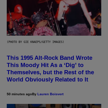
(PHOTO BY GIE KNAEPS/GETTY IMAGES)
This 1995 Alt-Rock Band Wrote
This Moody Hit As a ‘Dig’ to
Themselves, but the Rest of the
World Obviously Related to It
50 minutes ago
By
Lauren Boisvert