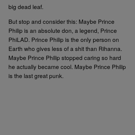
big dead leaf.
But stop and consider this: Maybe Prince
Philip is an absolute don, a legend, Prince
PhiLAD. Prince Philip is the only person on
Earth who gives less of a shit than Rihanna.
Maybe Prince Philip stopped caring so hard
he actually became cool. Maybe Prince Philip
is the last great punk.