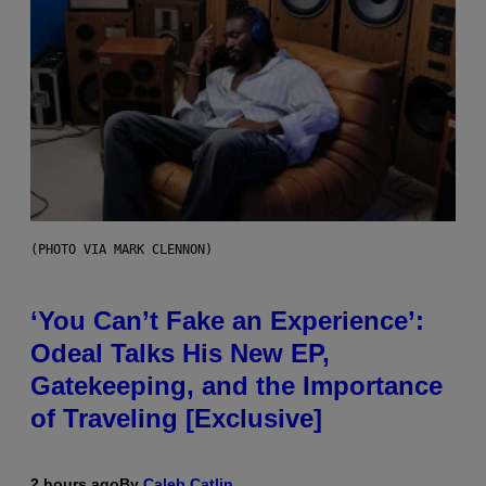
(PHOTO VIA MARK CLENNON)
‘You Can’t Fake an Experience’:
Odeal Talks His New EP,
Gatekeeping, and the Importance
of Traveling [Exclusive]
2 hours ago
By
Caleb Catlin