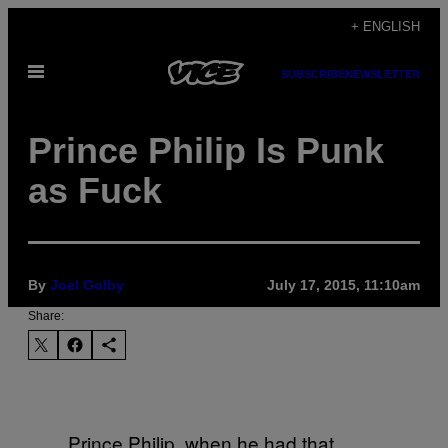
Skip
+ ENGLISH
to
Open
content
SUBSCRIBE
NEWSLETTER
Menu
Prince Philip Is Punk
as Fuck
By
Joel Golby
July 17, 2015, 11:10am
Share:
Prince Philip, when he had that