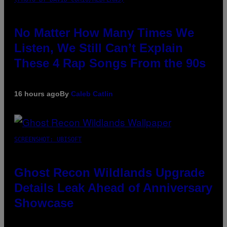
No Matter How Many Times We
Listen, We Still Can’t Explain
These 4 Rap Songs From the 90s
16 hours ago
By
Caleb Catlin
SCREENSHOT: UBISOFT
Ghost Recon Wildlands Upgrade
Details Leak Ahead of Anniversary
Showcase