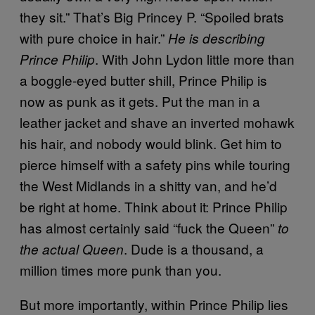
they sit.” That’s Big Princey P. “Spoiled brats
with pure choice in hair.”
He is describing
. With John Lydon little more than
Prince Philip
a boggle-eyed butter shill, Prince Philip is
now as punk as it gets. Put the man in a
leather jacket and shave an inverted mohawk
his hair, and nobody would blink. Get him to
pierce himself with a safety pins while touring
the West Midlands in a shitty van, and he’d
be right at home. Think about it: Prince Philip
has almost certainly said “fuck the Queen”
to
. Dude is a thousand, a
the actual Queen
million times more punk than you.
But more importantly, within Prince Philip lies