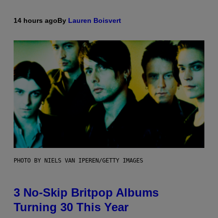
14 hours ago
By
Lauren Boisvert
PHOTO BY NIELS VAN IPEREN/GETTY IMAGES
3 No-Skip Britpop Albums
Turning 30 This Year