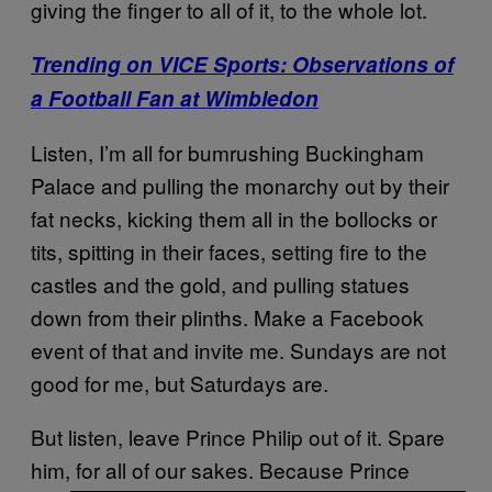
giving the finger to all of it, to the whole lot.
Trending on VICE Sports: Observations of
a Football Fan at Wimbledon
Listen, I’m all for bumrushing Buckingham
Palace and pulling the monarchy out by their
fat necks, kicking them all in the bollocks or
tits, spitting in their faces, setting fire to the
castles and the gold, and pulling statues
down from their plinths. Make a Facebook
event of that and invite me. Sundays are not
good for me, but Saturdays are.
But listen, leave Prince Philip out of it. Spare
him, for all of our sakes. Because Prince