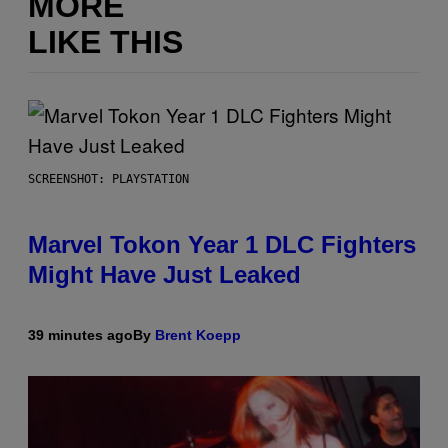
MORE
LIKE THIS
SCREENSHOT: PLAYSTATION
Marvel Tokon Year 1 DLC Fighters
Might Have Just Leaked
39 minutes ago
By
Brent Koepp