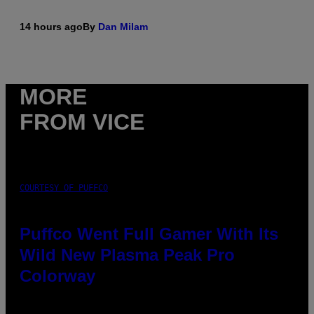
14 hours ago
By
Dan Milam
MORE
FROM VICE
COURTESY OF PUFFCO
Puffco Went Full Gamer With Its
Wild New Plasma Peak Pro
Colorway