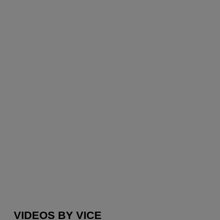
VIDEOS BY VICE