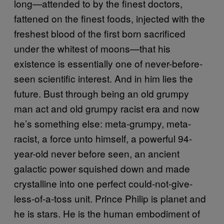
long—attended to by the finest doctors,
fattened on the finest foods, injected with the
freshest blood of the first born sacrificed
under the whitest of moons—that his
existence is essentially one of never-before-
seen scientific interest. And in him lies the
future. Bust through being an old grumpy
man act and old grumpy racist era and now
he’s something else: meta-grumpy, meta-
racist, a force unto himself, a powerful 94-
year-old never before seen, an ancient
galactic power squished down and made
crystalline into one perfect could-not-give-
less-of-a-toss unit. Prince Philip is planet and
he is stars. He is the human embodiment of