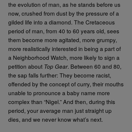
the evolution of man, as he stands before us
now, crushed from dust by the pressure of a
gilded life into a diamond. The Cretaceous
period of man, from 40 to 60 years old, sees
them become more agitated, more grumpy,
more realistically interested in being a part of
a Neighborhood Watch, more likely to sign a
petition about
. Between 60 and 80,
Top Gear
the sap falls further: They become racist,
offended by the concept of curry, their mouths
unable to pronounce a baby name more
complex than “Nigel.” And then, during this
period, your average man just straight up
dies, and we never know what’s next.