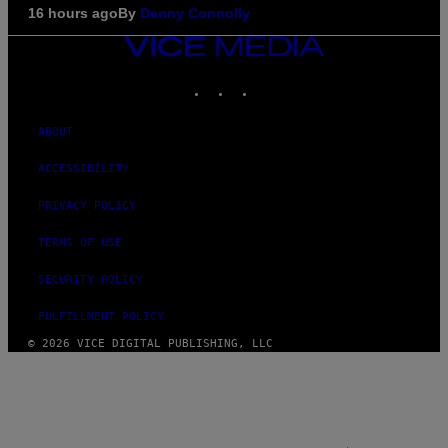
16 hours ago
By
Denny Connolly
VICE
MEDIA
INSTAGRAM
TIKTOK
YOUTUBE
ABOUT
ACCESSIBILITY
PRIVACY POLICY
TERMS OF USE
SECURITY POLICY
FULFILLMENT POLICY
© 2026 VICE DIGITAL PUBLISHING, LLC