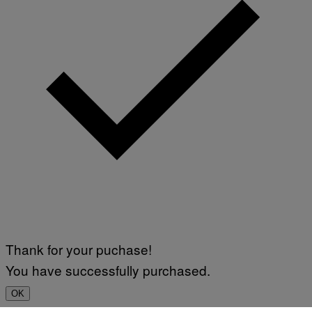
Thank for your puchase!
You have successfully purchased.
OK