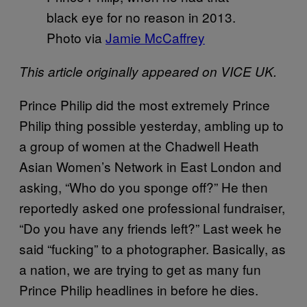
black eye for no reason in 2013.
Photo via
Jamie McCaffrey
This article originally appeared on VICE UK.
Prince Philip did the most extremely Prince
Philip thing possible yesterday, ambling up to
a group of women at the Chadwell Heath
Asian Women’s Network in East London and
asking, “Who do you sponge off?” He then
reportedly asked one professional fundraiser,
“Do you have any friends left?” Last week he
said “fucking” to a photographer. Basically, as
a nation, we are trying to get as many fun
Prince Philip headlines in before he dies.